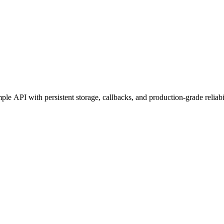
e API with persistent storage, callbacks, and production-grade reliabil