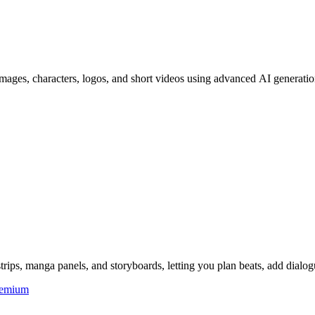
ages, characters, logos, and short videos using advanced AI generation
ips, manga panels, and storyboards, letting you plan beats, add dialog
eemium