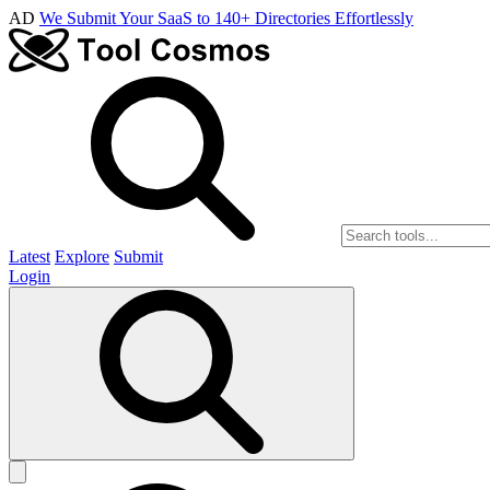
AD
We Submit Your SaaS to 140+ Directories Effortlessly
Latest
Explore
Submit
Login