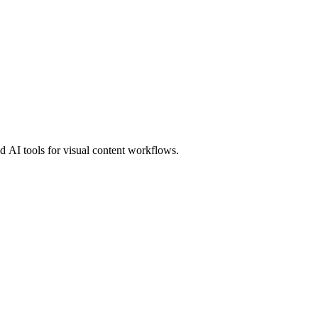
 AI tools for visual content workflows.