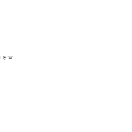
ity for.