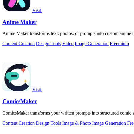
Visit
Anime Maker
Anime Maker transforms text, photos, or prompts into custom anime im
Content Creation
Design Tools
Video
Image Generation
Freemium
Visit
ComicsMaker
ComicsMaker transforms your written prompts into structured comic str
Content Creation
Design Tools
Image & Photo
Image Generation
Fr