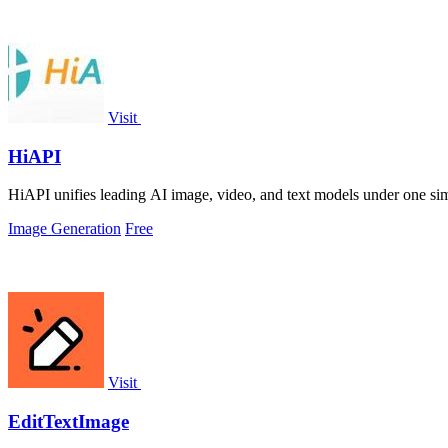
Visit
HiAPI
HiAPI unifies leading AI image, video, and text models under one simpl
Image Generation
Free
Visit
EditTextImage