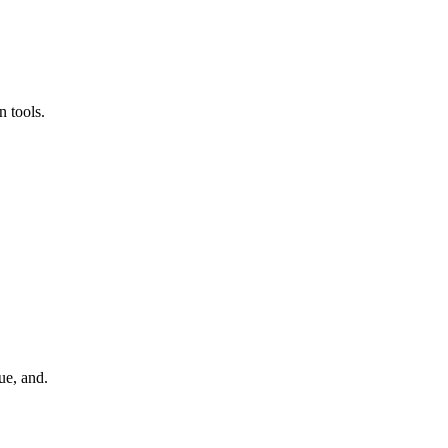
 tools.
ue, and.