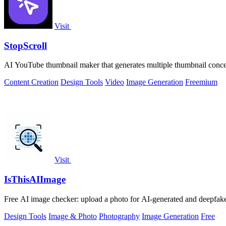
Visit
StopScroll
AI YouTube thumbnail maker that generates multiple thumbnail concep
Content Creation
Design Tools
Video
Image Generation
Freemium
Visit
IsThisAIImage
Free AI image checker: upload a photo for AI-generated and deepfake s
Design Tools
Image & Photo
Photography
Image Generation
Free