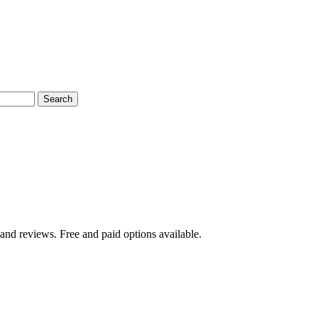
Search
and reviews. Free and paid options available.