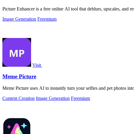
Picture Enhancer is a free online AI tool that deblurs, upscales, and r
Image Generation
Freemium
Visit
Meme Picture
Meme Picture uses AI to instantly turn your selfies and pet photos int
Content Creation
Image Generation
Freemium