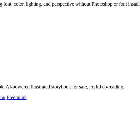
 font, color, lighting, and perspective without Photoshop or font install
le AI-powered illustrated storybook for safe, joyful co-reading.
ion
Freemium