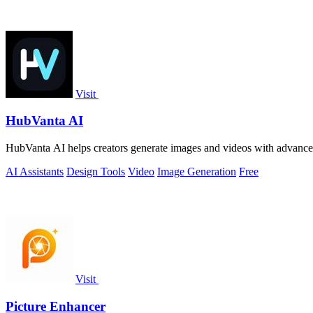
Visit
HubVanta AI
HubVanta AI helps creators generate images and videos with advanced
AI Assistants
Design Tools
Video
Image Generation
Free
Visit
Picture Enhancer