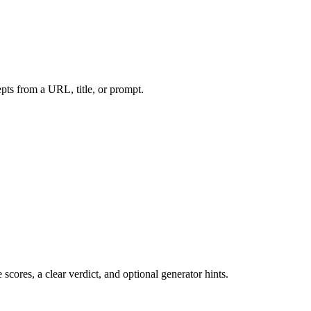
ts from a URL, title, or prompt.
cores, a clear verdict, and optional generator hints.