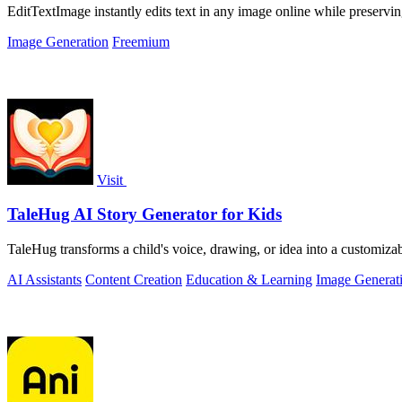
EditTextImage instantly edits text in any image online while preserving
Image Generation
Freemium
Visit
TaleHug AI Story Generator for Kids
TaleHug transforms a child's voice, drawing, or idea into a customizab
AI Assistants
Content Creation
Education & Learning
Image Generat