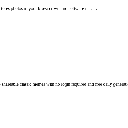
estores photos in your browser with no software install.
o shareable classic memes with no login required and free daily generati