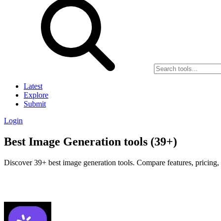
Latest
Explore
Submit
Login
Best Image Generation tools (39+)
Discover 39+ best image generation tools. Compare features, pricing, 