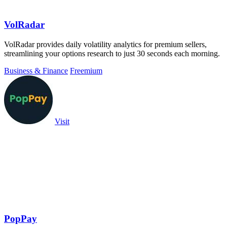
VolRadar
VolRadar provides daily volatility analytics for premium sellers,
streamlining your options research to just 30 seconds each morning.
Business & Finance
Freemium
Visit
PopPay