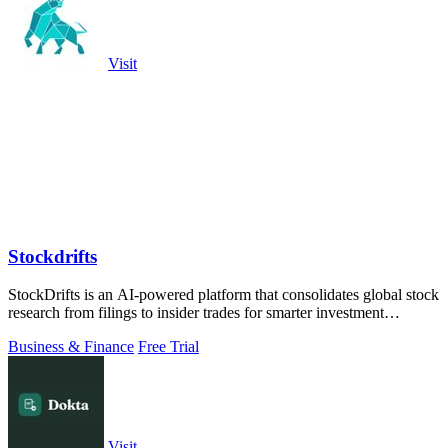
Visit
Stockdrifts
StockDrifts is an AI-powered platform that consolidates global stock
research from filings to insider trades for smarter investment
decisions.
Business & Finance
Free Trial
Visit