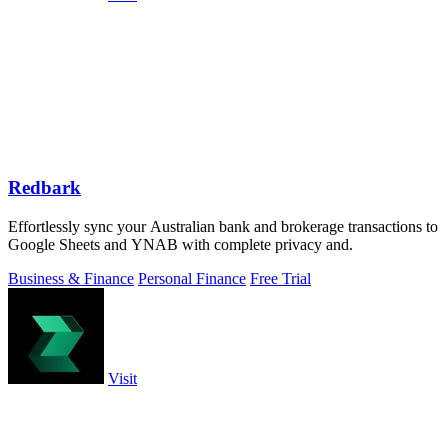
Redbark
Effortlessly sync your Australian bank and brokerage transactions to
Google Sheets and YNAB with complete privacy and.
Business & Finance
Personal Finance
Free Trial
Visit