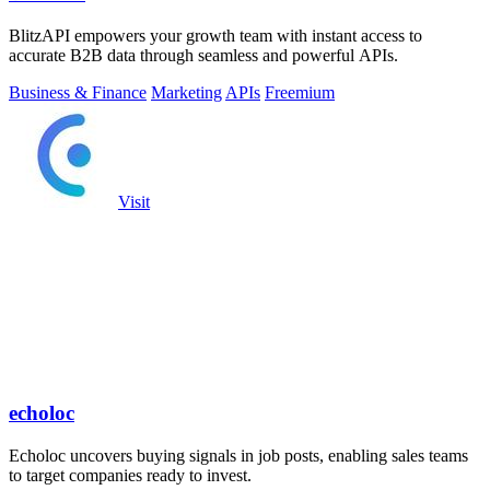
BlitzAPI empowers your growth team with instant access to
accurate B2B data through seamless and powerful APIs.
Business & Finance
Marketing
APIs
Freemium
Visit
echoloc
Echoloc uncovers buying signals in job posts, enabling sales teams
to target companies ready to invest.