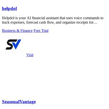
helpdol
Helpdol is your AI financial assistant that uses voice commands to
track expenses, forecast cash flow, and organize receipts for
effortless business.
Business & Finance
Free Trial
Visit
SeasonalVantage