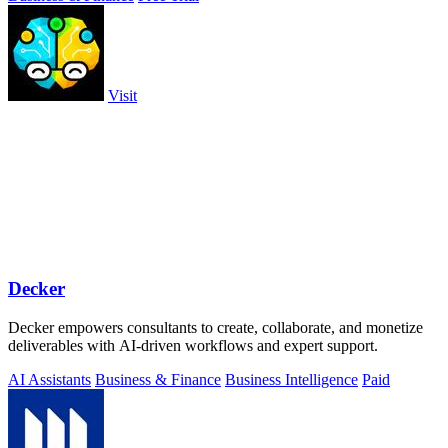
Visit
Decker
Decker empowers consultants to create, collaborate, and monetize
deliverables with AI-driven workflows and expert support.
AI Assistants
Business & Finance
Business Intelligence
Paid