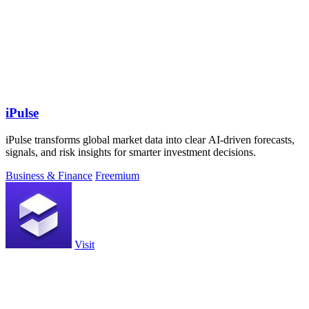
iPulse
iPulse transforms global market data into clear AI-driven forecasts,
signals, and risk insights for smarter investment decisions.
Business & Finance
Freemium
Visit