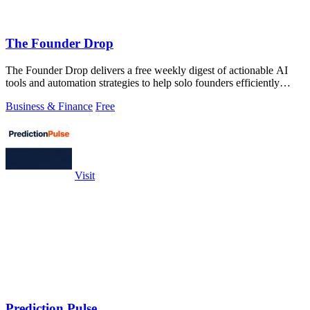
The Founder Drop
The Founder Drop delivers a free weekly digest of actionable AI
tools and automation strategies to help solo founders efficiently
acquire clients.
Business & Finance
Free
Visit
Prediction Pulse