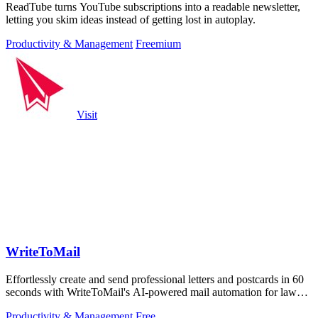
ReadTube turns YouTube subscriptions into a readable newsletter,
letting you skim ideas instead of getting lost in autoplay.
Productivity & Management
Freemium
Visit
WriteToMail
Effortlessly create and send professional letters and postcards in 60
seconds with WriteToMail's AI-powered mail automation for law
firms.
Productivity & Management
Free