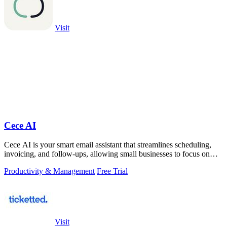
Visit
Cece AI
Cece AI is your smart email assistant that streamlines scheduling,
invoicing, and follow-ups, allowing small businesses to focus on
what truly.
Productivity & Management
Free Trial
Visit