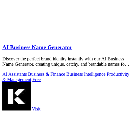
AI Business Name Generator
Discover the perfect brand identity instantly with our AI Business
Name Generator, creating unique, catchy, and brandable names for
startups.
AI Assistants
Business & Finance
Business Intelligence
Productivity
& Management
Free
Visit