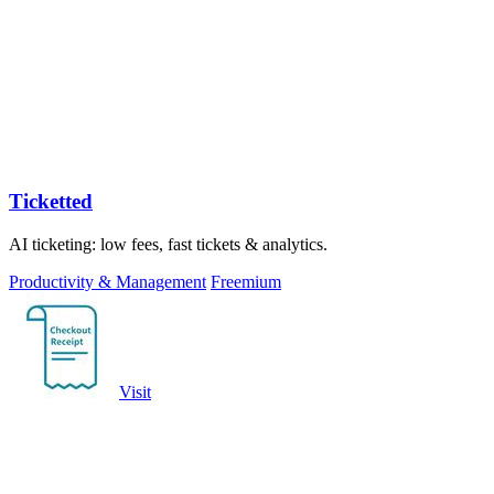
Ticketted
AI ticketing: low fees, fast tickets & analytics.
Productivity & Management
Freemium
Visit