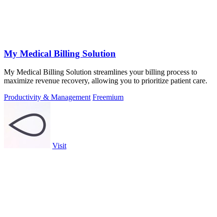
My Medical Billing Solution
My Medical Billing Solution streamlines your billing process to
maximize revenue recovery, allowing you to prioritize patient care.
Productivity & Management
Freemium
Visit