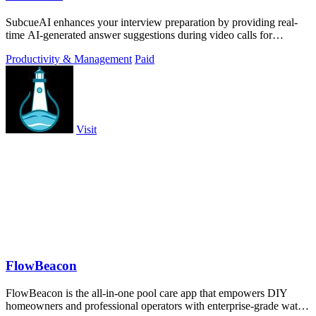
SubcueAI enhances your interview preparation by providing real-
time AI-generated answer suggestions during video calls for
technical and behavioral.
Productivity & Management
Paid
Visit
FlowBeacon
FlowBeacon is the all-in-one pool care app that empowers DIY
homeowners and professional operators with enterprise-grade water