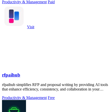
Productivity & Management
Paid
Visit
rfpaihub
rfpaihub simplifies RFP and proposal writing by providing AI tools
that enhance efficiency, consistency, and collaboration in your
submissions.
Productivity & Management
Free