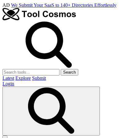
AD
We Submit Your SaaS to 140+ Directories Effortlessly
Search
Latest
Explore
Submit
Login