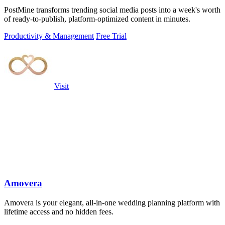
PostMine transforms trending social media posts into a week's worth
of ready-to-publish, platform-optimized content in minutes.
Productivity & Management
Free Trial
Visit
Amovera
Amovera is your elegant, all-in-one wedding planning platform with
lifetime access and no hidden fees.