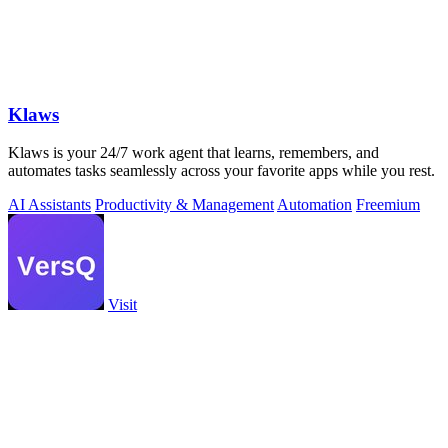
Klaws
Klaws is your 24/7 work agent that learns, remembers, and
automates tasks seamlessly across your favorite apps while you rest.
AI Assistants
Productivity & Management
Automation
Freemium
Visit