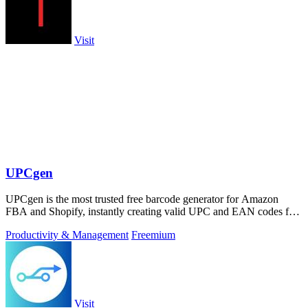
Visit
UPCgen
UPCgen is the most trusted free barcode generator for Amazon
FBA and Shopify, instantly creating valid UPC and EAN codes for
over 50 platforms.
Productivity & Management
Freemium
Visit