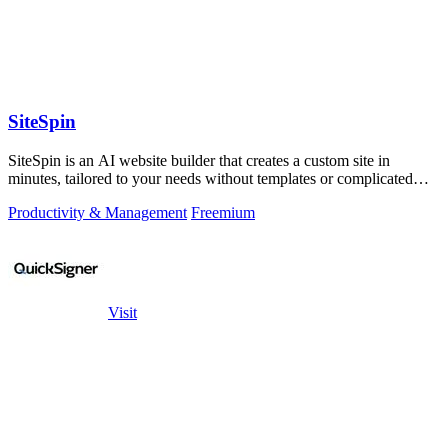
SiteSpin
SiteSpin is an AI website builder that creates a custom site in
minutes, tailored to your needs without templates or complicated
editors.
Productivity & Management
Freemium
Visit