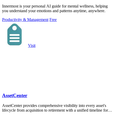
Innermost is your personal AI guide for mental wellness, helping
you understand your emotions and patterns anytime, anywhere.
Productivity & Management
Free
Visit
AssetCenter
AssetCenter provides comprehensive visibility into every asset's
lifecycle from acquisition to retirement with a unified timeline for
tracking costs.