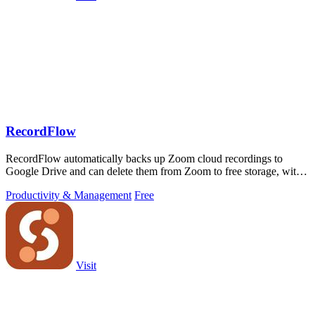
RecordFlow
RecordFlow automatically backs up Zoom cloud recordings to
Google Drive and can delete them from Zoom to free storage, with a
simple setup that runs.
Productivity & Management
Free
Visit