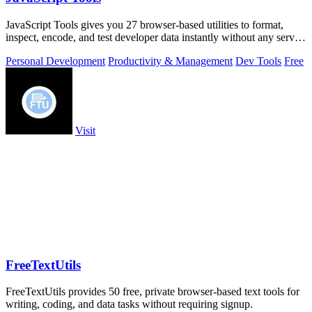
JavaScript Tools gives you 27 browser-based utilities to format,
inspect, encode, and test developer data instantly without any server
uploads or.
Personal Development
Productivity & Management
Dev Tools
Free
Visit
FreeTextUtils
FreeTextUtils provides 50 free, private browser-based text tools for
writing, coding, and data tasks without requiring signup.