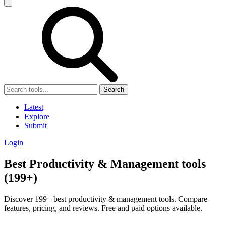
Search
Latest
Explore
Submit
Login
Best Productivity & Management tools
(199+)
Discover 199+ best productivity & management tools. Compare
features, pricing, and reviews. Free and paid options available.