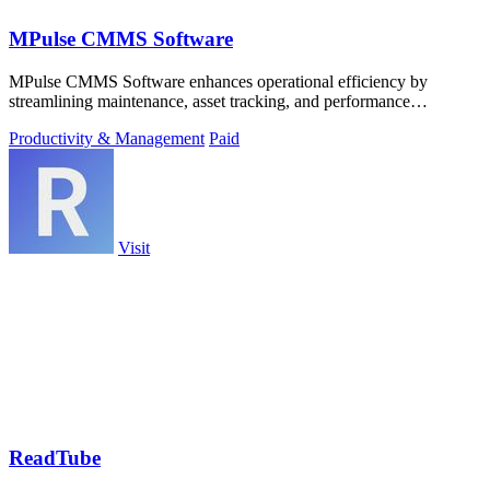
MPulse CMMS Software
MPulse CMMS Software enhances operational efficiency by
streamlining maintenance, asset tracking, and performance
monitoring in one intuitive.
Productivity & Management
Paid
Visit
ReadTube