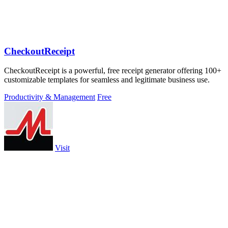
CheckoutReceipt
CheckoutReceipt is a powerful, free receipt generator offering 100+
customizable templates for seamless and legitimate business use.
Productivity & Management
Free
Visit