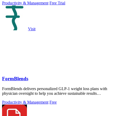
Productivity & Management
Free Trial
Visit
FormBlends
FormBlends delivers personalized GLP-1 weight loss plans with
physician oversight to help you achieve sustainable results
effectively.
Productivity & Management
Free