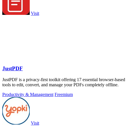
Visit
JustPDF
JustPDF is a privacy-first toolkit offering 17 essential browser-based
tools to edit, convert, and manage your PDFs completely offline.
Productivity & Management
Freemium
Visit