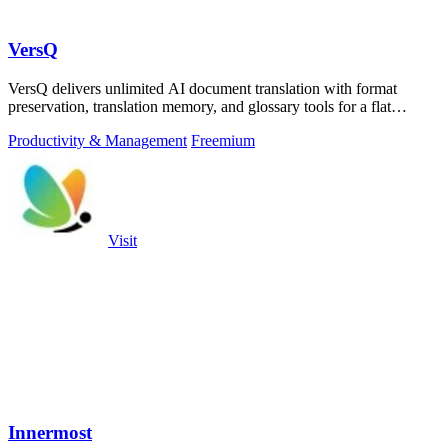
VersQ
VersQ delivers unlimited AI document translation with format
preservation, translation memory, and glossary tools for a flat
monthly fee with no.
Productivity & Management
Freemium
Visit
Innermost