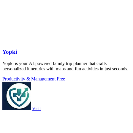
Yopki
Yopki is your AI-powered family trip planner that crafts
personalized itineraries with maps and fun activities in just seconds.
Productivity & Management
Free
Visit