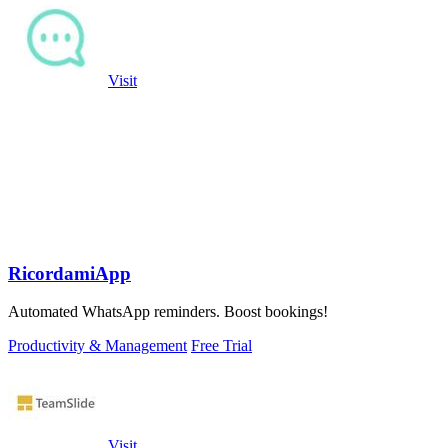
Visit
RicordamiApp
Automated WhatsApp reminders. Boost bookings!
Productivity & Management
Free Trial
Visit