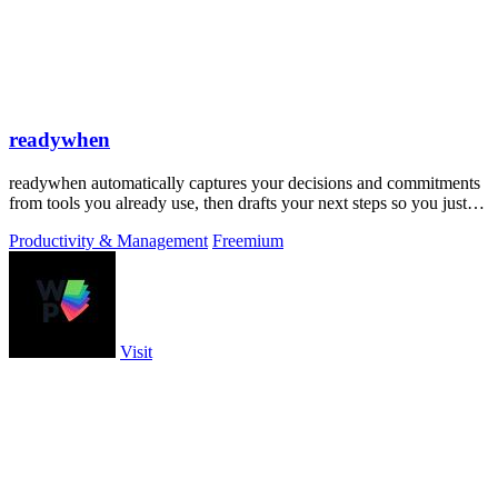
readywhen
readywhen automatically captures your decisions and commitments
from tools you already use, then drafts your next steps so you just
approve.
Productivity & Management
Freemium
Visit