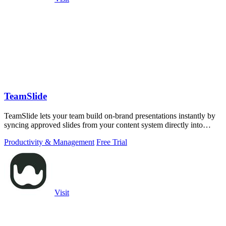
TeamSlide
TeamSlide lets your team build on-brand presentations instantly by
syncing approved slides from your content system directly into
PowerPoint.
Productivity & Management
Free Trial
Visit