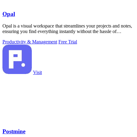
Opal
Opal is a visual workspace that streamlines your projects and notes,
ensuring you find everything instantly without the hassle of
searching.
Productivity & Management
Free Trial
Visit
Postmine