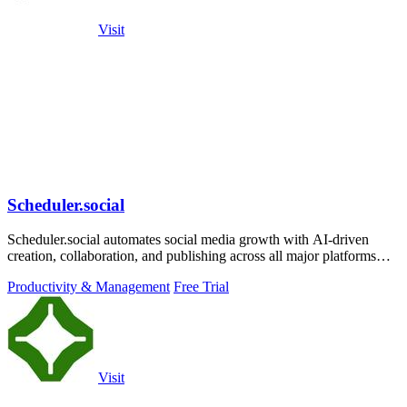
Visit
Scheduler.social
Scheduler.social automates social media growth with AI-driven
creation, collaboration, and publishing across all major platforms
from one dashboard.
Productivity & Management
Free Trial
Visit