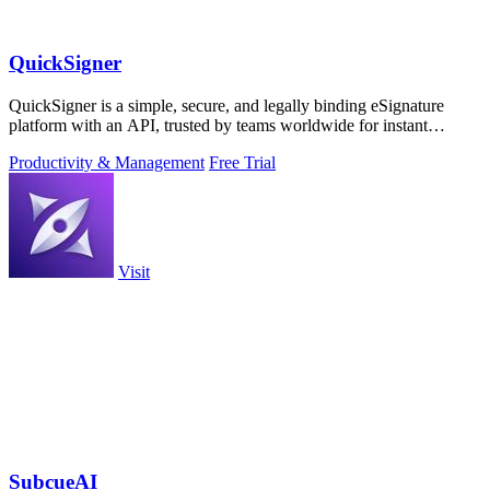
QuickSigner
QuickSigner is a simple, secure, and legally binding eSignature
platform with an API, trusted by teams worldwide for instant
document workflows.
Productivity & Management
Free Trial
Visit
SubcueAI