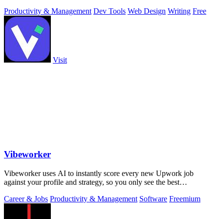
Productivity & Management
Dev Tools
Web Design
Writing
Free
Visit
Vibeworker
Vibeworker uses AI to instantly score every new Upwork job
against your profile and strategy, so you only see the best
opportunities.
Career & Jobs
Productivity & Management
Software
Freemium