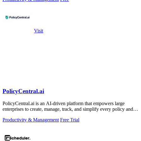
Visit
PolicyCentral.ai
PolicyCentral.ai is an AI-driven platform that empowers large
enterprises to create, manage, track, and simplify every policy and
critical.
Productivity & Management
Free Trial