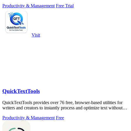
testing, chemical.
Productivity & Management
Free Trial
Visit
QuickTextTools
QuickTextTools provides over 76 free, browser-based utilities for
writers and creators to instantly process and optimize text without
any sign-up.
Productivity & Management
Free