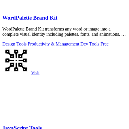
WordPalette Brand Kit
WordPalette Brand Kit transforms any word or image into a
complete visual identity including palettes, fonts, and animations, all
running privately.
Design Tools
Productivity & Management
Dev Tools
Free
Visit
JavaScript Tools