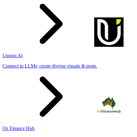
Unsora AI
Connect to LLMs; create diverse visuals & posts.
Oz Finance Hub