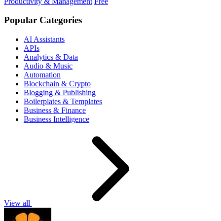
Productivity & Management
Free
Popular Categories
AI Assistants
APIs
Analytics & Data
Audio & Music
Automation
Blockchain & Crypto
Blogging & Publishing
Boilerplates & Templates
Business & Finance
Business Intelligence
View all