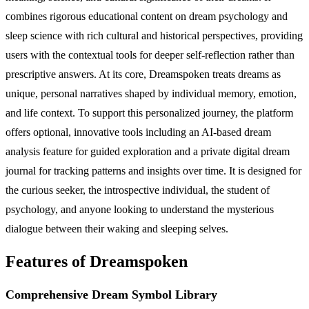
combines rigorous educational content on dream psychology and
sleep science with rich cultural and historical perspectives, providing
users with the contextual tools for deeper self-reflection rather than
prescriptive answers. At its core, Dreamspoken treats dreams as
unique, personal narratives shaped by individual memory, emotion,
and life context. To support this personalized journey, the platform
offers optional, innovative tools including an AI-based dream
analysis feature for guided exploration and a private digital dream
journal for tracking patterns and insights over time. It is designed for
the curious seeker, the introspective individual, the student of
psychology, and anyone looking to understand the mysterious
dialogue between their waking and sleeping selves.
Features of Dreamspoken
Comprehensive Dream Symbol Library