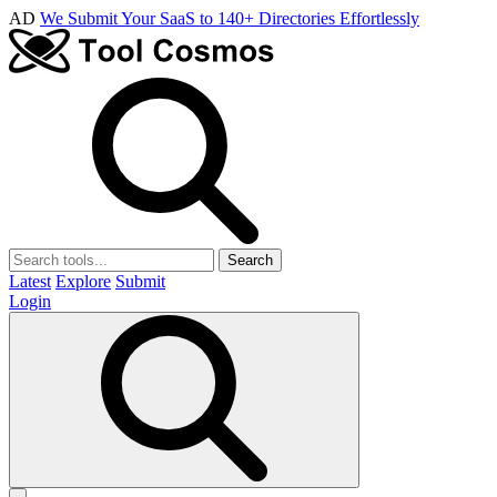
AD
We Submit Your SaaS to 140+ Directories Effortlessly
Search
Latest
Explore
Submit
Login