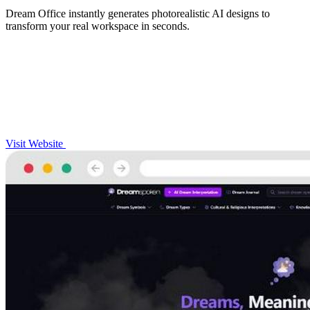
Dream Office instantly generates photorealistic AI designs to
transform your real workspace in seconds.
Visit Website