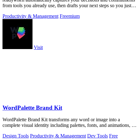
from tools you already use, then drafts your next steps so you just
approve.
Productivity & Management
Freemium
Visit
WordPalette Brand Kit
WordPalette Brand Kit transforms any word or image into a
complete visual identity including palettes, fonts, and animations, all
running privately.
Design Tools
Productivity & Management
Dev Tools
Free