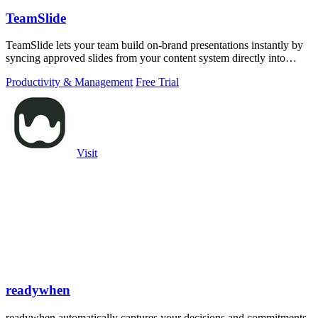
TeamSlide
TeamSlide lets your team build on-brand presentations instantly by
syncing approved slides from your content system directly into
PowerPoint.
Productivity & Management
Free Trial
Visit
readywhen
readywhen automatically captures your decisions and commitments