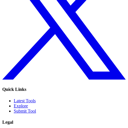
Quick Links
Latest Tools
Explore
Submit Tool
Legal