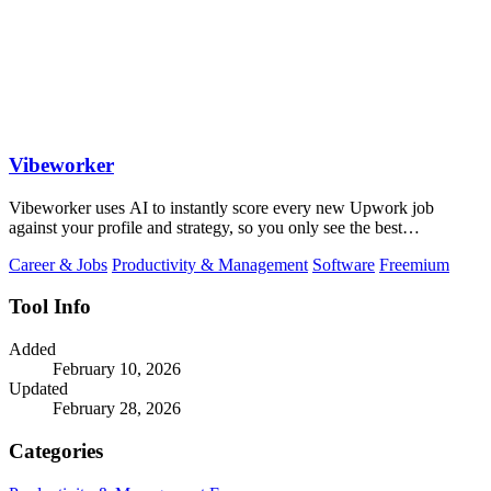
Vibeworker
Vibeworker uses AI to instantly score every new Upwork job
against your profile and strategy, so you only see the best
opportunities.
Career & Jobs
Productivity & Management
Software
Freemium
Tool Info
Added
February 10, 2026
Updated
February 28, 2026
Categories