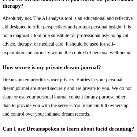
therapy?
Absolutely not. The AI analysis tool is an educational and reflective
aid designed to offer perspectives and prompt personal insight. It is
not a diagnostic tool or a substitute for professional psychological
advice, therapy, or medical care. It should be used for self-
exploration and curiosity within the context of personal well-being.
How secure is my private dream journal?
Dreamspoken prioritizes user privacy. Entries in your personal
dream journal are stored securely and are private to you. We do not
share or use your personal journal content for any purpose other
than to provide you with the service. You maintain full ownership
and control over your intimate dream records.
Can I use Dreamspoken to learn about lucid dreaming?