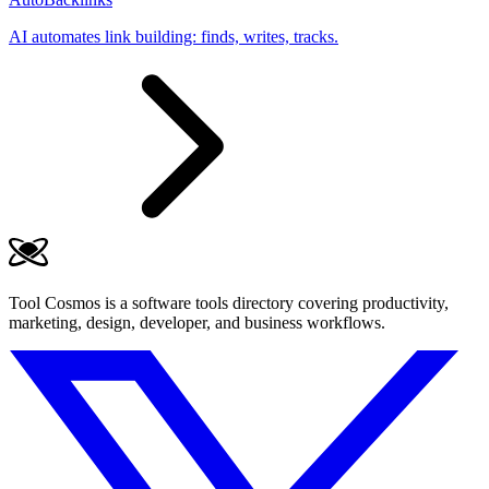
AI automates link building: finds, writes, tracks.
Tool Cosmos is a software tools directory covering productivity,
marketing, design, developer, and business workflows.