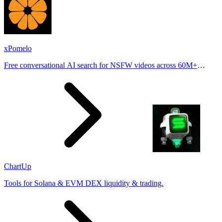
xPomelo
Free conversational AI search for NSFW videos across 60M+
results
ChartUp
Tools for Solana & EVM DEX liquidity & trading.