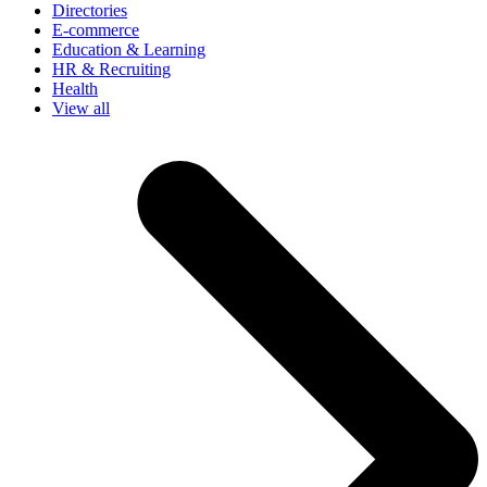
Directories
E-commerce
Education & Learning
HR & Recruiting
Health
View all