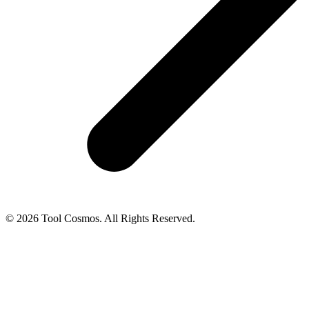
© 2026 Tool Cosmos. All Rights Reserved.