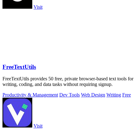
Visit
FreeTextUtils
FreeTextUtils provides 50 free, private browser-based text tools for
writing, coding, and data tasks without requiring signup.
Productivity & Management
Dev Tools
Web Design
Writing
Free
Visit