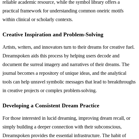
reliable academic resource, while the symbol library offers a
practical framework for understanding common oneiric motifs
within clinical or scholarly contexts.
Creative Inspiration and Problem-Solving
Artists, writers, and innovators turn to their dreams for creative fuel.
Dreamspoken aids this process by helping users decode and
document the surreal imagery and narratives of their dreams. The
journal becomes a repository of unique ideas, and the analytical
tools can help unravel symbolic messages that lead to breakthroughs
in creative projects or complex problem-solving.
Developing a Consistent Dream Practice
For those interested in lucid dreaming, improving dream recall, or
simply building a deeper connection with their subconscious,
Dreamspoken provides the essential infrastructure. The habit of