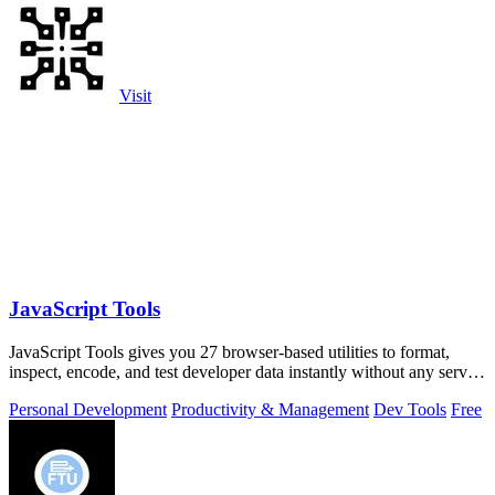
Visit
JavaScript Tools
JavaScript Tools gives you 27 browser-based utilities to format,
inspect, encode, and test developer data instantly without any server
uploads or.
Personal Development
Productivity & Management
Dev Tools
Free