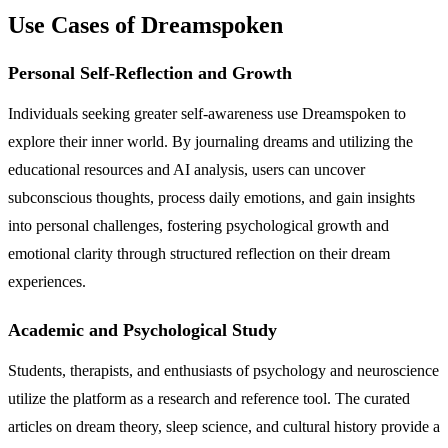
Use Cases of Dreamspoken
Personal Self-Reflection and Growth
Individuals seeking greater self-awareness use Dreamspoken to
explore their inner world. By journaling dreams and utilizing the
educational resources and AI analysis, users can uncover
subconscious thoughts, process daily emotions, and gain insights
into personal challenges, fostering psychological growth and
emotional clarity through structured reflection on their dream
experiences.
Academic and Psychological Study
Students, therapists, and enthusiasts of psychology and neuroscience
utilize the platform as a research and reference tool. The curated
articles on dream theory, sleep science, and cultural history provide a