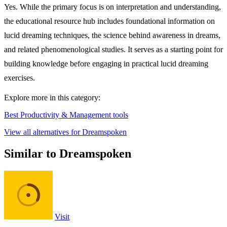
Yes. While the primary focus is on interpretation and understanding,
the educational resource hub includes foundational information on
lucid dreaming techniques, the science behind awareness in dreams,
and related phenomenological studies. It serves as a starting point for
building knowledge before engaging in practical lucid dreaming
exercises.
Explore more in this category:
Best Productivity & Management tools
View all alternatives for Dreamspoken
Similar to Dreamspoken
Visit