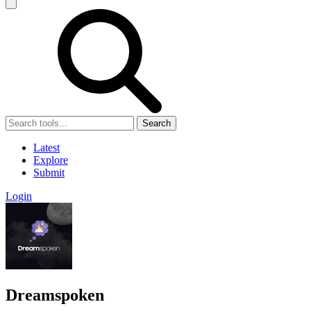
Search
Latest
Explore
Submit
Login
Dreamspoken