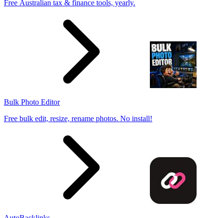
Free Australian tax & finance tools, yearly.
Bulk Photo Editor
Free bulk edit, resize, rename photos. No install!
AutoBacklinks