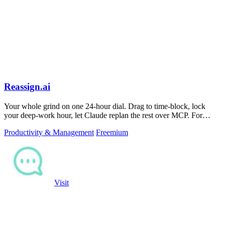
Reassign.ai
Your whole grind on one 24-hour dial. Drag to time-block, lock
your deep-work hour, let Claude replan the rest over MCP. For
builders. Free, no card.
Productivity & Management
Freemium
Visit