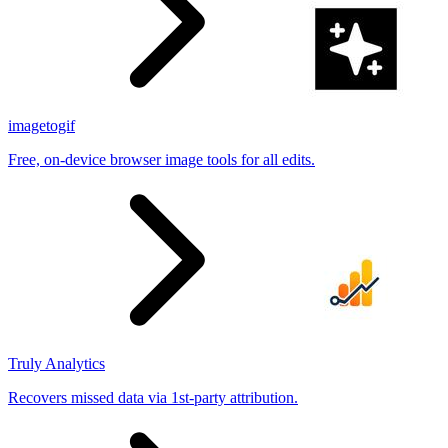
imagetogif
Free, on-device browser image tools for all edits.
Truly Analytics
Recovers missed data via 1st-party attribution.