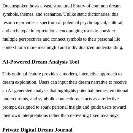
Dreamspoken hosts a vast, structured library of common dream
symbols, themes, and scenarios. Unlike static dictionaries, this
resource provides a spectrum of potential psychological, cultural,
and archetypal interpretations, encouraging users to consider
multiple perspectives and connect symbols to their personal life
context for a more meaningful and individualized understanding.
AI-Powered Dream Analysis Tool
This optional feature provides a modern, interactive approach to
dream exploration. Users can input their dream narrative to receive
an AI-generated analysis that highlights potential themes, emotional
undercurrents, and symbolic connections. It acts as a reflective
prompt, designed to spark personal insight and guide users toward
their own interpretations rather than delivering fixed meanings.
Private Digital Dream Journal