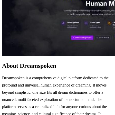
About Dreamspoken
Dreamspoken is a comprehensive digital platform dedicated to the
profound and universal human experience of dreaming. It moves
beyond simplistic, one-size-fits-all dream dictionaries to offer a
nuanced, multi-faceted exploration of the nocturnal mind. The
platform serves as a centralized hub for anyone curious about the
meaning, science, and cultural significance of their dreams. It