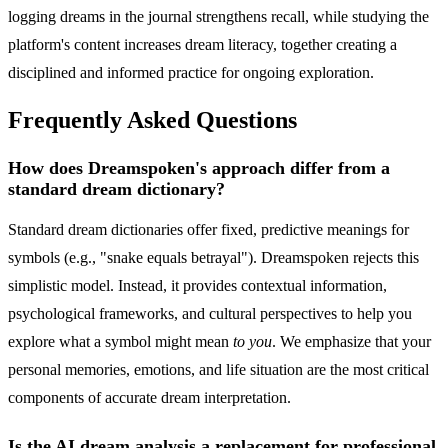
logging dreams in the journal strengthens recall, while studying the
platform's content increases dream literacy, together creating a
disciplined and informed practice for ongoing exploration.
Frequently Asked Questions
How does Dreamspoken's approach differ from a
standard dream dictionary?
Standard dream dictionaries offer fixed, predictive meanings for
symbols (e.g., "snake equals betrayal"). Dreamspoken rejects this
simplistic model. Instead, it provides contextual information,
psychological frameworks, and cultural perspectives to help you
explore what a symbol might mean
to you
. We emphasize that your
personal memories, emotions, and life situation are the most critical
components of accurate dream interpretation.
Is the AI dream analysis a replacement for professional