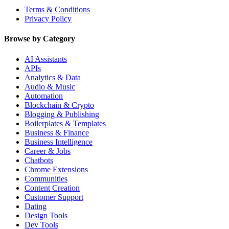
Terms & Conditions
Privacy Policy
Browse by Category
AI Assistants
APIs
Analytics & Data
Audio & Music
Automation
Blockchain & Crypto
Blogging & Publishing
Boilerplates & Templates
Business & Finance
Business Intelligence
Career & Jobs
Chatbots
Chrome Extensions
Communities
Content Creation
Customer Support
Dating
Design Tools
Dev Tools