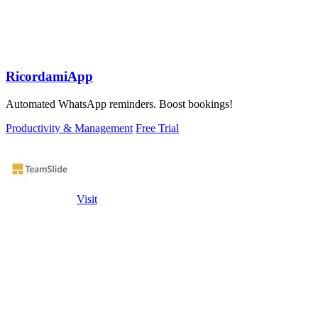
RicordamiApp
Automated WhatsApp reminders. Boost bookings!
Productivity & Management
Free Trial
Visit