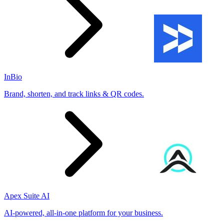
InBio
Brand, shorten, and track links & QR codes.
Apex Suite AI
AI-powered, all-in-one platform for your business.