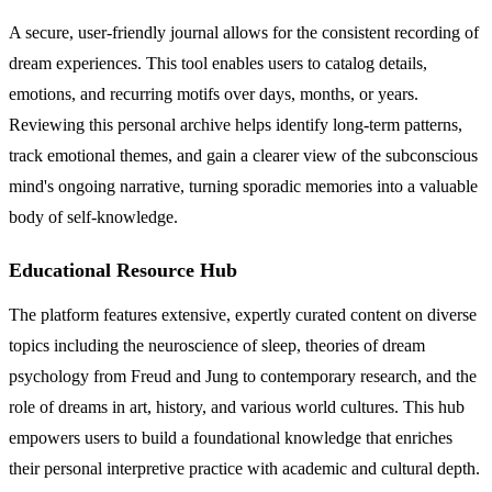
A secure, user-friendly journal allows for the consistent recording of
dream experiences. This tool enables users to catalog details,
emotions, and recurring motifs over days, months, or years.
Reviewing this personal archive helps identify long-term patterns,
track emotional themes, and gain a clearer view of the subconscious
mind's ongoing narrative, turning sporadic memories into a valuable
body of self-knowledge.
Educational Resource Hub
The platform features extensive, expertly curated content on diverse
topics including the neuroscience of sleep, theories of dream
psychology from Freud and Jung to contemporary research, and the
role of dreams in art, history, and various world cultures. This hub
empowers users to build a foundational knowledge that enriches
their personal interpretive practice with academic and cultural depth.