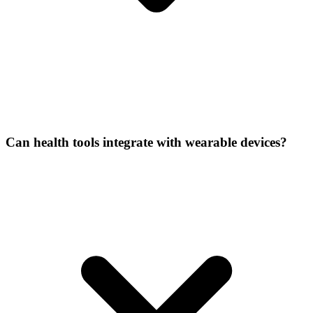
Can health tools integrate with wearable devices?