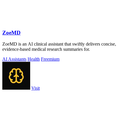
ZoeMD
ZoeMD is an AI clinical assistant that swiftly delivers concise,
evidence-based medical research summaries for.
AI Assistants
Health
Freemium
Visit