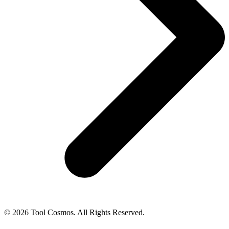
© 2026 Tool Cosmos. All Rights Reserved.