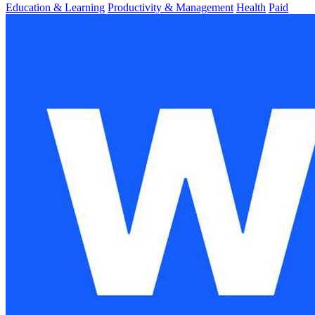
Education & Learning
Productivity & Management
Health
Paid