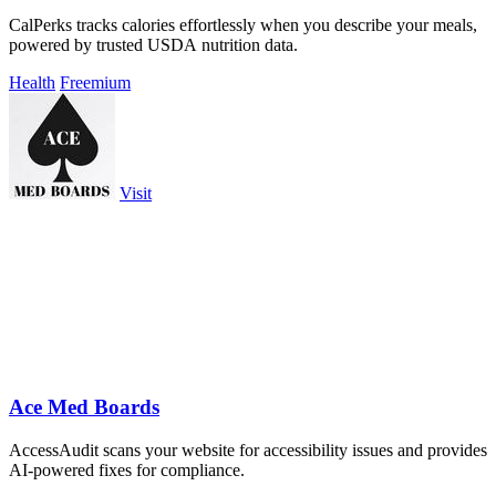
CalPerks tracks calories effortlessly when you describe your meals,
powered by trusted USDA nutrition data.
Health
Freemium
Visit
Ace Med Boards
AccessAudit scans your website for accessibility issues and provides
AI-powered fixes for compliance.