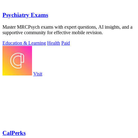
Psychiatry Exams
Master MRCPsych exams with expert questions, AI insights, and a
supportive community for effective mobile revision.
Education & Learning
Health
Paid
Visit
CalPerks