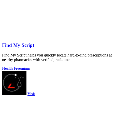
Find My Script
Find My Script helps you quickly locate hard-to-find prescriptions at
nearby pharmacies with verified, real-time.
Health
Freemium
Visit