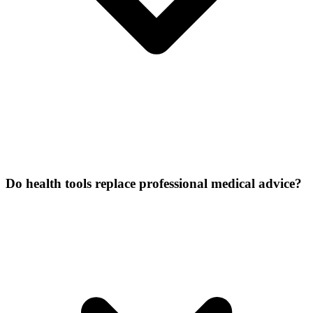
Do health tools replace professional medical advice?