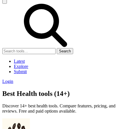
Search
Latest
Explore
Submit
Login
Best Health tools (14+)
Discover 14+ best health tools. Compare features, pricing, and
reviews. Free and paid options available.