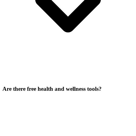
Are there free health and wellness tools?