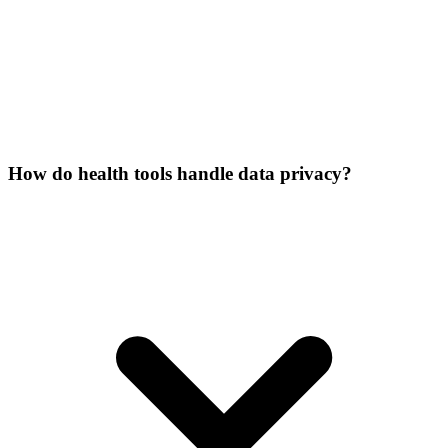
How do health tools handle data privacy?