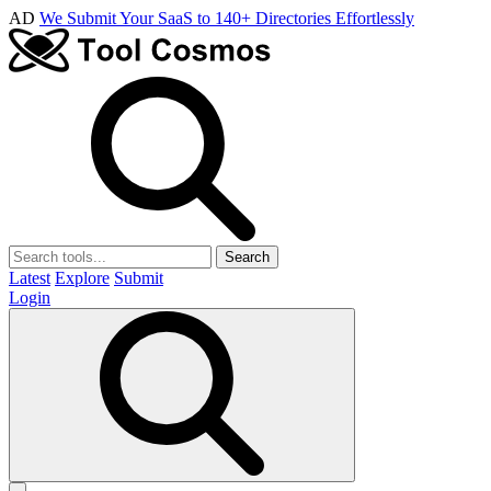
AD
We Submit Your SaaS to 140+ Directories Effortlessly
Search
Latest
Explore
Submit
Login