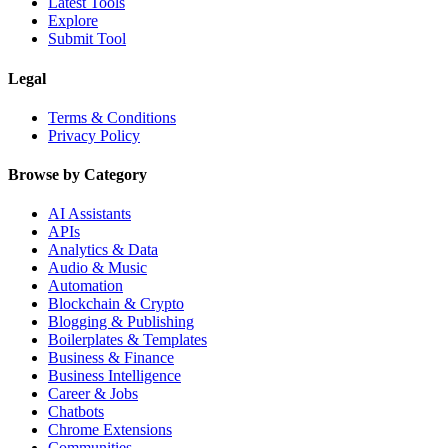
Latest Tools
Explore
Submit Tool
Legal
Terms & Conditions
Privacy Policy
Browse by Category
AI Assistants
APIs
Analytics & Data
Audio & Music
Automation
Blockchain & Crypto
Blogging & Publishing
Boilerplates & Templates
Business & Finance
Business Intelligence
Career & Jobs
Chatbots
Chrome Extensions
Communities