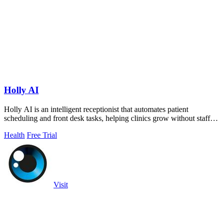
Holly AI
Holly AI is an intelligent receptionist that automates patient
scheduling and front desk tasks, helping clinics grow without staff
burnout.
Health
Free Trial
Visit