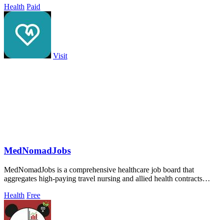
Health
Paid
Visit
MedNomadJobs
MedNomadJobs is a comprehensive healthcare job board that
aggregates high-paying travel nursing and allied health contracts
from across the United.
Health
Free