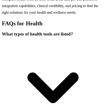
integration capabilities, clinical credibility, and pricing to find the
right solutions for your health and wellness needs.
FAQs for Health
What types of health tools are listed?