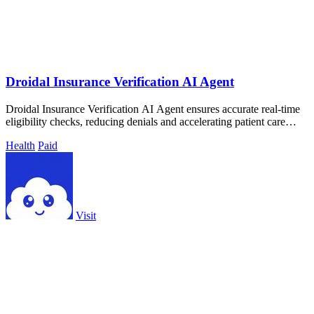
Droidal Insurance Verification AI Agent
Droidal Insurance Verification AI Agent ensures accurate real-time
eligibility checks, reducing denials and accelerating patient care
processes.
Health
Paid
Visit