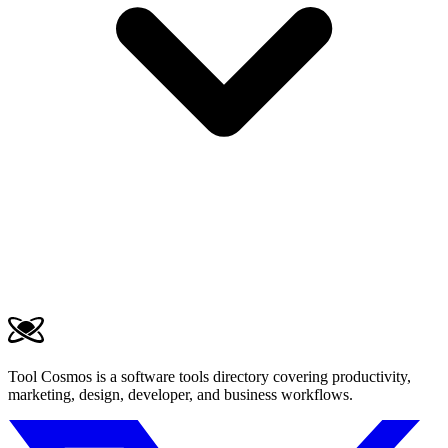
Tool Cosmos is a software tools directory covering productivity,
marketing, design, developer, and business workflows.