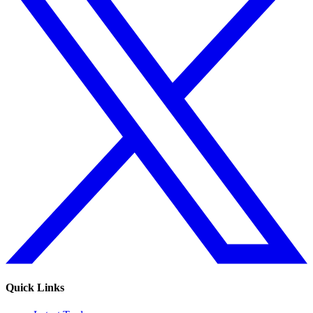
Quick Links