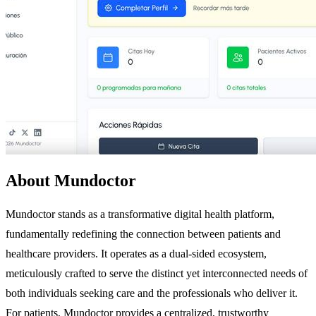
About Mundoctor
Mundoctor stands as a transformative digital health platform,
fundamentally redefining the connection between patients and
healthcare providers. It operates as a dual-sided ecosystem,
meticulously crafted to serve the distinct yet interconnected needs of
both individuals seeking care and the professionals who deliver it.
For patients, Mundoctor provides a centralized, trustworthy