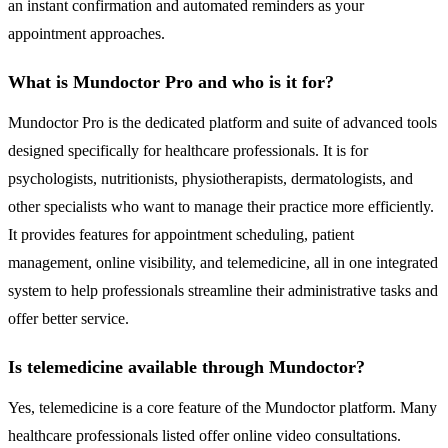
an instant confirmation and automated reminders as your
appointment approaches.
What is Mundoctor Pro and who is it for?
Mundoctor Pro is the dedicated platform and suite of advanced tools
designed specifically for healthcare professionals. It is for
psychologists, nutritionists, physiotherapists, dermatologists, and
other specialists who want to manage their practice more efficiently.
It provides features for appointment scheduling, patient
management, online visibility, and telemedicine, all in one integrated
system to help professionals streamline their administrative tasks and
offer better service.
Is telemedicine available through Mundoctor?
Yes, telemedicine is a core feature of the Mundoctor platform. Many
healthcare professionals listed offer online video consultations.