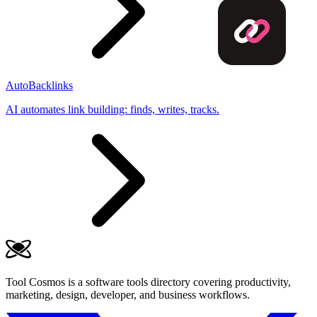
AutoBacklinks
AI automates link building: finds, writes, tracks.
Tool Cosmos is a software tools directory covering productivity,
marketing, design, developer, and business workflows.