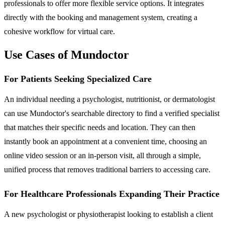
professionals to offer more flexible service options. It integrates
directly with the booking and management system, creating a
cohesive workflow for virtual care.
Use Cases of Mundoctor
For Patients Seeking Specialized Care
An individual needing a psychologist, nutritionist, or dermatologist
can use Mundoctor's searchable directory to find a verified specialist
that matches their specific needs and location. They can then
instantly book an appointment at a convenient time, choosing an
online video session or an in-person visit, all through a simple,
unified process that removes traditional barriers to accessing care.
For Healthcare Professionals Expanding Their Practice
A new psychologist or physiotherapist looking to establish a client