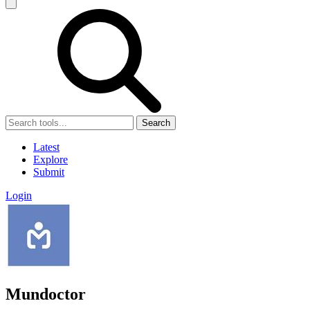
Search
Latest
Explore
Submit
Login
Mundoctor