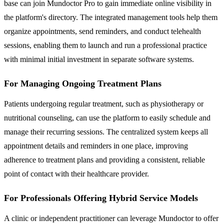
base can join Mundoctor Pro to gain immediate online visibility in
the platform's directory. The integrated management tools help them
organize appointments, send reminders, and conduct telehealth
sessions, enabling them to launch and run a professional practice
with minimal initial investment in separate software systems.
For Managing Ongoing Treatment Plans
Patients undergoing regular treatment, such as physiotherapy or
nutritional counseling, can use the platform to easily schedule and
manage their recurring sessions. The centralized system keeps all
appointment details and reminders in one place, improving
adherence to treatment plans and providing a consistent, reliable
point of contact with their healthcare provider.
For Professionals Offering Hybrid Service Models
A clinic or independent practitioner can leverage Mundoctor to offer