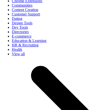
Chrome Extensions
Communities
Content Creation
Customer Support
Dating
Design Tools
Dev Tools
Directories
E-commerce
Education & Learning
HR & Recruiting
Health
View all