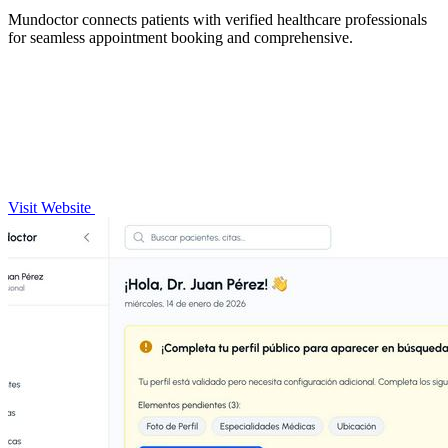
Mundoctor connects patients with verified healthcare professionals
for seamless appointment booking and comprehensive.
Visit Website