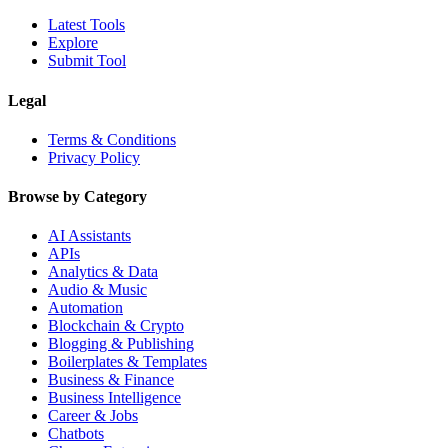
Latest Tools
Explore
Submit Tool
Legal
Terms & Conditions
Privacy Policy
Browse by Category
AI Assistants
APIs
Analytics & Data
Audio & Music
Automation
Blockchain & Crypto
Blogging & Publishing
Boilerplates & Templates
Business & Finance
Business Intelligence
Career & Jobs
Chatbots