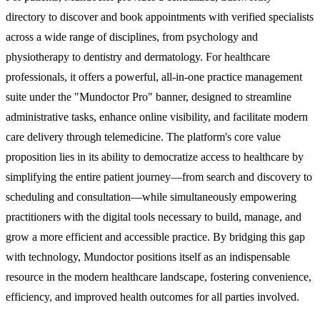
directory to discover and book appointments with verified specialists
across a wide range of disciplines, from psychology and
physiotherapy to dentistry and dermatology. For healthcare
professionals, it offers a powerful, all-in-one practice management
suite under the "Mundoctor Pro" banner, designed to streamline
administrative tasks, enhance online visibility, and facilitate modern
care delivery through telemedicine. The platform's core value
proposition lies in its ability to democratize access to healthcare by
simplifying the entire patient journey—from search and discovery to
scheduling and consultation—while simultaneously empowering
practitioners with the digital tools necessary to build, manage, and
grow a more efficient and accessible practice. By bridging this gap
with technology, Mundoctor positions itself as an indispensable
resource in the modern healthcare landscape, fostering convenience,
efficiency, and improved health outcomes for all parties involved.