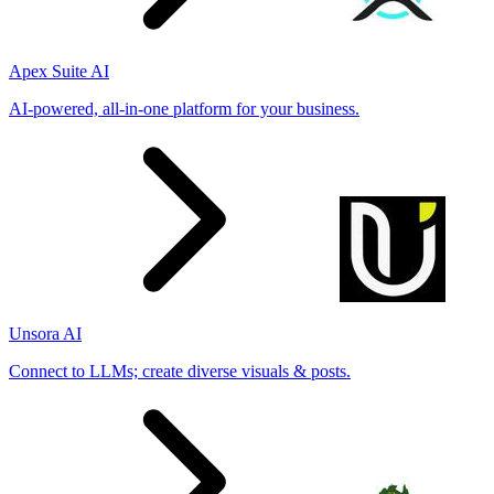
Apex Suite AI
AI-powered, all-in-one platform for your business.
Unsora AI
Connect to LLMs; create diverse visuals & posts.