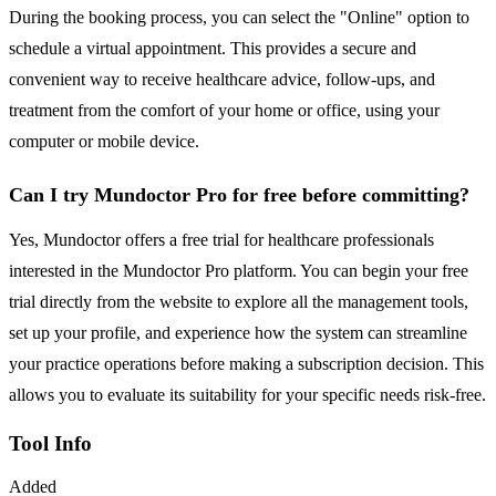
During the booking process, you can select the "Online" option to
schedule a virtual appointment. This provides a secure and
convenient way to receive healthcare advice, follow-ups, and
treatment from the comfort of your home or office, using your
computer or mobile device.
Can I try Mundoctor Pro for free before committing?
Yes, Mundoctor offers a free trial for healthcare professionals
interested in the Mundoctor Pro platform. You can begin your free
trial directly from the website to explore all the management tools,
set up your profile, and experience how the system can streamline
your practice operations before making a subscription decision. This
allows you to evaluate its suitability for your specific needs risk-free.
Tool Info
Added