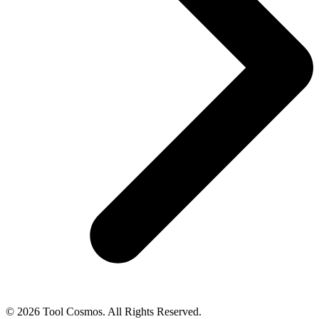
© 2026 Tool Cosmos. All Rights Reserved.