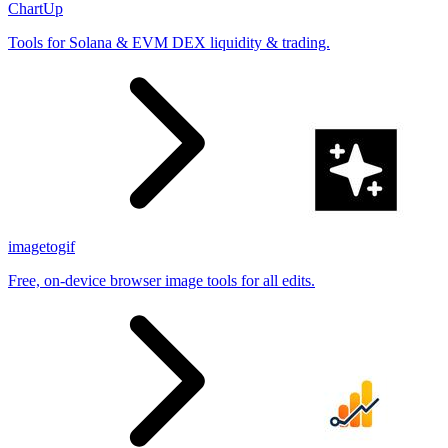
ChartUp
Tools for Solana & EVM DEX liquidity & trading.
imagetogif
Free, on-device browser image tools for all edits.