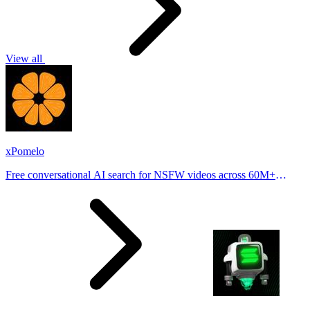
View all
xPomelo
Free conversational AI search for NSFW videos across 60M+
results