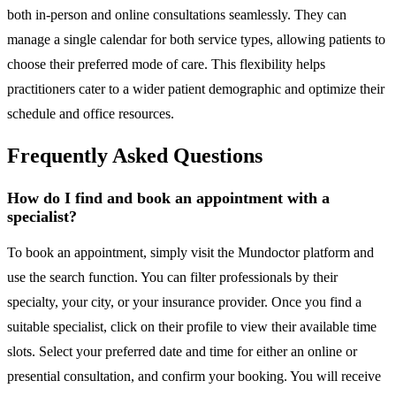
both in-person and online consultations seamlessly. They can
manage a single calendar for both service types, allowing patients to
choose their preferred mode of care. This flexibility helps
practitioners cater to a wider patient demographic and optimize their
schedule and office resources.
Frequently Asked Questions
How do I find and book an appointment with a
specialist?
To book an appointment, simply visit the Mundoctor platform and
use the search function. You can filter professionals by their
specialty, your city, or your insurance provider. Once you find a
suitable specialist, click on their profile to view their available time
slots. Select your preferred date and time for either an online or
presential consultation, and confirm your booking. You will receive