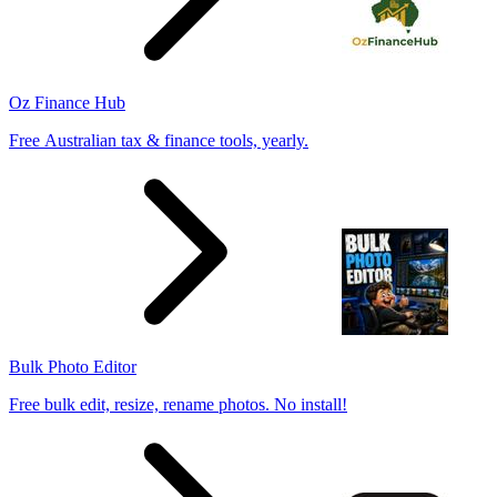
Oz Finance Hub
Free Australian tax & finance tools, yearly.
Bulk Photo Editor
Free bulk edit, resize, rename photos. No install!