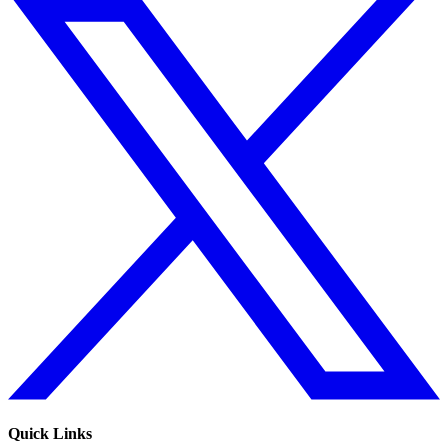
Quick Links