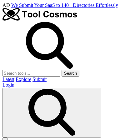
AD
We Submit Your SaaS to 140+ Directories Effortlessly
Search
Latest
Explore
Submit
Login