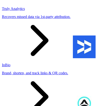
Truly Analytics
Recovers missed data via 1st-party attribution.
InBio
Brand, shorten, and track links & QR codes.