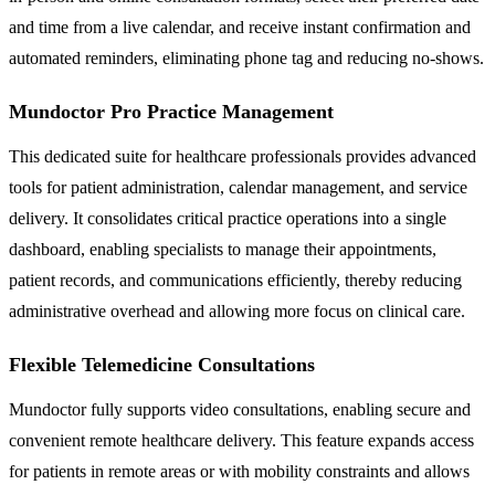
and time from a live calendar, and receive instant confirmation and
automated reminders, eliminating phone tag and reducing no-shows.
Mundoctor Pro Practice Management
This dedicated suite for healthcare professionals provides advanced
tools for patient administration, calendar management, and service
delivery. It consolidates critical practice operations into a single
dashboard, enabling specialists to manage their appointments,
patient records, and communications efficiently, thereby reducing
administrative overhead and allowing more focus on clinical care.
Flexible Telemedicine Consultations
Mundoctor fully supports video consultations, enabling secure and
convenient remote healthcare delivery. This feature expands access
for patients in remote areas or with mobility constraints and allows