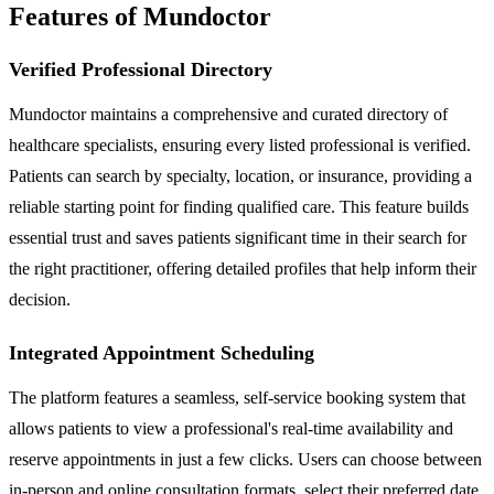
Features of Mundoctor
Verified Professional Directory
Mundoctor maintains a comprehensive and curated directory of
healthcare specialists, ensuring every listed professional is verified.
Patients can search by specialty, location, or insurance, providing a
reliable starting point for finding qualified care. This feature builds
essential trust and saves patients significant time in their search for
the right practitioner, offering detailed profiles that help inform their
decision.
Integrated Appointment Scheduling
The platform features a seamless, self-service booking system that
allows patients to view a professional's real-time availability and
reserve appointments in just a few clicks. Users can choose between
in-person and online consultation formats, select their preferred date