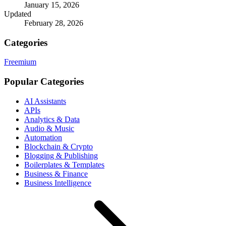
January 15, 2026
Updated
February 28, 2026
Categories
Freemium
Popular Categories
AI Assistants
APIs
Analytics & Data
Audio & Music
Automation
Blockchain & Crypto
Blogging & Publishing
Boilerplates & Templates
Business & Finance
Business Intelligence