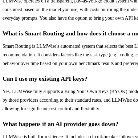
LLMWise operates on a transparent, pay-as-you-go credit system with n
consumed based on the model you use, with costs mirroring the underlyin
everyday prompts. You also have the option to bring your own API ke
What is Smart Routing and how does it choose a m
Smart Routing is LLMWise's automated system that selects the best LLM
recommendation. It considers factors like the task type (e.g., coding, c
behavior over time based on your own benchmark results and prefere
Can I use my existing API keys?
Yes, LLMWise fully supports a Bring Your Own Keys (BYOK) model. Y
by those providers according to their standard rates, and LLMWise do
allowing for significant cost control and flexibility.
What happens if an AI provider goes down?
LLMWise is built for resilience. It includes a circuit-breaker failover