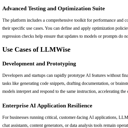
Advanced Testing and Optimization Suite
The platform includes a comprehensive toolkit for performance and co
their specific use cases. You can define and apply optimization policies 
regression checks help ensure that updates to models or prompts do no
Use Cases of LLMWise
Development and Prototyping
Developers and startups can rapidly prototype AI features without fin
tasks like generating code snippets, drafting documentation, or brai
models interpret and respond to the same instruction, accelerating the
Enterprise AI Application Resilience
For businesses running critical, customer-facing AI applications, LLMWi
chat assistants, content generators, or data analysis tools remain oper