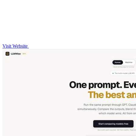
Visit Website