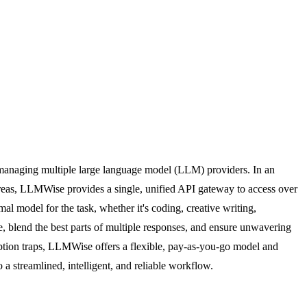
f managing multiple large language model (LLM) providers. In an
as, LLMWise provides a single, unified API gateway to access over
al model for the task, whether it's coding, creative writing,
 blend the best parts of multiple responses, and ensure unwavering
iption traps, LLMWise offers a flexible, pay-as-you-go model and
 streamlined, intelligent, and reliable workflow.