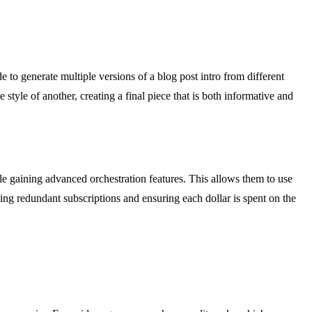
to generate multiple versions of a blog post intro from different
tyle of another, creating a final piece that is both informative and
gaining advanced orchestration features. This allows them to use
ng redundant subscriptions and ensuring each dollar is spent on the