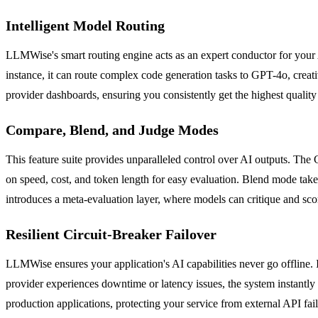
Intelligent Model Routing
LLMWise's smart routing engine acts as an expert conductor for your AI
instance, it can route complex code generation tasks to GPT-4o, creat
provider dashboards, ensuring you consistently get the highest qualit
Compare, Blend, and Judge Modes
This feature suite provides unparalleled control over AI outputs. The
on speed, cost, and token length for easy evaluation. Blend mode take
introduces a meta-evaluation layer, where models can critique and scor
Resilient Circuit-Breaker Failover
LLMWise ensures your application's AI capabilities never go offline. I
provider experiences downtime or latency issues, the system instantly 
production applications, protecting your service from external API fai