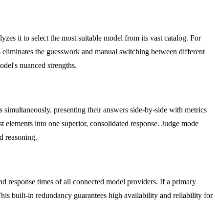
es it to select the most suitable model from its vast catalog. For
his eliminates the guesswork and manual switching between different
odel's nuanced strengths.
 simultaneously, presenting their answers side-by-side with metrics
est elements into one superior, consolidated response. Judge mode
nd reasoning.
and response times of all connected model providers. If a primary
s built-in redundancy guarantees high availability and reliability for