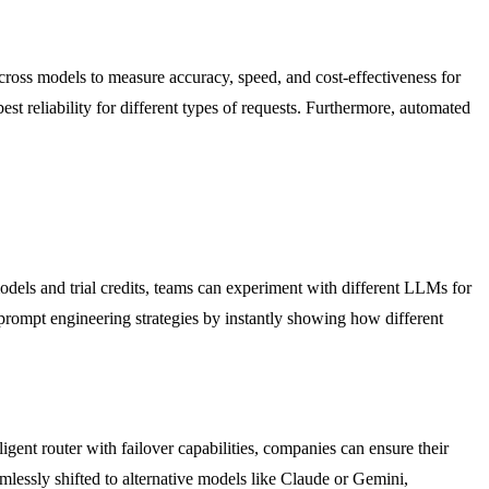
cross models to measure accuracy, speed, and cost-effectiveness for
best reliability for different types of requests. Furthermore, automated
dels and trial credits, teams can experiment with different LLMs for
prompt engineering strategies by instantly showing how different
ligent router with failover capabilities, companies can ensure their
amlessly shifted to alternative models like Claude or Gemini,