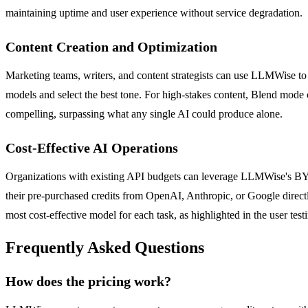
maintaining uptime and user experience without service degradation.
Content Creation and Optimization
Marketing teams, writers, and content strategists can use LLMWise to 
models and select the best tone. For high-stakes content, Blend mode c
compelling, surpassing what any single AI could produce alone.
Cost-Effective AI Operations
Organizations with existing API budgets can leverage LLMWise's BYO
their pre-purchased credits from OpenAI, Anthropic, or Google directl
most cost-effective model for each task, as highlighted in the user test
Frequently Asked Questions
How does the pricing work?