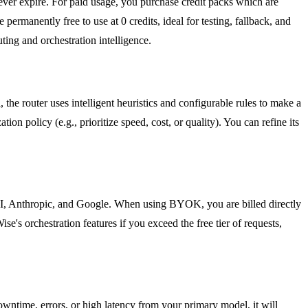
never expire. For paid usage, you purchase credit packs which are
ermanently free to use at 0 credits, ideal for testing, fallback, and
ng and orchestration intelligence.
e router uses intelligent heuristics and configurable rules to make a
ion policy (e.g., prioritize speed, cost, or quality). You can refine its
, Anthropic, and Google. When using BYOK, you are billed directly
s orchestration features if you exceed the free tier of requests,
downtime, errors, or high latency from your primary model, it will