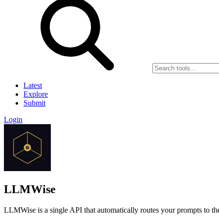
Latest
Explore
Submit
Login
LLMWise
LLMWise is a single API that automatically routes your prompts to 