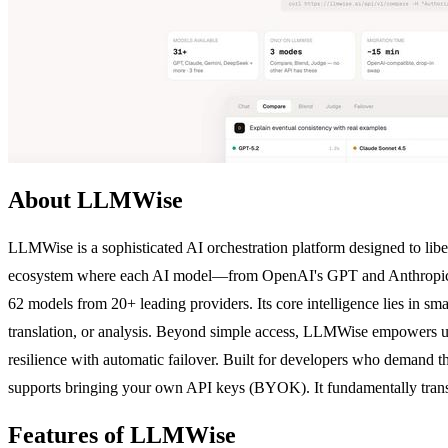
About LLMWise
LLMWise is a sophisticated AI orchestration platform designed to lib
ecosystem where each AI model—from OpenAI's GPT and Anthropic's 
62 models from 20+ leading providers. Its core intelligence lies in sm
translation, or analysis. Beyond simple access, LLMWise empowers use
resilience with automatic failover. Built for developers who demand t
supports bringing your own API keys (BYOK). It fundamentally transfo
Features of LLMWise