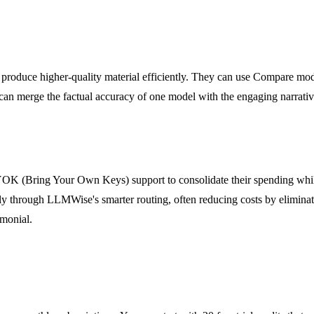
produce higher-quality material efficiently. They can use Compare mode 
an merge the factual accuracy of one model with the engaging narrative s
K (Bring Your Own Keys) support to consolidate their spending while 
y through LLMWise's smarter routing, often reducing costs by eliminati
imonial.