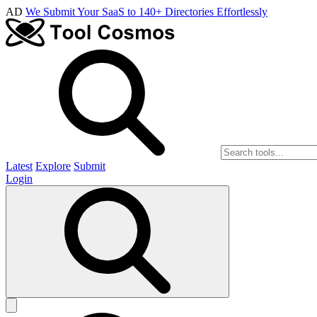
AD
We Submit Your SaaS to 140+ Directories Effortlessly
Latest
Explore
Submit
Login