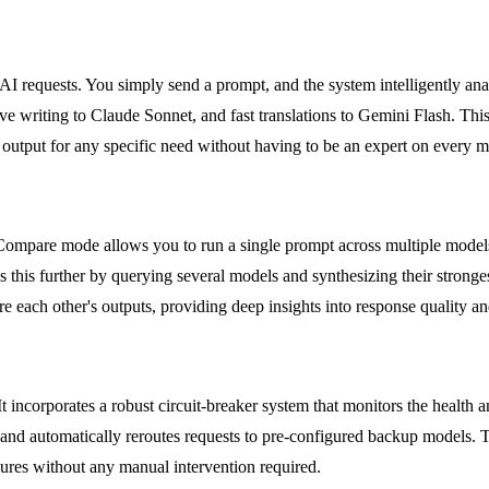
 requests. You simply send a prompt, and the system intelligently analyz
ive writing to Claude Sonnet, and fast translations to Gemini Flash. T
y output for any specific need without having to be an expert on every m
 Compare mode allows you to run a single prompt across multiple models
s this further by querying several models and synthesizing their strong
e each other's outputs, providing deep insights into response quality a
t incorporates a robust circuit-breaker system that monitors the health 
and automatically reroutes requests to pre-configured backup models. Thi
lures without any manual intervention required.