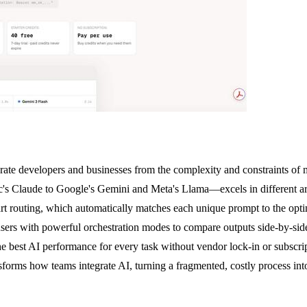
erate developers and businesses from the complexity and constraints o
Claude to Google's Gemini and Meta's Llama—excels in different are
art routing, which automatically matches each unique prompt to the optim
rs with powerful orchestration modes to compare outputs side-by-side,
he best AI performance for every task without vendor lock-in or subscr
rms how teams integrate AI, turning a fragmented, costly process into a