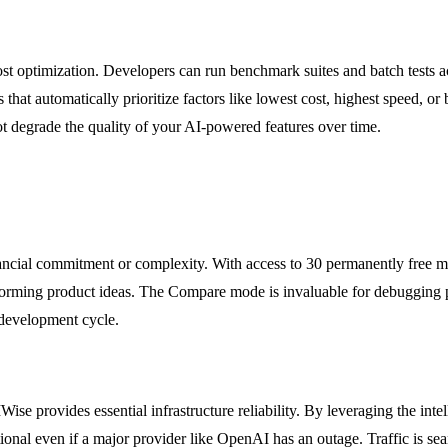
st optimization. Developers can run benchmark suites and batch tests a
that automatically prioritize factors like lowest cost, highest speed, or 
t degrade the quality of your AI-powered features over time.
ancial commitment or complexity. With access to 30 permanently free mo
nstorming product ideas. The Compare mode is invaluable for debugging 
 development cycle.
se provides essential infrastructure reliability. By leveraging the intel
ational even if a major provider like OpenAI has an outage. Traffic is se