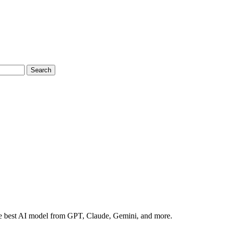
Search
the best AI model from GPT, Claude, Gemini, and more.