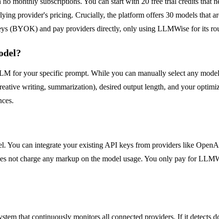
o monthly subscriptions. You can start with 20 free trial credits that 
g provider's pricing. Crucially, the platform offers 30 models that are p
ys (BYOK) and pay providers directly, only using LLMWise for its routi
odel?
 for your specific prompt. While you can manually select any model, th
reative writing, summarization), desired output length, and your optimizat
nces.
ou can integrate your existing API keys from providers like OpenAI
es not charge any markup on the model usage. You only pay for LLMWise'
 system that continuously monitors all connected providers. If it detects 