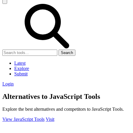
Search
Latest
Explore
Submit
Login
Alternatives to JavaScript Tools
Explore the best alternatives and competitors to JavaScript Tools.
View JavaScript Tools
Visit