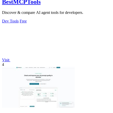
BestMCPTools
Discover & compare AI agent tools for developers.
Dev Tools
Free
Visit
4