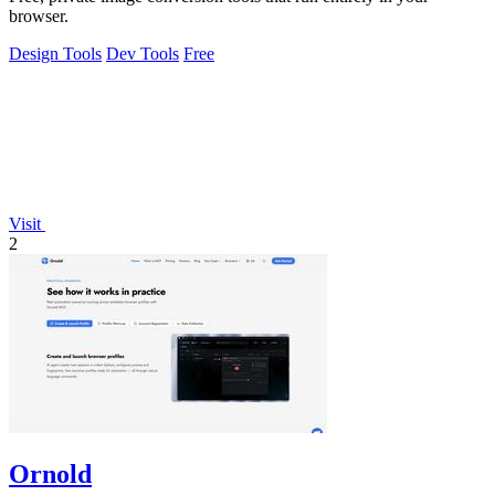
browser.
Design Tools
Dev Tools
Free
Visit
2
Ornold