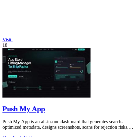
Visit
18
Push My App
Push My App is an all-in-one dashboard that generates search-
optimized metadata, designs screenshots, scans for rejection risks,
and submits listings.