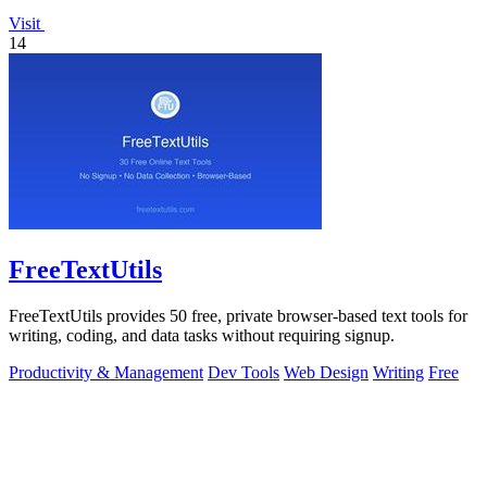
Visit
14
FreeTextUtils
FreeTextUtils provides 50 free, private browser-based text tools for
writing, coding, and data tasks without requiring signup.
Productivity & Management
Dev Tools
Web Design
Writing
Free