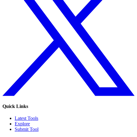
Quick Links
Latest Tools
Explore
Submit Tool