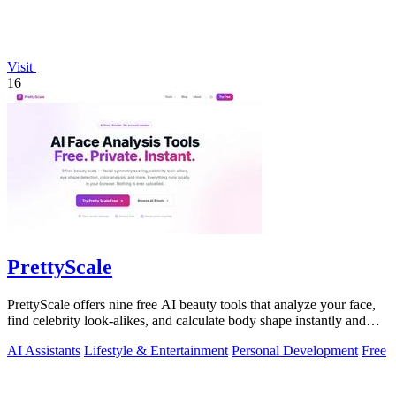
Visit
16
PrettyScale
PrettyScale offers nine free AI beauty tools that analyze your face,
find celebrity look-alikes, and calculate body shape instantly and
privately.
AI Assistants
Lifestyle & Entertainment
Personal Development
Free