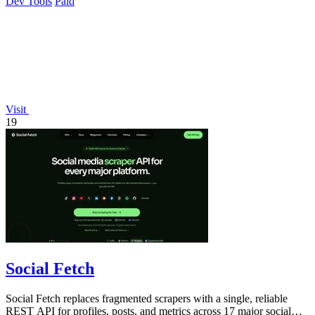
Dev Tools
Paid
Visit
19
Social Fetch
Social Fetch replaces fragmented scrapers with a single, reliable
REST API for profiles, posts, and metrics across 17 major social