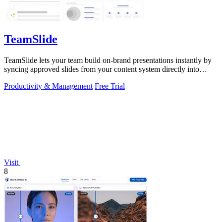
TeamSlide
TeamSlide lets your team build on-brand presentations instantly by
syncing approved slides from your content system directly into
PowerPoint.
Productivity & Management
Free Trial
Visit
8