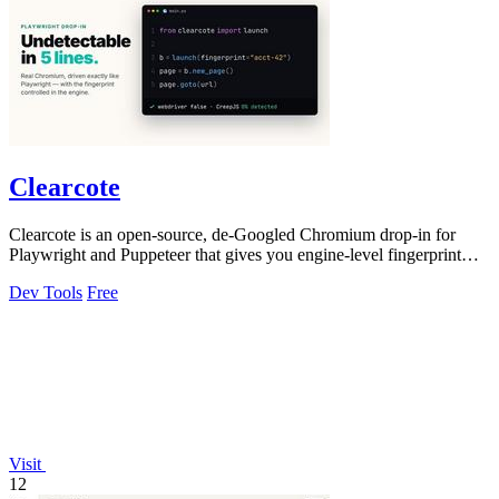
Clearcote
Clearcote is an open-source, de-Googled Chromium drop-in for
Playwright and Puppeteer that gives you engine-level fingerprint
control for a single.
Dev Tools
Free
Visit
12