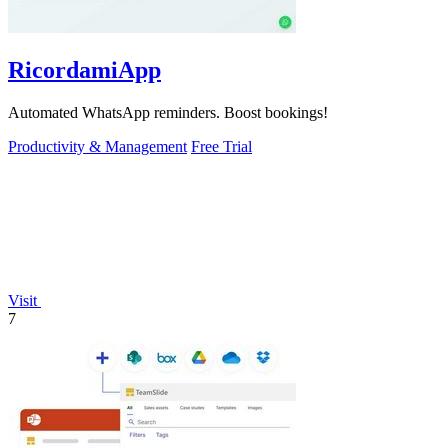
RicordamiApp
Automated WhatsApp reminders. Boost bookings!
Productivity & Management
Free Trial
Visit
7