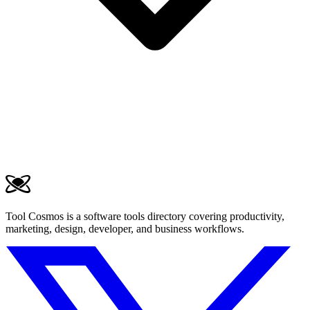
Tool Cosmos is a software tools directory covering productivity,
marketing, design, developer, and business workflows.