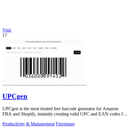
Visit
17
UPCgen
UPCgen is the most trusted free barcode generator for Amazon
FBA and Shopify, instantly creating valid UPC and EAN codes for
over 50 platforms.
Productivity & Management
Freemium