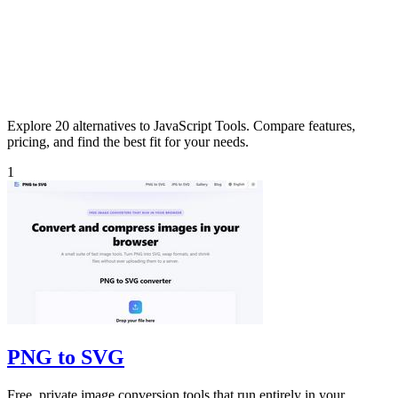
Explore 20 alternatives to JavaScript Tools. Compare features,
pricing, and find the best fit for your needs.
1
PNG to SVG
Free, private image conversion tools that run entirely in your