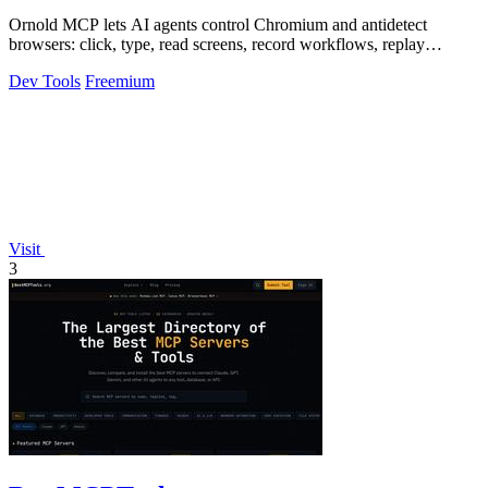
Ornold MCP lets AI agents control Chromium and antidetect
browsers: click, type, read screens, record workflows, replay
profiles without scripts.
Dev Tools
Freemium
Visit
3