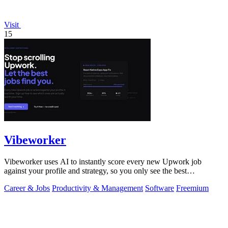
Visit
15
Vibeworker
Vibeworker uses AI to instantly score every new Upwork job
against your profile and strategy, so you only see the best
opportunities.
Career & Jobs
Productivity & Management
Software
Freemium