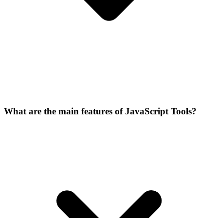
What are the main features of JavaScript Tools?