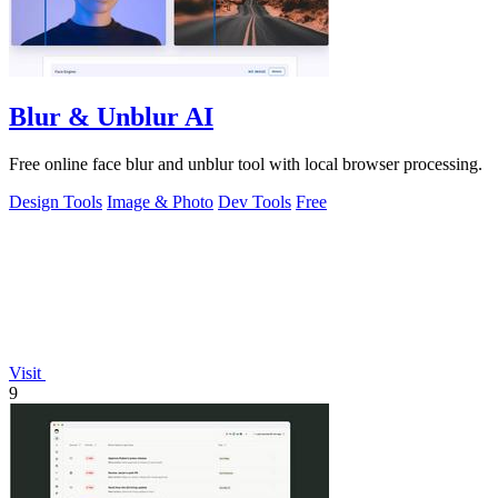
Blur & Unblur AI
Free online face blur and unblur tool with local browser processing.
Design Tools
Image & Photo
Dev Tools
Free
Visit
9