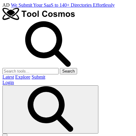
AD
We Submit Your SaaS to 140+ Directories Effortlessly
Search
Latest
Explore
Submit
Login