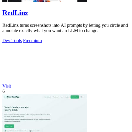
RedLinz
RedLinz turns screenshots into AI prompts by letting you circle and
annotate exactly what you want an LLM to change.
Dev Tools
Freemium
Visit
6