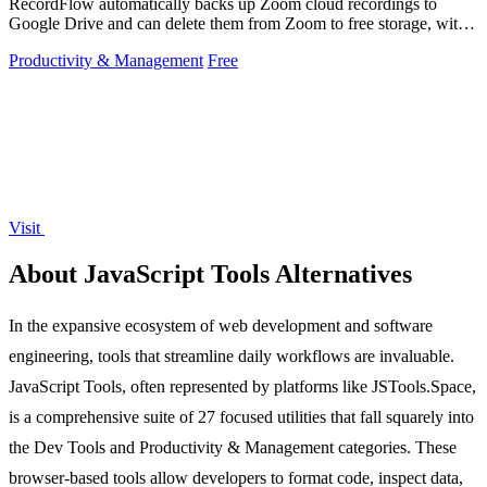
RecordFlow automatically backs up Zoom cloud recordings to
Google Drive and can delete them from Zoom to free storage, with a
simple setup that runs.
Productivity & Management
Free
Visit
About JavaScript Tools Alternatives
In the expansive ecosystem of web development and software
engineering, tools that streamline daily workflows are invaluable.
JavaScript Tools, often represented by platforms like JSTools.Space,
is a comprehensive suite of 27 focused utilities that fall squarely into
the Dev Tools and Productivity & Management categories. These
browser-based tools allow developers to format code, inspect data,