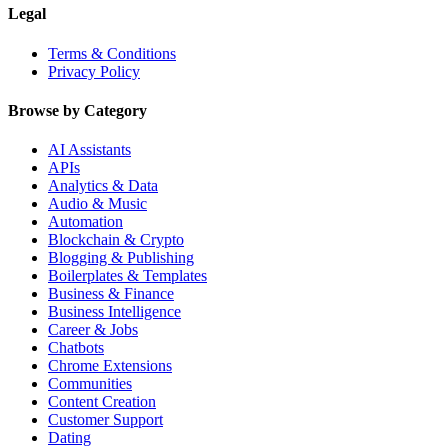
Legal
Terms & Conditions
Privacy Policy
Browse by Category
AI Assistants
APIs
Analytics & Data
Audio & Music
Automation
Blockchain & Crypto
Blogging & Publishing
Boilerplates & Templates
Business & Finance
Business Intelligence
Career & Jobs
Chatbots
Chrome Extensions
Communities
Content Creation
Customer Support
Dating