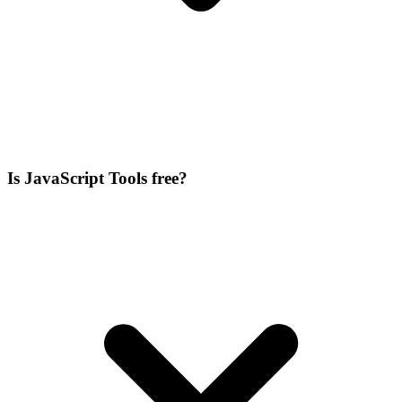
Is JavaScript Tools free?