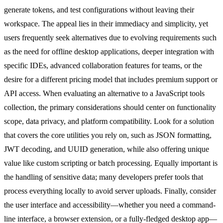
generate tokens, and test configurations without leaving their
workspace. The appeal lies in their immediacy and simplicity, yet
users frequently seek alternatives due to evolving requirements such
as the need for offline desktop applications, deeper integration with
specific IDEs, advanced collaboration features for teams, or the
desire for a different pricing model that includes premium support or
API access. When evaluating an alternative to a JavaScript tools
collection, the primary considerations should center on functionality
scope, data privacy, and platform compatibility. Look for a solution
that covers the core utilities you rely on, such as JSON formatting,
JWT decoding, and UUID generation, while also offering unique
value like custom scripting or batch processing. Equally important is
the handling of sensitive data; many developers prefer tools that
process everything locally to avoid server uploads. Finally, consider
the user interface and accessibility—whether you need a command-
line interface, a browser extension, or a fully-fledged desktop app—