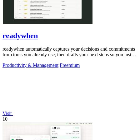
readywhen
readywhen automatically captures your decisions and commitments
from tools you already use, then drafts your next steps so you just
approve.
Productivity & Management
Freemium
Visit
10