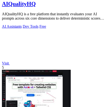
AIQualityHQ
AIQualityHQ is a free platform that instantly evaluates your AI
prompts across six core dimensions to deliver deterministic scores
and actionable.
AI Assistants
Dev Tools
Free
Visit
5