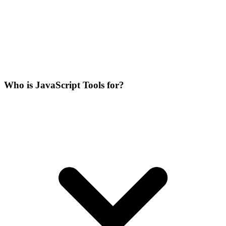
Who is JavaScript Tools for?