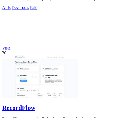
platforms.
APIs
Dev Tools
Paid
Visit
20
RecordFlow