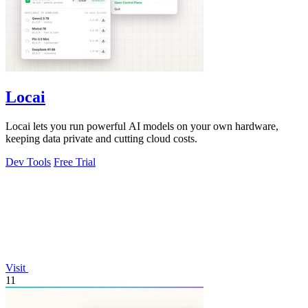
Locai
Locai lets you run powerful AI models on your own hardware,
keeping data private and cutting cloud costs.
Dev Tools
Free Trial
Visit
11