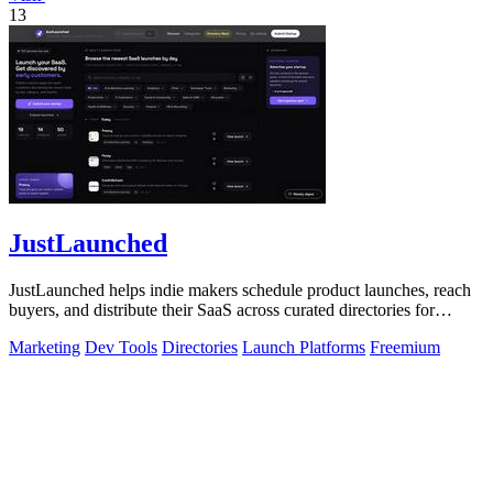
13
JustLaunched
JustLaunched helps indie makers schedule product launches, reach
buyers, and distribute their SaaS across curated directories for
maximum visibility.
Marketing
Dev Tools
Directories
Launch Platforms
Freemium