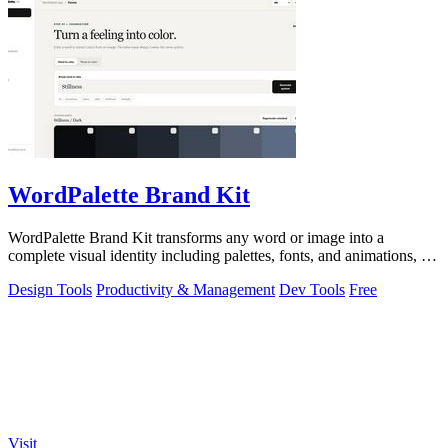
WordPalette Brand Kit
WordPalette Brand Kit transforms any word or image into a
complete visual identity including palettes, fonts, and animations, all
running privately.
Design Tools
Productivity & Management
Dev Tools
Free
Visit