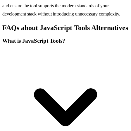
and ensure the tool supports the modern standards of your
development stack without introducing unnecessary complexity.
FAQs about JavaScript Tools Alternatives
What is JavaScript Tools?