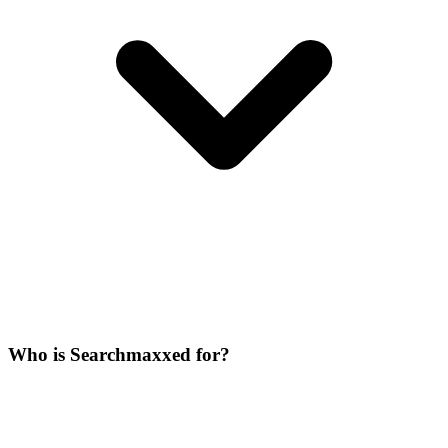
Who is Searchmaxxed for?