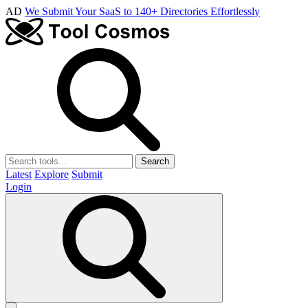
AD
We Submit Your SaaS to 140+ Directories Effortlessly
Search
Latest
Explore
Submit
Login