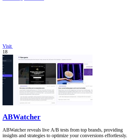
Visit
18
ABWatcher
ABWatcher reveals live A/B tests from top brands, providing
insights and strategies to optimize your conversions effortlessly.