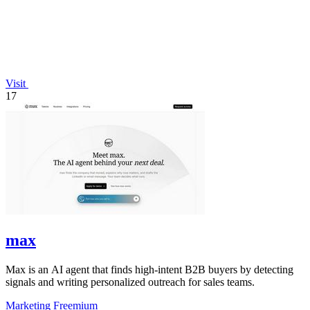
Visit
17
max
Max is an AI agent that finds high-intent B2B buyers by detecting
signals and writing personalized outreach for sales teams.
Marketing
Freemium