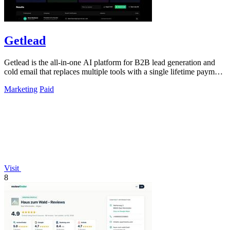
Getlead
Getlead is the all-in-one AI platform for B2B lead generation and
cold email that replaces multiple tools with a single lifetime payment
and delivers.
Marketing
Paid
Visit
8