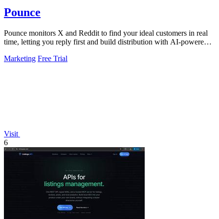
Pounce
Pounce monitors X and Reddit to find your ideal customers in real
time, letting you reply first and build distribution with AI-powered
drafts.
Marketing
Free Trial
Visit
6