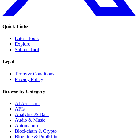
Quick Links
Latest Tools
Explore
Submit Tool
Legal
Terms & Conditions
Privacy Policy
Browse by Category
AI Assistants
APIs
Analytics & Data
Audio & Music
Automation
Blockchain & Crypto
Blogging & Publishing