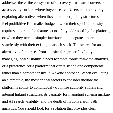
addresses the entire ecosystem of discovery, trust, and conversion
across every surface where buyers search. Users commonly begin
exploring alternatives when they encounter pricing structures that
feel prohibitive for smaller budgets, when their specific industry
requires a more niche feature set not fully addressed by the platform,
or when they need a simpler interface that integrates more
seamlessly with their existing martech stack. The search for an
alternative often arises from a desire for greater flexibility in
managing local visibility, a need for more robust real-time analytics,
or a preference for a platform that offers standalone components
rather than a comprehensive, all-in-one approach. When evaluating
an alternative, the most critical factors to consider include the
platform’s ability to continuously optimize authority signals and
internal linking structures, its capacity for managing schema markup
and AI-search visibility, and the depth of its conversion path
analytics. You should look for a solution that provides clear,