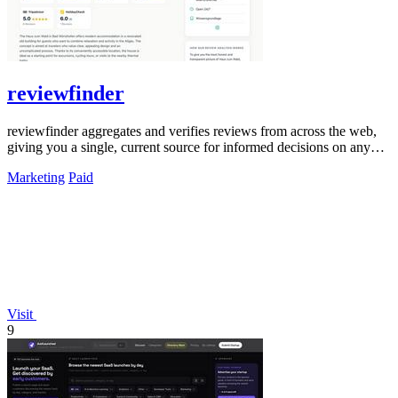
reviewfinder
reviewfinder aggregates and verifies reviews from across the web,
giving you a single, current source for informed decisions on any
product or.
Marketing
Paid
Visit
9