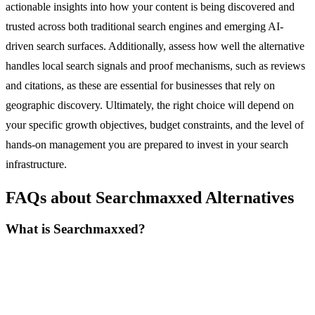
actionable insights into how your content is being discovered and
trusted across both traditional search engines and emerging AI-
driven search surfaces. Additionally, assess how well the alternative
handles local search signals and proof mechanisms, such as reviews
and citations, as these are essential for businesses that rely on
geographic discovery. Ultimately, the right choice will depend on
your specific growth objectives, budget constraints, and the level of
hands-on management you are prepared to invest in your search
infrastructure.
FAQs about Searchmaxxed Alternatives
What is Searchmaxxed?