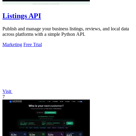
Listings API
Publish and manage your business listings, reviews, and local data
across platforms with a simple Python API.
Marketing
Free Trial
Visit
7