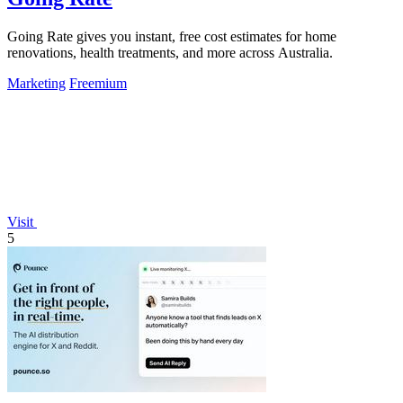
Going Rate gives you instant, free cost estimates for home
renovations, health treatments, and more across Australia.
Marketing
Freemium
Visit
5