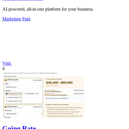
AI-powered, all-in-one platform for your business.
Marketing
Paid
Visit
4
Going Rate