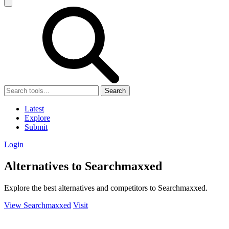
Search
Latest
Explore
Submit
Login
Alternatives to Searchmaxxed
Explore the best alternatives and competitors to Searchmaxxed.
View Searchmaxxed
Visit