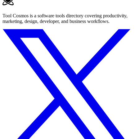
Tool Cosmos is a software tools directory covering productivity,
marketing, design, developer, and business workflows.