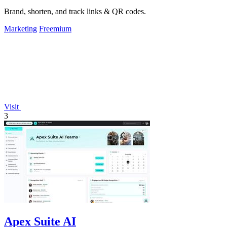
Brand, shorten, and track links & QR codes.
Marketing
Freemium
Visit
3
Apex Suite AI