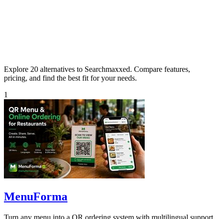
Explore 20 alternatives to Searchmaxxed. Compare features,
pricing, and find the best fit for your needs.
1
MenuForma
Turn any menu into a QR ordering system with multilingual support