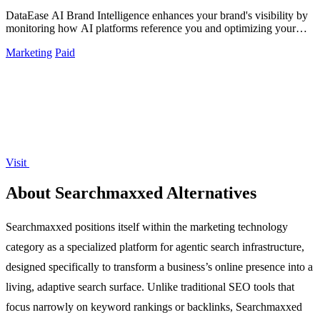
DataEase AI Brand Intelligence enhances your brand's visibility by
monitoring how AI platforms reference you and optimizing your
citation presence.
Marketing
Paid
Visit
About Searchmaxxed Alternatives
Searchmaxxed positions itself within the marketing technology
category as a specialized platform for agentic search infrastructure,
designed specifically to transform a business’s online presence into a
living, adaptive search surface. Unlike traditional SEO tools that
focus narrowly on keyword rankings or backlinks, Searchmaxxed