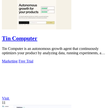
Tin Computer
Tin Computer is an autonomous growth agent that continuously
optimizes your product by analyzing data, running experiments, and
shipping improvements.
Marketing
Free Trial
Visit
11