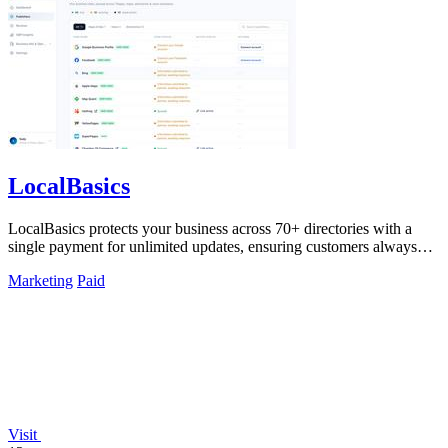
LocalBasics
LocalBasics protects your business across 70+ directories with a
single payment for unlimited updates, ensuring customers always
find accurate.
Marketing
Paid
Visit