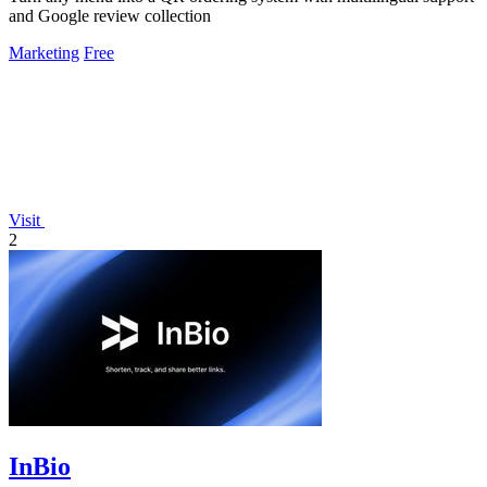
and Google review collection
Marketing
Free
Visit
2
InBio