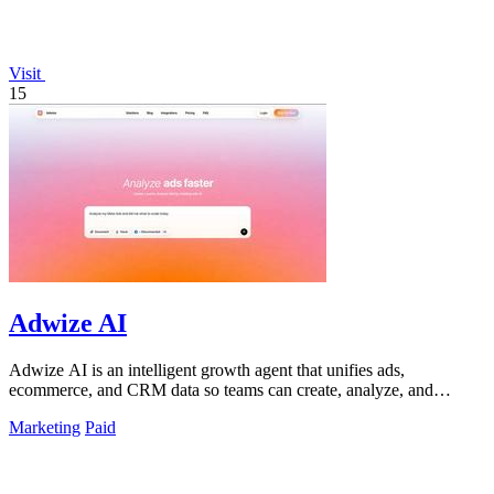
Visit
15
Adwize AI
Adwize AI is an intelligent growth agent that unifies ads,
ecommerce, and CRM data so teams can create, analyze, and
optimize campaigns through.
Marketing
Paid