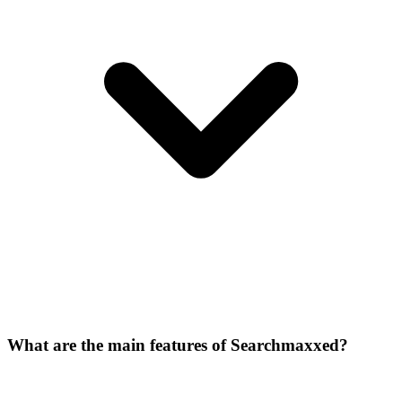
What are the main features of Searchmaxxed?