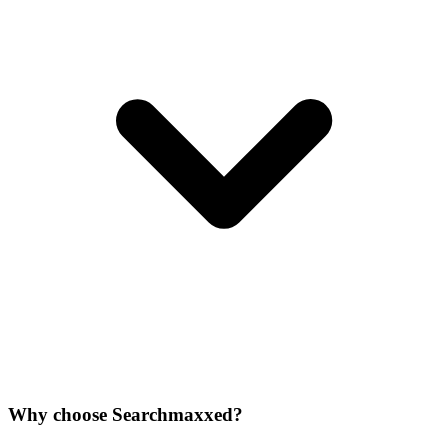
Why choose Searchmaxxed?