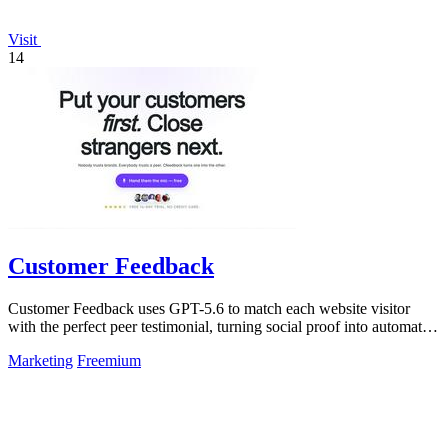
Visit
14
Customer Feedback
Customer Feedback uses GPT-5.6 to match each website visitor
with the perfect peer testimonial, turning social proof into automatic
trust that.
Marketing
Freemium