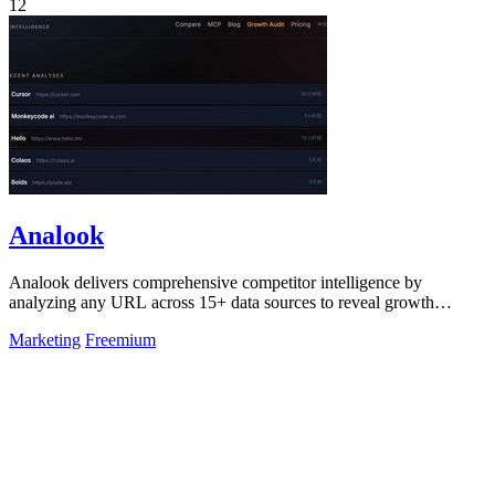
12
Analook
Analook delivers comprehensive competitor intelligence by
analyzing any URL across 15+ data sources to reveal growth
strategies, traffic quality, and.
Marketing
Freemium