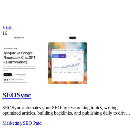
Visit
16
SEOSync
SEOSync automates your SEO by researching topics, writing
optimized articles, building backlinks, and publishing daily to drive
traffic from Google.
Marketing
SEO
Paid