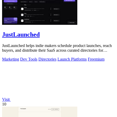
JustLaunched
JustLaunched helps indie makers schedule product launches, reach
buyers, and distribute their SaaS across curated directories for
maximum visibility.
Marketing
Dev Tools
Directories
Launch Platforms
Freemium
Visit
10