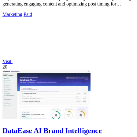
generating engaging content and optimizing post timing for
maximum impact.
Marketing
Paid
Visit
20
DataEase AI Brand Intelligence