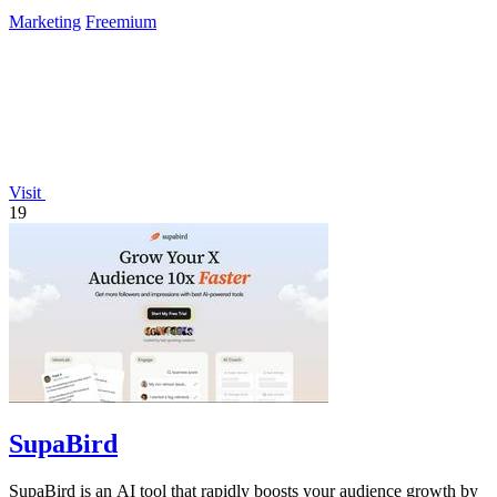
Marketing
Freemium
Visit
19
SupaBird
SupaBird is an AI tool that rapidly boosts your audience growth by