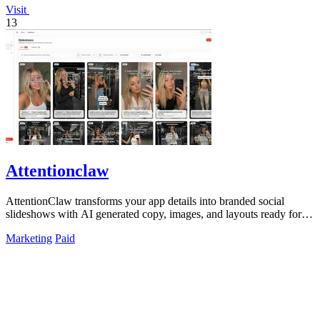
Visit
13
Attentionclaw
AttentionClaw transforms your app details into branded social
slideshows with AI generated copy, images, and layouts ready for
Instagram and TikTok.
Marketing
Paid