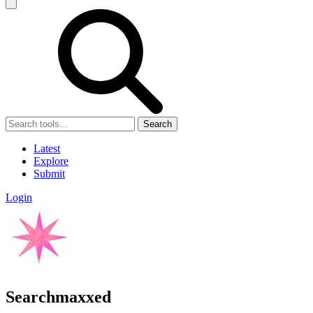
Search
Latest
Explore
Submit
Login
Searchmaxxed