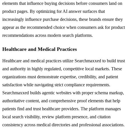
elements that influence buying decisions before consumers land on
product pages. By optimizing for AI answer surfaces that
increasingly influence purchase decisions, these brands ensure they
appear as the recommended choice when consumers ask for product
recommendations across modern search platforms.
Healthcare and Medical Practices
Healthcare and medical practices utilize Searchmaxxed to build trust
and authority in highly regulated, competitive local markets. These
organizations must demonstrate expertise, credibility, and patient
satisfaction while navigating strict compliance requirements.
Searchmaxxed builds agentic websites with proper schema markup,
authoritative content, and comprehensive proof elements that help
patients find and trust healthcare providers. The platform manages
local search visibility, review platform presence, and citation
consistency across medical directories and professional associations.