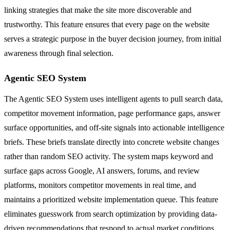
linking strategies that make the site more discoverable and
trustworthy. This feature ensures that every page on the website
serves a strategic purpose in the buyer decision journey, from initial
awareness through final selection.
Agentic SEO System
The Agentic SEO System uses intelligent agents to pull search data,
competitor movement information, page performance gaps, answer
surface opportunities, and off-site signals into actionable intelligence
briefs. These briefs translate directly into concrete website changes
rather than random SEO activity. The system maps keyword and
surface gaps across Google, AI answers, forums, and review
platforms, monitors competitor movements in real time, and
maintains a prioritized website implementation queue. This feature
eliminates guesswork from search optimization by providing data-
driven recommendations that respond to actual market conditions.