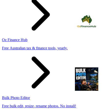
Oz Finance Hub
Free Australian tax & finance tools, yearly.
Bulk Photo Editor
Free bulk edit, resize, rename photos. No install!