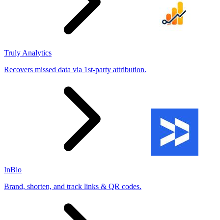
Truly Analytics
Recovers missed data via 1st-party attribution.
InBio
Brand, shorten, and track links & QR codes.