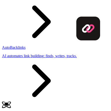
AutoBacklinks
AI automates link building: finds, writes, tracks.