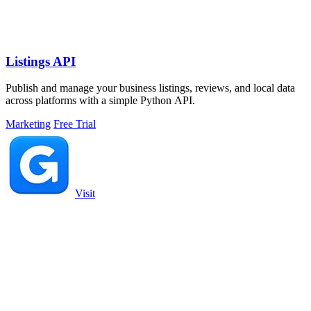
Listings API
Publish and manage your business listings, reviews, and local data
across platforms with a simple Python API.
Marketing
Free Trial
Visit