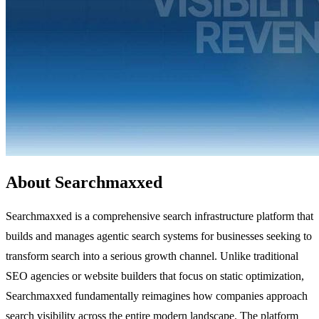
About Searchmaxxed
Searchmaxxed is a comprehensive search infrastructure platform that
builds and manages agentic search systems for businesses seeking to
transform search into a serious growth channel. Unlike traditional
SEO agencies or website builders that focus on static optimization,
Searchmaxxed fundamentally reimagines how companies approach
search visibility across the entire modern landscape. The platform