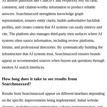
AI answer platforms like ChatGPT and Perplexity rely on clear,
consistent, and citation-worthy information to produce reliable
answers. Searchmaxxed strengthens knowledge graph
representation, ensures entity clarity, builds authoritative backlink
profiles, and creates content that AI systems can easily retrieve and
cite. The platform also manages third-party trust surfaces where AI
systems often source information, including review platforms,
forums, and professional directories. By systematically building the
infrastructure that AI systems trust, Searchmaxxed ensures brands
appear as recommended sources when buyers ask questions through
modern AI search interfaces.
How long does it take to see results from
Searchmaxxed?
Results from Searchmaxxed appear on different timelines depending
on the specific improvements being implemented. Initial website
changes, including page optimization, schema implementation, and