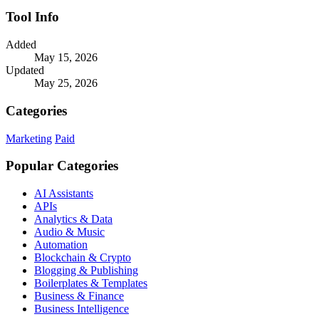
Tool Info
Added
May 15, 2026
Updated
May 25, 2026
Categories
Marketing
Paid
Popular Categories
AI Assistants
APIs
Analytics & Data
Audio & Music
Automation
Blockchain & Crypto
Blogging & Publishing
Boilerplates & Templates
Business & Finance
Business Intelligence