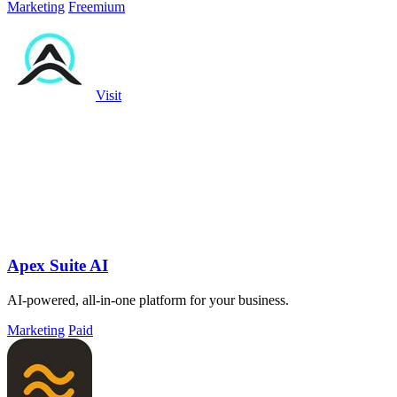
Marketing
Freemium
Visit
Apex Suite AI
AI-powered, all-in-one platform for your business.
Marketing
Paid