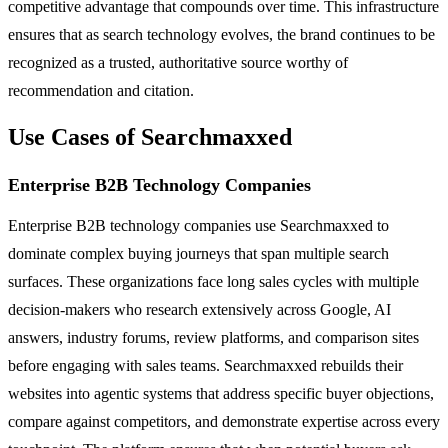
competitive advantage that compounds over time. This infrastructure
ensures that as search technology evolves, the brand continues to be
recognized as a trusted, authoritative source worthy of
recommendation and citation.
Use Cases of Searchmaxxed
Enterprise B2B Technology Companies
Enterprise B2B technology companies use Searchmaxxed to
dominate complex buying journeys that span multiple search
surfaces. These organizations face long sales cycles with multiple
decision-makers who research extensively across Google, AI
answers, industry forums, review platforms, and comparison sites
before engaging with sales teams. Searchmaxxed rebuilds their
websites into agentic systems that address specific buyer objections,
compare against competitors, and demonstrate expertise across every