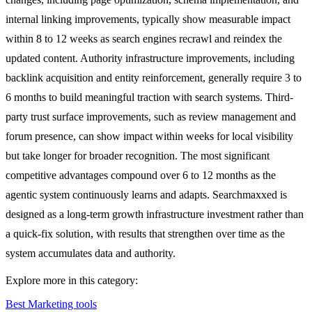
internal linking improvements, typically show measurable impact
within 8 to 12 weeks as search engines recrawl and reindex the
updated content. Authority infrastructure improvements, including
backlink acquisition and entity reinforcement, generally require 3 to
6 months to build meaningful traction with search systems. Third-
party trust surface improvements, such as review management and
forum presence, can show impact within weeks for local visibility
but take longer for broader recognition. The most significant
competitive advantages compound over 6 to 12 months as the
agentic system continuously learns and adapts. Searchmaxxed is
designed as a long-term growth infrastructure investment rather than
a quick-fix solution, with results that strengthen over time as the
system accumulates data and authority.
Explore more in this category:
Best Marketing tools