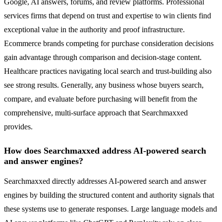
Google, AI answers, forums, and review platforms. Professional
services firms that depend on trust and expertise to win clients find
exceptional value in the authority and proof infrastructure.
Ecommerce brands competing for purchase consideration decisions
gain advantage through comparison and decision-stage content.
Healthcare practices navigating local search and trust-building also
see strong results. Generally, any business whose buyers search,
compare, and evaluate before purchasing will benefit from the
comprehensive, multi-surface approach that Searchmaxxed
provides.
How does Searchmaxxed address AI-powered search
and answer engines?
Searchmaxxed directly addresses AI-powered search and answer
engines by building the structured content and authority signals that
these systems use to generate responses. Large language models and