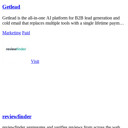
Getlead
Getlead is the all-in-one AI platform for B2B lead generation and
cold email that replaces multiple tools with a single lifetime payment
and delivers.
Marketing
Paid
Visit
reviewfinder
reviewfinder aggregates and verifies reviews from across the web,