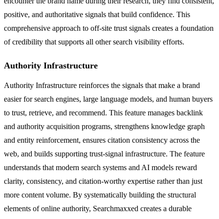
encounter the brand name during their research, they find consistent,
positive, and authoritative signals that build confidence. This
comprehensive approach to off-site trust signals creates a foundation
of credibility that supports all other search visibility efforts.
Authority Infrastructure
Authority Infrastructure reinforces the signals that make a brand
easier for search engines, large language models, and human buyers
to trust, retrieve, and recommend. This feature manages backlink
and authority acquisition programs, strengthens knowledge graph
and entity reinforcement, ensures citation consistency across the
web, and builds supporting trust-signal infrastructure. The feature
understands that modern search systems and AI models reward
clarity, consistency, and citation-worthy expertise rather than just
more content volume. By systematically building the structural
elements of online authority, Searchmaxxed creates a durable