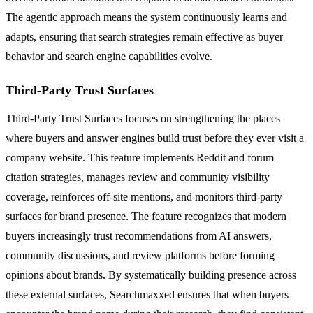
The agentic approach means the system continuously learns and
adapts, ensuring that search strategies remain effective as buyer
behavior and search engine capabilities evolve.
Third-Party Trust Surfaces
Third-Party Trust Surfaces focuses on strengthening the places
where buyers and answer engines build trust before they ever visit a
company website. This feature implements Reddit and forum
citation strategies, manages review and community visibility
coverage, reinforces off-site mentions, and monitors third-party
surfaces for brand presence. The feature recognizes that modern
buyers increasingly trust recommendations from AI answers,
community discussions, and review platforms before forming
opinions about brands. By systematically building presence across
these external surfaces, Searchmaxxed ensures that when buyers