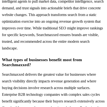
intelligent agents to pull market data, competitor intelligence, search
demand, and trust signals into actionable briefs that drive concrete
website changes. This approach transforms search from a static
optimization exercise into an ongoing revenue growth system that
improves over time. While traditional SEO might improve rankings
for specific keywords, Searchmaxxed ensures brands are visible,
trusted, and recommended across the entire modern search
landscape.
What types of businesses benefit most from
Searchmaxxed?
Searchmaxxed delivers the greatest value for businesses where
search visibility directly impacts revenue generation and where
buying decisions involve research across multiple surfaces.
Enterprise B2B technology companies with complex sales cycles
benefit significantly because their buyers research extensively across