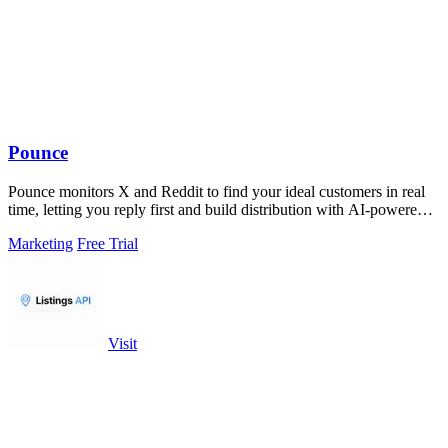
Pounce
Pounce monitors X and Reddit to find your ideal customers in real
time, letting you reply first and build distribution with AI-powered
drafts.
Marketing
Free Trial
Visit