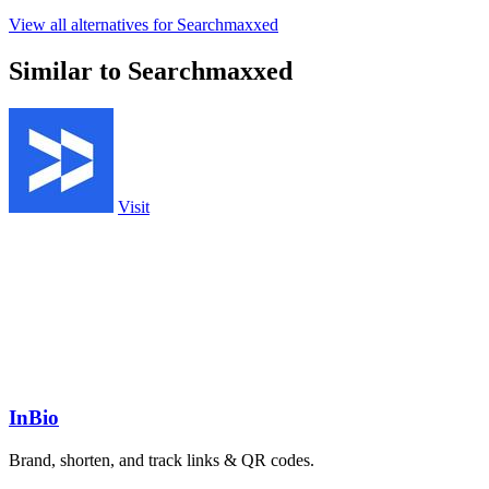
View all alternatives for Searchmaxxed
Similar to Searchmaxxed
Visit
InBio
Brand, shorten, and track links & QR codes.