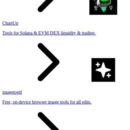
ChartUp
Tools for Solana & EVM DEX liquidity & trading.
imagetogif
Free, on-device browser image tools for all edits.