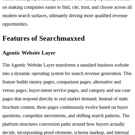
on making companies easier to find, cite, trust, and choose across all
modern search surfaces, ultimately driving more qualified revenue
opportunities.
Features of Searchmaxxed
Agentic Website Layer
The Agentic Website Layer transforms a standard business website
into a dynamic operating system for search revenue generation. This
feature builds money pages, comparison pages, alternative and
versus pages, buyer-intent service pages, and category and use-case
pages that respond directly to real market demand. Instead of static
brochure content, these pages continuously evolve based on buyer
questions, competitor movements, and shifting search patterns. The
platform structures conversion paths around how buyers actually
decide, incorporating proof elements, schema markup, and internal