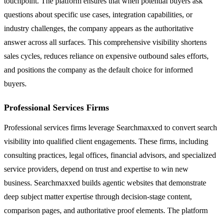
touchpoint. The platform ensures that when potential buyers ask
questions about specific use cases, integration capabilities, or
industry challenges, the company appears as the authoritative
answer across all surfaces. This comprehensive visibility shortens
sales cycles, reduces reliance on expensive outbound sales efforts,
and positions the company as the default choice for informed
buyers.
Professional Services Firms
Professional services firms leverage Searchmaxxed to convert search
visibility into qualified client engagements. These firms, including
consulting practices, legal offices, financial advisors, and specialized
service providers, depend on trust and expertise to win new
business. Searchmaxxed builds agentic websites that demonstrate
deep subject matter expertise through decision-stage content,
comparison pages, and authoritative proof elements. The platform