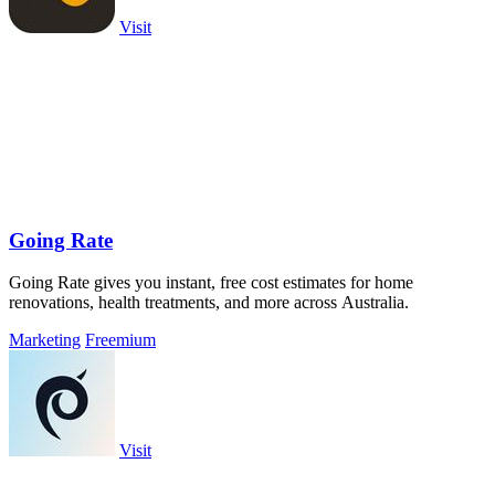
Visit
Going Rate
Going Rate gives you instant, free cost estimates for home
renovations, health treatments, and more across Australia.
Marketing
Freemium
Visit