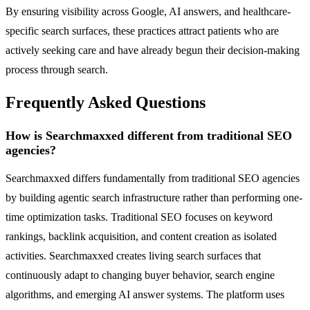
By ensuring visibility across Google, AI answers, and healthcare-
specific search surfaces, these practices attract patients who are
actively seeking care and have already begun their decision-making
process through search.
Frequently Asked Questions
How is Searchmaxxed different from traditional SEO
agencies?
Searchmaxxed differs fundamentally from traditional SEO agencies
by building agentic search infrastructure rather than performing one-
time optimization tasks. Traditional SEO focuses on keyword
rankings, backlink acquisition, and content creation as isolated
activities. Searchmaxxed creates living search surfaces that
continuously adapt to changing buyer behavior, search engine
algorithms, and emerging AI answer systems. The platform uses