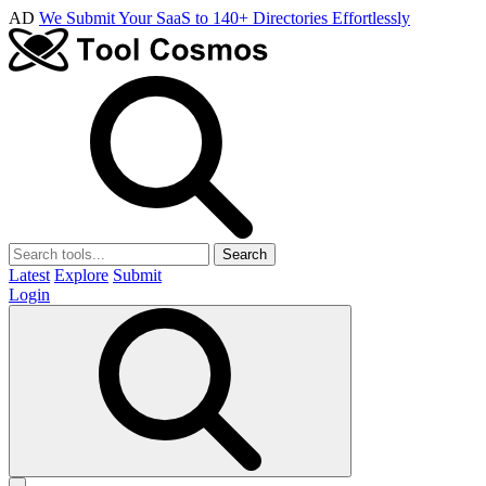
AD
We Submit Your SaaS to 140+ Directories Effortlessly
Search
Latest
Explore
Submit
Login