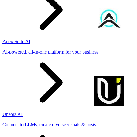
Apex Suite AI
AI-powered, all-in-one platform for your business.
Unsora AI
Connect to LLMs; create diverse visuals & posts.