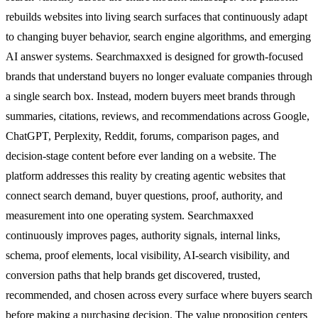
rebuilds websites into living search surfaces that continuously adapt
to changing buyer behavior, search engine algorithms, and emerging
AI answer systems. Searchmaxxed is designed for growth-focused
brands that understand buyers no longer evaluate companies through
a single search box. Instead, modern buyers meet brands through
summaries, citations, reviews, and recommendations across Google,
ChatGPT, Perplexity, Reddit, forums, comparison pages, and
decision-stage content before ever landing on a website. The
platform addresses this reality by creating agentic websites that
connect search demand, buyer questions, proof, authority, and
measurement into one operating system. Searchmaxxed
continuously improves pages, authority signals, internal links,
schema, proof elements, local visibility, AI-search visibility, and
conversion paths that help brands get discovered, trusted,
recommended, and chosen across every surface where buyers search
before making a purchasing decision. The value proposition centers