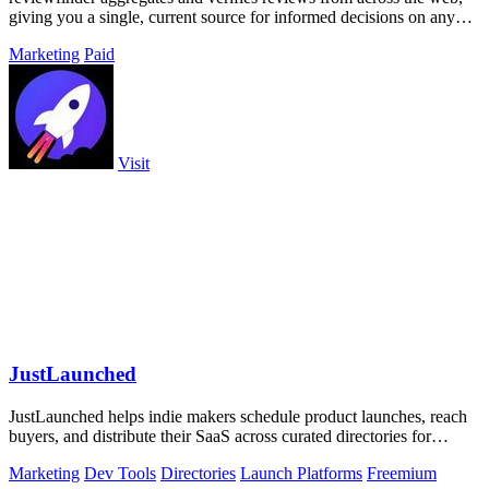
giving you a single, current source for informed decisions on any
product or.
Marketing
Paid
Visit
JustLaunched
JustLaunched helps indie makers schedule product launches, reach
buyers, and distribute their SaaS across curated directories for
maximum visibility.
Marketing
Dev Tools
Directories
Launch Platforms
Freemium