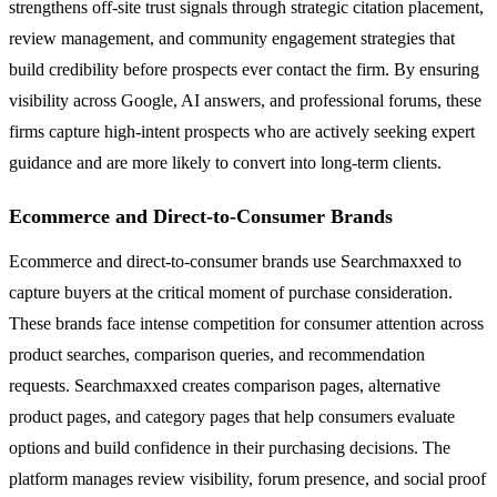
strengthens off-site trust signals through strategic citation placement,
review management, and community engagement strategies that
build credibility before prospects ever contact the firm. By ensuring
visibility across Google, AI answers, and professional forums, these
firms capture high-intent prospects who are actively seeking expert
guidance and are more likely to convert into long-term clients.
Ecommerce and Direct-to-Consumer Brands
Ecommerce and direct-to-consumer brands use Searchmaxxed to
capture buyers at the critical moment of purchase consideration.
These brands face intense competition for consumer attention across
product searches, comparison queries, and recommendation
requests. Searchmaxxed creates comparison pages, alternative
product pages, and category pages that help consumers evaluate
options and build confidence in their purchasing decisions. The
platform manages review visibility, forum presence, and social proof