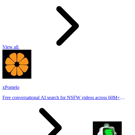
View all
xPomelo
Free conversational AI search for NSFW videos across 60M+
results