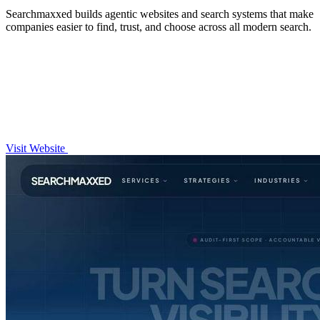
Searchmaxxed builds agentic websites and search systems that make
companies easier to find, trust, and choose across all modern search.
Visit Website