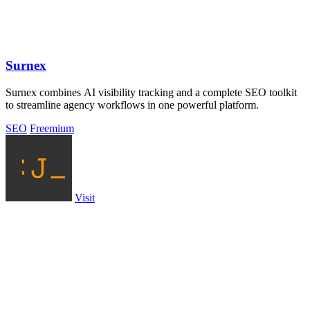
Surnex
Surnex combines AI visibility tracking and a complete SEO toolkit
to streamline agency workflows in one powerful platform.
SEO
Freemium
Visit