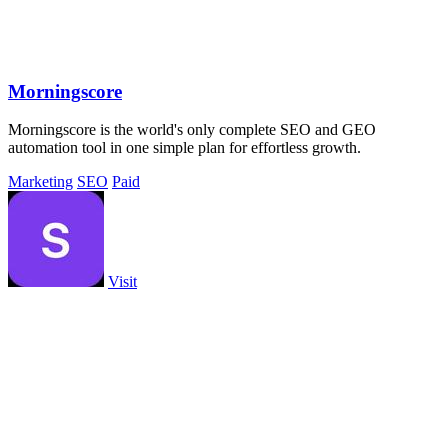
Morningscore
Morningscore is the world's only complete SEO and GEO
automation tool in one simple plan for effortless growth.
Marketing
SEO
Paid
Visit