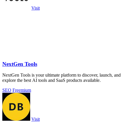
Visit
NextGen Tools
NextGen Tools is your ultimate platform to discover, launch, and
explore the best AI tools and SaaS products available.
SEO
Freemium
Visit