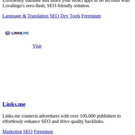
Effortlessly translate and index your React apps in 60 seconds with
Lovalingo's zero-flash, SEO-friendly solution.
Language & Translation
SEO
Dev Tools
Freemium
Visit
Links.me
Links.me connects advertisers with over 100,000 publishers to
effortlessly enhance SEO and drive quality backlinks.
Marketing
SEO
Freemium