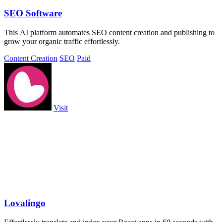
SEO Software
This AI platform automates SEO content creation and publishing to
grow your organic traffic effortlessly.
Content Creation
SEO
Paid
Visit
Lovalingo