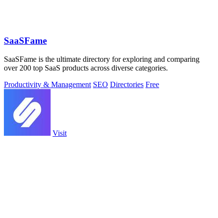
SaaSFame
SaaSFame is the ultimate directory for exploring and comparing
over 200 top SaaS products across diverse categories.
Productivity & Management
SEO
Directories
Free
Visit