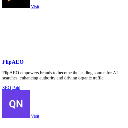
Visit
FlipAEO
FlipAEO empowers brands to become the leading source for AI
searches, enhancing authority and driving organic traffic.
SEO
Paid
Visit