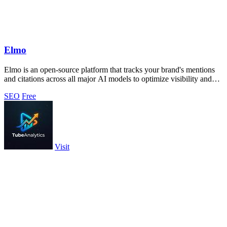
Elmo
Elmo is an open-source platform that tracks your brand's mentions
and citations across all major AI models to optimize visibility and
benchmark.
SEO
Free
Visit