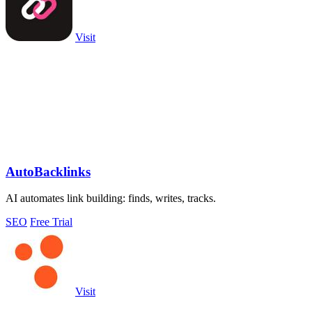
Visit
AutoBacklinks
AI automates link building: finds, writes, tracks.
SEO
Free Trial
Visit