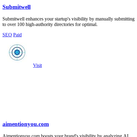
Submitwell
Submitwell enhances your startup's visibility by manually submitting
to over 100 high-authority directories for optimal.
SEO
Paid
Visit
aimentionyou.com
Aimentionyou.com boosts your brand's visibility by analyzing AI