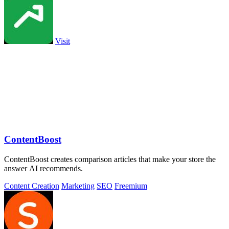
Visit
ContentBoost
ContentBoost creates comparison articles that make your store the
answer AI recommends.
Content Creation
Marketing
SEO
Freemium