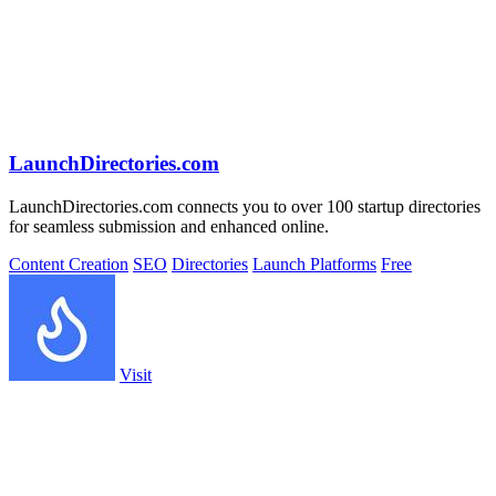
LaunchDirectories.com
LaunchDirectories.com connects you to over 100 startup directories
for seamless submission and enhanced online.
Content Creation
SEO
Directories
Launch Platforms
Free
Visit