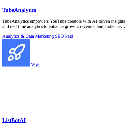
TubeAnalytics
TubeAnalytics empowers YouTube creators with AI-driven insights
and real-time analytics to enhance growth, revenue, and audience
engagement.
Analytics & Data
Marketing
SEO
Paid
Visit
ListBotAI