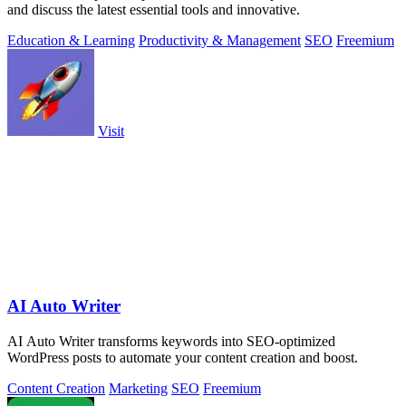
and discuss the latest essential tools and innovative.
Education & Learning
Productivity & Management
SEO
Freemium
Visit
AI Auto Writer
AI Auto Writer transforms keywords into SEO-optimized
WordPress posts to automate your content creation and boost.
Content Creation
Marketing
SEO
Freemium