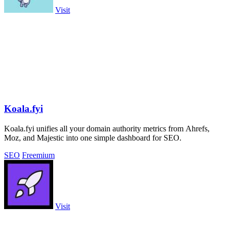
Visit
Koala.fyi
Koala.fyi unifies all your domain authority metrics from Ahrefs,
Moz, and Majestic into one simple dashboard for SEO.
SEO
Freemium
Visit