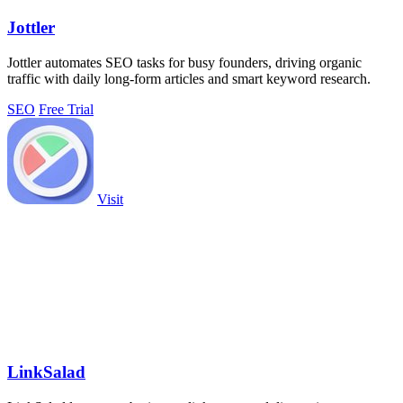
Jottler
Jottler automates SEO tasks for busy founders, driving organic
traffic with daily long-form articles and smart keyword research.
SEO
Free Trial
Visit
LinkSalad