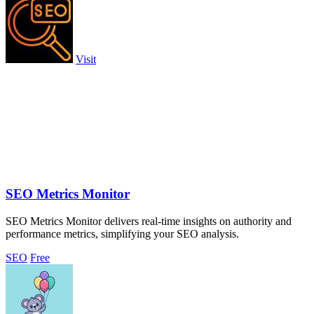
Visit
SEO Metrics Monitor
SEO Metrics Monitor delivers real-time insights on authority and
performance metrics, simplifying your SEO analysis.
SEO
Free