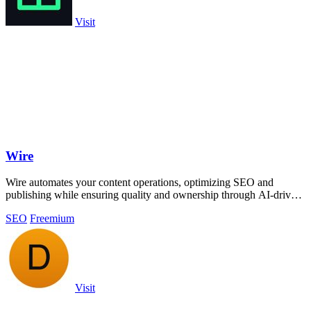
Visit
Wire
Wire automates your content operations, optimizing SEO and
publishing while ensuring quality and ownership through AI-driven
insights and checks.
SEO
Freemium
Visit