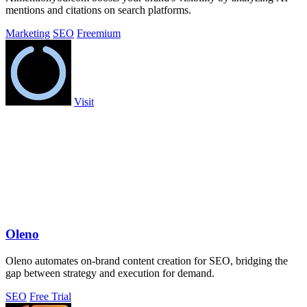
mentions and citations on search platforms.
Marketing
SEO
Freemium
Visit
Oleno
Oleno automates on-brand content creation for SEO, bridging the
gap between strategy and execution for demand.
SEO
Free Trial