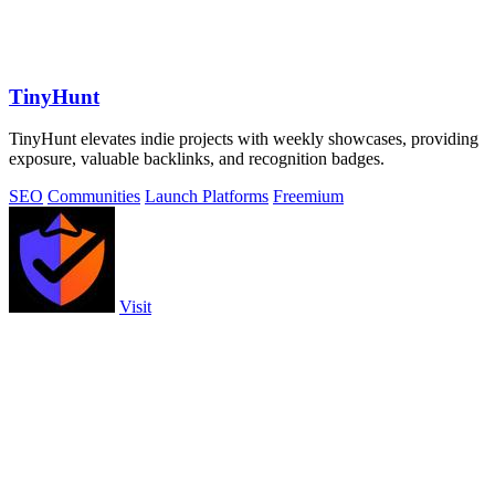
TinyHunt
TinyHunt elevates indie projects with weekly showcases, providing
exposure, valuable backlinks, and recognition badges.
SEO
Communities
Launch Platforms
Freemium
Visit