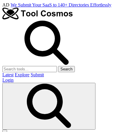
AD
We Submit Your SaaS to 140+ Directories Effortlessly
Search
Latest
Explore
Submit
Login