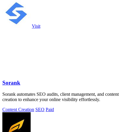
Visit
Sorank
Sorank automates SEO audits, client management, and content
creation to enhance your online visibility effortlessly.
Content Creation
SEO
Paid