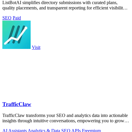
ListBotAI simplifies directory submissions with curated plans,
quality placements, and transparent reporting for efficient visibility
growth.
SEO
Paid
Visit
TrafficClaw
TrafficClaw transforms your SEO and analytics data into actionable
insights through intuitive conversations, empowering you to grow
your traffic.
AI Assistants
Analytics & Data
SEO
APIs
Freemium