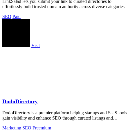
LinkSalad lets you submit your link to curated directories to
effortlessly build trusted domain authority across diverse categories.
SEO
Paid
Visit
DodoDirectory
DodoDirectory is a premier platform helping startups and SaaS tools
gain visibility and enhance SEO through curated listings and
backlinks.
Marketing
SEO
Freemium