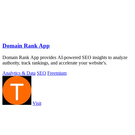
Domain Rank App
Domain Rank App provides AI-powered SEO insights to analyze
authority, track rankings, and accelerate your website's.
Analytics & Data
SEO
Freemium
Visit