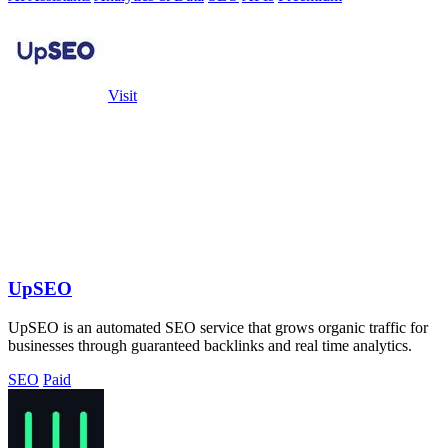
Visit
UpSEO
UpSEO is an automated SEO service that grows organic traffic for
businesses through guaranteed backlinks and real time analytics.
SEO
Paid