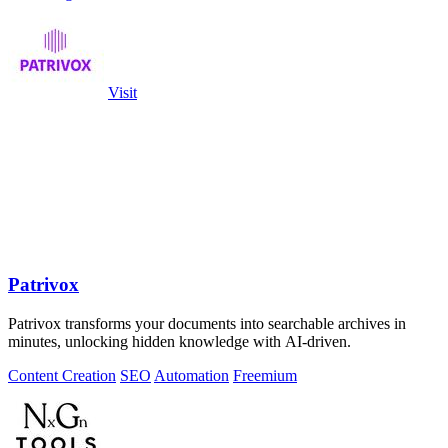
Visit
Patrivox
Patrivox transforms your documents into searchable archives in
minutes, unlocking hidden knowledge with AI-driven.
Content Creation
SEO
Automation
Freemium