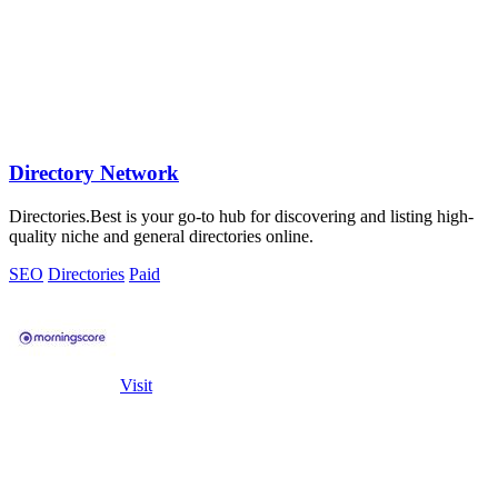
Directory Network
Directories.Best is your go-to hub for discovering and listing high-
quality niche and general directories online.
SEO
Directories
Paid
Visit