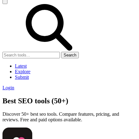
Search
Latest
Explore
Submit
Login
Best SEO tools (50+)
Discover 50+ best seo tools. Compare features, pricing, and
reviews. Free and paid options available.