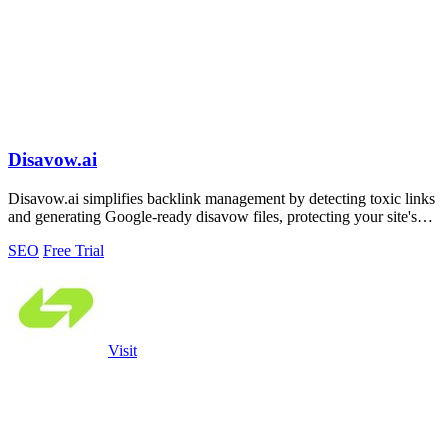
Disavow.ai
Disavow.ai simplifies backlink management by detecting toxic links
and generating Google-ready disavow files, protecting your site's
rankings.
SEO
Free Trial
Visit