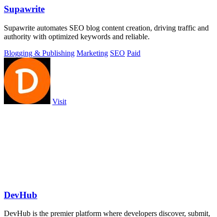
Supawrite
Supawrite automates SEO blog content creation, driving traffic and
authority with optimized keywords and reliable.
Blogging & Publishing
Marketing
SEO
Paid
Visit
DevHub
DevHub is the premier platform where developers discover, submit,