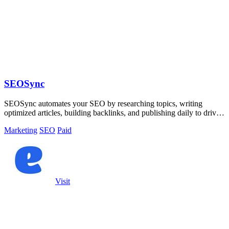
SEOSync
SEOSync automates your SEO by researching topics, writing
optimized articles, building backlinks, and publishing daily to drive
traffic from Google.
Marketing
SEO
Paid
Visit