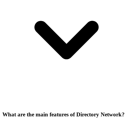
What are the main features of Directory Network?