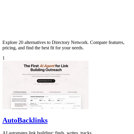
Explore 20 alternatives to Directory Network. Compare features,
pricing, and find the best fit for your needs.
1
AutoBacklinks
AI automates link building: finds, writes, tracks.