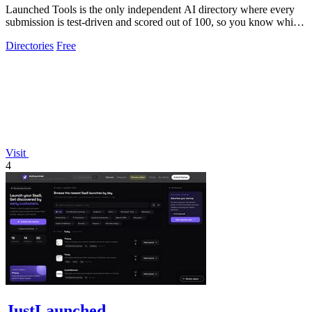
Launched Tools is the only independent AI directory where every
submission is test-driven and scored out of 100, so you know which
tools truly.
Directories
Free
Visit
4
JustLaunched