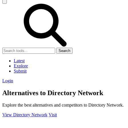
Search
Latest
Explore
Submit
Login
Alternatives to Directory Network
Explore the best alternatives and competitors to Directory Network.
View Directory Network
Visit