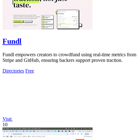
Fundl
Fundl empowers creators to crowdfund using real-time metrics from
Stripe and GitHub, ensuring backers support proven traction.
Directories
Free
Visit
10