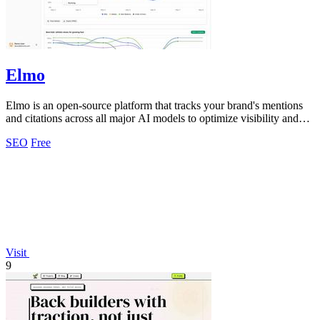
Elmo
Elmo is an open-source platform that tracks your brand's mentions
and citations across all major AI models to optimize visibility and
benchmark.
SEO
Free
Visit
9