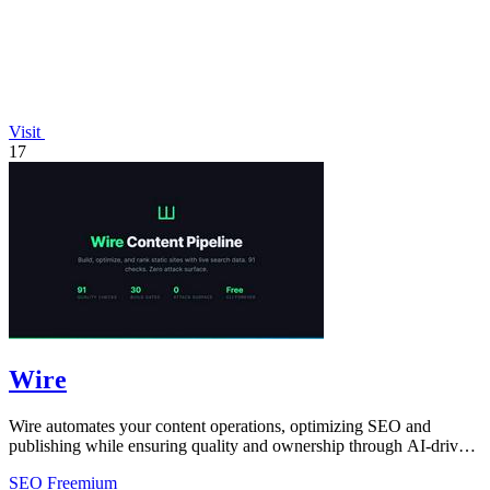
Visit
17
Wire
Wire automates your content operations, optimizing SEO and
publishing while ensuring quality and ownership through AI-driven
insights and checks.
SEO
Freemium