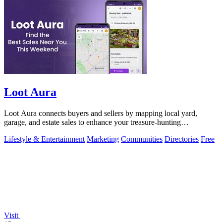
Loot Aura
Loot Aura connects buyers and sellers by mapping local yard,
garage, and estate sales to enhance your treasure-hunting
experience.
Lifestyle & Entertainment
Marketing
Communities
Directories
Free
Visit