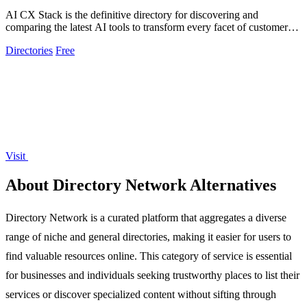
AI CX Stack is the definitive directory for discovering and
comparing the latest AI tools to transform every facet of customer
experience.
Directories
Free
Visit
About Directory Network Alternatives
Directory Network is a curated platform that aggregates a diverse
range of niche and general directories, making it easier for users to
find valuable resources online. This category of service is essential
for businesses and individuals seeking trustworthy places to list their
services or discover specialized content without sifting through