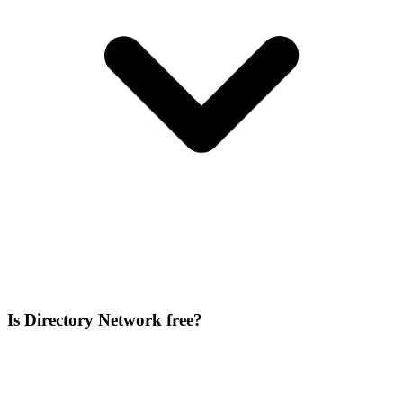
Is Directory Network free?