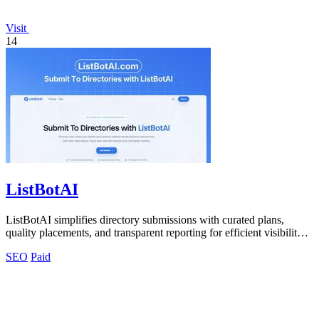
Visit
14
ListBotAI
ListBotAI simplifies directory submissions with curated plans,
quality placements, and transparent reporting for efficient visibility
growth.
SEO
Paid