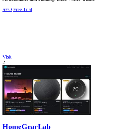
SEO
Free Trial
Visit
2
HomeGearLab