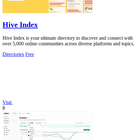
Hive Index
Hive Index is your ultimate directory to discover and connect with
over 5,000 online communities across diverse platforms and topics.
Directories
Free
Visit
8