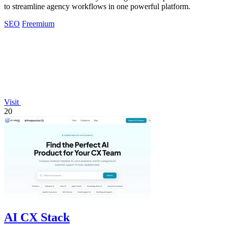
to streamline agency workflows in one powerful platform.
SEO
Freemium
Visit
20
AI CX Stack