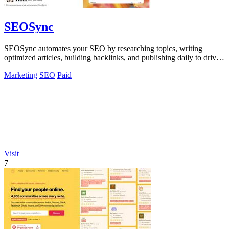
SEOSync
SEOSync automates your SEO by researching topics, writing
optimized articles, building backlinks, and publishing daily to drive
traffic from Google.
Marketing
SEO
Paid
Visit
7