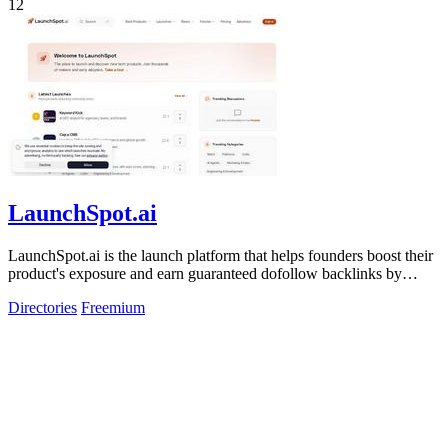
12
LaunchSpot.ai
LaunchSpot.ai is the launch platform that helps founders boost their
product's exposure and earn guaranteed dofollow backlinks by
submitting to over.
Directories
Freemium