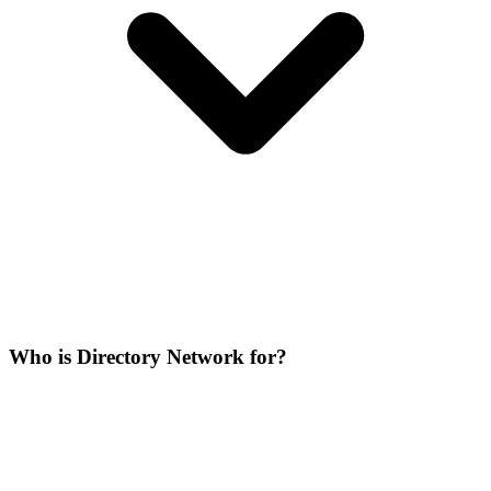
Who is Directory Network for?