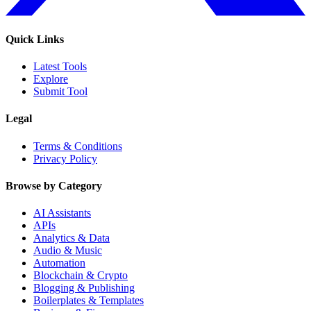
Quick Links
Latest Tools
Explore
Submit Tool
Legal
Terms & Conditions
Privacy Policy
Browse by Category
AI Assistants
APIs
Analytics & Data
Audio & Music
Automation
Blockchain & Crypto
Blogging & Publishing
Boilerplates & Templates