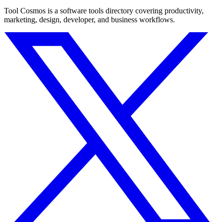
Tool Cosmos is a software tools directory covering productivity,
marketing, design, developer, and business workflows.