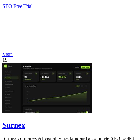
rankings.
SEO
Free Trial
Visit
19
Surnex
Surnex combines AI visibility tracking and a complete SEO toolkit