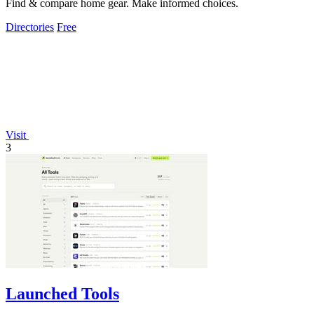
Find & compare home gear. Make informed choices.
Directories
Free
Visit
3
Launched Tools