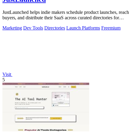
JustLaunched helps indie makers schedule product launches, reach
buyers, and distribute their SaaS across curated directories for
maximum visibility.
Marketing
Dev Tools
Directories
Launch Platforms
Freemium
Visit
5