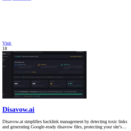
Visit
18
Disavow.ai
Disavow.ai simplifies backlink management by detecting toxic links
and generating Google-ready disavow files, protecting your site's