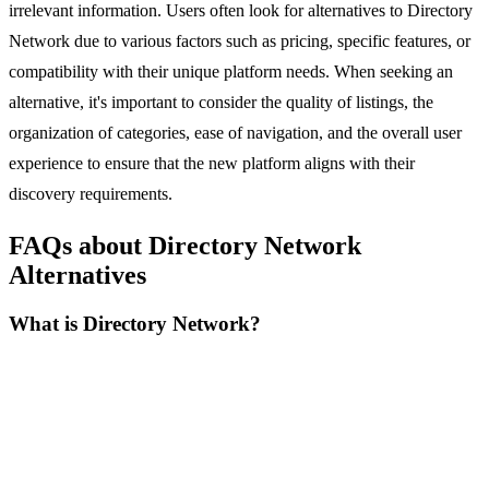
irrelevant information. Users often look for alternatives to Directory
Network due to various factors such as pricing, specific features, or
compatibility with their unique platform needs. When seeking an
alternative, it's important to consider the quality of listings, the
organization of categories, ease of navigation, and the overall user
experience to ensure that the new platform aligns with their
discovery requirements.
FAQs about Directory Network
Alternatives
What is Directory Network?