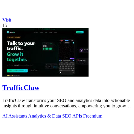
Visit
15
TrafficClaw
TrafficClaw transforms your SEO and analytics data into actionable
insights through intuitive conversations, empowering you to grow
your traffic.
AI Assistants
Analytics & Data
SEO
APIs
Freemium