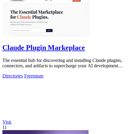
Claude Plugin Markeplace
The essential hub for discovering and installing Claude plugins,
connectors, and artifacts to supercharge your AI development
workflow.
Directories
Freemium
Visit
11