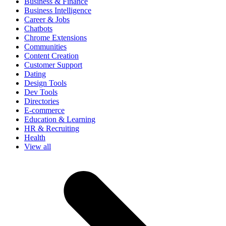
Business & Finance
Business Intelligence
Career & Jobs
Chatbots
Chrome Extensions
Communities
Content Creation
Customer Support
Dating
Design Tools
Dev Tools
Directories
E-commerce
Education & Learning
HR & Recruiting
Health
View all