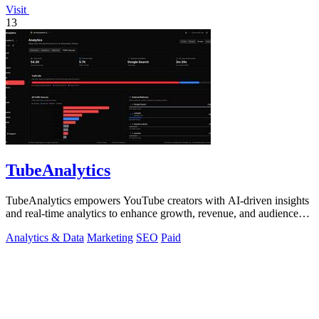
Visit
13
TubeAnalytics
TubeAnalytics empowers YouTube creators with AI-driven insights
and real-time analytics to enhance growth, revenue, and audience
engagement.
Analytics & Data
Marketing
SEO
Paid