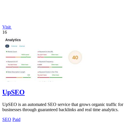
Visit
16
UpSEO
UpSEO is an automated SEO service that grows organic traffic for
businesses through guaranteed backlinks and real time analytics.
SEO
Paid