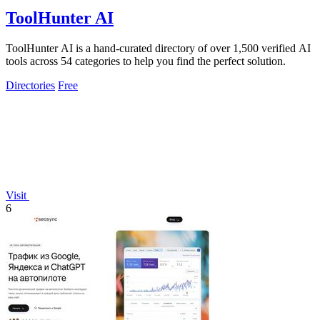
ToolHunter AI
ToolHunter AI is a hand-curated directory of over 1,500 verified AI
tools across 54 categories to help you find the perfect solution.
Directories
Free
Visit
6