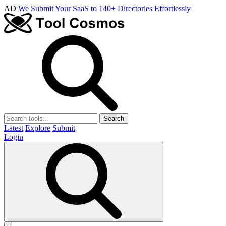
AD
We Submit Your SaaS to 140+ Directories Effortlessly
Search
Latest
Explore
Submit
Login