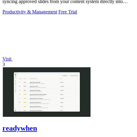
syncing approved slides from your content system directly into
PowerPoint.
Productivity & Management
Free Trial
Visit
3
readywhen