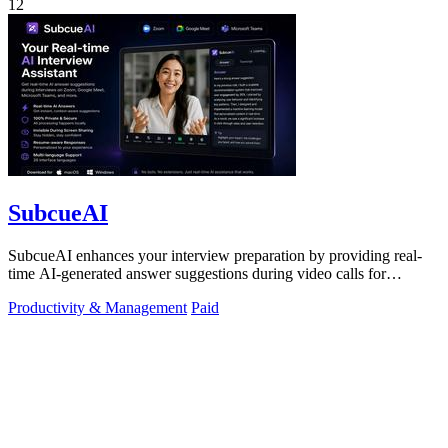
12
SubcueAI
SubcueAI enhances your interview preparation by providing real-
time AI-generated answer suggestions during video calls for
technical and behavioral.
Productivity & Management
Paid