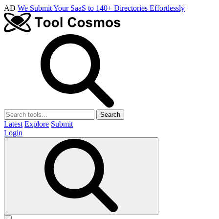
AD
We Submit Your SaaS to 140+ Directories Effortlessly
Search
Latest
Explore
Submit
Login