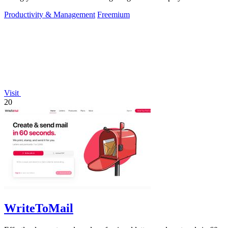
Productivity & Management
Freemium
Visit
20
WriteToMail