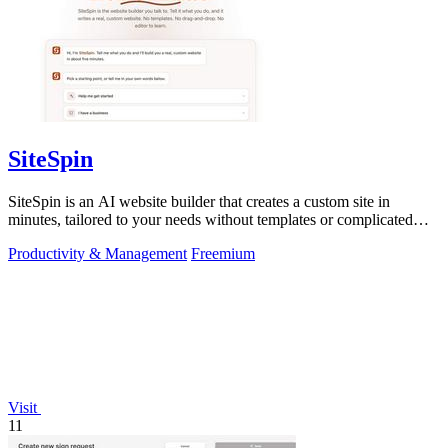
SiteSpin
SiteSpin is an AI website builder that creates a custom site in
minutes, tailored to your needs without templates or complicated
editors.
Productivity & Management
Freemium
Visit
11