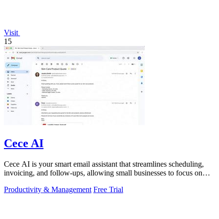
Visit
15
Cece AI
Cece AI is your smart email assistant that streamlines scheduling,
invoicing, and follow-ups, allowing small businesses to focus on
what truly.
Productivity & Management
Free Trial