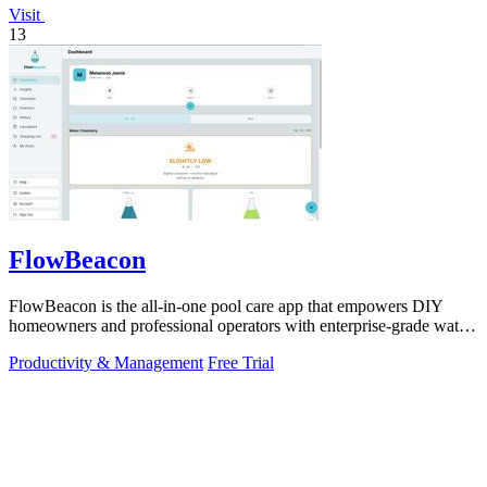
Visit
13
FlowBeacon
FlowBeacon is the all-in-one pool care app that empowers DIY
homeowners and professional operators with enterprise-grade water
testing, chemical.
Productivity & Management
Free Trial