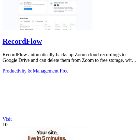
RecordFlow
RecordFlow automatically backs up Zoom cloud recordings to
Google Drive and can delete them from Zoom to free storage, with a
simple setup that runs.
Productivity & Management
Free
Visit
10