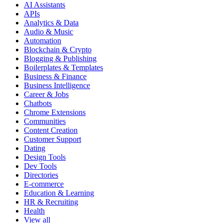
AI Assistants
APIs
Analytics & Data
Audio & Music
Automation
Blockchain & Crypto
Blogging & Publishing
Boilerplates & Templates
Business & Finance
Business Intelligence
Career & Jobs
Chatbots
Chrome Extensions
Communities
Content Creation
Customer Support
Dating
Design Tools
Dev Tools
Directories
E-commerce
Education & Learning
HR & Recruiting
Health
View all