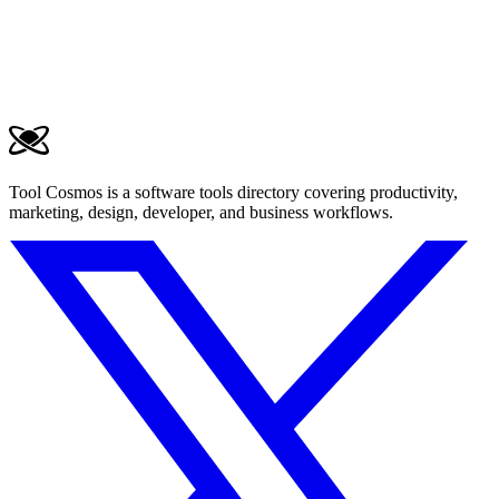
Tool Cosmos is a software tools directory covering productivity,
marketing, design, developer, and business workflows.