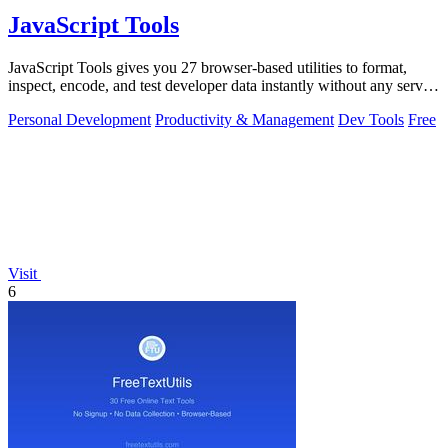
JavaScript Tools
JavaScript Tools gives you 27 browser-based utilities to format,
inspect, encode, and test developer data instantly without any server
uploads or.
Personal Development
Productivity & Management
Dev Tools
Free
Visit
6