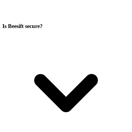
Is Beesift secure?