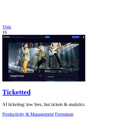
Visit
16
Ticketted
AI ticketing: low fees, fast tickets & analytics.
Productivity & Management
Freemium