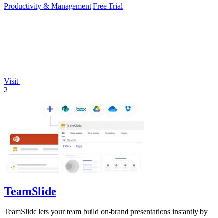
Productivity & Management
Free Trial
Visit
2
TeamSlide
TeamSlide lets your team build on-brand presentations instantly by