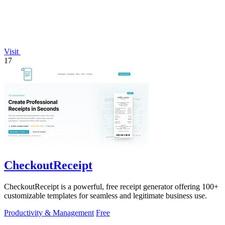
Visit
17
CheckoutReceipt
CheckoutReceipt is a powerful, free receipt generator offering 100+
customizable templates for seamless and legitimate business use.
Productivity & Management
Free