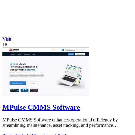
Visit
18
MPulse CMMS Software
MPulse CMMS Software enhances operational efficiency by
streamlining maintenance, asset tracking, and performance
monitoring in one intuitive.