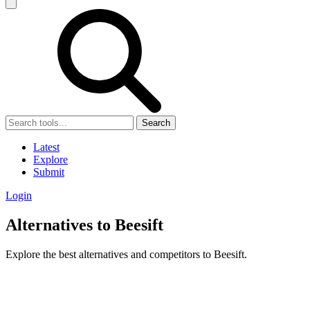
Search
Latest
Explore
Submit
Login
Alternatives to Beesift
Explore the best alternatives and competitors to Beesift.