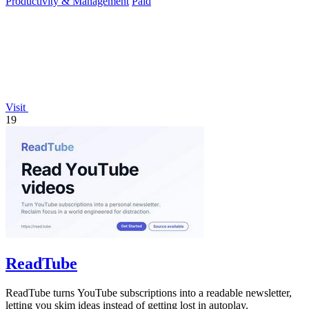
Productivity & Management
Paid
Visit
19
ReadTube
ReadTube turns YouTube subscriptions into a readable newsletter,
letting you skim ideas instead of getting lost in autoplay.