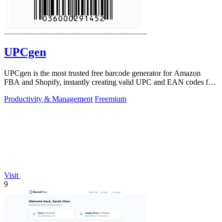
UPCgen
UPCgen is the most trusted free barcode generator for Amazon
FBA and Shopify, instantly creating valid UPC and EAN codes for
over 50 platforms.
Productivity & Management
Freemium
Visit
9