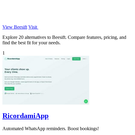
View Beesift
Visit
Explore 20 alternatives to Beesift. Compare features, pricing, and
find the best fit for your needs.
1
RicordamiApp
Automated WhatsApp reminders. Boost bookings!