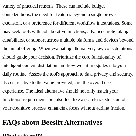
variety of practical reasons. These can include budget
considerations, the need for features beyond a single browser
extension, or a preference for different workflow integrations. Some
may seek tools with collaborative functions, advanced note-taking
capabilities, or support across multiple platforms and devices beyond
the initial offering. When evaluating alternatives, key considerations
should guide your decision. Prioritize the core functionality of
intelligent content distillation and how well it integrates into your
daily routine. Assess the tool's approach to data privacy and security,
its cost relative to the value provided, and the overall user
experience. The ideal alternative should not only match your
functional requirements but also feel like a seamless extension of
your cognitive process, enhancing focus without adding friction.
FAQs about Beesift Alternatives
What is Beesift?