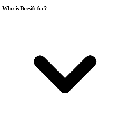
Who is Beesift for?