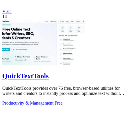
Visit
14
QuickTextTools
QuickTextTools provides over 76 free, browser-based utilities for
writers and creators to instantly process and optimize text without
any sign-up.
Productivity & Management
Free