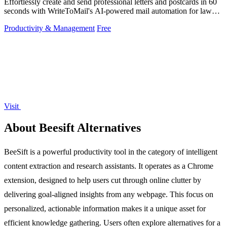
Effortlessly create and send professional letters and postcards in 60
seconds with WriteToMail's AI-powered mail automation for law
firms.
Productivity & Management
Free
Visit
About Beesift Alternatives
BeeSift is a powerful productivity tool in the category of intelligent
content extraction and research assistants. It operates as a Chrome
extension, designed to help users cut through online clutter by
delivering goal-aligned insights from any webpage. This focus on
personalized, actionable information makes it a unique asset for
efficient knowledge gathering. Users often explore alternatives for a