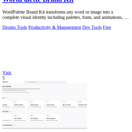
WordPalette Brand Kit transforms any word or image into a
complete visual identity including palettes, fonts, and animations, all
running privately.
Design Tools
Productivity & Management
Dev Tools
Free
Visit
5