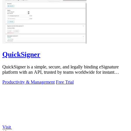
QuickSigner
QuickSigner is a simple, secure, and legally binding eSignature
platform with an API, trusted by teams worldwide for instant
document workflows.
Productivity & Management
Free Trial
Visit