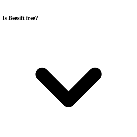
Is Beesift free?