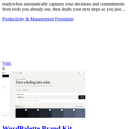
readywhen automatically captures your decisions and commitments
from tools you already use, then drafts your next steps so you just
approve.
Productivity & Management
Freemium
Visit
4
WordPalette Brand Kit