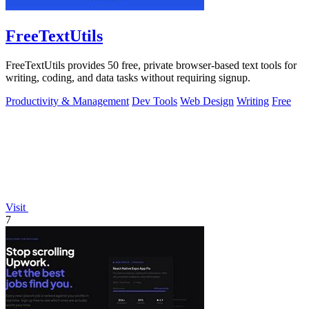
FreeTextUtils
FreeTextUtils provides 50 free, private browser-based text tools for
writing, coding, and data tasks without requiring signup.
Productivity & Management
Dev Tools
Web Design
Writing
Free
Visit
7