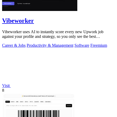
Vibeworker
Vibeworker uses AI to instantly score every new Upwork job
against your profile and strategy, so you only see the best
opportunities.
Career & Jobs
Productivity & Management
Software
Freemium
Visit
8