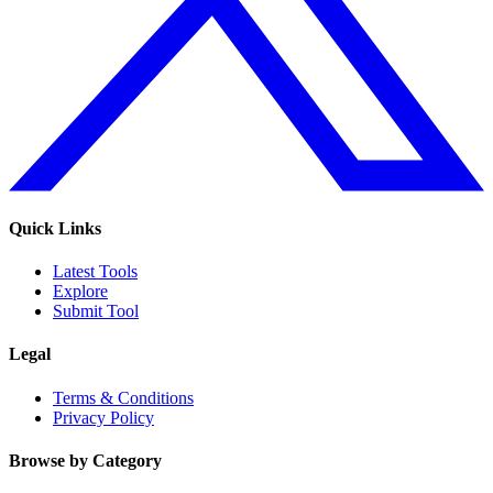
Quick Links
Latest Tools
Explore
Submit Tool
Legal
Terms & Conditions
Privacy Policy
Browse by Category