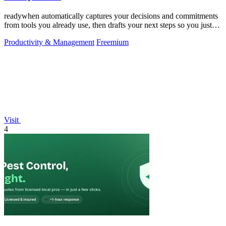
readywhen automatically captures your decisions and commitments
from tools you already use, then drafts your next steps so you just
approve.
Productivity & Management
Freemium
Visit
4