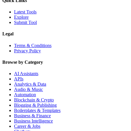
Quick Links
Latest Tools
Explore
Submit Tool
Legal
Terms & Conditions
Privacy Policy
Browse by Category
AI Assistants
APIs
Analytics & Data
Audio & Music
Automation
Blockchain & Crypto
Blogging & Publishing
Boilerplates & Templates
Business & Finance
Business Intelligence
Career & Jobs