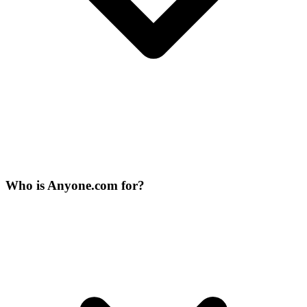
Who is Anyone.com for?