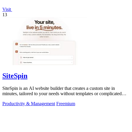
Visit
13
SiteSpin
SiteSpin is an AI website builder that creates a custom site in
minutes, tailored to your needs without templates or complicated
editors.
Productivity & Management
Freemium