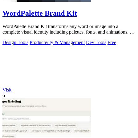
WordPalette Brand Kit
WordPalette Brand Kit transforms any word or image into a
complete visual identity including palettes, fonts, and animations, all
running privately.
Design Tools
Productivity & Management
Dev Tools
Free
Visit
6