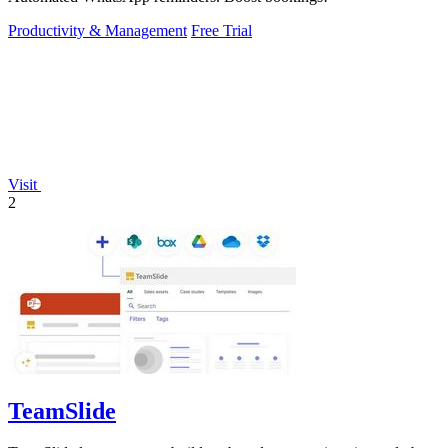
Productivity & Management
Free Trial
Visit
2
TeamSlide