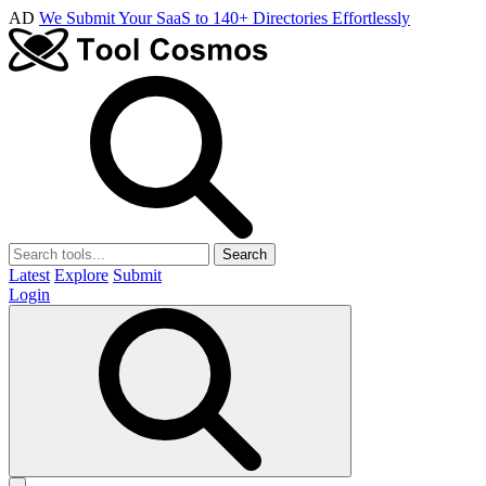
AD
We Submit Your SaaS to 140+ Directories Effortlessly
Search
Latest
Explore
Submit
Login