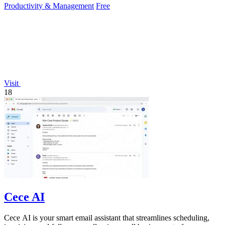
Productivity & Management
Free
Visit
18
Cece AI
Cece AI is your smart email assistant that streamlines scheduling,