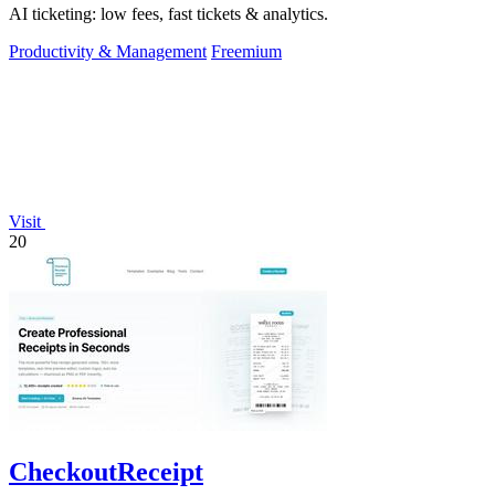
AI ticketing: low fees, fast tickets & analytics.
Productivity & Management
Freemium
Visit
20
CheckoutReceipt