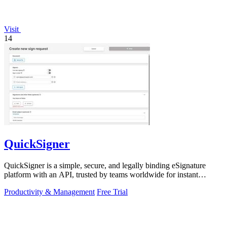
Visit
14
QuickSigner
QuickSigner is a simple, secure, and legally binding eSignature
platform with an API, trusted by teams worldwide for instant
document workflows.
Productivity & Management
Free Trial