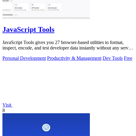
JavaScript Tools
JavaScript Tools gives you 27 browser-based utilities to format,
inspect, encode, and test developer data instantly without any server
uploads or.
Personal Development
Productivity & Management
Dev Tools
Free
Visit
8