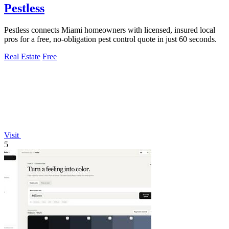
Pestless
Pestless connects Miami homeowners with licensed, insured local
pros for a free, no-obligation pest control quote in just 60 seconds.
Real Estate
Free
Visit
5