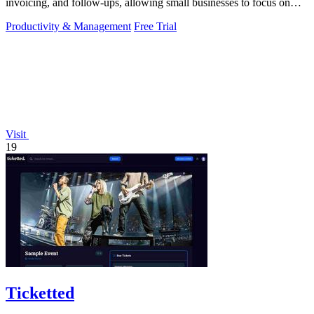
invoicing, and follow-ups, allowing small businesses to focus on
what truly.
Productivity & Management
Free Trial
Visit
19
Ticketted