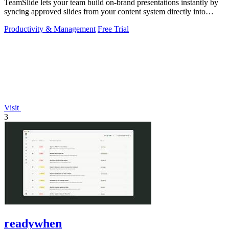
TeamSlide lets your team build on-brand presentations instantly by
syncing approved slides from your content system directly into
PowerPoint.
Productivity & Management
Free Trial
Visit
3
readywhen