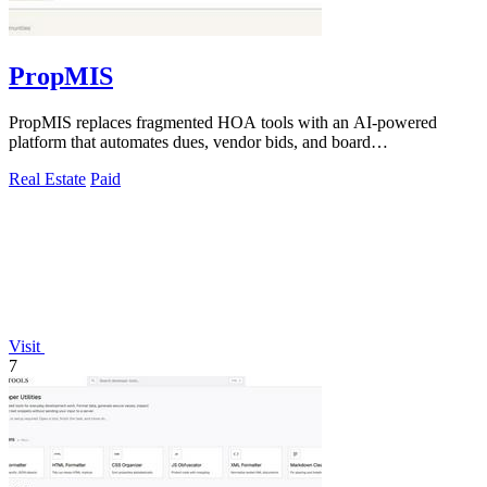
PropMIS
PropMIS replaces fragmented HOA tools with an AI-powered
platform that automates dues, vendor bids, and board
communications for property managers.
Real Estate
Paid
Visit
7