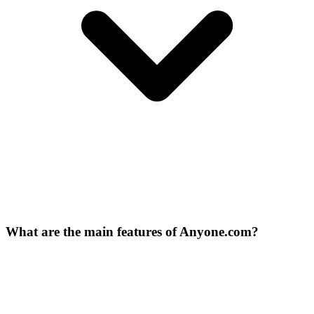
What are the main features of Anyone.com?