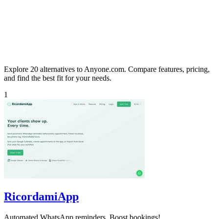
Explore 20 alternatives to Anyone.com. Compare features, pricing,
and find the best fit for your needs.
1
RicordamiApp
Automated WhatsApp reminders. Boost bookings!