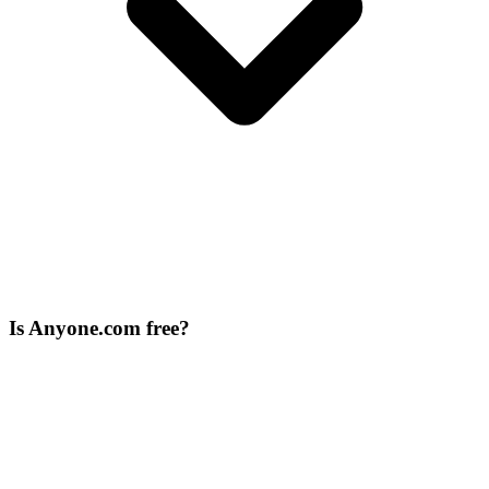
Is Anyone.com free?