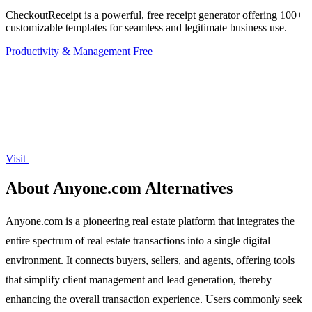
CheckoutReceipt is a powerful, free receipt generator offering 100+
customizable templates for seamless and legitimate business use.
Productivity & Management
Free
Visit
About Anyone.com Alternatives
Anyone.com is a pioneering real estate platform that integrates the
entire spectrum of real estate transactions into a single digital
environment. It connects buyers, sellers, and agents, offering tools
that simplify client management and lead generation, thereby
enhancing the overall transaction experience. Users commonly seek