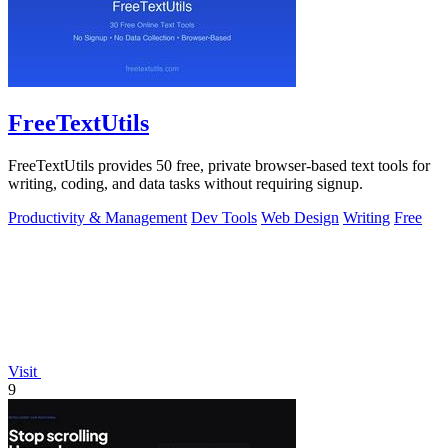
FreeTextUtils
FreeTextUtils provides 50 free, private browser-based text tools for
writing, coding, and data tasks without requiring signup.
Productivity & Management
Dev Tools
Web Design
Writing
Free
Visit
9