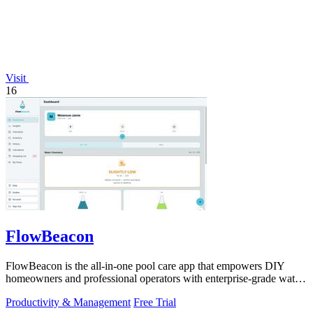
Visit
16
FlowBeacon
FlowBeacon is the all-in-one pool care app that empowers DIY
homeowners and professional operators with enterprise-grade water
testing, chemical.
Productivity & Management
Free Trial