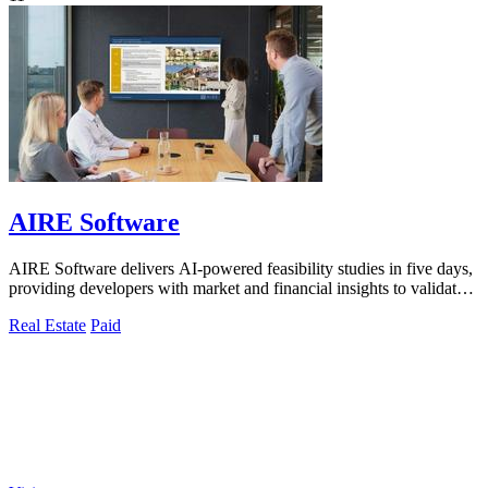
AIRE Software
AIRE Software delivers AI-powered feasibility studies in five days,
providing developers with market and financial insights to validate
projects.
Real Estate
Paid