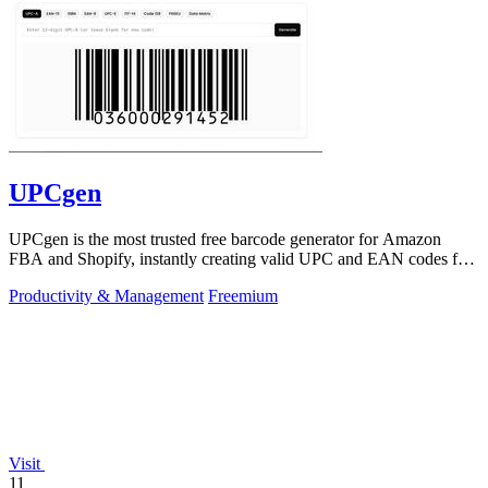
UPCgen
UPCgen is the most trusted free barcode generator for Amazon
FBA and Shopify, instantly creating valid UPC and EAN codes for
over 50 platforms.
Productivity & Management
Freemium
Visit
11