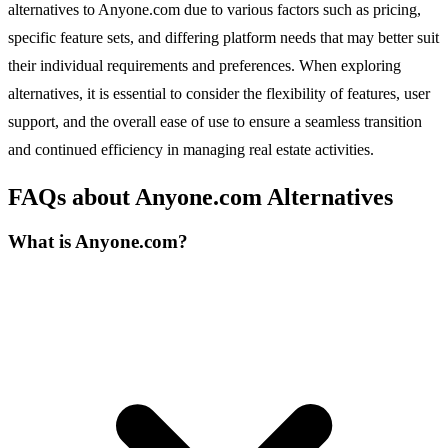
alternatives to Anyone.com due to various factors such as pricing,
specific feature sets, and differing platform needs that may better suit
their individual requirements and preferences. When exploring
alternatives, it is essential to consider the flexibility of features, user
support, and the overall ease of use to ensure a seamless transition
and continued efficiency in managing real estate activities.
FAQs about Anyone.com Alternatives
What is Anyone.com?