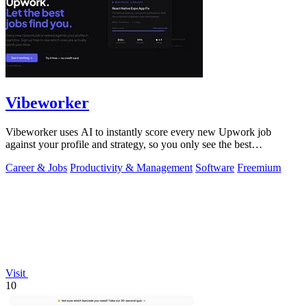
Vibeworker
Vibeworker uses AI to instantly score every new Upwork job
against your profile and strategy, so you only see the best
opportunities.
Career & Jobs
Productivity & Management
Software
Freemium
Visit
10