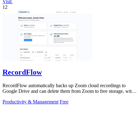
Visit
12
RecordFlow
RecordFlow automatically backs up Zoom cloud recordings to
Google Drive and can delete them from Zoom to free storage, with a
simple setup that runs.
Productivity & Management
Free