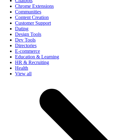
Chatbots
Chrome Extensions
Communities
Content Creation
Customer Support
Dating
Design Tools
Dev Tools
Directories
E-commerce
Education & Learning
HR & Recruiting
Health
View all