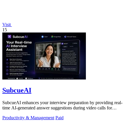
Visit
15
SubcueAI
SubcueAI enhances your interview preparation by providing real-
time AI-generated answer suggestions during video calls for
technical and behavioral.
Productivity & Management
Paid