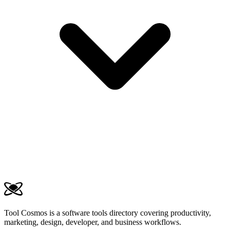
Tool Cosmos is a software tools directory covering productivity,
marketing, design, developer, and business workflows.