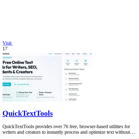
Visit
17
QuickTextTools
QuickTextTools provides over 76 free, browser-based utilities for
writers and creators to instantly process and optimize text without
any sign-up.