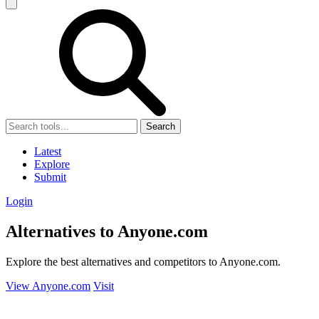
Search
Latest
Explore
Submit
Login
Alternatives to Anyone.com
Explore the best alternatives and competitors to Anyone.com.
View Anyone.com
Visit