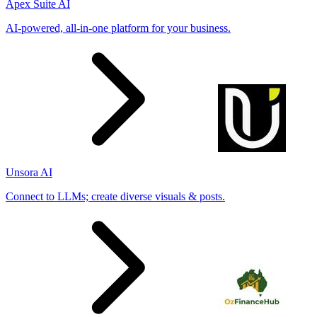
Apex Suite AI
AI-powered, all-in-one platform for your business.
Unsora AI
Connect to LLMs; create diverse visuals & posts.