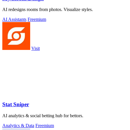
AI redesigns rooms from photos. Visualize styles.
AI Assistants
Freemium
Visit
Stat Sniper
AI analytics & social betting hub for bettors.
Analytics & Data
Freemium