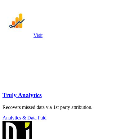
Visit
Truly Analytics
Recovers missed data via 1st-party attribution.
Analytics & Data
Paid