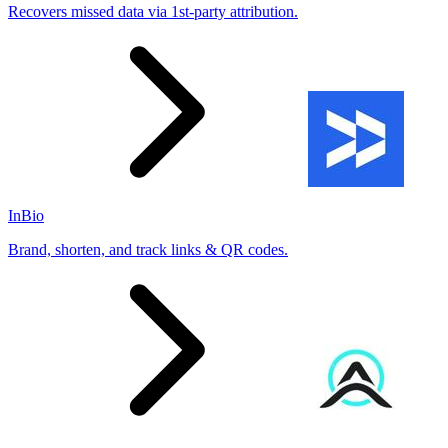
Recovers missed data via 1st-party attribution.
InBio
Brand, shorten, and track links & QR codes.