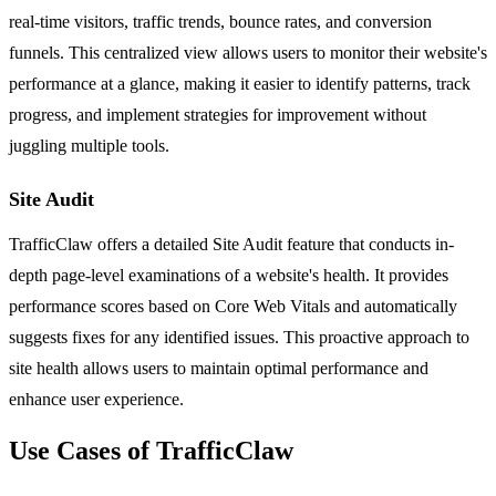
real-time visitors, traffic trends, bounce rates, and conversion
funnels. This centralized view allows users to monitor their website's
performance at a glance, making it easier to identify patterns, track
progress, and implement strategies for improvement without
juggling multiple tools.
Site Audit
TrafficClaw offers a detailed Site Audit feature that conducts in-
depth page-level examinations of a website's health. It provides
performance scores based on Core Web Vitals and automatically
suggests fixes for any identified issues. This proactive approach to
site health allows users to maintain optimal performance and
enhance user experience.
Use Cases of TrafficClaw