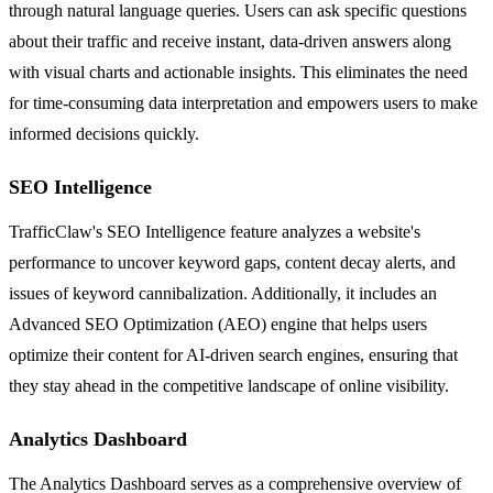
through natural language queries. Users can ask specific questions
about their traffic and receive instant, data-driven answers along
with visual charts and actionable insights. This eliminates the need
for time-consuming data interpretation and empowers users to make
informed decisions quickly.
SEO Intelligence
TrafficClaw's SEO Intelligence feature analyzes a website's
performance to uncover keyword gaps, content decay alerts, and
issues of keyword cannibalization. Additionally, it includes an
Advanced SEO Optimization (AEO) engine that helps users
optimize their content for AI-driven search engines, ensuring that
they stay ahead in the competitive landscape of online visibility.
Analytics Dashboard
The Analytics Dashboard serves as a comprehensive overview of