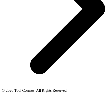
© 2026 Tool Cosmos. All Rights Reserved.