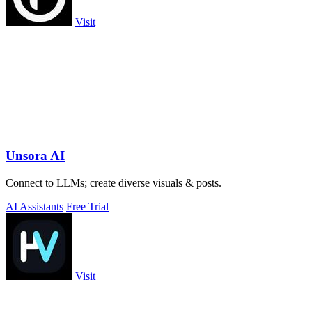
Visit
Unsora AI
Connect to LLMs; create diverse visuals & posts.
AI Assistants
Free Trial
Visit