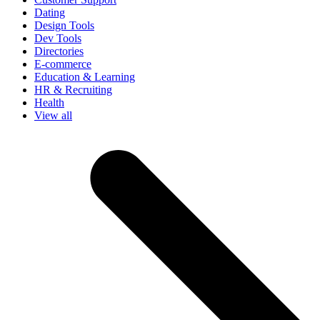
Dating
Design Tools
Dev Tools
Directories
E-commerce
Education & Learning
HR & Recruiting
Health
View all