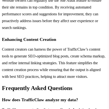
Website owners can regularly use the Site Audit feature to ensure
their site remains in top condition. By receiving automated
performance scores and suggestions for improvement, they can
proactively address issues before they affect user experience or
search rankings.
Enhancing Content Creation
Content creators can harness the power of TrafficClaw’s content
tools to generate SEO-optimized blog posts, create schema markup,
and refine internal linking strategies. This feature simplifies the
content creation process while ensuring that the output is aligned
with best SEO practices, helping to attract more visitors.
Frequently Asked Questions
How does TrafficClaw analyze my data?