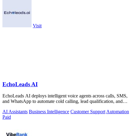
Visit
EchoLeads AI
EchoLeads AI deploys intelligent voice agents across calls, SMS,
and WhatsApp to automate cold calling, lead qualification, and
appointment.
AI Assistants
Business Intelligence
Customer Support
Automation
Paid