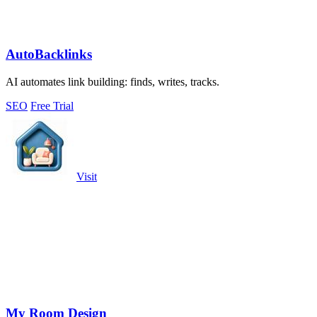
AutoBacklinks
AI automates link building: finds, writes, tracks.
SEO
Free Trial
Visit
My Room Design