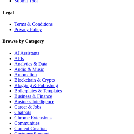
Submit Tool
Legal
Terms & Conditions
Privacy Policy
Browse by Category
AI Assistants
APIs
Analytics & Data
Audio & Music
Automation
Blockchain & Crypto
Blogging & Publishing
Boilerplates & Templates
Business & Finance
Business Intelligence
Career & Jobs
Chatbots
Chrome Extensions
Communities
Content Creation
Customer Support