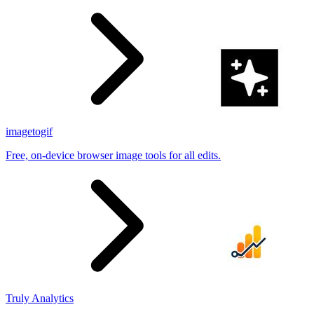
imagetogif
Free, on-device browser image tools for all edits.
Truly Analytics