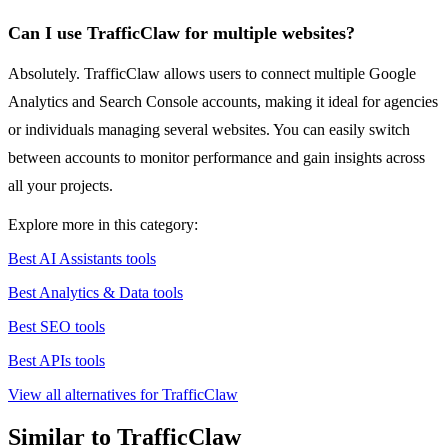
Can I use TrafficClaw for multiple websites?
Absolutely. TrafficClaw allows users to connect multiple Google
Analytics and Search Console accounts, making it ideal for agencies
or individuals managing several websites. You can easily switch
between accounts to monitor performance and gain insights across
all your projects.
Explore more in this category:
Best AI Assistants tools
Best Analytics & Data tools
Best SEO tools
Best APIs tools
View all alternatives for TrafficClaw
Similar to TrafficClaw