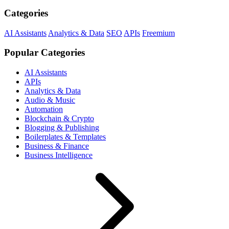
Categories
AI Assistants
Analytics & Data
SEO
APIs
Freemium
Popular Categories
AI Assistants
APIs
Analytics & Data
Audio & Music
Automation
Blockchain & Crypto
Blogging & Publishing
Boilerplates & Templates
Business & Finance
Business Intelligence