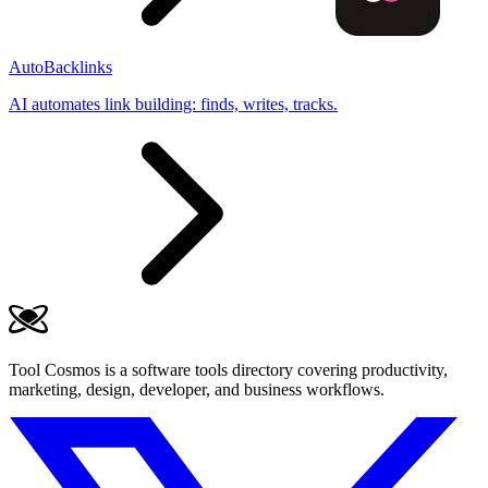
AutoBacklinks
AI automates link building: finds, writes, tracks.
Tool Cosmos is a software tools directory covering productivity,
marketing, design, developer, and business workflows.