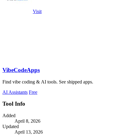
Visit
VibeCodeApps
Find vibe coding & AI tools. See shipped apps.
AI Assistants
Free
Tool Info
Added
April 8, 2026
Updated
April 13, 2026