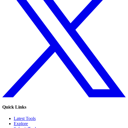
Quick Links
Latest Tools
Explore