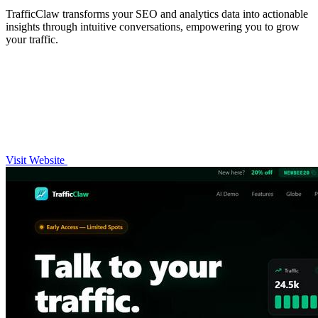
TrafficClaw transforms your SEO and analytics data into actionable
insights through intuitive conversations, empowering you to grow
your traffic.
Visit Website