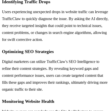
Identifying Traffic Drops
Users experiencing unexpected drops in website traffic can leverage
TrafficClaw to quickly diagnose the issue. By asking the AI directly,
they receive targeted insights that could point to technical issues,
content problems, or changes in search engine algorithms, allowing
for swift corrective action.
Optimizing SEO Strategies
Digital marketers can utilize TrafficClaw's SEO Intelligence to
refine their content strategies. By revealing keyword gaps and
content performance issues, users can create targeted content that
fills these gaps and improves their rankings, ultimately driving more
organic traffic to their site.
Monitoring Website Health