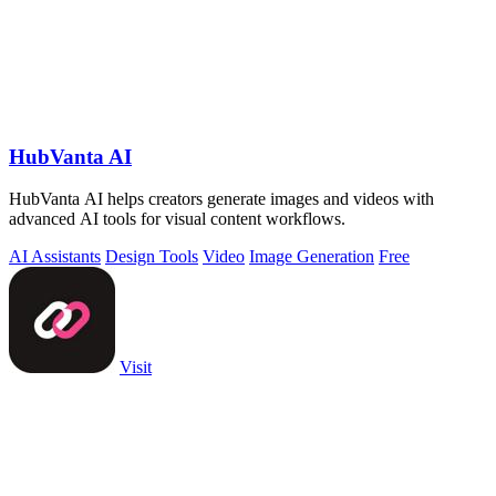
HubVanta AI
HubVanta AI helps creators generate images and videos with
advanced AI tools for visual content workflows.
AI Assistants
Design Tools
Video
Image Generation
Free
Visit