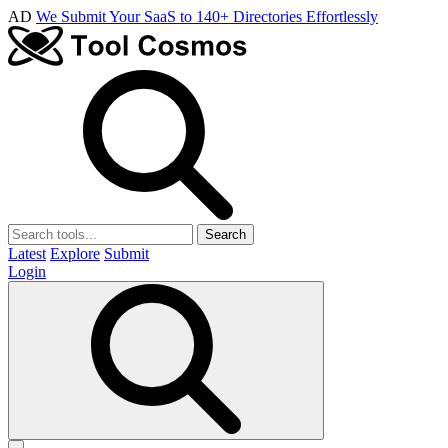
AD
We Submit Your SaaS to 140+ Directories Effortlessly
Search
Latest
Explore
Submit
Login