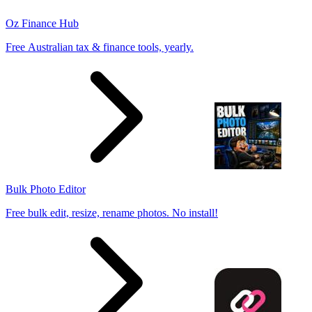
Oz Finance Hub
Free Australian tax & finance tools, yearly.
Bulk Photo Editor
Free bulk edit, resize, rename photos. No install!