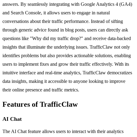
answers. By seamlessly integrating with Google Analytics 4 (GA4)
and Search Console, it allows users to engage in natural
conversations about their traffic performance. Instead of sifting
through generic advice found in blog posts, users can directly ask
questions like "Why did my traffic drop?" and receive data-backed
insights that illuminate the underlying issues. TrafficClaw not only
identifies problems but also provides actionable solutions, enabling
users to implement fixes and grow their traffic effectively. With its
intuitive interface and real-time analytics, TrafficClaw democratizes
data insights, making it accessible to anyone looking to improve
their online presence and traffic metrics.
Features of TrafficClaw
AI Chat
The AI Chat feature allows users to interact with their analytics