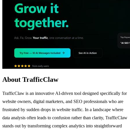
About TrafficClaw
TrafficClaw is an innovative AI-driven tool designed specifically for
website owners, digital marketers, and SEO professionals who are
frustrated by sudden drops in website traffic. In a landscape where
data analysis often leads to confusion rather than clarity, TrafficClaw
stands out by transforming complex analytics into straightforward