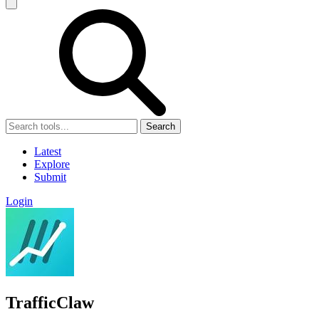
Search
Latest
Explore
Submit
Login
TrafficClaw