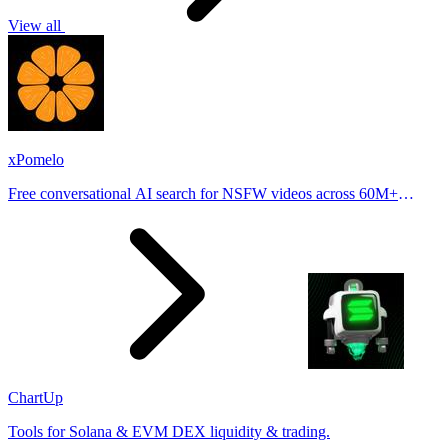
View all
xPomelo
Free conversational AI search for NSFW videos across 60M+
results
ChartUp
Tools for Solana & EVM DEX liquidity & trading.