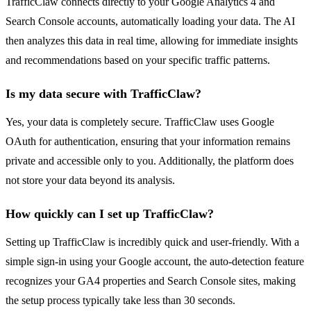
TrafficClaw connects directly to your Google Analytics 4 and
Search Console accounts, automatically loading your data. The AI
then analyzes this data in real time, allowing for immediate insights
and recommendations based on your specific traffic patterns.
Is my data secure with TrafficClaw?
Yes, your data is completely secure. TrafficClaw uses Google
OAuth for authentication, ensuring that your information remains
private and accessible only to you. Additionally, the platform does
not store your data beyond its analysis.
How quickly can I set up TrafficClaw?
Setting up TrafficClaw is incredibly quick and user-friendly. With a
simple sign-in using your Google account, the auto-detection feature
recognizes your GA4 properties and Search Console sites, making
the setup process typically take less than 30 seconds.