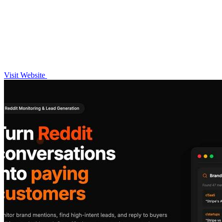
Visit Website