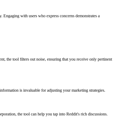
ely. Engaging with users who express concerns demonstrates a
the tool filters out noise, ensuring that you receive only pertinent
nformation is invaluable for adjusting your marketing strategies.
poration, the tool can help you tap into Reddit's rich discussions.