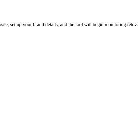
ite, set up your brand details, and the tool will begin monitoring releva