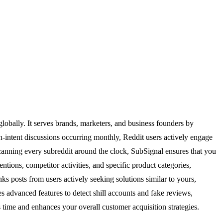
lobally. It serves brands, marketers, and business founders by
gh-intent discussions occurring monthly, Reddit users actively engage
 scanning every subreddit around the clock, SubSignal ensures that you
entions, competitor activities, and specific product categories,
ks posts from users actively seeking solutions similar to yours,
es advanced features to detect shill accounts and fake reviews,
 time and enhances your overall customer acquisition strategies.