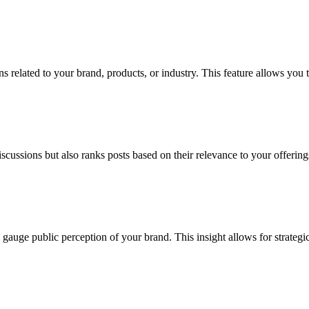
s related to your brand, products, or industry. This feature allows you 
scussions but also ranks posts based on their relevance to your offerings
 gauge public perception of your brand. This insight allows for strateg