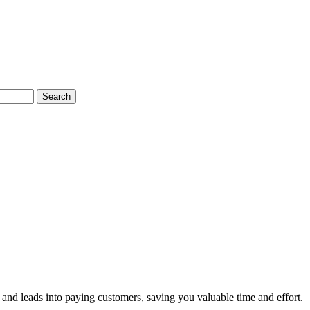
Search
and leads into paying customers, saving you valuable time and effort.