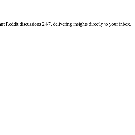
nt Reddit discussions 24/7, delivering insights directly to your inbox.