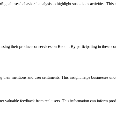
Signal uses behavioral analysis to highlight suspicious activities. This
sing their products or services on Reddit. By participating in these con
 their mentions and user sentiments. This insight helps businesses unde
her valuable feedback from real users. This information can inform pro