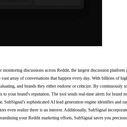
 monitoring discussions across Reddit, the largest discussion platform g
he vast array of conversations that happen every day. With billions of hi
valuating, and brands they either endorse or criticize. By continuously
s to your brand's reputation. The tool sends real-time alerts for brand m
. SubSignal's sophisticated AI lead generation engine identifies and ran
rs even realize there is an interest. Additionally, SubSignal incorporat
treamlining your Reddit marketing efforts, SubSignal saves you precious