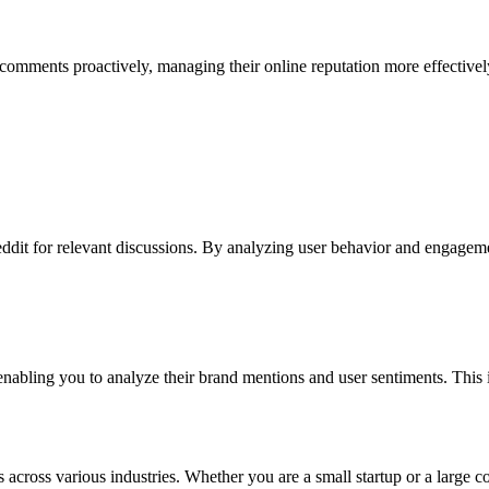
e comments proactively, managing their online reputation more effectiv
t for relevant discussions. By analyzing user behavior and engagement, 
 enabling you to analyze their brand mentions and user sentiments. This i
cross various industries. Whether you are a small startup or a large cor