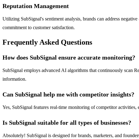
Reputation Management
Utilizing SubSignal's sentiment analysis, brands can address negativ
commitment to customer satisfaction.
Frequently Asked Questions
How does SubSignal ensure accurate monitoring?
SubSignal employs advanced AI algorithms that continuously scan Reddi
information.
Can SubSignal help me with competitor insights?
Yes, SubSignal features real-time monitoring of competitor activities,
Is SubSignal suitable for all types of businesses?
Absolutely! SubSignal is designed for brands, marketers, and founders a