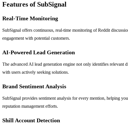
Features of SubSignal
Real-Time Monitoring
SubSignal offers continuous, real-time monitoring of Reddit discussion
engagement with potential customers.
AI-Powered Lead Generation
The advanced AI lead generation engine not only identifies relevant di
with users actively seeking solutions.
Brand Sentiment Analysis
SubSignal provides sentiment analysis for every mention, helping you
reputation management efforts.
Shill Account Detection