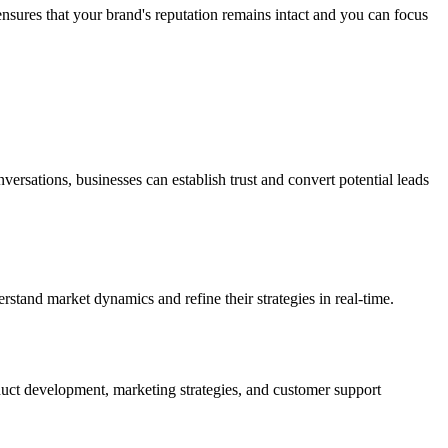
 ensures that your brand's reputation remains intact and you can focus
versations, businesses can establish trust and convert potential leads
rstand market dynamics and refine their strategies in real-time.
duct development, marketing strategies, and customer support