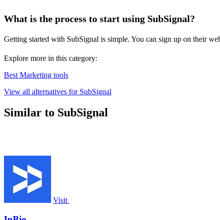
What is the process to start using SubSignal?
Getting started with SubSignal is simple. You can sign up on their webs
Explore more in this category:
Best Marketing tools
View all alternatives for SubSignal
Similar to SubSignal
Visit
InBio