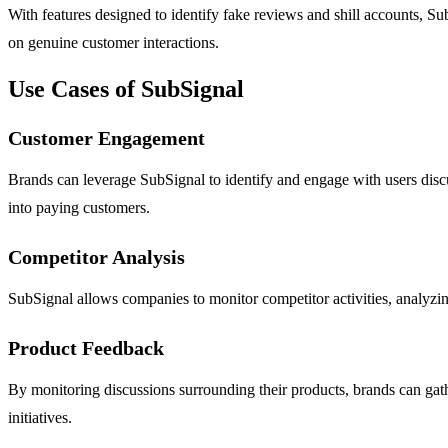
With features designed to identify fake reviews and shill accounts, Sub
on genuine customer interactions.
Use Cases of SubSignal
Customer Engagement
Brands can leverage SubSignal to identify and engage with users discus
into paying customers.
Competitor Analysis
SubSignal allows companies to monitor competitor activities, analyzing
Product Feedback
By monitoring discussions surrounding their products, brands can gat
initiatives.