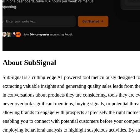
About SubSignal
SubSignal is a cutting-edge AI-powered tool meticulously designed for
extracting valuable insights and generating quality sales leads from t
in conversations about products they are considering, tools they are e
never overlook significant mentions, buying signals, or potential threat
allowing brands to engage with prospects at precisely the right moment
enabling you to connect with potential customers before your competito
employing behavioral analysis to highlight suspicious activities. By s