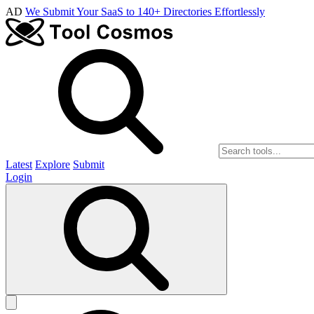
AD
We Submit Your SaaS to 140+ Directories Effortlessly
Latest
Explore
Submit
Login