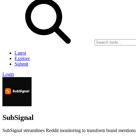
Latest
Explore
Submit
Login
SubSignal
SubSignal streamlines Reddit monitoring to transform brand mentions 