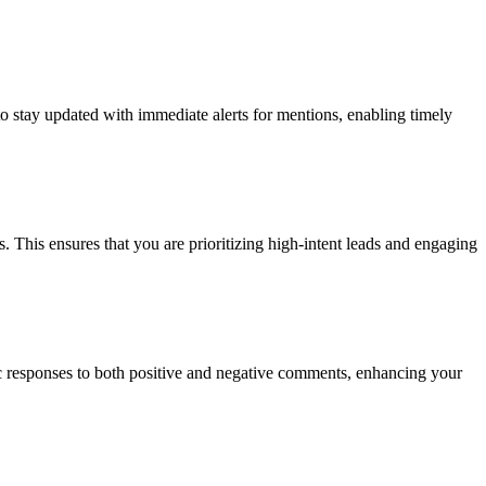
to stay updated with immediate alerts for mentions, enabling timely
. This ensures that you are prioritizing high-intent leads and engaging
ic responses to both positive and negative comments, enhancing your