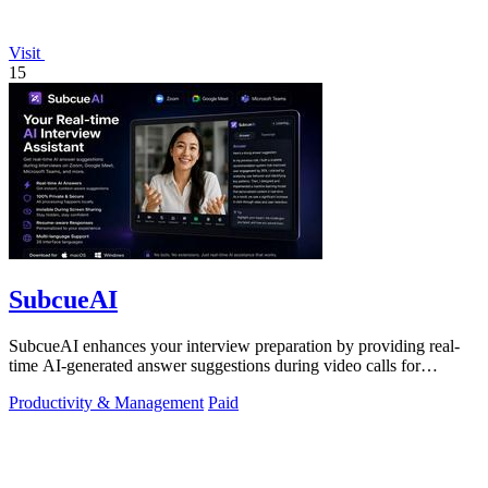
Visit
15
SubcueAI
SubcueAI enhances your interview preparation by providing real-
time AI-generated answer suggestions during video calls for
technical and behavioral.
Productivity & Management
Paid