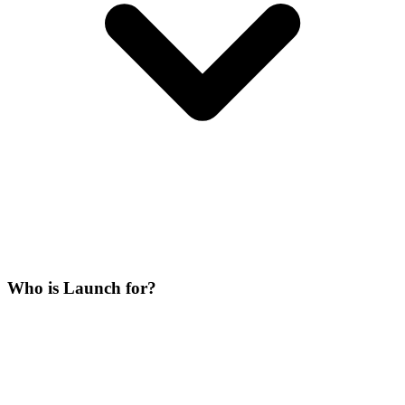
Who is Launch for?