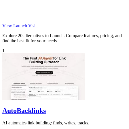
View Launch
Visit
Explore 20 alternatives to Launch. Compare features, pricing, and
find the best fit for your needs.
1
AutoBacklinks
AI automates link building: finds, writes, tracks.