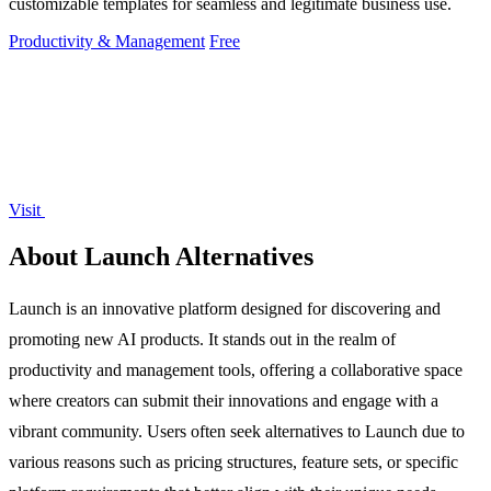
customizable templates for seamless and legitimate business use.
Productivity & Management
Free
Visit
About Launch Alternatives
Launch is an innovative platform designed for discovering and
promoting new AI products. It stands out in the realm of
productivity and management tools, offering a collaborative space
where creators can submit their innovations and engage with a
vibrant community. Users often seek alternatives to Launch due to
various reasons such as pricing structures, feature sets, or specific