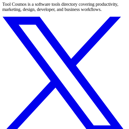
Tool Cosmos is a software tools directory covering productivity,
marketing, design, developer, and business workflows.