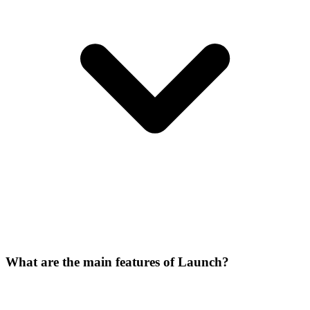
What are the main features of Launch?