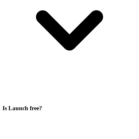
Is Launch free?