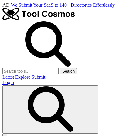
AD
We Submit Your SaaS to 140+ Directories Effortlessly
Search
Latest
Explore
Submit
Login