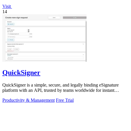
Visit
14
QuickSigner
QuickSigner is a simple, secure, and legally binding eSignature
platform with an API, trusted by teams worldwide for instant
document workflows.
Productivity & Management
Free Trial