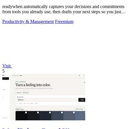
readywhen automatically captures your decisions and commitments
from tools you already use, then drafts your next steps so you just
approve.
Productivity & Management
Freemium
Visit
5