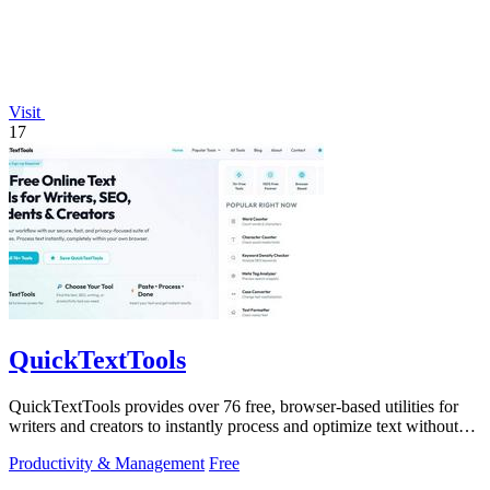
Visit
17
QuickTextTools
QuickTextTools provides over 76 free, browser-based utilities for
writers and creators to instantly process and optimize text without
any sign-up.
Productivity & Management
Free