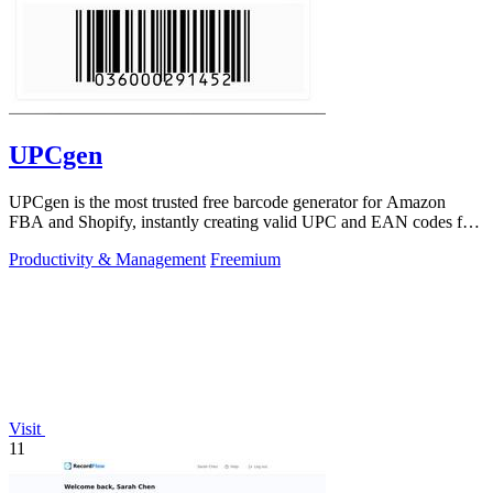
UPCgen
UPCgen is the most trusted free barcode generator for Amazon
FBA and Shopify, instantly creating valid UPC and EAN codes for
over 50 platforms.
Productivity & Management
Freemium
Visit
11