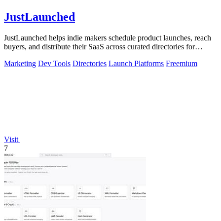
JustLaunched
JustLaunched helps indie makers schedule product launches, reach
buyers, and distribute their SaaS across curated directories for
maximum visibility.
Marketing
Dev Tools
Directories
Launch Platforms
Freemium
Visit
7