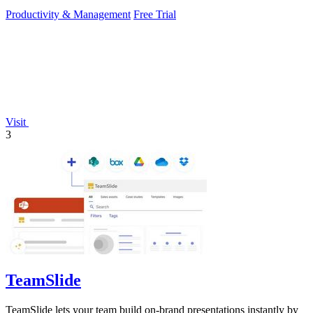
Productivity & Management
Free Trial
Visit
3
TeamSlide
TeamSlide lets your team build on-brand presentations instantly by