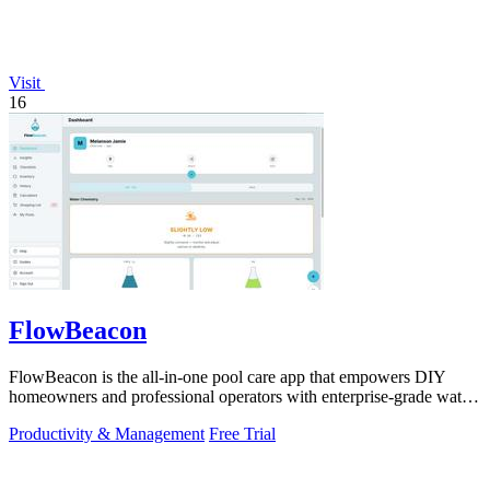
Visit
16
FlowBeacon
FlowBeacon is the all-in-one pool care app that empowers DIY
homeowners and professional operators with enterprise-grade water
testing, chemical.
Productivity & Management
Free Trial