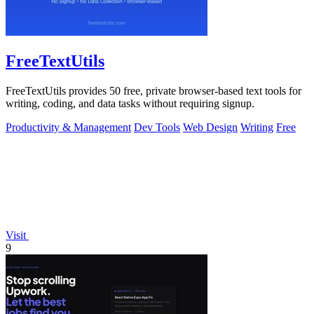
FreeTextUtils
FreeTextUtils provides 50 free, private browser-based text tools for
writing, coding, and data tasks without requiring signup.
Productivity & Management
Dev Tools
Web Design
Writing
Free
Visit
9