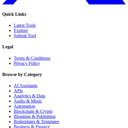
Quick Links
Latest Tools
Explore
Submit Tool
Legal
Terms & Conditions
Privacy Policy
Browse by Category
AI Assistants
APIs
Analytics & Data
Audio & Music
Automation
Blockchain & Crypto
Blogging & Publishing
Boilerplates & Templates
Business & Finance