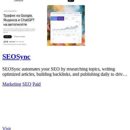
SEOSync
SEOSync automates your SEO by researching topics, writing
optimized articles, building backlinks, and publishing daily to drive
traffic from Google.
Marketing
SEO
Paid
Visit