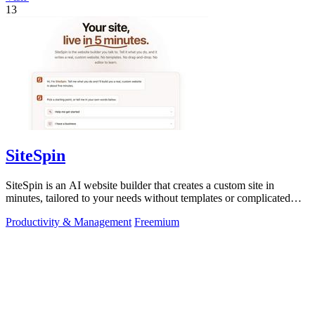
13
SiteSpin
SiteSpin is an AI website builder that creates a custom site in
minutes, tailored to your needs without templates or complicated
editors.
Productivity & Management
Freemium