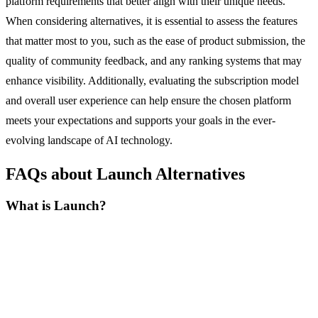
platform requirements that better align with their unique needs.
When considering alternatives, it is essential to assess the features
that matter most to you, such as the ease of product submission, the
quality of community feedback, and any ranking systems that may
enhance visibility. Additionally, evaluating the subscription model
and overall user experience can help ensure the chosen platform
meets your expectations and supports your goals in the ever-
evolving landscape of AI technology.
FAQs about Launch Alternatives
What is Launch?