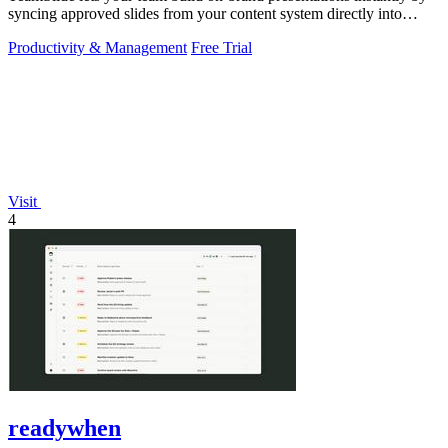
syncing approved slides from your content system directly into
PowerPoint.
Productivity & Management
Free Trial
Visit
4
readywhen