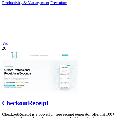
Productivity & Management
Freemium
Visit
20
CheckoutReceipt
CheckoutReceipt is a powerful, free receipt generator offering 100+