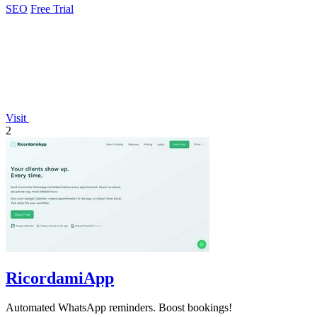
SEO
Free Trial
Visit
2
RicordamiApp
Automated WhatsApp reminders. Boost bookings!