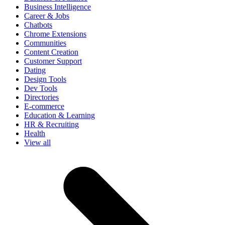
Business Intelligence
Career & Jobs
Chatbots
Chrome Extensions
Communities
Content Creation
Customer Support
Dating
Design Tools
Dev Tools
Directories
E-commerce
Education & Learning
HR & Recruiting
Health
View all