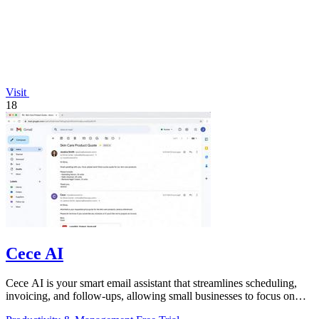
Visit
18
Cece AI
Cece AI is your smart email assistant that streamlines scheduling,
invoicing, and follow-ups, allowing small businesses to focus on
what truly.