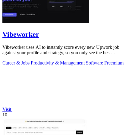
Vibeworker
Vibeworker uses AI to instantly score every new Upwork job
against your profile and strategy, so you only see the best
opportunities.
Career & Jobs
Productivity & Management
Software
Freemium
Visit
10