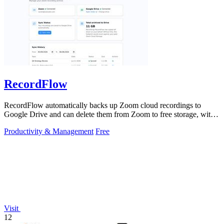
RecordFlow
RecordFlow automatically backs up Zoom cloud recordings to
Google Drive and can delete them from Zoom to free storage, with a
simple setup that runs.
Productivity & Management
Free
Visit
12