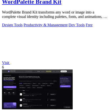
WordPalette Brand Kit
WordPalette Brand Kit transforms any word or image into a
complete visual identity including palettes, fonts, and animations, all
running privately.
Design Tools
Productivity & Management
Dev Tools
Free
Visit
6