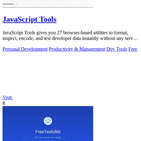
JavaScript Tools
JavaScript Tools gives you 27 browser-based utilities to format,
inspect, encode, and test developer data instantly without any server
uploads or.
Personal Development
Productivity & Management
Dev Tools
Free
Visit
8