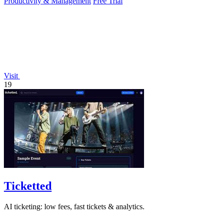
Productivity & Management
Free Trial
Visit
19
Ticketted
AI ticketing: low fees, fast tickets & analytics.