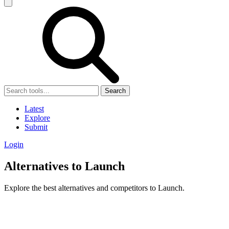
Search
Latest
Explore
Submit
Login
Alternatives to Launch
Explore the best alternatives and competitors to Launch.