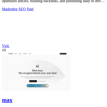
optimized articles, building backlinks, and publishing daily to drive
traffic from Google.
Marketing
SEO
Paid
Visit
19
max