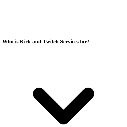
Who is Kick and Twitch Services for?