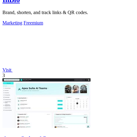
Brand, shorten, and track links & QR codes.
Marketing
Freemium
Visit
3