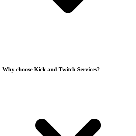
Why choose Kick and Twitch Services?