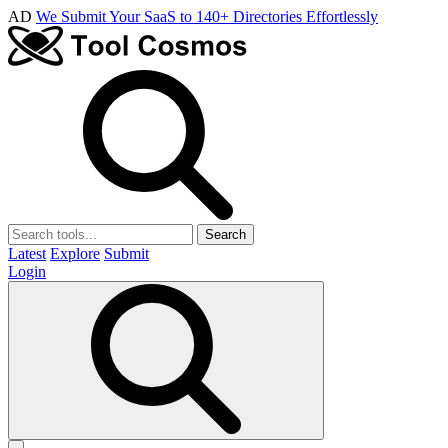
AD
We Submit Your SaaS to 140+ Directories Effortlessly
Search
Latest
Explore
Submit
Login