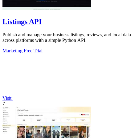
Listings API
Publish and manage your business listings, reviews, and local data
across platforms with a simple Python API.
Marketing
Free Trial
Visit
7