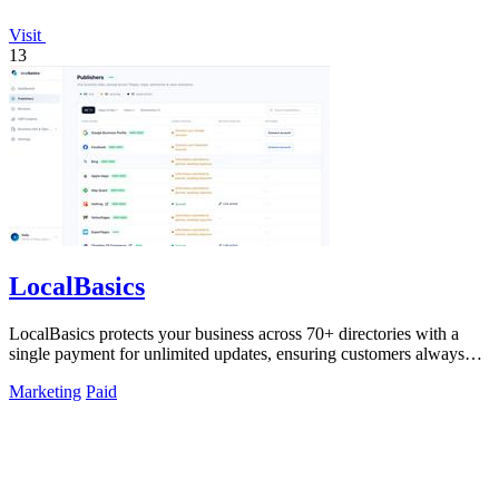
Visit
13
LocalBasics
LocalBasics protects your business across 70+ directories with a
single payment for unlimited updates, ensuring customers always
find accurate.
Marketing
Paid