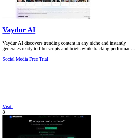
Vaydur AI
Vaydur AI discovers trending content in any niche and instantly
generates ready to film scripts and briefs while tracking performance
across.
Social Media
Free Trial
Visit
8