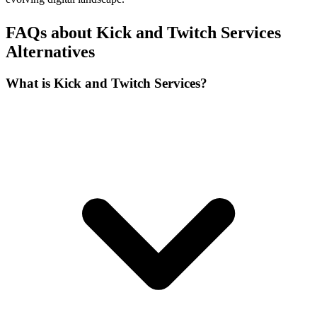
FAQs about Kick and Twitch Services
Alternatives
What is Kick and Twitch Services?