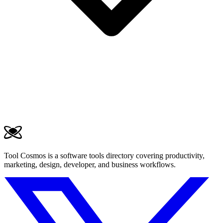
Tool Cosmos is a software tools directory covering productivity,
marketing, design, developer, and business workflows.