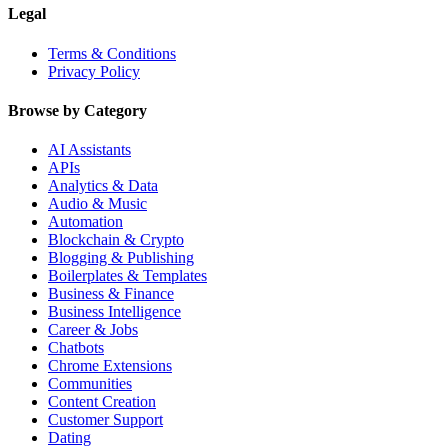
Legal
Terms & Conditions
Privacy Policy
Browse by Category
AI Assistants
APIs
Analytics & Data
Audio & Music
Automation
Blockchain & Crypto
Blogging & Publishing
Boilerplates & Templates
Business & Finance
Business Intelligence
Career & Jobs
Chatbots
Chrome Extensions
Communities
Content Creation
Customer Support
Dating