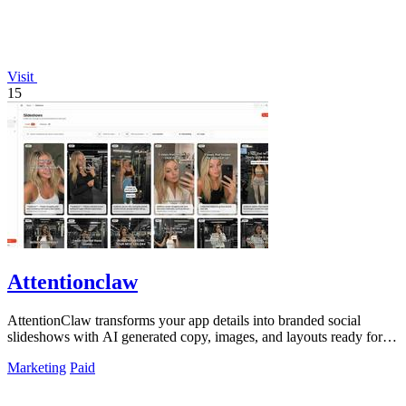
Visit
15
Attentionclaw
AttentionClaw transforms your app details into branded social
slideshows with AI generated copy, images, and layouts ready for
Instagram and TikTok.
Marketing
Paid