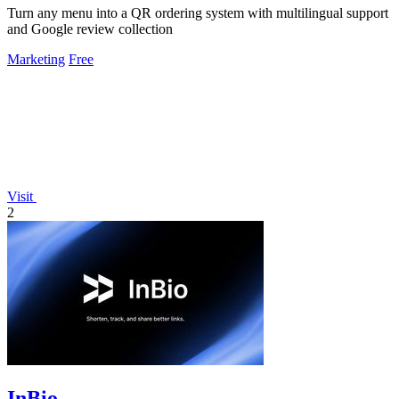
Turn any menu into a QR ordering system with multilingual support
and Google review collection
Marketing
Free
Visit
2
InBio