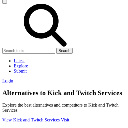
Search
Latest
Explore
Submit
Login
Alternatives to Kick and Twitch Services
Explore the best alternatives and competitors to Kick and Twitch
Services.
View Kick and Twitch Services
Visit