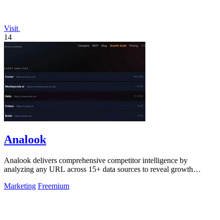
Visit
14
Analook
Analook delivers comprehensive competitor intelligence by
analyzing any URL across 15+ data sources to reveal growth
strategies, traffic quality, and.
Marketing
Freemium