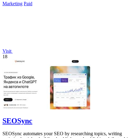
Marketing
Paid
Visit
18
SEOSync
SEOSync automates your SEO by researching topics, writing