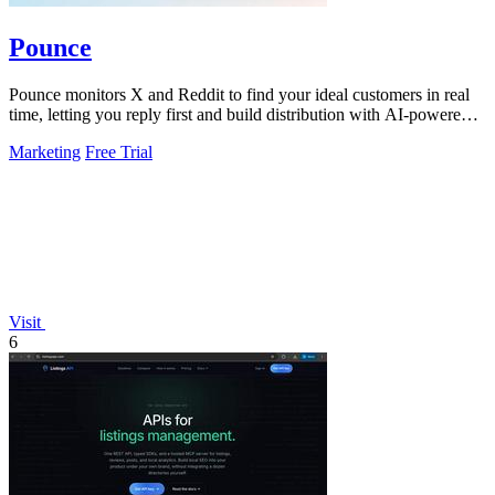
Pounce
Pounce monitors X and Reddit to find your ideal customers in real
time, letting you reply first and build distribution with AI-powered
drafts.
Marketing
Free Trial
Visit
6