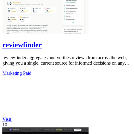
reviewfinder
reviewfinder aggregates and verifies reviews from across the web,
giving you a single, current source for informed decisions on any
product or.
Marketing
Paid
Visit
10