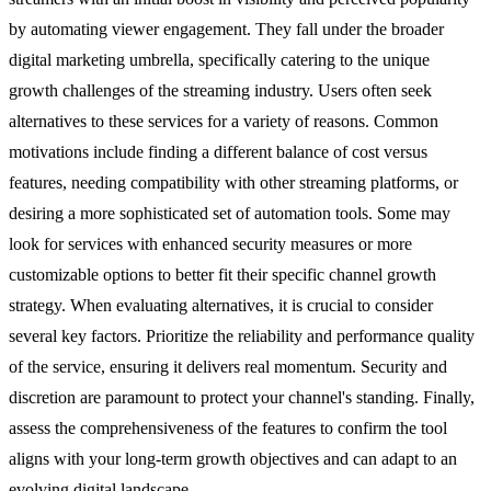
by automating viewer engagement. They fall under the broader
digital marketing umbrella, specifically catering to the unique
growth challenges of the streaming industry. Users often seek
alternatives to these services for a variety of reasons. Common
motivations include finding a different balance of cost versus
features, needing compatibility with other streaming platforms, or
desiring a more sophisticated set of automation tools. Some may
look for services with enhanced security measures or more
customizable options to better fit their specific channel growth
strategy. When evaluating alternatives, it is crucial to consider
several key factors. Prioritize the reliability and performance quality
of the service, ensuring it delivers real momentum. Security and
discretion are paramount to protect your channel's standing. Finally,
assess the comprehensiveness of the features to confirm the tool
aligns with your long-term growth objectives and can adapt to an
evolving digital landscape.