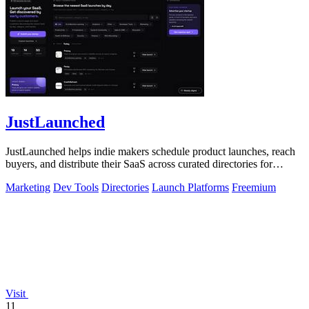
JustLaunched
JustLaunched helps indie makers schedule product launches, reach
buyers, and distribute their SaaS across curated directories for
maximum visibility.
Marketing
Dev Tools
Directories
Launch Platforms
Freemium
Visit
11