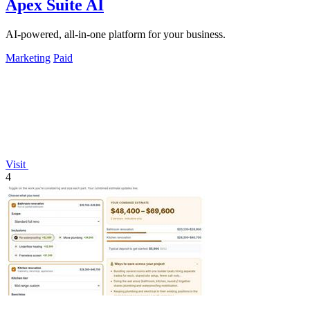
Apex Suite AI
AI-powered, all-in-one platform for your business.
Marketing
Paid
Visit
4