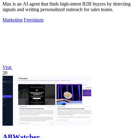
Max is an AI agent that finds high-intent B2B buyers by detecting
signals and writing personalized outreach for sales teams.
Marketing
Freemium
Visit
20
ABWatcher