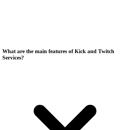
What are the main features of Kick and Twitch
Services?