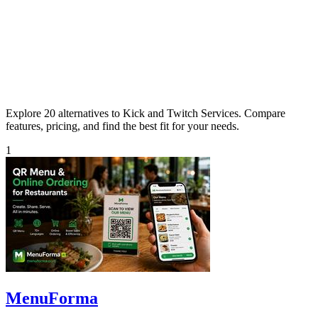
Explore 20 alternatives to Kick and Twitch Services. Compare
features, pricing, and find the best fit for your needs.
1
MenuForma