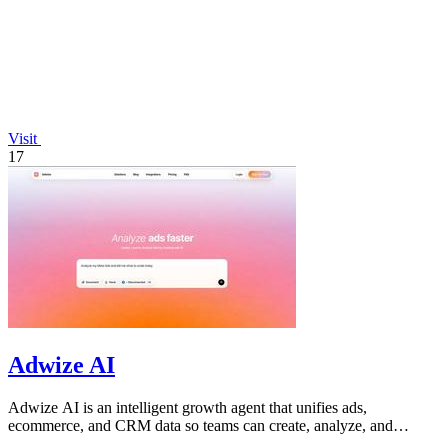
Visit
17
Adwize AI
Adwize AI is an intelligent growth agent that unifies ads,
ecommerce, and CRM data so teams can create, analyze, and
optimize campaigns through.