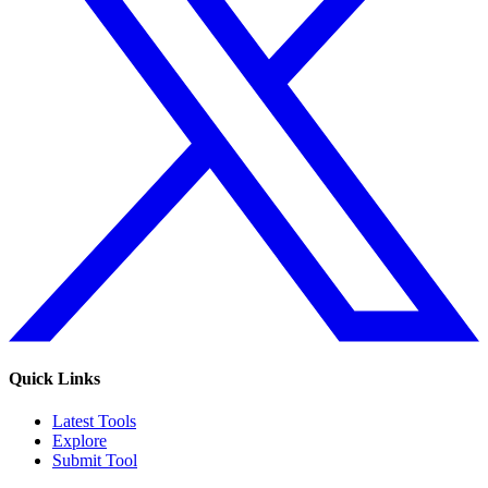
Quick Links
Latest Tools
Explore
Submit Tool