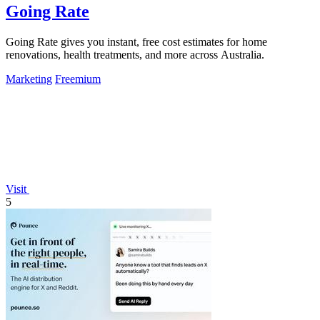
Going Rate
Going Rate gives you instant, free cost estimates for home
renovations, health treatments, and more across Australia.
Marketing
Freemium
Visit
5