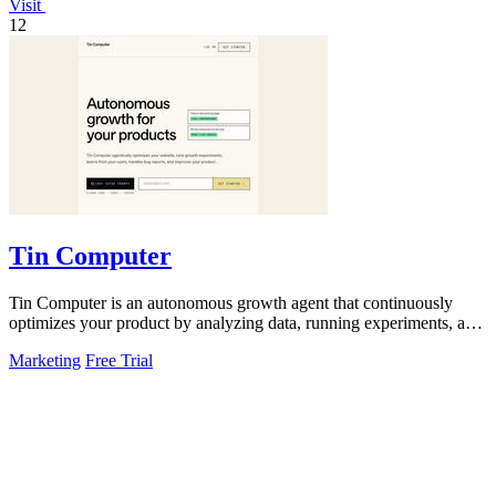
Visit
12
Tin Computer
Tin Computer is an autonomous growth agent that continuously
optimizes your product by analyzing data, running experiments, and
shipping improvements.
Marketing
Free Trial