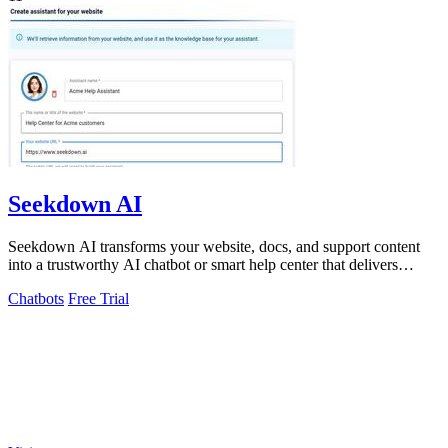
Seekdown AI
Seekdown AI transforms your website, docs, and support content
into a trustworthy AI chatbot or smart help center that delivers
accurate, cited.
Chatbots
Free Trial