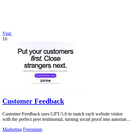
Visit
16
Customer Feedback
Customer Feedback uses GPT-5.6 to match each website visitor
with the perfect peer testimonial, turning social proof into automatic
trust that.
Marketing
Freemium