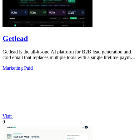
Getlead
Getlead is the all-in-one AI platform for B2B lead generation and
cold email that replaces multiple tools with a single lifetime payment
and delivers.
Marketing
Paid
Visit
9