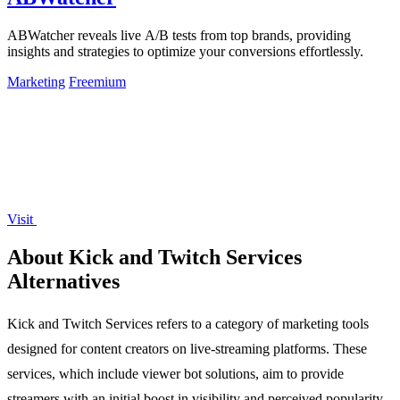
ABWatcher reveals live A/B tests from top brands, providing
insights and strategies to optimize your conversions effortlessly.
Marketing
Freemium
Visit
About Kick and Twitch Services
Alternatives
Kick and Twitch Services refers to a category of marketing tools
designed for content creators on live-streaming platforms. These
services, which include viewer bot solutions, aim to provide
streamers with an initial boost in visibility and perceived popularity