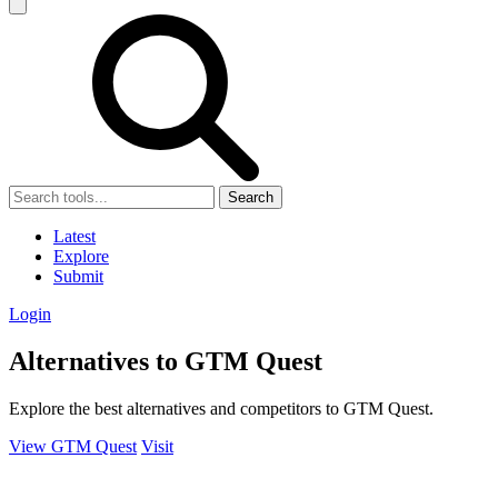
Search
Latest
Explore
Submit
Login
Alternatives to GTM Quest
Explore the best alternatives and competitors to GTM Quest.
View GTM Quest
Visit