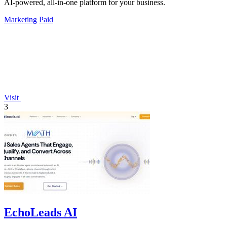
AI-powered, all-in-one platform for your business.
Marketing
Paid
Visit
3
EchoLeads AI