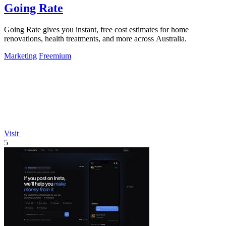
Going Rate
Going Rate gives you instant, free cost estimates for home
renovations, health treatments, and more across Australia.
Marketing
Freemium
Visit
5