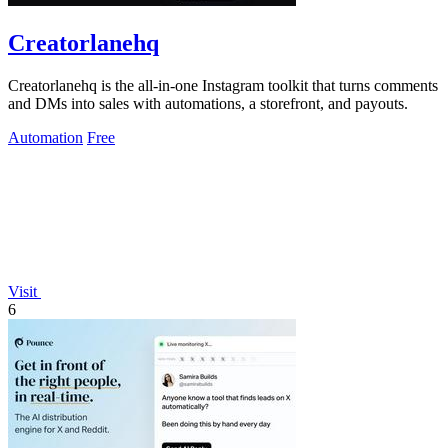
Creatorlanehq
Creatorlanehq is the all-in-one Instagram toolkit that turns comments
and DMs into sales with automations, a storefront, and payouts.
Automation
Free
Visit
6