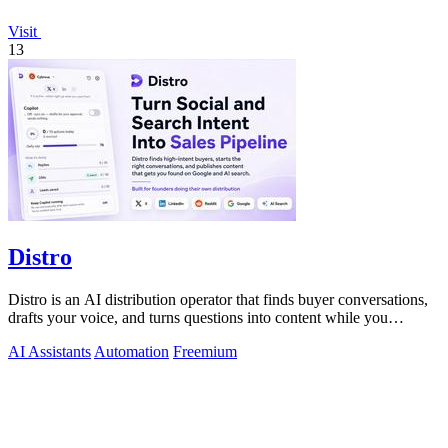
Visit
13
Distro
Distro is an AI distribution operator that finds buyer conversations,
drafts your voice, and turns questions into content while you
approve.
AI Assistants
Automation
Freemium