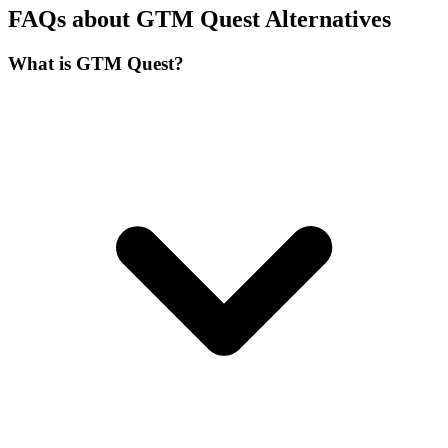
FAQs about GTM Quest Alternatives
What is GTM Quest?