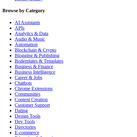
Browse by Category
AI Assistants
APIs
Analytics & Data
Audio & Music
Automation
Blockchain & Crypto
Blogging & Publishing
Boilerplates & Templates
Business & Finance
Business Intelligence
Career & Jobs
Chatbots
Chrome Extensions
Communities
Content Creation
Customer Support
Dating
Design Tools
Dev Tools
Directories
E-commerce