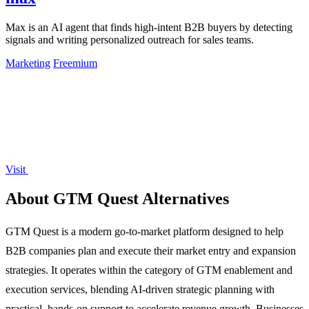
Max is an AI agent that finds high-intent B2B buyers by detecting
signals and writing personalized outreach for sales teams.
Marketing
Freemium
Visit
About GTM Quest Alternatives
GTM Quest is a modern go-to-market platform designed to help
B2B companies plan and execute their market entry and expansion
strategies. It operates within the category of GTM enablement and
execution services, blending AI-driven strategic planning with
practical, hands-on support to accelerate revenue growth. Businesses