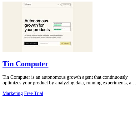
Tin Computer
Tin Computer is an autonomous growth agent that continuously
optimizes your product by analyzing data, running experiments, and
shipping improvements.
Marketing
Free Trial