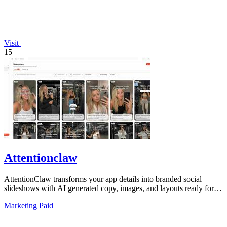
Visit
15
Attentionclaw
AttentionClaw transforms your app details into branded social
slideshows with AI generated copy, images, and layouts ready for
Instagram and TikTok.
Marketing
Paid