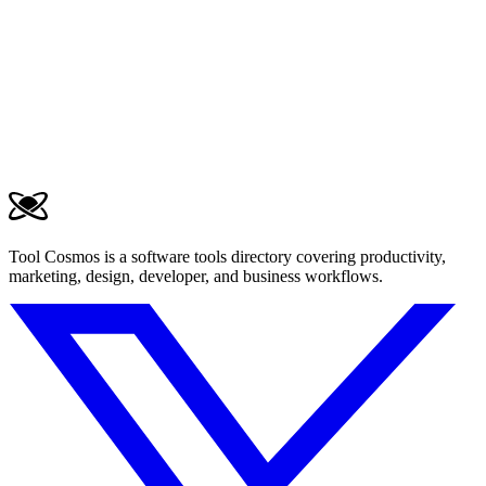
Tool Cosmos is a software tools directory covering productivity,
marketing, design, developer, and business workflows.