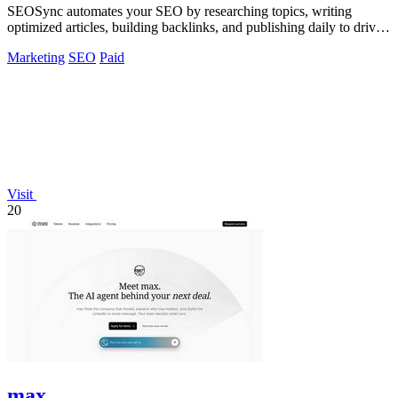
SEOSync automates your SEO by researching topics, writing
optimized articles, building backlinks, and publishing daily to drive
traffic from Google.
Marketing
SEO
Paid
Visit
20
max