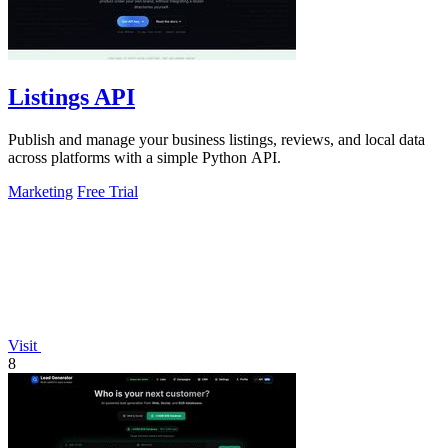
Listings API
Publish and manage your business listings, reviews, and local data
across platforms with a simple Python API.
Marketing
Free Trial
Visit
8