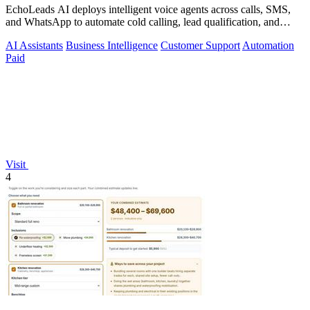
EchoLeads AI deploys intelligent voice agents across calls, SMS,
and WhatsApp to automate cold calling, lead qualification, and
appointment.
AI Assistants
Business Intelligence
Customer Support
Automation
Paid
Visit
4