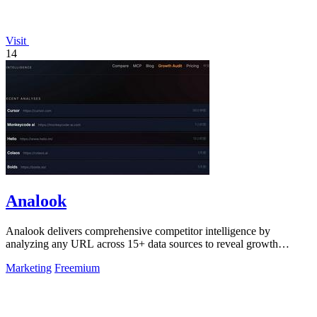
Visit
14
Analook
Analook delivers comprehensive competitor intelligence by
analyzing any URL across 15+ data sources to reveal growth
strategies, traffic quality, and.
Marketing
Freemium