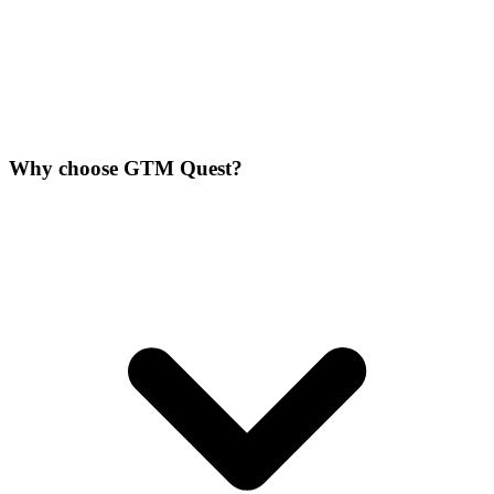
Why choose GTM Quest?