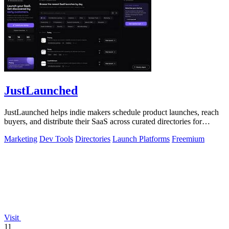
JustLaunched
JustLaunched helps indie makers schedule product launches, reach
buyers, and distribute their SaaS across curated directories for
maximum visibility.
Marketing
Dev Tools
Directories
Launch Platforms
Freemium
Visit
11