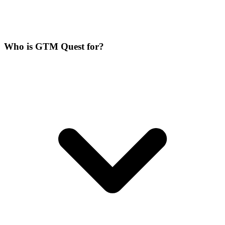
Who is GTM Quest for?