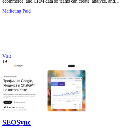
ecommerce, and CRM data so teams can create, analyze, and
optimize campaigns through.
Marketing
Paid
Visit
19
SEOSync