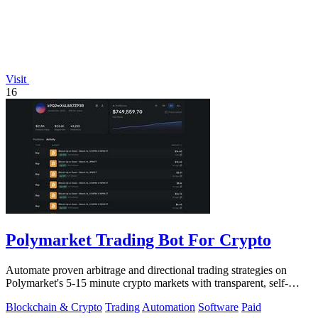
Visit
16
Polymarket Trading Bot For Crypto
Automate proven arbitrage and directional trading strategies on
Polymarket's 5-15 minute crypto markets with transparent, self-
hosted bot code.
Blockchain & Crypto
Trading
Automation
Software
Paid