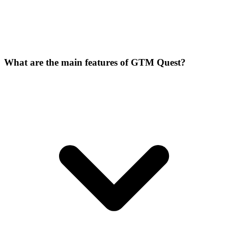
What are the main features of GTM Quest?