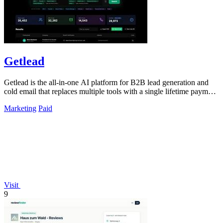
Getlead
Getlead is the all-in-one AI platform for B2B lead generation and
cold email that replaces multiple tools with a single lifetime payment
and delivers.
Marketing
Paid
Visit
9