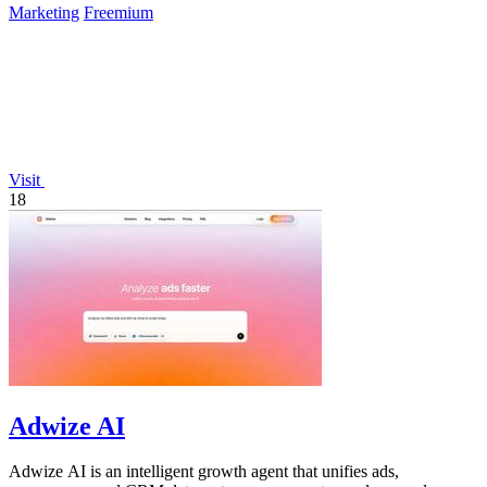
Marketing
Freemium
Visit
18
Adwize AI
Adwize AI is an intelligent growth agent that unifies ads,