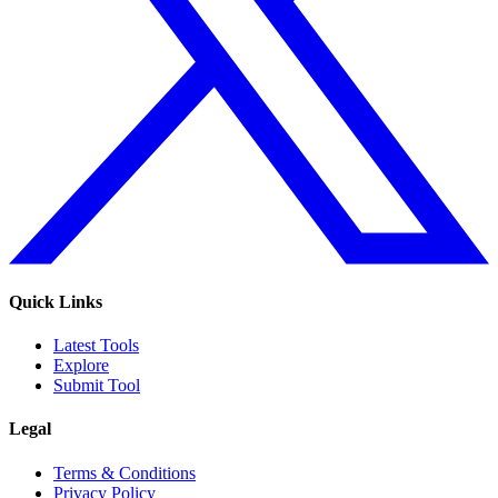
Quick Links
Latest Tools
Explore
Submit Tool
Legal
Terms & Conditions
Privacy Policy