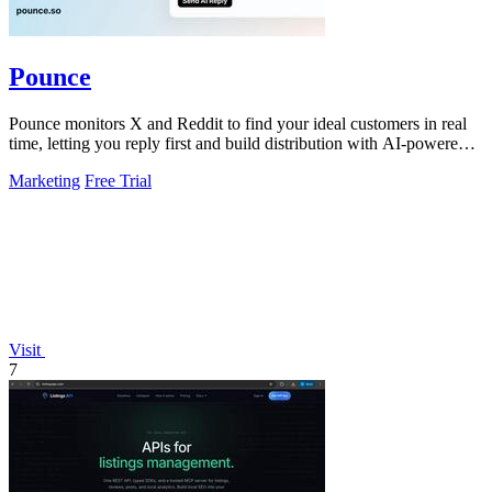
Pounce
Pounce monitors X and Reddit to find your ideal customers in real
time, letting you reply first and build distribution with AI-powered
drafts.
Marketing
Free Trial
Visit
7