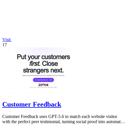
Visit
17
Customer Feedback
Customer Feedback uses GPT-5.6 to match each website visitor
with the perfect peer testimonial, turning social proof into automatic
trust that.