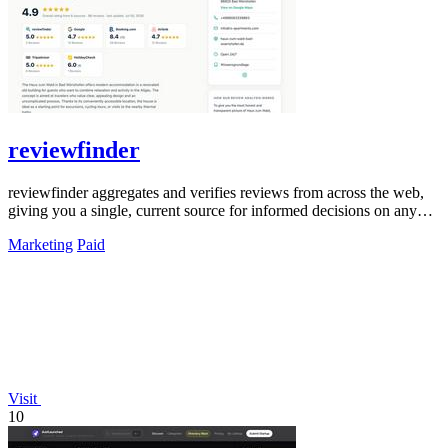
reviewfinder
reviewfinder aggregates and verifies reviews from across the web,
giving you a single, current source for informed decisions on any
product or.
Marketing
Paid
Visit
10