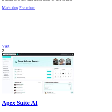
Marketing
Freemium
Visit
2
Apex Suite AI