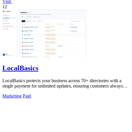
Visit
12
LocalBasics
LocalBasics protects your business across 70+ directories with a
single payment for unlimited updates, ensuring customers always
find accurate.
Marketing
Paid