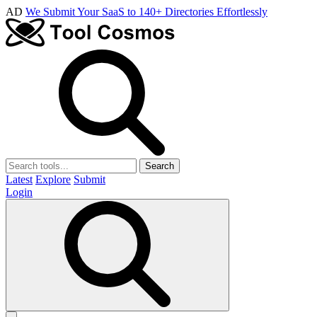
AD
We Submit Your SaaS to 140+ Directories Effortlessly
Search
Latest
Explore
Submit
Login