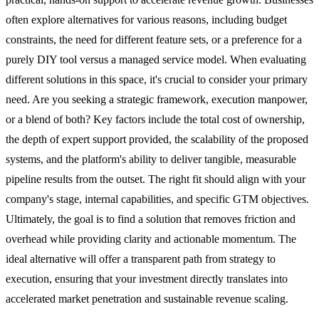
often explore alternatives for various reasons, including budget
constraints, the need for different feature sets, or a preference for a
purely DIY tool versus a managed service model. When evaluating
different solutions in this space, it's crucial to consider your primary
need. Are you seeking a strategic framework, execution manpower,
or a blend of both? Key factors include the total cost of ownership,
the depth of expert support provided, the scalability of the proposed
systems, and the platform's ability to deliver tangible, measurable
pipeline results from the outset. The right fit should align with your
company's stage, internal capabilities, and specific GTM objectives.
Ultimately, the goal is to find a solution that removes friction and
overhead while providing clarity and actionable momentum. The
ideal alternative will offer a transparent path from strategy to
execution, ensuring that your investment directly translates into
accelerated market penetration and sustainable revenue scaling.