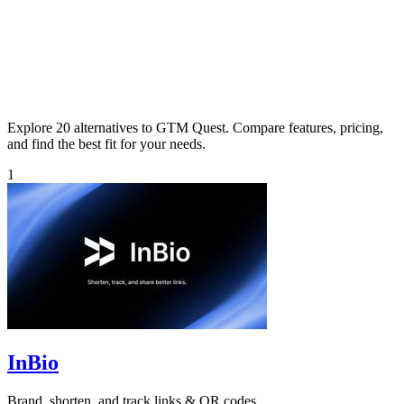
Explore 20 alternatives to GTM Quest. Compare features, pricing,
and find the best fit for your needs.
1
InBio
Brand, shorten, and track links & QR codes.