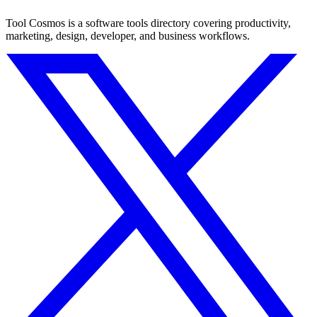
Tool Cosmos is a software tools directory covering productivity,
marketing, design, developer, and business workflows.