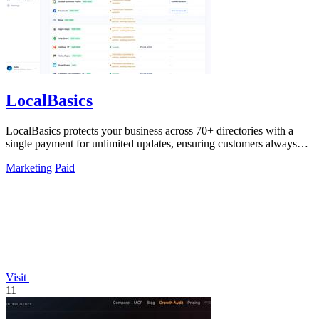
LocalBasics
LocalBasics protects your business across 70+ directories with a
single payment for unlimited updates, ensuring customers always
find accurate.
Marketing
Paid
Visit
11