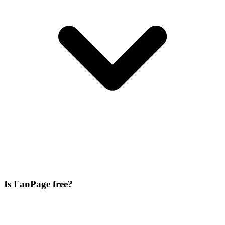
Is FanPage free?