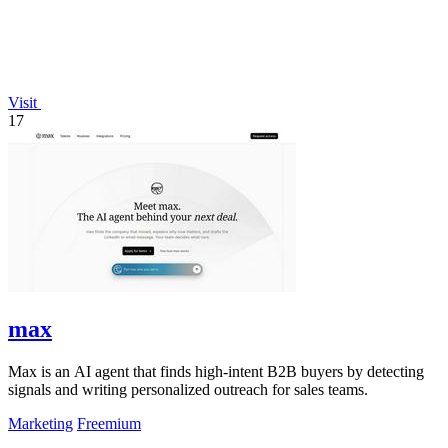
Visit
17
max
Max is an AI agent that finds high-intent B2B buyers by detecting
signals and writing personalized outreach for sales teams.
Marketing
Freemium