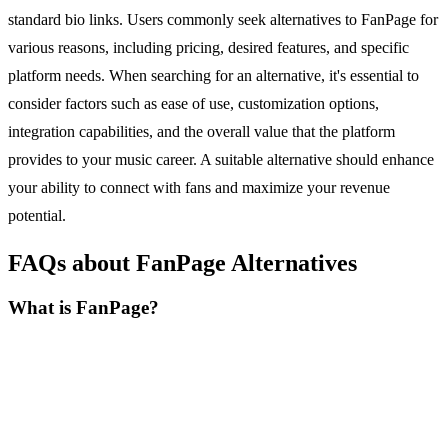
standard bio links. Users commonly seek alternatives to FanPage for
various reasons, including pricing, desired features, and specific
platform needs. When searching for an alternative, it's essential to
consider factors such as ease of use, customization options,
integration capabilities, and the overall value that the platform
provides to your music career. A suitable alternative should enhance
your ability to connect with fans and maximize your revenue
potential.
FAQs about FanPage Alternatives
What is FanPage?