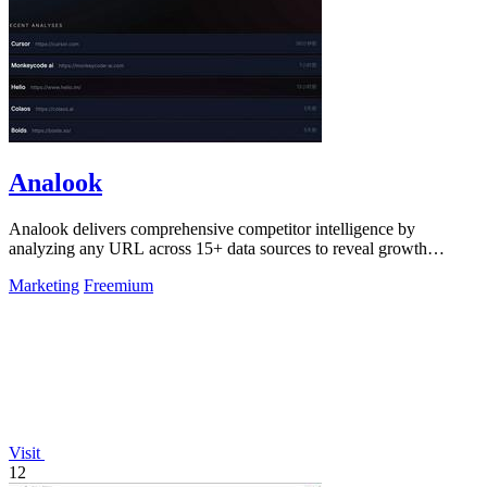
Analook
Analook delivers comprehensive competitor intelligence by
analyzing any URL across 15+ data sources to reveal growth
strategies, traffic quality, and.
Marketing
Freemium
Visit
12