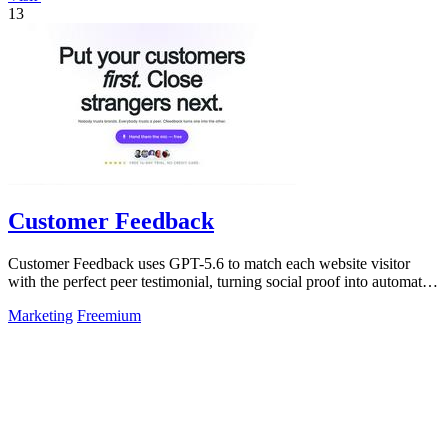
13
Customer Feedback
Customer Feedback uses GPT-5.6 to match each website visitor
with the perfect peer testimonial, turning social proof into automatic
trust that.
Marketing
Freemium