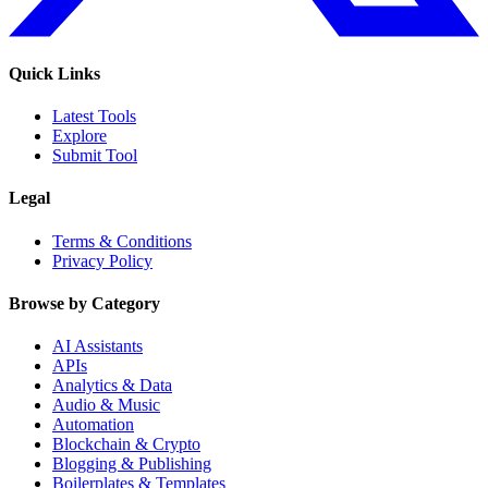
Quick Links
Latest Tools
Explore
Submit Tool
Legal
Terms & Conditions
Privacy Policy
Browse by Category
AI Assistants
APIs
Analytics & Data
Audio & Music
Automation
Blockchain & Crypto
Blogging & Publishing
Boilerplates & Templates