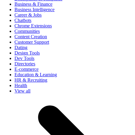
Business & Finance
Business Intelligence
Career & Jobs
Chatbots
Chrome Extensions
Communities
Content Creation
Customer Support
Dating
Design Tools
Dev Tools
Directories
E-commerce
Education & Learning
HR & Recruiting
Health
View all