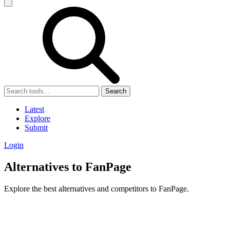
Search
Latest
Explore
Submit
Login
Alternatives to FanPage
Explore the best alternatives and competitors to FanPage.