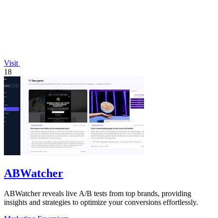
Visit
18
ABWatcher
ABWatcher reveals live A/B tests from top brands, providing
insights and strategies to optimize your conversions effortlessly.