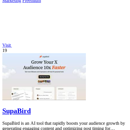
Marketing
Freemium
Visit
19
SupaBird
SupaBird is an AI tool that rapidly boosts your audience growth by
generating engaging content and optimizing post timing for