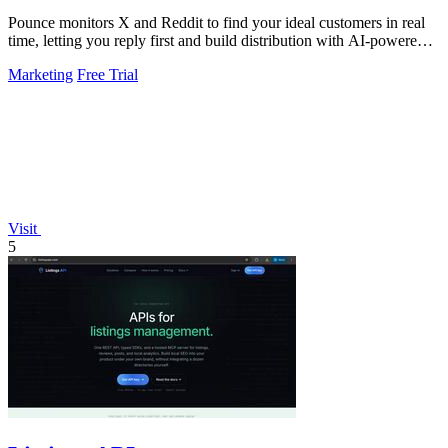
Pounce monitors X and Reddit to find your ideal customers in real
time, letting you reply first and build distribution with AI-powered
drafts.
Marketing
Free Trial
Visit
5