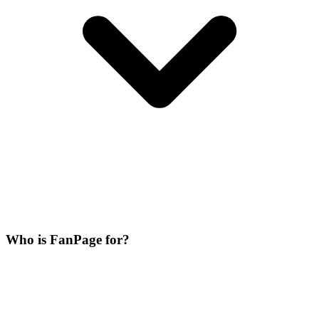
Who is FanPage for?