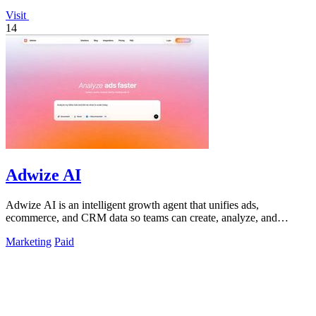
Visit
14
Adwize AI
Adwize AI is an intelligent growth agent that unifies ads,
ecommerce, and CRM data so teams can create, analyze, and
optimize campaigns through.
Marketing
Paid