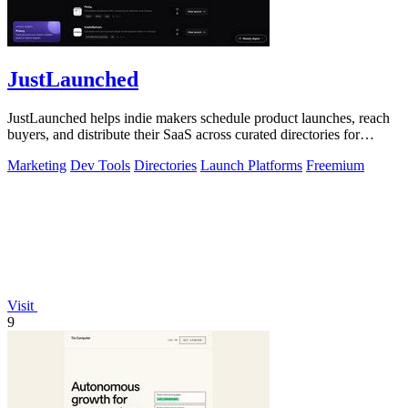
JustLaunched
JustLaunched helps indie makers schedule product launches, reach
buyers, and distribute their SaaS across curated directories for
maximum visibility.
Marketing
Dev Tools
Directories
Launch Platforms
Freemium
Visit
9