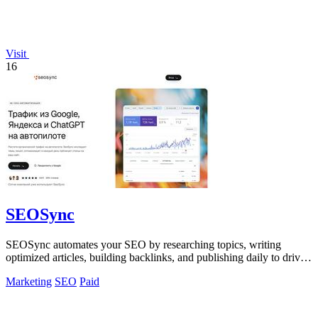
Visit
16
SEOSync
SEOSync automates your SEO by researching topics, writing
optimized articles, building backlinks, and publishing daily to drive
traffic from Google.
Marketing
SEO
Paid