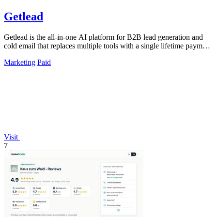
Getlead
Getlead is the all-in-one AI platform for B2B lead generation and
cold email that replaces multiple tools with a single lifetime payment
and delivers.
Marketing
Paid
Visit
7