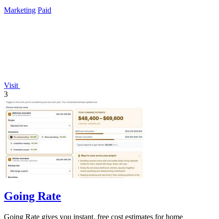
Marketing
Paid
Visit
3
Going Rate
Going Rate gives you instant, free cost estimates for home