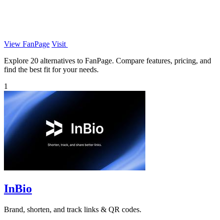
View FanPage
Visit
Explore 20 alternatives to FanPage. Compare features, pricing, and
find the best fit for your needs.
1
InBio
Brand, shorten, and track links & QR codes.