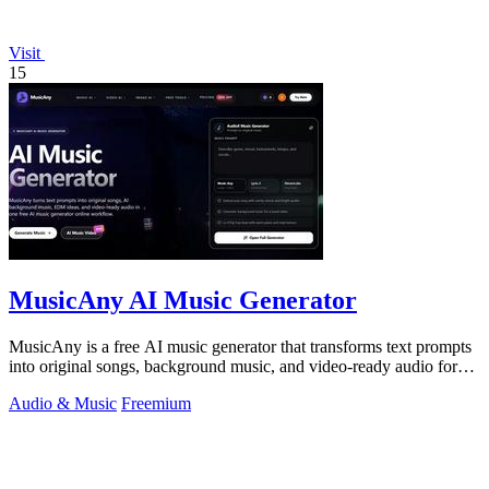
Visit
15
MusicAny AI Music Generator
MusicAny is a free AI music generator that transforms text prompts
into original songs, background music, and video-ready audio for
any creative.
Audio & Music
Freemium