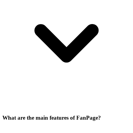
What are the main features of FanPage?