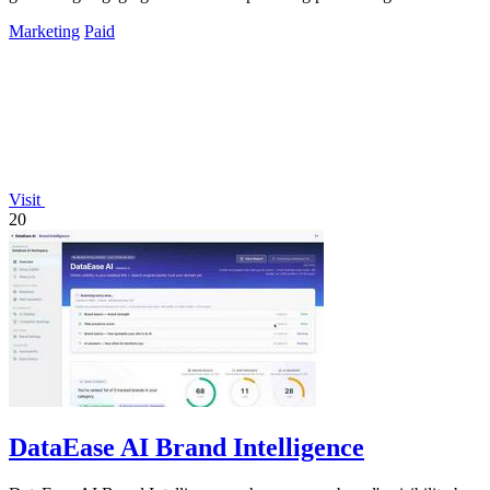
maximum impact.
Marketing
Paid
Visit
20
DataEase AI Brand Intelligence