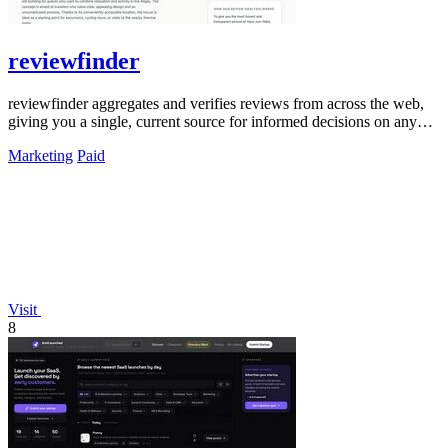
reviewfinder
reviewfinder aggregates and verifies reviews from across the web,
giving you a single, current source for informed decisions on any
product or.
Marketing
Paid
Visit
8