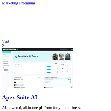
Marketing
Freemium
Visit
2
Apex Suite AI
AI-powered, all-in-one platform for your business.