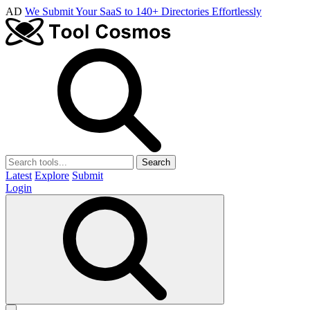
AD
We Submit Your SaaS to 140+ Directories Effortlessly
Search
Latest
Explore
Submit
Login