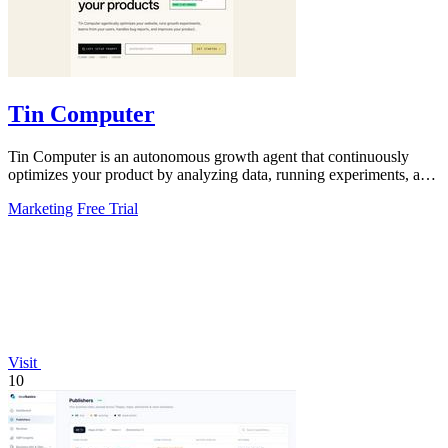
Tin Computer
Tin Computer is an autonomous growth agent that continuously
optimizes your product by analyzing data, running experiments, and
shipping improvements.
Marketing
Free Trial
Visit
10