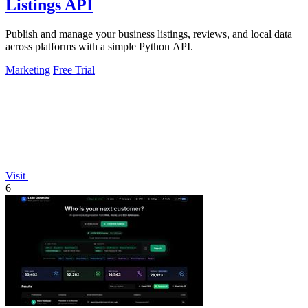
Listings API
Publish and manage your business listings, reviews, and local data
across platforms with a simple Python API.
Marketing
Free Trial
Visit
6