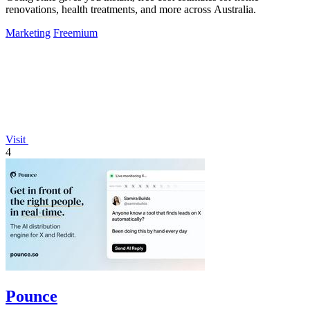
renovations, health treatments, and more across Australia.
Marketing
Freemium
Visit
4
Pounce