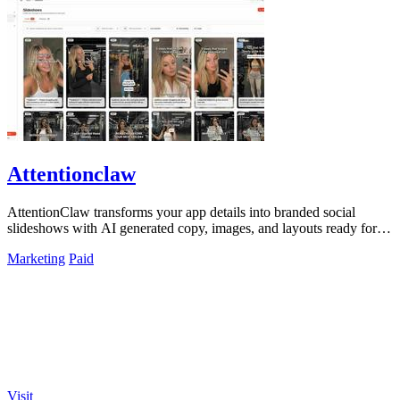
Attentionclaw
AttentionClaw transforms your app details into branded social
slideshows with AI generated copy, images, and layouts ready for
Instagram and TikTok.
Marketing
Paid
Visit