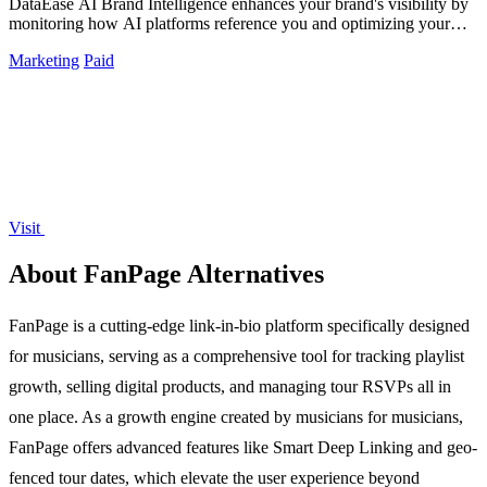
DataEase AI Brand Intelligence enhances your brand's visibility by
monitoring how AI platforms reference you and optimizing your
citation presence.
Marketing
Paid
Visit
About FanPage Alternatives
FanPage is a cutting-edge link-in-bio platform specifically designed
for musicians, serving as a comprehensive tool for tracking playlist
growth, selling digital products, and managing tour RSVPs all in
one place. As a growth engine created by musicians for musicians,
FanPage offers advanced features like Smart Deep Linking and geo-
fenced tour dates, which elevate the user experience beyond