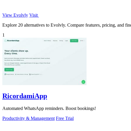
View Evolvly
Visit
Explore 20 alternatives to Evolvly. Compare features, pricing, and find
1
RicordamiApp
Automated WhatsApp reminders. Boost bookings!
Productivity & Management
Free Trial