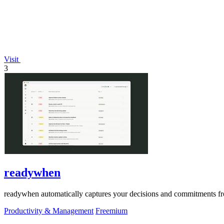
Visit
3
readywhen
readywhen automatically captures your decisions and commitments from
Productivity & Management
Freemium