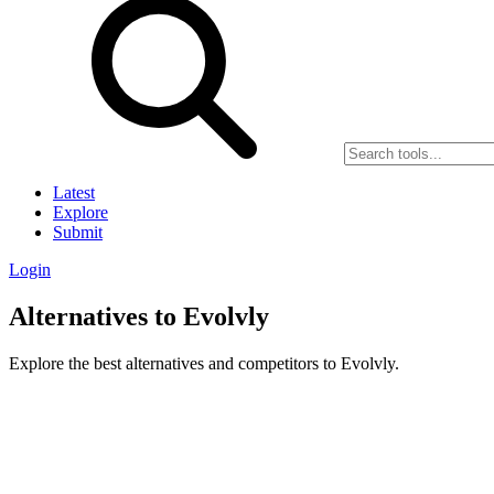
Latest
Explore
Submit
Login
Alternatives to Evolvly
Explore the best alternatives and competitors to Evolvly.