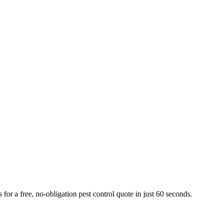
or a free, no-obligation pest control quote in just 60 seconds.