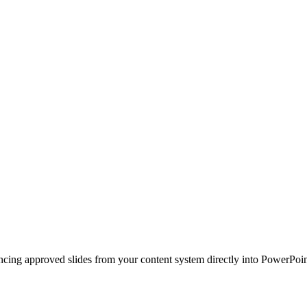
ncing approved slides from your content system directly into PowerPoin