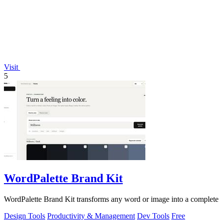
Visit
5
WordPalette Brand Kit
WordPalette Brand Kit transforms any word or image into a complete vis
Design Tools
Productivity & Management
Dev Tools
Free