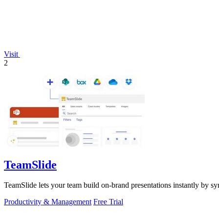
Visit
2
TeamSlide
TeamSlide lets your team build on-brand presentations instantly by sy
Productivity & Management
Free Trial