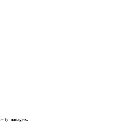
perty managers.