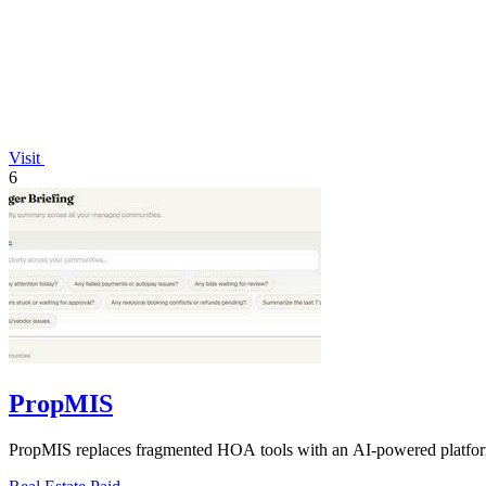
Visit
6
PropMIS
PropMIS replaces fragmented HOA tools with an AI-powered platform