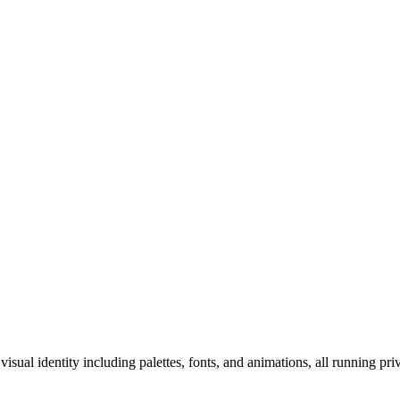
ual identity including palettes, fonts, and animations, all running priv