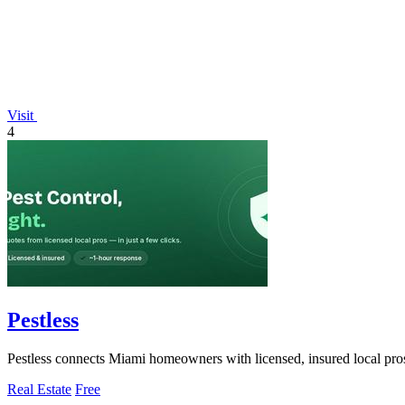
Visit
4
Pestless
Pestless connects Miami homeowners with licensed, insured local pros f
Real Estate
Free