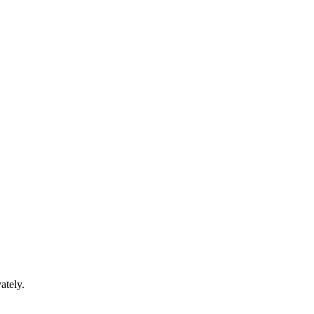
ately.