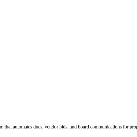
 that automates dues, vendor bids, and board communications for pro