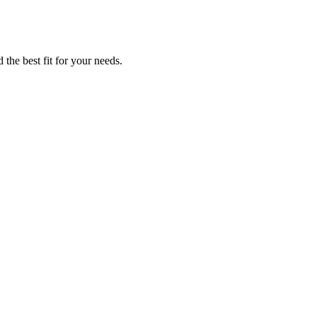
 the best fit for your needs.