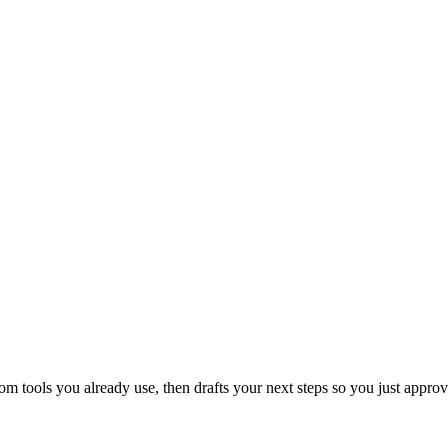
 tools you already use, then drafts your next steps so you just approv