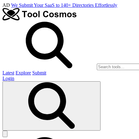
AD
We Submit Your SaaS to 140+ Directories Effortlessly
Latest
Explore
Submit
Login