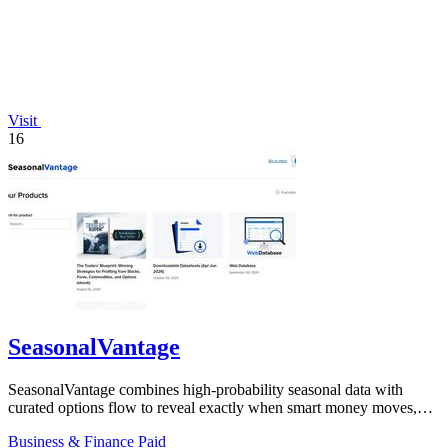
Visit
16
SeasonalVantage
SeasonalVantage combines high-probability seasonal data with
curated options flow to reveal exactly when smart money moves,
giving traders a decisive.
Business & Finance
Paid