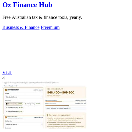
Oz Finance Hub
Free Australian tax & finance tools, yearly.
Business & Finance
Freemium
Visit
4