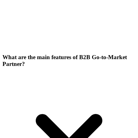
What are the main features of B2B Go-to-Market
Partner?