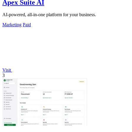
Apex Suite AI
AI-powered, all-in-one platform for your business.
Marketing
Paid
Visit
3