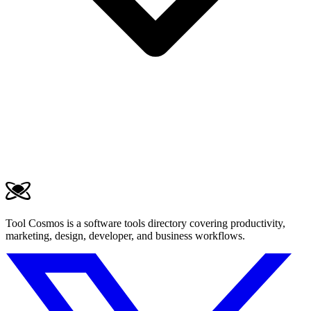
Tool Cosmos is a software tools directory covering productivity,
marketing, design, developer, and business workflows.