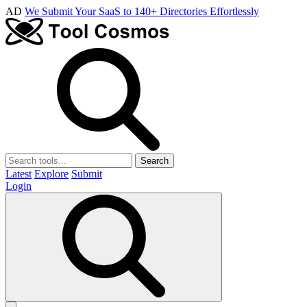
AD
We Submit Your SaaS to 140+ Directories Effortlessly
Search
Latest
Explore
Submit
Login