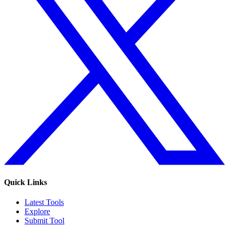
Quick Links
Latest Tools
Explore
Submit Tool