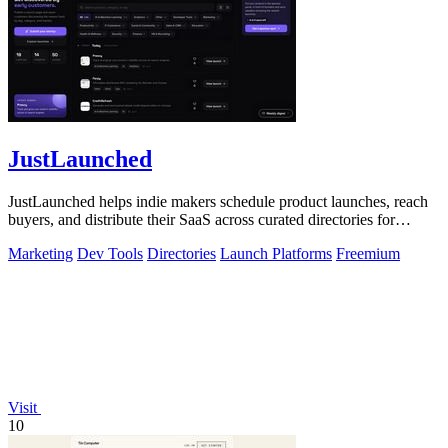
JustLaunched
JustLaunched helps indie makers schedule product launches, reach
buyers, and distribute their SaaS across curated directories for
maximum visibility.
Marketing
Dev Tools
Directories
Launch Platforms
Freemium
Visit
10