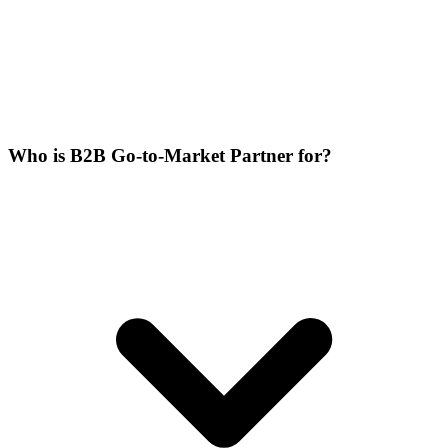
Who is B2B Go-to-Market Partner for?