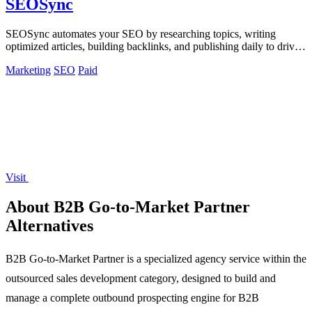
SEOSync
SEOSync automates your SEO by researching topics, writing
optimized articles, building backlinks, and publishing daily to drive
traffic from Google.
Marketing
SEO
Paid
Visit
About B2B Go-to-Market Partner
Alternatives
B2B Go-to-Market Partner is a specialized agency service within the
outsourced sales development category, designed to build and
manage a complete outbound prospecting engine for B2B