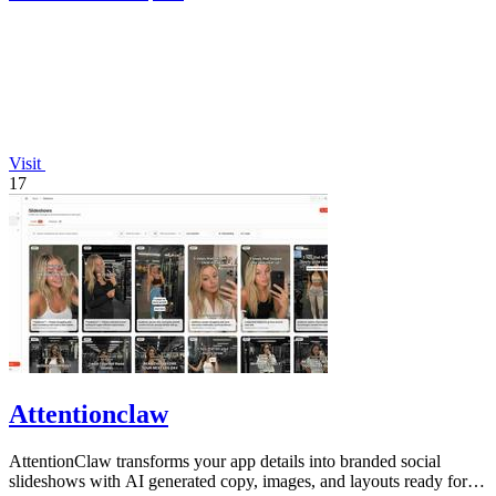
Visit
17
Attentionclaw
AttentionClaw transforms your app details into branded social
slideshows with AI generated copy, images, and layouts ready for