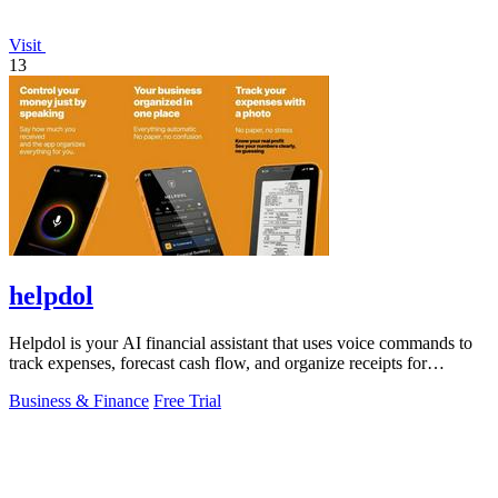
Visit
13
helpdol
Helpdol is your AI financial assistant that uses voice commands to
track expenses, forecast cash flow, and organize receipts for
effortless business.
Business & Finance
Free Trial