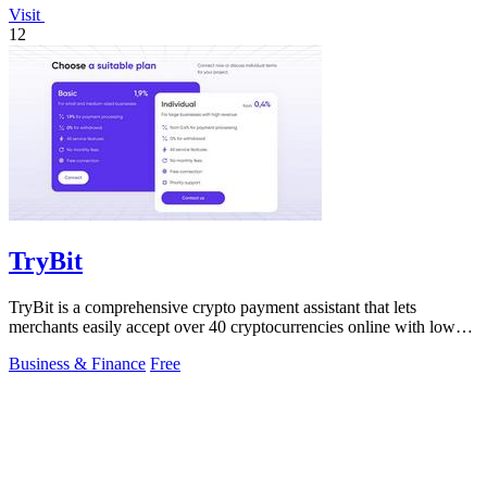
Visit
12
TryBit
TryBit is a comprehensive crypto payment assistant that lets
merchants easily accept over 40 cryptocurrencies online with low
fees and robust.
Business & Finance
Free