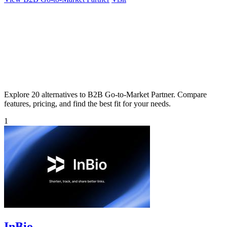
Explore 20 alternatives to B2B Go-to-Market Partner. Compare
features, pricing, and find the best fit for your needs.
1
InBio