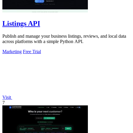
Listings API
Publish and manage your business listings, reviews, and local data
across platforms with a simple Python API.
Marketing
Free Trial
Visit
7