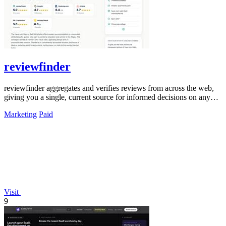
reviewfinder
reviewfinder aggregates and verifies reviews from across the web,
giving you a single, current source for informed decisions on any
product or.
Marketing
Paid
Visit
9