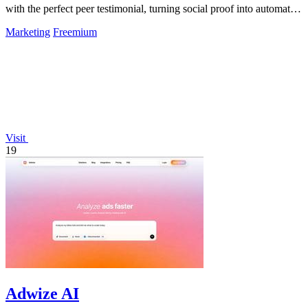
with the perfect peer testimonial, turning social proof into automatic
trust that.
Marketing
Freemium
Visit
19
Adwize AI