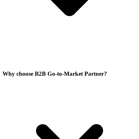
Why choose B2B Go-to-Market Partner?