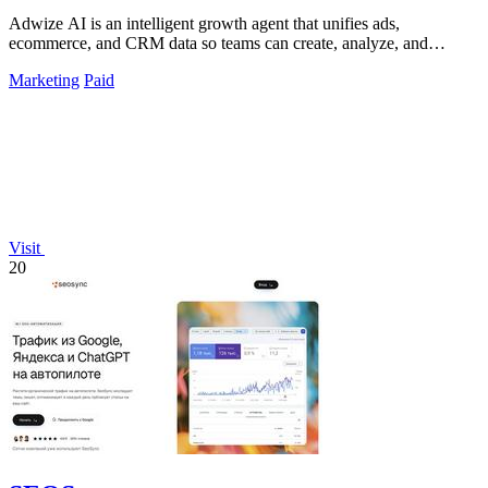
Adwize AI is an intelligent growth agent that unifies ads,
ecommerce, and CRM data so teams can create, analyze, and
optimize campaigns through.
Marketing
Paid
Visit
20