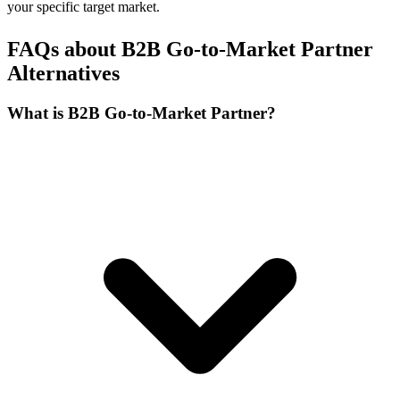
your specific target market.
FAQs about B2B Go-to-Market Partner
Alternatives
What is B2B Go-to-Market Partner?