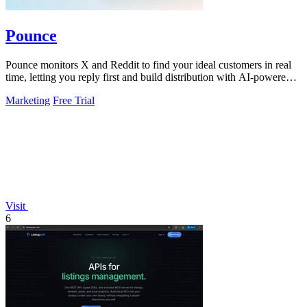
Pounce
Pounce monitors X and Reddit to find your ideal customers in real
time, letting you reply first and build distribution with AI-powered
drafts.
Marketing
Free Trial
Visit
6