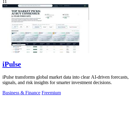
11
iPulse
iPulse transforms global market data into clear AI-driven forecasts,
signals, and risk insights for smarter investment decisions.
Business & Finance
Freemium