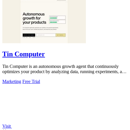
Tin Computer
Tin Computer is an autonomous growth agent that continuously
optimizes your product by analyzing data, running experiments, and
shipping improvements.
Marketing
Free Trial
Visit