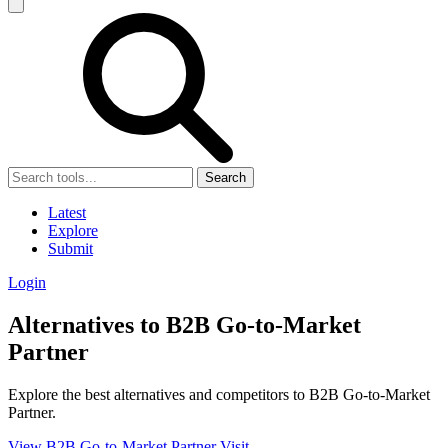
Search
Latest
Explore
Submit
Login
Alternatives to B2B Go-to-Market
Partner
Explore the best alternatives and competitors to B2B Go-to-Market
Partner.
View B2B Go-to-Market Partner
Visit