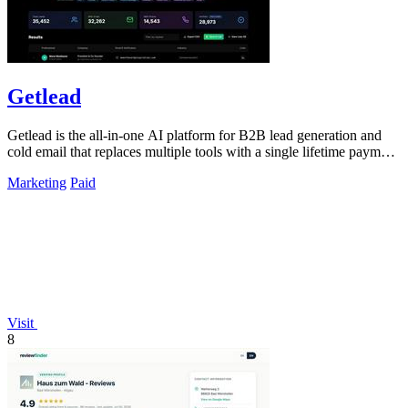
Getlead
Getlead is the all-in-one AI platform for B2B lead generation and
cold email that replaces multiple tools with a single lifetime payment
and delivers.
Marketing
Paid
Visit
8