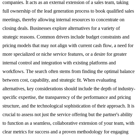
companies. It acts as an external extension of a sales team, taking
full ownership of the lead generation process to book qualified sales
meetings, thereby allowing internal resources to concentrate on
closing deals. Businesses explore alternatives for a variety of
strategic reasons. Common drivers include budget constraints and
pricing models that may not align with current cash flow, a need for
more specialized or niche service features, or a desire for greater
internal control and integration with existing platforms and
workflows. The search often stems from finding the optimal balance
between cost, capability, and strategic fit. When evaluating
alternatives, key considerations should include the depth of industry-
specific expertise, the transparency of the performance and pricing
structure, and the technological sophistication of their approach. It is
crucial to assess not just the service offering but the partner's ability
to function as a seamless, collaborative extension of your team, with
clear metrics for success and a proven methodology for engaging