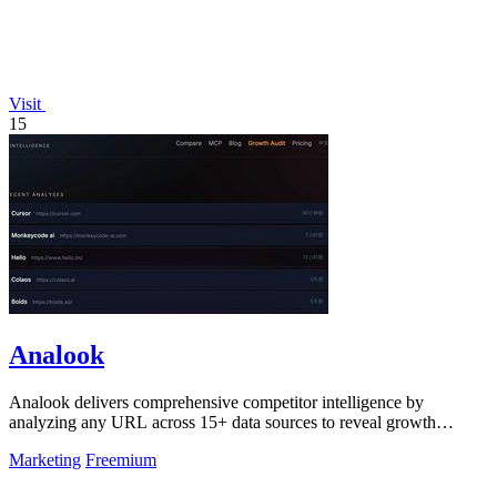
Visit
15
Analook
Analook delivers comprehensive competitor intelligence by
analyzing any URL across 15+ data sources to reveal growth
strategies, traffic quality, and.
Marketing
Freemium