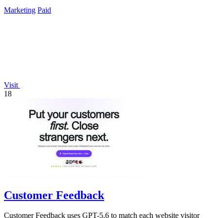
Instagram and TikTok.
Marketing
Paid
Visit
18
Customer Feedback
Customer Feedback uses GPT-5.6 to match each website visitor