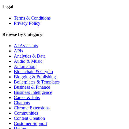
Legal
Terms & Conditions
Privacy Policy
Browse by Category
AI Assistants
APIs
Analytics & Data
Audio & Music
Automation
Blockchain & Crypto
Blogging & Publishing
Boilerplates & Templates
Business & Finance
Business Intelligence
Career & Jobs
Chatbots
Chrome Extensions
Communities
Content Creation
Customer Support
Dating