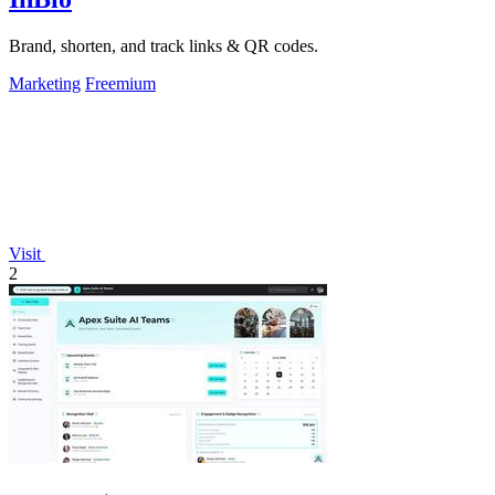
Brand, shorten, and track links & QR codes.
Marketing
Freemium
Visit
2