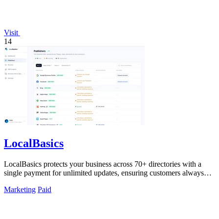
Visit
14
LocalBasics
LocalBasics protects your business across 70+ directories with a
single payment for unlimited updates, ensuring customers always
find accurate.
Marketing
Paid