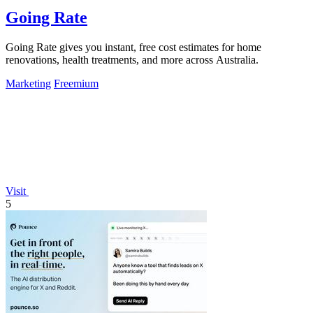
Going Rate
Going Rate gives you instant, free cost estimates for home
renovations, health treatments, and more across Australia.
Marketing
Freemium
Visit
5