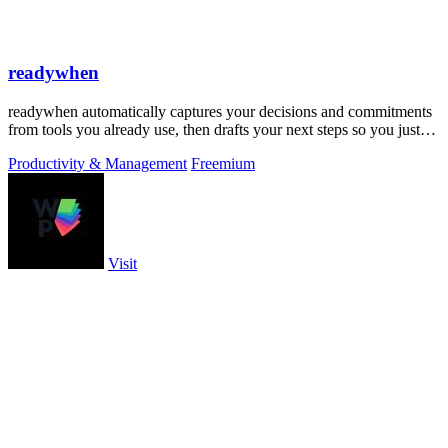
readywhen
readywhen automatically captures your decisions and commitments
from tools you already use, then drafts your next steps so you just
approve.
Productivity & Management
Freemium
Visit