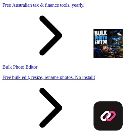
Free Australian tax & finance tools, yearly.
Bulk Photo Editor
Free bulk edit, resize, rename photos. No install!