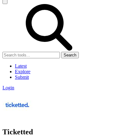
Search
Latest
Explore
Submit
Login
Ticketted