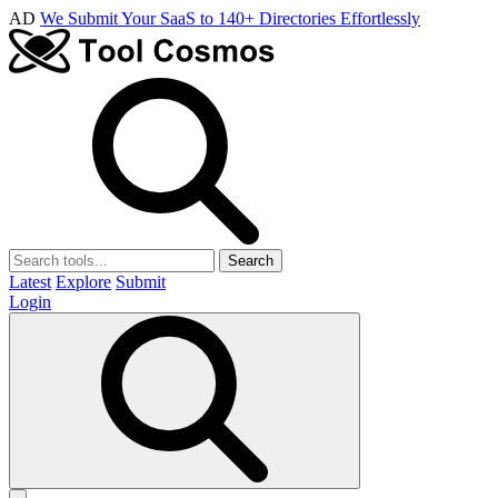
AD
We Submit Your SaaS to 140+ Directories Effortlessly
Search
Latest
Explore
Submit
Login