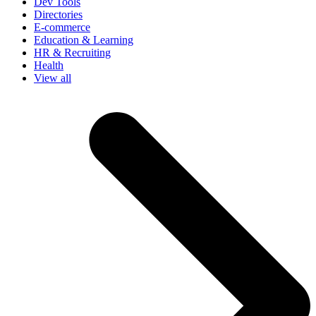
Dev Tools
Directories
E-commerce
Education & Learning
HR & Recruiting
Health
View all