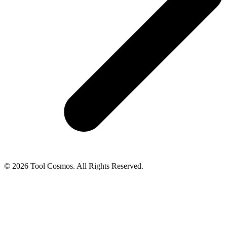
© 2026 Tool Cosmos. All Rights Reserved.