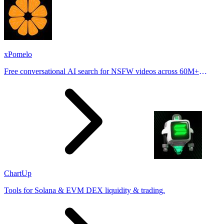
xPomelo
Free conversational AI search for NSFW videos across 60M+
results
ChartUp
Tools for Solana & EVM DEX liquidity & trading.