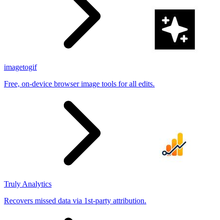
imagetogif
Free, on-device browser image tools for all edits.
Truly Analytics
Recovers missed data via 1st-party attribution.