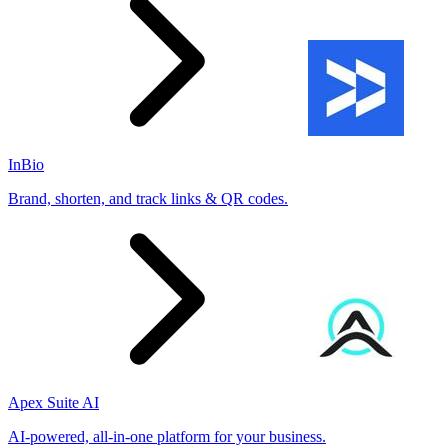
InBio
Brand, shorten, and track links & QR codes.
Apex Suite AI
AI-powered, all-in-one platform for your business.