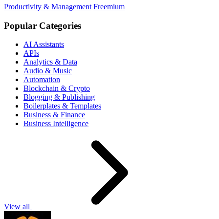
Productivity & Management
Freemium
Popular Categories
AI Assistants
APIs
Analytics & Data
Audio & Music
Automation
Blockchain & Crypto
Blogging & Publishing
Boilerplates & Templates
Business & Finance
Business Intelligence
View all