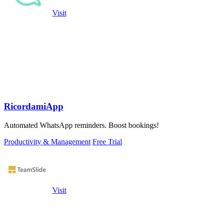
Visit
RicordamiApp
Automated WhatsApp reminders. Boost bookings!
Productivity & Management
Free Trial
Visit