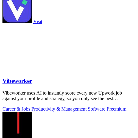
Visit
Vibeworker
Vibeworker uses AI to instantly score every new Upwork job
against your profile and strategy, so you only see the best
opportunities.
Career & Jobs
Productivity & Management
Software
Freemium