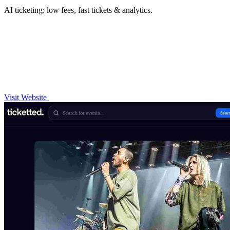
AI ticketing: low fees, fast tickets & analytics.
Visit Website