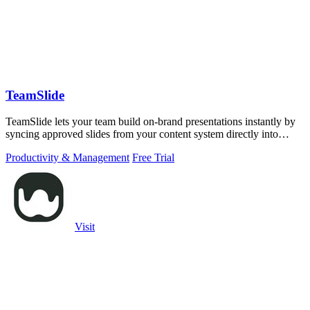
TeamSlide
TeamSlide lets your team build on-brand presentations instantly by
syncing approved slides from your content system directly into
PowerPoint.
Productivity & Management
Free Trial
Visit