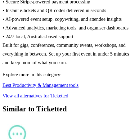
• Secure Stripe-powered payment processing
• Instant e-tickets and QR codes delivered in seconds
• AI-powered event setup, copywriting, and attendee insights
• Advanced analytics, marketing tools, and organiser dashboards
• 24/7 local, Australia-based support
Built for gigs, conferences, community events, workshops, and
everything in between. Set up your first event in under 5 minutes
and keep more of what you earn.
Explore more in this category:
Best Productivity & Management tools
View all alternatives for Ticketted
Similar to Ticketted