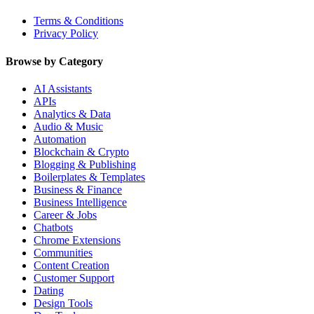
Terms & Conditions
Privacy Policy
Browse by Category
AI Assistants
APIs
Analytics & Data
Audio & Music
Automation
Blockchain & Crypto
Blogging & Publishing
Boilerplates & Templates
Business & Finance
Business Intelligence
Career & Jobs
Chatbots
Chrome Extensions
Communities
Content Creation
Customer Support
Dating
Design Tools