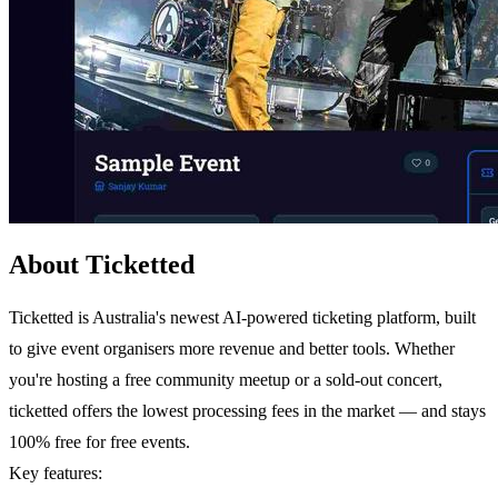
About Ticketted
Ticketted is Australia's newest AI-powered ticketing platform, built
to give event organisers more revenue and better tools. Whether
you're hosting a free community meetup or a sold-out concert,
ticketted offers the lowest processing fees in the market — and stays
100% free for free events.
Key features: