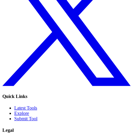
Quick Links
Latest Tools
Explore
Submit Tool
Legal