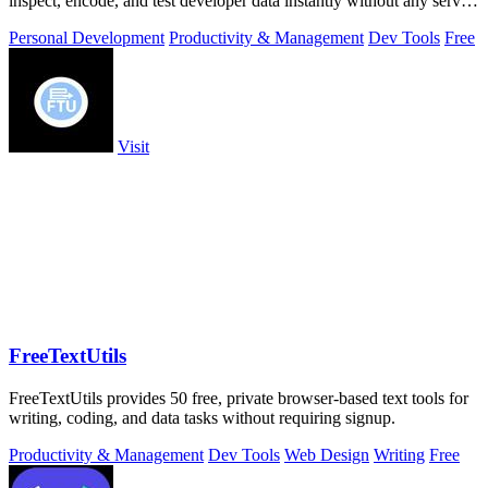
inspect, encode, and test developer data instantly without any server
uploads or.
Personal Development
Productivity & Management
Dev Tools
Free
Visit
FreeTextUtils
FreeTextUtils provides 50 free, private browser-based text tools for
writing, coding, and data tasks without requiring signup.
Productivity & Management
Dev Tools
Web Design
Writing
Free