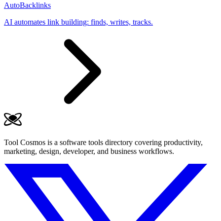
AutoBacklinks
AI automates link building: finds, writes, tracks.
Tool Cosmos is a software tools directory covering productivity,
marketing, design, developer, and business workflows.