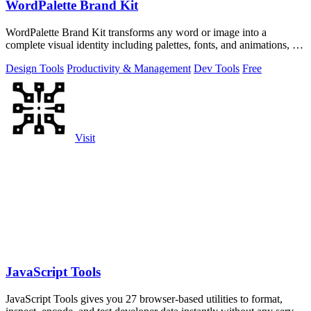
WordPalette Brand Kit
WordPalette Brand Kit transforms any word or image into a
complete visual identity including palettes, fonts, and animations, all
running privately.
Design Tools
Productivity & Management
Dev Tools
Free
Visit
JavaScript Tools
JavaScript Tools gives you 27 browser-based utilities to format,