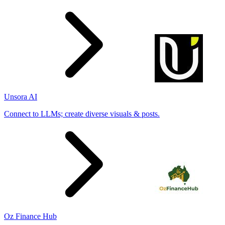
Unsora AI
Connect to LLMs; create diverse visuals & posts.
Oz Finance Hub