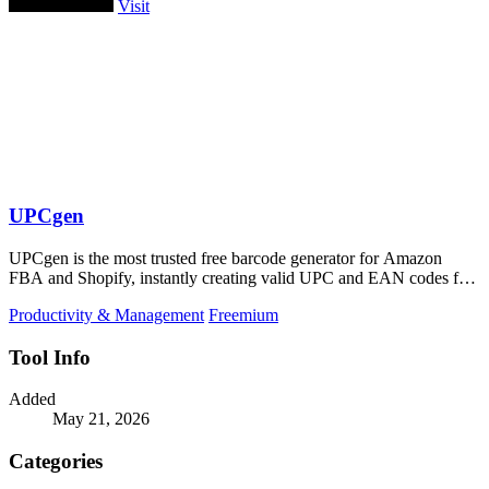
Visit
UPCgen
UPCgen is the most trusted free barcode generator for Amazon
FBA and Shopify, instantly creating valid UPC and EAN codes for
over 50 platforms.
Productivity & Management
Freemium
Tool Info
Added
May 21, 2026
Categories