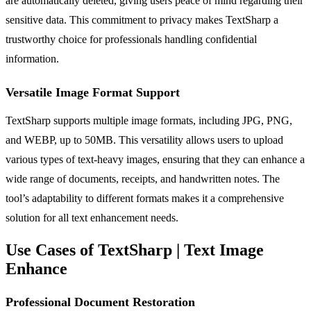
are automatically deleted, giving users peace of mind regarding their
sensitive data. This commitment to privacy makes TextSharp a
trustworthy choice for professionals handling confidential
information.
Versatile Image Format Support
TextSharp supports multiple image formats, including JPG, PNG,
and WEBP, up to 50MB. This versatility allows users to upload
various types of text-heavy images, ensuring that they can enhance a
wide range of documents, receipts, and handwritten notes. The
tool’s adaptability to different formats makes it a comprehensive
solution for all text enhancement needs.
Use Cases of TextSharp | Text Image
Enhance
Professional Document Restoration