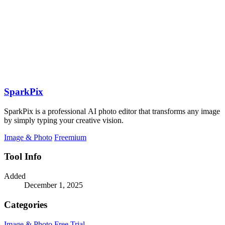
SparkPix
SparkPix is a professional AI photo editor that transforms any image
by simply typing your creative vision.
Image & Photo
Freemium
Tool Info
Added
December 1, 2025
Categories
Image & Photo
Free Trial