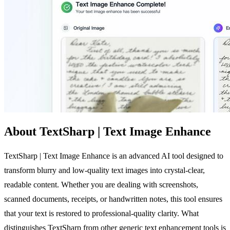
About TextSharp | Text Image Enhance
TextSharp | Text Image Enhance is an advanced AI tool designed to
transform blurry and low-quality text images into crystal-clear,
readable content. Whether you are dealing with screenshots,
scanned documents, receipts, or handwritten notes, this tool ensures
that your text is restored to professional-quality clarity. What
distinguishes TextSharp from other generic text enhancement tools is