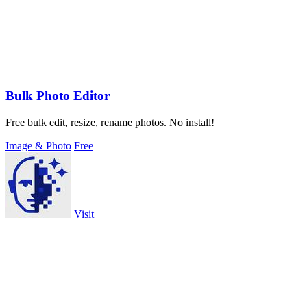
Bulk Photo Editor
Free bulk edit, resize, rename photos. No install!
Image & Photo
Free
Visit