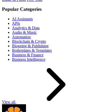
Popular Categories
AI Assistants
APIs
Analytics & Data
Audio & Music
Automation
Blockchain & Crypto
Blogging & Publishing
Boilerplates & Templates
Business & Finance
Business Intelligence
View all