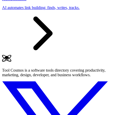
AI automates link building: finds, writes, tracks.
Tool Cosmos is a software tools directory covering productivity,
marketing, design, developer, and business workflows.