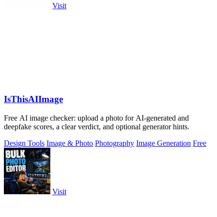
Visit
IsThisAIImage
Free AI image checker: upload a photo for AI-generated and
deepfake scores, a clear verdict, and optional generator hints.
Design Tools
Image & Photo
Photography
Image Generation
Free
Visit