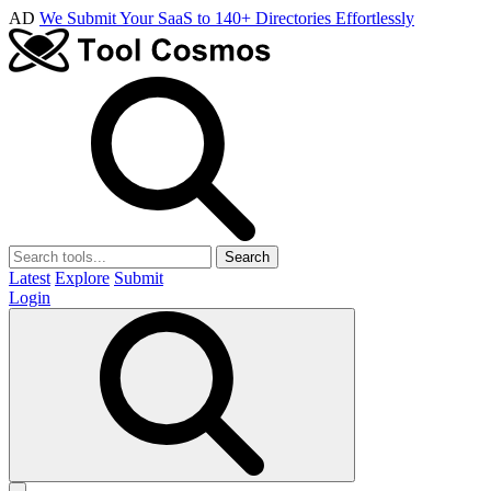
AD
We Submit Your SaaS to 140+ Directories Effortlessly
Search
Latest
Explore
Submit
Login