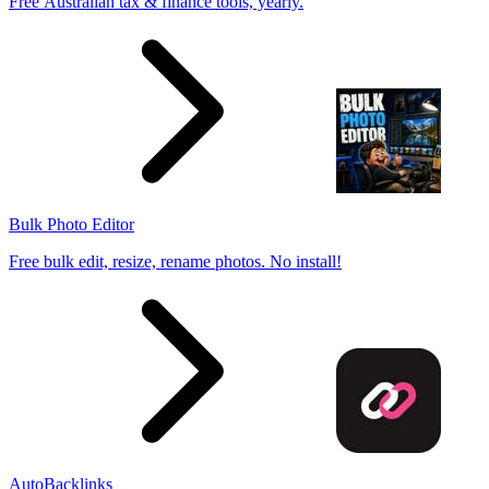
Free Australian tax & finance tools, yearly.
Bulk Photo Editor
Free bulk edit, resize, rename photos. No install!
AutoBacklinks