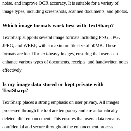
noise, and improve OCR accuracy. It is suitable for a variety of
image types, including screenshots, scanned documents, and photos.
Which image formats work best with TextSharp?
TextSharp supports several image formats including PNG, JPG,
JPEG, and WEBP, with a maximum file size of 50MB. These
formats are ideal for text-heavy images, ensuring that users can
enhance various types of documents, receipts, and handwritten notes
effectively.
Is my image data stored or kept private with
TextSharp?
TextSharp places a strong emphasis on user privacy. All images
processed through the tool are temporary and are automatically
deleted after enhancement. This ensures that users’ data remains
confidential and secure throughout the enhancement process.