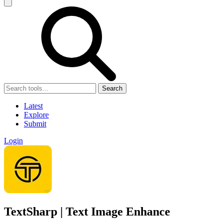
Search
Latest
Explore
Submit
Login
TextSharp | Text Image Enhance