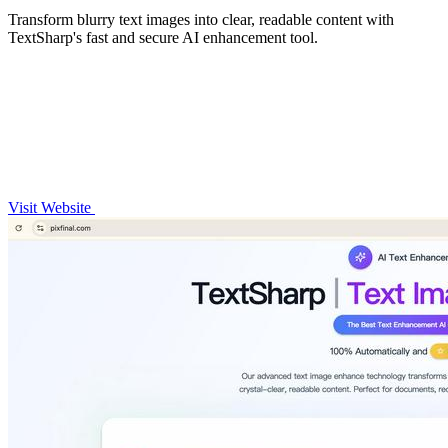
Transform blurry text images into clear, readable content with
TextSharp's fast and secure AI enhancement tool.
Visit Website