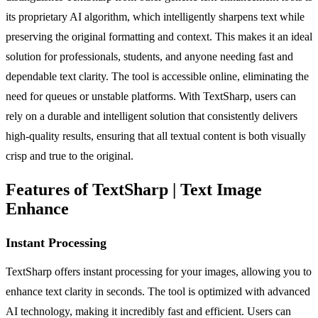
its proprietary AI algorithm, which intelligently sharpens text while
preserving the original formatting and context. This makes it an ideal
solution for professionals, students, and anyone needing fast and
dependable text clarity. The tool is accessible online, eliminating the
need for queues or unstable platforms. With TextSharp, users can
rely on a durable and intelligent solution that consistently delivers
high-quality results, ensuring that all textual content is both visually
crisp and true to the original.
Features of TextSharp | Text Image
Enhance
Instant Processing
TextSharp offers instant processing for your images, allowing you to
enhance text clarity in seconds. The tool is optimized with advanced
AI technology, making it incredibly fast and efficient. Users can