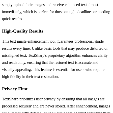
simply upload their images and receive enhanced text almost
immediately, which is perfect for those on tight deadlines or needing
quick results.
High-Quality Results
This text image enhancement tool guarantees professional-grade
results every time. Unlike basic tools that may produce distorted or
misaligned text, TextSharp's proprietary algorithm enhances clarity
and readability, ensuring that the restored text is accurate and
visually appealing. This feature is essential for users who require
high fidelity in their text restoration.
Privacy First
TextSharp prioritizes user privacy by ensuring that all images are
processed securely and are never stored. After enhancement, images