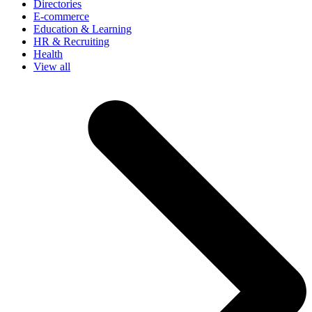
Directories
E-commerce
Education & Learning
HR & Recruiting
Health
View all