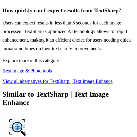
How quickly can I expect results from TextSharp?
Users can expect results in less than 5 seconds for each image
processed. TextSharp's optimized AI technology allows for rapid
enhancement, making it an efficient choice for users needing quick
turnaround times on their text clarity improvements.
Explore more in this category:
Best Image & Photo tools
View all alternatives for TextSharp | Text Image Enhance
Similar to TextSharp | Text Image
Enhance