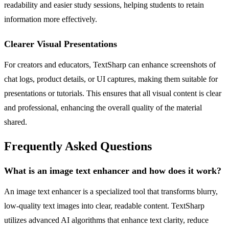
readability and easier study sessions, helping students to retain
information more effectively.
Clearer Visual Presentations
For creators and educators, TextSharp can enhance screenshots of
chat logs, product details, or UI captures, making them suitable for
presentations or tutorials. This ensures that all visual content is clear
and professional, enhancing the overall quality of the material
shared.
Frequently Asked Questions
What is an image text enhancer and how does it work?
An image text enhancer is a specialized tool that transforms blurry,
low-quality text images into clear, readable content. TextSharp
utilizes advanced AI algorithms that enhance text clarity, reduce