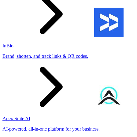
InBio
Brand, shorten, and track links & QR codes.
Apex Suite AI
AI-powered, all-in-one platform for your business.