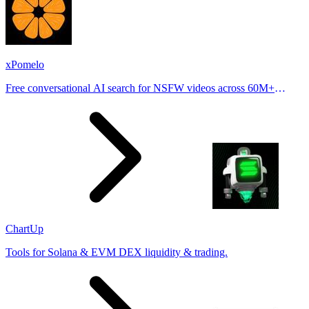
xPomelo
Free conversational AI search for NSFW videos across 60M+
results
ChartUp
Tools for Solana & EVM DEX liquidity & trading.