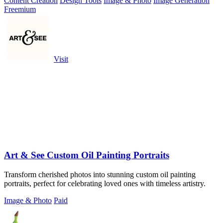
Content Creation
Design Tools
Image & Photo
Image Generation
Freemium
Visit
Art & See Custom Oil Painting Portraits
Transform cherished photos into stunning custom oil painting
portraits, perfect for celebrating loved ones with timeless artistry.
Image & Photo
Paid