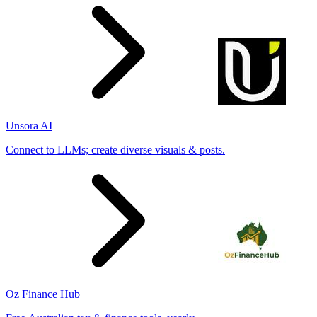
Unsora AI
Connect to LLMs; create diverse visuals & posts.
Oz Finance Hub