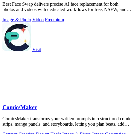
Best Face Swap delivers precise AI face replacement for both
photos and videos with dedicated workflows for free, NSFW, and
multi-face editing.
Image & Photo
Video
Freemium
Visit
ComicsMaker
ComicsMaker transforms your written prompts into structured comic
strips, manga panels, and storyboards, letting you plan beats, add
dialogue, and.