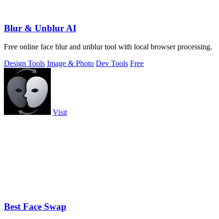
Blur & Unblur AI
Free online face blur and unblur tool with local browser processing.
Design Tools
Image & Photo
Dev Tools
Free
Visit
Best Face Swap