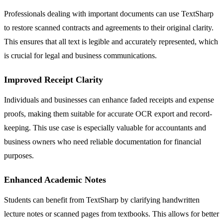
Professionals dealing with important documents can use TextSharp
to restore scanned contracts and agreements to their original clarity.
This ensures that all text is legible and accurately represented, which
is crucial for legal and business communications.
Improved Receipt Clarity
Individuals and businesses can enhance faded receipts and expense
proofs, making them suitable for accurate OCR export and record-
keeping. This use case is especially valuable for accountants and
business owners who need reliable documentation for financial
purposes.
Enhanced Academic Notes
Students can benefit from TextSharp by clarifying handwritten
lecture notes or scanned pages from textbooks. This allows for better