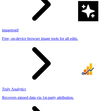
imagetogif
Free, on-device browser image tools for all edits.
Truly Analytics
Recovers missed data via 1st-party attribution.