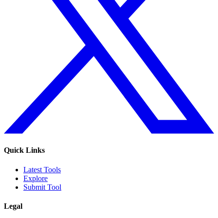
Quick Links
Latest Tools
Explore
Submit Tool
Legal