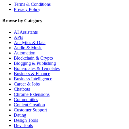
Terms & Conditions
Privacy Policy
Browse by Category
AI Assistants
APIs
Analytics & Data
Audio & Music
Automation
Blockchain & Crypto
Blogging & Publishing
Boilerplates & Templates
Business & Finance
Business Intelligence
Career & Jobs
Chatbots
Chrome Extensions
Communities
Content Creation
Customer Support
Dating
Design Tools
Dev Tools