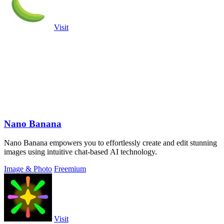
Visit
Nano Banana
Nano Banana empowers you to effortlessly create and edit stunning
images using intuitive chat-based AI technology.
Image & Photo
Freemium
Visit