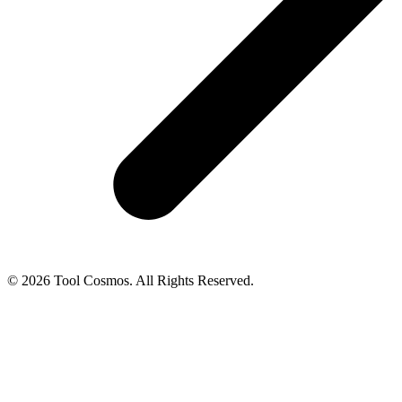
© 2026 Tool Cosmos. All Rights Reserved.