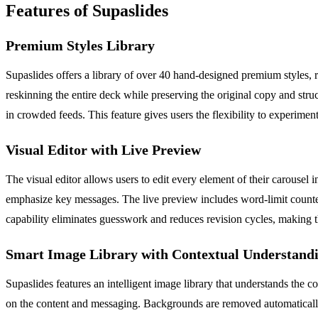
Features of Supaslides
Premium Styles Library
Supaslides offers a library of over 40 hand-designed premium styles, r
reskinning the entire deck while preserving the original copy and stru
in crowded feeds. This feature gives users the flexibility to experiment
Visual Editor with Live Preview
The visual editor allows users to edit every element of their carousel i
emphasize key messages. The live preview includes word-limit counters
capability eliminates guesswork and reduces revision cycles, making th
Smart Image Library with Contextual Understand
Supaslides features an intelligent image library that understands the 
on the content and messaging. Backgrounds are removed automatically