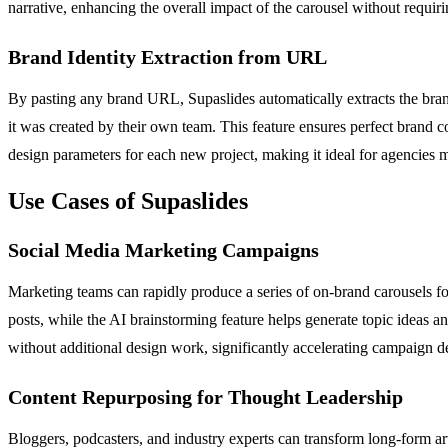
narrative, enhancing the overall impact of the carousel without requir
Brand Identity Extraction from URL
By pasting any brand URL, Supaslides automatically extracts the brand'
it was created by their own team. This feature ensures perfect brand co
design parameters for each new project, making it ideal for agencies 
Use Cases of Supaslides
Social Media Marketing Campaigns
Marketing teams can rapidly produce a series of on-brand carousels fo
posts, while the AI brainstorming feature helps generate topic ideas
without additional design work, significantly accelerating campaign 
Content Repurposing for Thought Leadership
Bloggers, podcasters, and industry experts can transform long-form arti