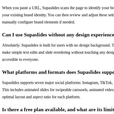
When you paste a URL, Supaslides scans the page to identify your brand
your existing brand identity. You can then review and adjust these se
manually configure brand elements if needed.
Can I use Supaslides without any design experienc
Absolutely. Supaslides is built for users with no design background. T
make simple text edits and slide reordering without touching any desi
accessible to everyone.
What platforms and formats does Supaslides supp
Supaslides supports seven major social platforms: Instagram, TikTok, 
This includes animated slides for swipeable carousels, animated vide
optimal layout and aspect ratio for each platform.
Is there a free plan available, and what are its limi