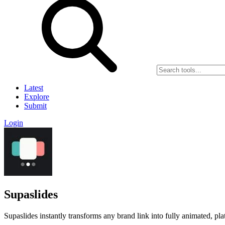
Latest
Explore
Submit
Login
Supaslides
Supaslides instantly transforms any brand link into fully animated, p