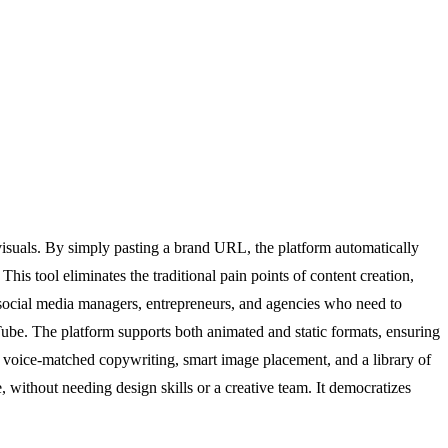
visuals. By simply pasting a brand URL, the platform automatically
This tool eliminates the traditional pain points of content creation,
, social media managers, entrepreneurs, and agencies who need to
ube. The platform supports both animated and static formats, ensuring
, voice-matched copywriting, smart image placement, and a library of
 without needing design skills or a creative team. It democratizes