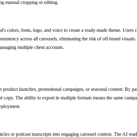
ing manual cropping or editing.
s colors, fonts, logo, and voice to create a ready-made theme. Users ca
nsistency across all carousels, eliminating the risk of off-brand visuals
managing multiple client accounts.
r product launches, promotional campaigns, or seasonal content. By past
 and copy. The ability to export in multiple formats means the same cam
deployment.
cles or podcast transcripts into engaging carousel content. The AI reads