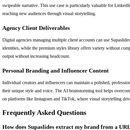
swipeable narrative. This use case is particularly valuable for Linked
reaching new audiences through visual storytelling.
Agency Client Deliverables
Digital agencies managing multiple client accounts can use Supaslides
identities, while the premium styles library offers variety without co
output without increasing headcount.
Personal Branding and Influencer Content
Individual creators and influencers can maintain a polished, profession
their unique style and voice. The AI brainstorming tool helps overcom
on platforms like Instagram and TikTok, where visual storytelling dri
Frequently Asked Questions
How does Supaslides extract my brand from a UR