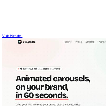
Visit Website