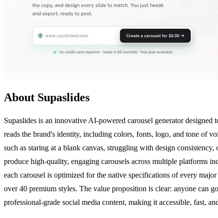
About Supaslides
Supaslides is an innovative AI-powered carousel generator designed t
reads the brand's identity, including colors, fonts, logo, and tone of v
such as staring at a blank canvas, struggling with design consistency
produce high-quality, engaging carousels across multiple platforms i
each carousel is optimized for the native specifications of every maj
over 40 premium styles. The value proposition is clear: anyone can go 
professional-grade social media content, making it accessible, fast, an