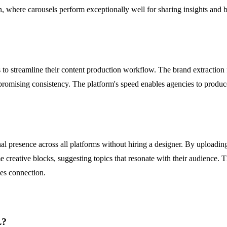
In, where carousels perform exceptionally well for sharing insights and 
 to streamline their content production workflow. The brand extraction 
mpromising consistency. The platform's speed enables agencies to produce
al presence across all platforms without hiring a designer. By uploading 
e creative blocks, suggesting topics that resonate with their audience. 
ves connection.
L?