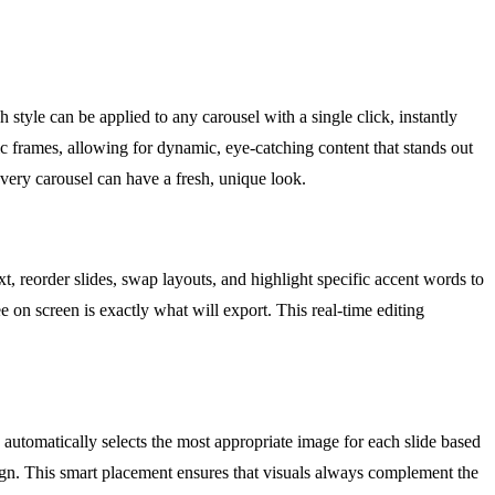
style can be applied to any carousel with a single click, instantly
ic frames, allowing for dynamic, eye-catching content that stands out
 every carousel can have a fresh, unique look.
xt, reorder slides, swap layouts, and highlight specific accent words to
on screen is exactly what will export. This real-time editing
 automatically selects the most appropriate image for each slide based
gn. This smart placement ensures that visuals always complement the