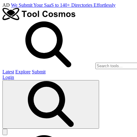
AD
We Submit Your SaaS to 140+ Directories Effortlessly
Latest
Explore
Submit
Login