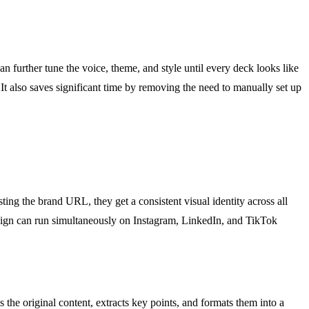
n further tune the voice, theme, and style until every deck looks like
. It also saves significant time by removing the need to manually set up
ing the brand URL, they get a consistent visual identity across all
paign can run simultaneously on Instagram, LinkedIn, and TikTok
 the original content, extracts key points, and formats them into a