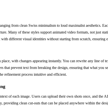
anging from clean Swiss minimalism to loud maximalist aesthetics. Each 
cture. Many of these styles support animated video formats, not just stat
 with different visual identities without starting from scratch, ensuring
n place, with changes appearing instantly. You can rewrite any line of te
 that prevent text from breaking the design, ensuring that what you see 
e refinement process intuitive and efficient.
ing
context of each image. Users can upload their own shots once, and the AI
, providing clean cut-outs that can be placed anywhere within the desi