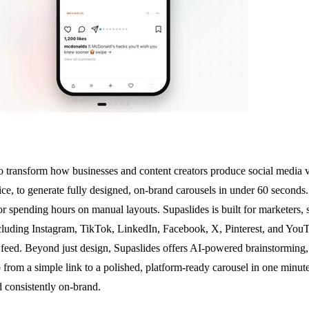
o transform how businesses and content creators produce social media 
oice, to generate fully designed, on-brand carousels in under 60 seconds. 
, or spending hours on manual layouts. Supaslides is built for marketers
ncluding Instagram, TikTok, LinkedIn, Facebook, X, Pinterest, and YouT
or feed. Beyond just design, Supaslides offers AI-powered brainstorming
from a simple link to a polished, platform-ready carousel in one minute,
d consistently on-brand.