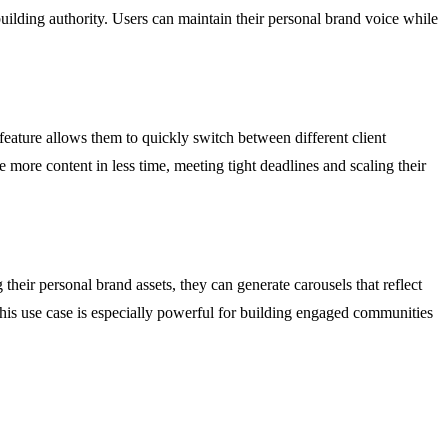
building authority. Users can maintain their personal brand voice while
feature allows them to quickly switch between different client
 more content in less time, meeting tight deadlines and scaling their
their personal brand assets, they can generate carousels that reflect
This use case is especially powerful for building engaged communities