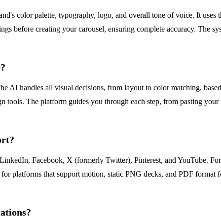
's color palette, typography, logo, and overall tone of voice. It uses 
ttings before creating your carousel, ensuring complete accuracy. The 
e?
he AI handles all visual decisions, from layout to color matching, base
gn tools. The platform guides you through each step, from pasting your
ort?
LinkedIn, Facebook, X (formerly Twitter), Pinterest, and YouTube. For 
o for platforms that support motion, static PNG decks, and PDF format 
tations?