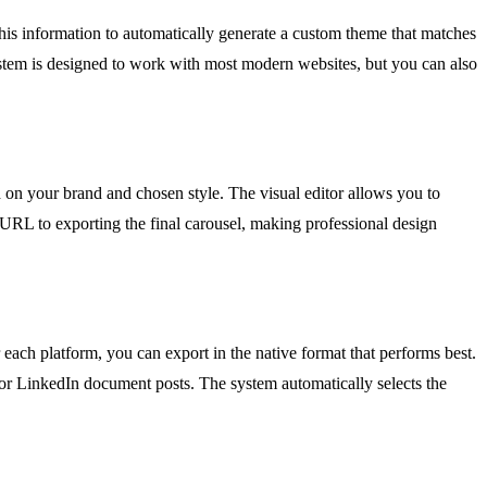
this information to automatically generate a custom theme that matches
system is designed to work with most modern websites, but you can also
d on your brand and chosen style. The visual editor allows you to
 URL to exporting the final carousel, making professional design
each platform, you can export in the native format that performs best.
for LinkedIn document posts. The system automatically selects the