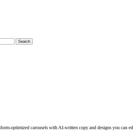
Search
latform-optimized carousels with AI-written copy and designs you can ed