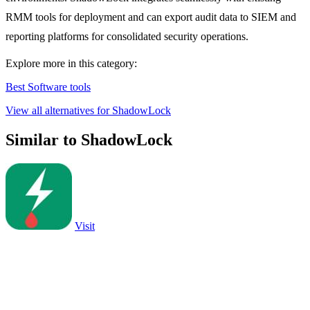
RMM tools for deployment and can export audit data to SIEM and
reporting platforms for consolidated security operations.
Explore more in this category:
Best Software tools
View all alternatives for ShadowLock
Similar to ShadowLock
Visit