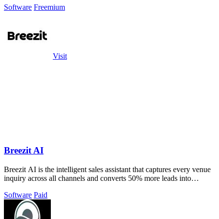
Software
Freemium
Visit
Breezit AI
Breezit AI is the intelligent sales assistant that captures every venue
inquiry across all channels and converts 50% more leads into
bookings.
Software
Paid