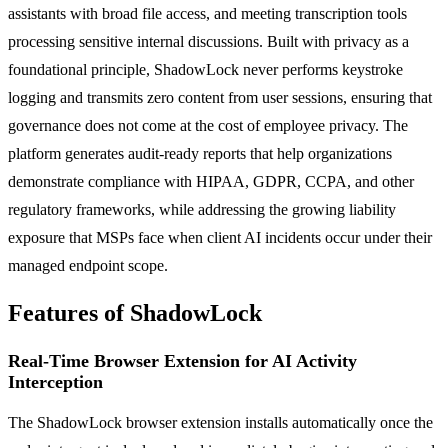
assistants with broad file access, and meeting transcription tools
processing sensitive internal discussions. Built with privacy as a
foundational principle, ShadowLock never performs keystroke
logging and transmits zero content from user sessions, ensuring that
governance does not come at the cost of employee privacy. The
platform generates audit-ready reports that help organizations
demonstrate compliance with HIPAA, GDPR, CCPA, and other
regulatory frameworks, while addressing the growing liability
exposure that MSPs face when client AI incidents occur under their
managed endpoint scope.
Features of ShadowLock
Real-Time Browser Extension for AI Activity
Interception
The ShadowLock browser extension installs automatically once the