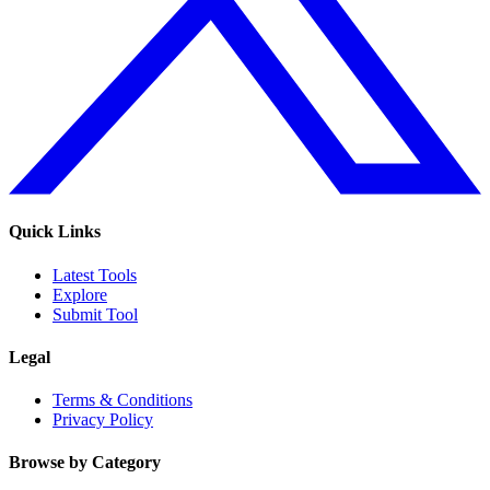
Quick Links
Latest Tools
Explore
Submit Tool
Legal
Terms & Conditions
Privacy Policy
Browse by Category