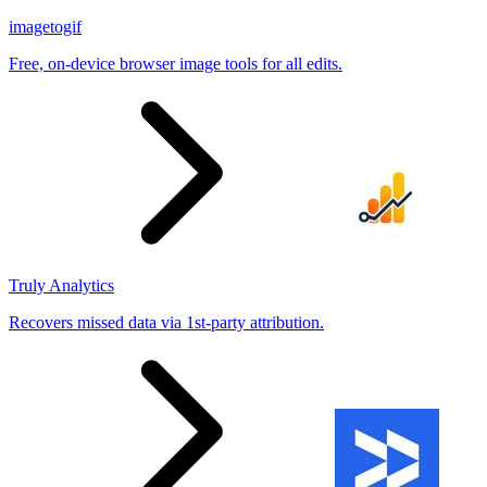
imagetogif
Free, on-device browser image tools for all edits.
Truly Analytics
Recovers missed data via 1st-party attribution.