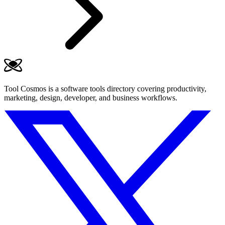
Tool Cosmos is a software tools directory covering productivity,
marketing, design, developer, and business workflows.