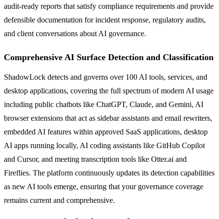
audit-ready reports that satisfy compliance requirements and provide
defensible documentation for incident response, regulatory audits,
and client conversations about AI governance.
Comprehensive AI Surface Detection and Classification
ShadowLock detects and governs over 100 AI tools, services, and
desktop applications, covering the full spectrum of modern AI usage
including public chatbots like ChatGPT, Claude, and Gemini, AI
browser extensions that act as sidebar assistants and email rewriters,
embedded AI features within approved SaaS applications, desktop
AI apps running locally, AI coding assistants like GitHub Copilot
and Cursor, and meeting transcription tools like Otter.ai and
Fireflies. The platform continuously updates its detection capabilities
as new AI tools emerge, ensuring that your governance coverage
remains current and comprehensive.