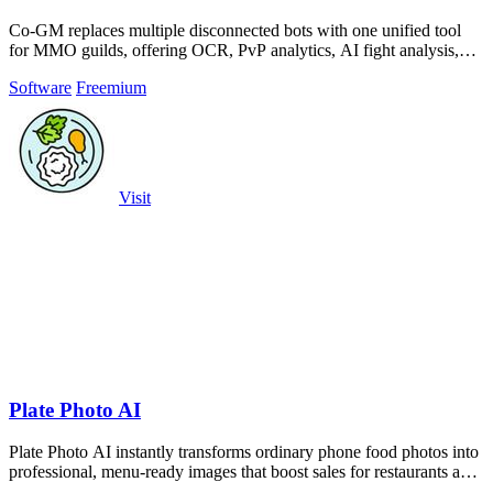
Co-GM replaces multiple disconnected bots with one unified tool
for MMO guilds, offering OCR, PvP analytics, AI fight analysis,
and scheduling across.
Software
Freemium
Visit
Plate Photo AI
Plate Photo AI instantly transforms ordinary phone food photos into
professional, menu-ready images that boost sales for restaurants and
content.