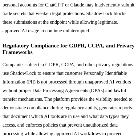
personal accounts for ChatGPT or Claude may inadvertently submit
trade secrets that weaken legal protections. ShadowLock blocks
these submissions at the endpoint while allowing legitimate,
approved AI usage to continue uninterrupted.
Regulatory Compliance for GDPR, CCPA, and Privacy
Frameworks
Companies subject to GDPR, CCPA, and other privacy regulations
use ShadowLock to ensure that customer Personally Identifiable
Information (PII) is not processed through unapproved AI vendors
without proper Data Processing Agreements (DPAs) and lawful
transfer mechanisms. The platform provides the visibility needed to
demonstrate compliance during regulatory audits, generates reports
that document which AI tools are in use and what data types they
access, and enforces policies that prevent unauthorized data
processing while allowing approved AI workflows to proceed.