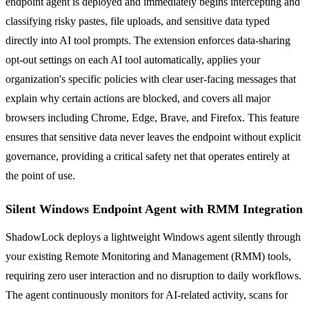
endpoint agent is deployed and immediately begins intercepting and
classifying risky pastes, file uploads, and sensitive data typed
directly into AI tool prompts. The extension enforces data-sharing
opt-out settings on each AI tool automatically, applies your
organization's specific policies with clear user-facing messages that
explain why certain actions are blocked, and covers all major
browsers including Chrome, Edge, Brave, and Firefox. This feature
ensures that sensitive data never leaves the endpoint without explicit
governance, providing a critical safety net that operates entirely at
the point of use.
Silent Windows Endpoint Agent with RMM Integration
ShadowLock deploys a lightweight Windows agent silently through
your existing Remote Monitoring and Management (RMM) tools,
requiring zero user interaction and no disruption to daily workflows.
The agent continuously monitors for AI-related activity, scans for