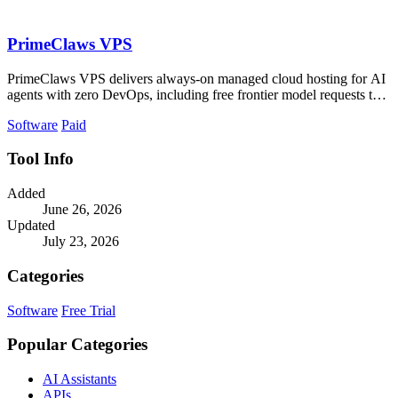
PrimeClaws VPS
PrimeClaws VPS delivers always-on managed cloud hosting for AI
agents with zero DevOps, including free frontier model requests to
ensure immediate.
Software
Paid
Tool Info
Added
June 26, 2026
Updated
July 23, 2026
Categories
Software
Free Trial
Popular Categories
AI Assistants
APIs