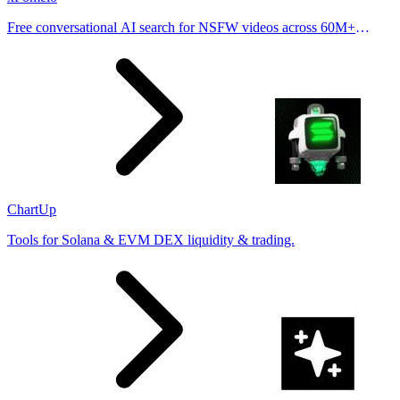
Free conversational AI search for NSFW videos across 60M+
results
ChartUp
Tools for Solana & EVM DEX liquidity & trading.