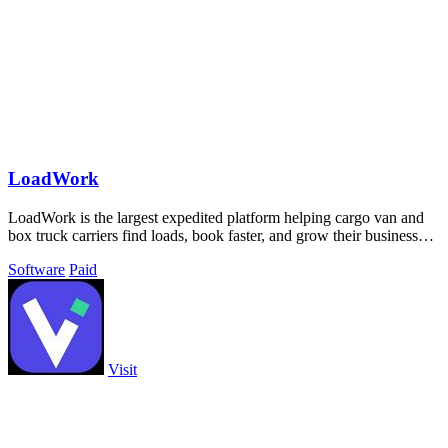
LoadWork
LoadWork is the largest expedited platform helping cargo van and
box truck carriers find loads, book faster, and grow their business
with built-in.
Software
Paid
Visit