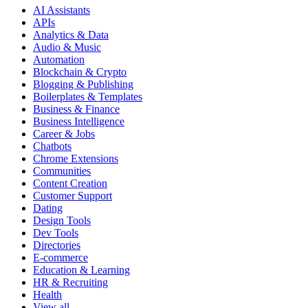
AI Assistants
APIs
Analytics & Data
Audio & Music
Automation
Blockchain & Crypto
Blogging & Publishing
Boilerplates & Templates
Business & Finance
Business Intelligence
Career & Jobs
Chatbots
Chrome Extensions
Communities
Content Creation
Customer Support
Dating
Design Tools
Dev Tools
Directories
E-commerce
Education & Learning
HR & Recruiting
Health
View all