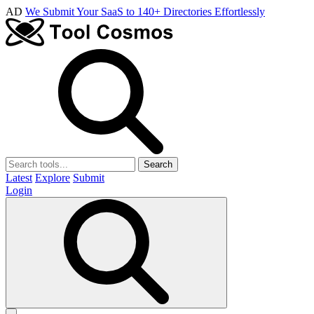
AD
We Submit Your SaaS to 140+ Directories Effortlessly
Search
Latest
Explore
Submit
Login