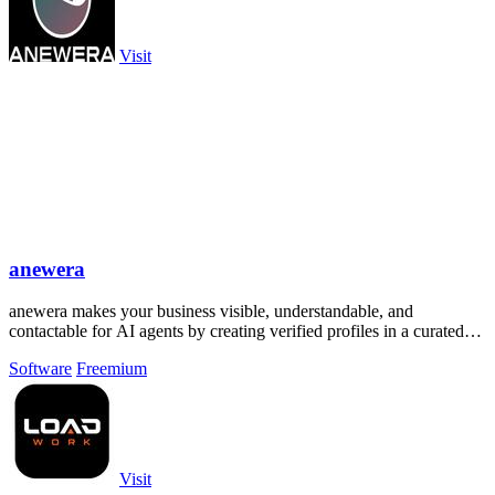
Visit
anewera
anewera makes your business visible, understandable, and
contactable for AI agents by creating verified profiles in a curated
Swiss directory.
Software
Freemium
Visit