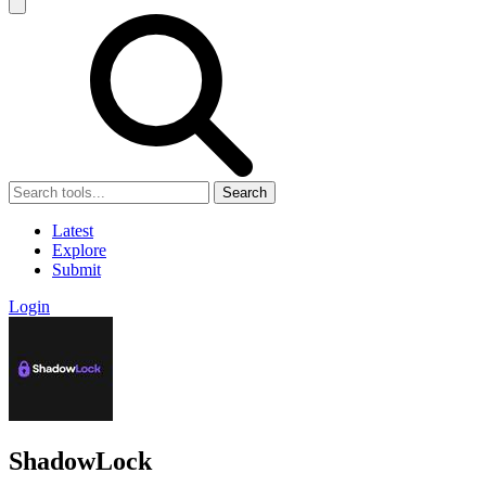
Search
Latest
Explore
Submit
Login
ShadowLock