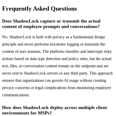
Frequently Asked Questions
Does ShadowLock capture or transmit the actual
content of employee prompts and conversations?
No. ShadowLock is built with privacy as a fundamental design
principle and never performs keystroke logging or transmits the
content of user sessions. The platform classifies and intercepts risky
actions based on data type detection and policy rules, but the actual
text, files, or conversation content remain on the endpoint and are
never sent to ShadowLock servers or any third party. This approach
ensures that organizations can govern AI usage without creating
privacy concerns or legal complications from monitoring employee
communications.
How does ShadowLock deploy across multiple client
environments for MSPs?