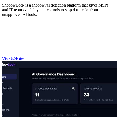
ShadowLock is a shadow AI detection platform that gives MSPs
and IT teams visibility and controls to stop data leaks from
unapproved AI tools.
Visit Website