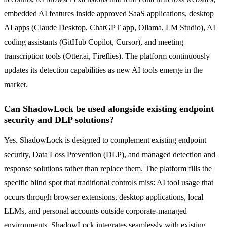
embedded AI features inside approved SaaS applications, desktop
AI apps (Claude Desktop, ChatGPT app, Ollama, LM Studio), AI
coding assistants (GitHub Copilot, Cursor), and meeting
transcription tools (Otter.ai, Fireflies). The platform continuously
updates its detection capabilities as new AI tools emerge in the
market.
Can ShadowLock be used alongside existing endpoint
security and DLP solutions?
Yes. ShadowLock is designed to complement existing endpoint
security, Data Loss Prevention (DLP), and managed detection and
response solutions rather than replace them. The platform fills the
specific blind spot that traditional controls miss: AI tool usage that
occurs through browser extensions, desktop applications, local
LLMs, and personal accounts outside corporate-managed
environments. ShadowLock integrates seamlessly with existing