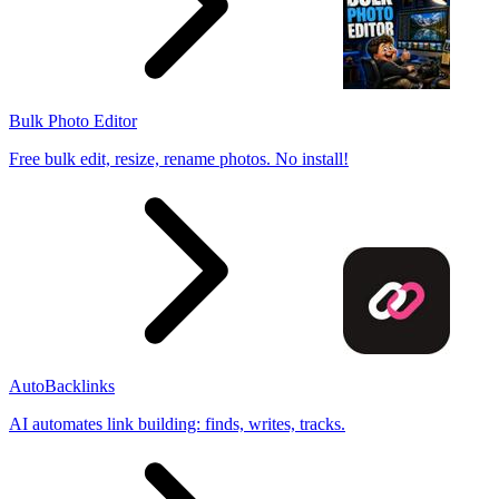
Bulk Photo Editor
Free bulk edit, resize, rename photos. No install!
AutoBacklinks
AI automates link building: finds, writes, tracks.