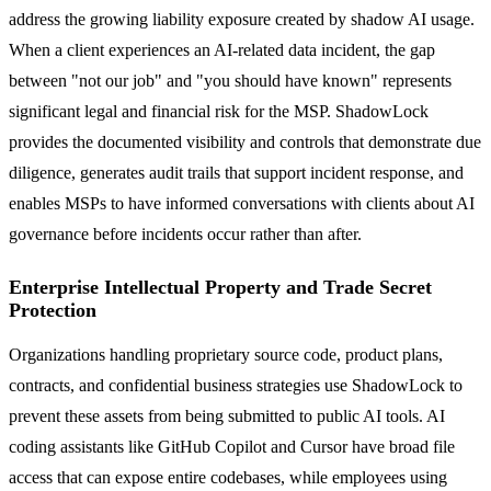
address the growing liability exposure created by shadow AI usage.
When a client experiences an AI-related data incident, the gap
between "not our job" and "you should have known" represents
significant legal and financial risk for the MSP. ShadowLock
provides the documented visibility and controls that demonstrate due
diligence, generates audit trails that support incident response, and
enables MSPs to have informed conversations with clients about AI
governance before incidents occur rather than after.
Enterprise Intellectual Property and Trade Secret
Protection
Organizations handling proprietary source code, product plans,
contracts, and confidential business strategies use ShadowLock to
prevent these assets from being submitted to public AI tools. AI
coding assistants like GitHub Copilot and Cursor have broad file
access that can expose entire codebases, while employees using