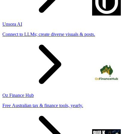
Unsora AI
Connect to LLMs; create diverse visuals & posts.
Oz Finance Hub
Free Australian tax & finance tools, yearly.