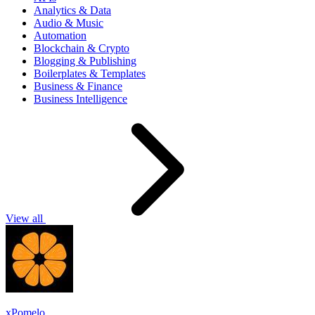
Analytics & Data
Audio & Music
Automation
Blockchain & Crypto
Blogging & Publishing
Boilerplates & Templates
Business & Finance
Business Intelligence
View all
xPomelo