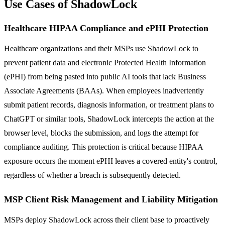
Use Cases of ShadowLock
Healthcare HIPAA Compliance and ePHI Protection
Healthcare organizations and their MSPs use ShadowLock to
prevent patient data and electronic Protected Health Information
(ePHI) from being pasted into public AI tools that lack Business
Associate Agreements (BAAs). When employees inadvertently
submit patient records, diagnosis information, or treatment plans to
ChatGPT or similar tools, ShadowLock intercepts the action at the
browser level, blocks the submission, and logs the attempt for
compliance auditing. This protection is critical because HIPAA
exposure occurs the moment ePHI leaves a covered entity's control,
regardless of whether a breach is subsequently detected.
MSP Client Risk Management and Liability Mitigation
MSPs deploy ShadowLock across their client base to proactively