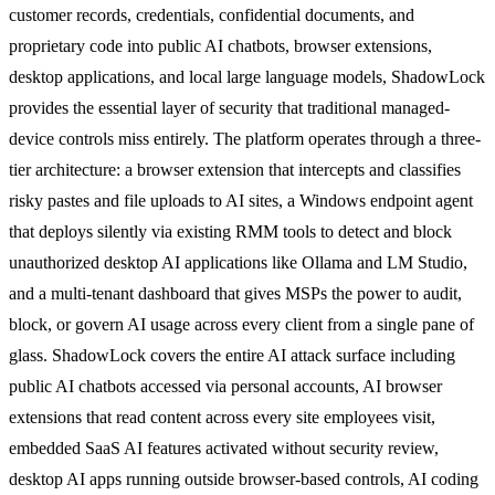
customer records, credentials, confidential documents, and
proprietary code into public AI chatbots, browser extensions,
desktop applications, and local large language models, ShadowLock
provides the essential layer of security that traditional managed-
device controls miss entirely. The platform operates through a three-
tier architecture: a browser extension that intercepts and classifies
risky pastes and file uploads to AI sites, a Windows endpoint agent
that deploys silently via existing RMM tools to detect and block
unauthorized desktop AI applications like Ollama and LM Studio,
and a multi-tenant dashboard that gives MSPs the power to audit,
block, or govern AI usage across every client from a single pane of
glass. ShadowLock covers the entire AI attack surface including
public AI chatbots accessed via personal accounts, AI browser
extensions that read content across every site employees visit,
embedded SaaS AI features activated without security review,
desktop AI apps running outside browser-based controls, AI coding