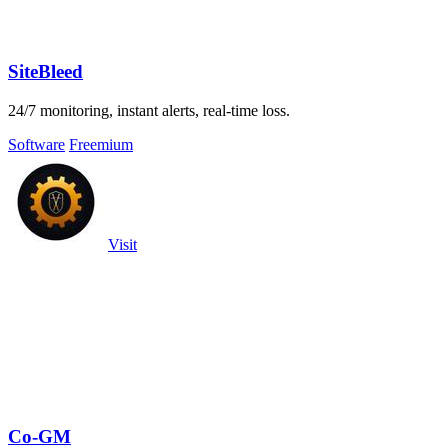
SiteBleed
24/7 monitoring, instant alerts, real-time loss.
Software
Freemium
Visit
Co-GM