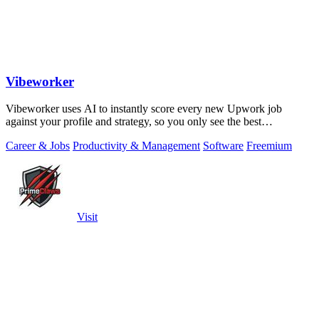
Vibeworker
Vibeworker uses AI to instantly score every new Upwork job
against your profile and strategy, so you only see the best
opportunities.
Career & Jobs
Productivity & Management
Software
Freemium
Visit