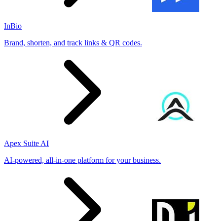
InBio
Brand, shorten, and track links & QR codes.
Apex Suite AI
AI-powered, all-in-one platform for your business.