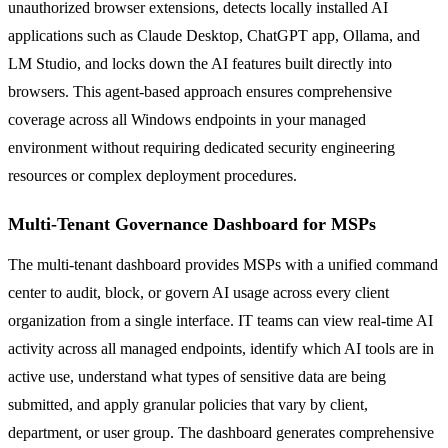
unauthorized browser extensions, detects locally installed AI
applications such as Claude Desktop, ChatGPT app, Ollama, and
LM Studio, and locks down the AI features built directly into
browsers. This agent-based approach ensures comprehensive
coverage across all Windows endpoints in your managed
environment without requiring dedicated security engineering
resources or complex deployment procedures.
Multi-Tenant Governance Dashboard for MSPs
The multi-tenant dashboard provides MSPs with a unified command
center to audit, block, or govern AI usage across every client
organization from a single interface. IT teams can view real-time AI
activity across all managed endpoints, identify which AI tools are in
active use, understand what types of sensitive data are being
submitted, and apply granular policies that vary by client,
department, or user group. The dashboard generates comprehensive