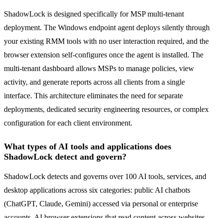
ShadowLock is designed specifically for MSP multi-tenant
deployment. The Windows endpoint agent deploys silently through
your existing RMM tools with no user interaction required, and the
browser extension self-configures once the agent is installed. The
multi-tenant dashboard allows MSPs to manage policies, view
activity, and generate reports across all clients from a single
interface. This architecture eliminates the need for separate
deployments, dedicated security engineering resources, or complex
configuration for each client environment.
What types of AI tools and applications does
ShadowLock detect and govern?
ShadowLock detects and governs over 100 AI tools, services, and
desktop applications across six categories: public AI chatbots
(ChatGPT, Claude, Gemini) accessed via personal or enterprise
accounts, AI browser extensions that read content across websites,