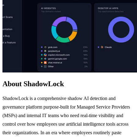
About ShadowLock
ShadowLock is a comprehensive shadow AI detection and
governance platform purpose-built for Managed Service Providers
(MSPs) and internal IT teams who need real-time visibility and
control over how employees use artificial intelligence tools across
their organizations. In an era where employees routinely paste