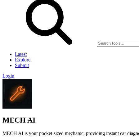
Latest
Explore
Submit
Login
MECH AI
MECH AI is your pocket-sized mechanic, providing instant car diagnos