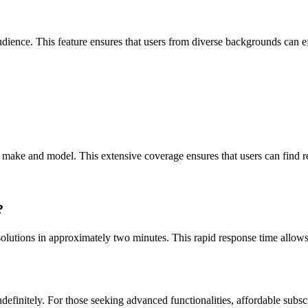
ence. This feature ensures that users from diverse backgrounds can effe
ke and model. This extensive coverage ensures that users can find relev
?
lutions in approximately two minutes. This rapid response time allows 
ndefinitely. For those seeking advanced functionalities, affordable subsc