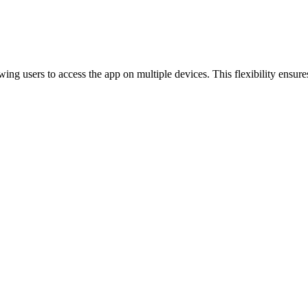
g users to access the app on multiple devices. This flexibility ensures 