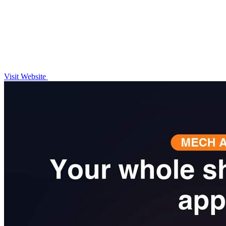
Visit Website