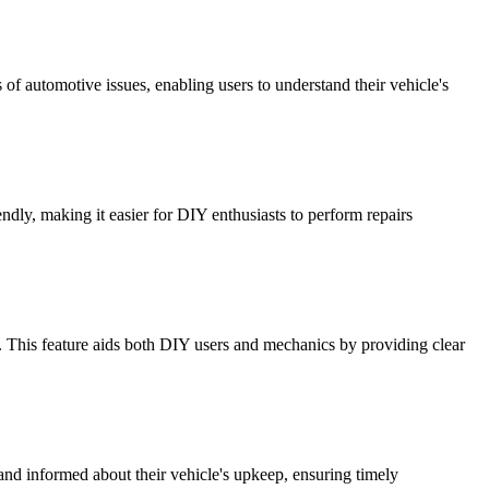
of automotive issues, enabling users to understand their vehicle's
endly, making it easier for DIY enthusiasts to perform repairs
 This feature aids both DIY users and mechanics by providing clear
 and informed about their vehicle's upkeep, ensuring timely