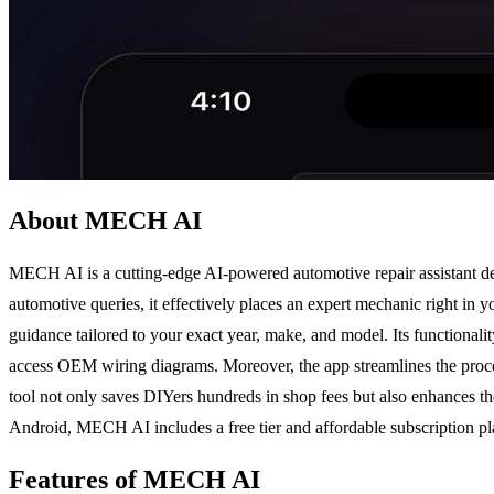
About MECH AI
MECH AI is a cutting-edge AI-powered automotive repair assistant de
automotive queries, it effectively places an expert mechanic right in
guidance tailored to your exact year, make, and model. Its functionali
access OEM wiring diagrams. Moreover, the app streamlines the process
tool not only saves DIYers hundreds in shop fees but also enhances th
Android, MECH AI includes a free tier and affordable subscription pla
Features of MECH AI