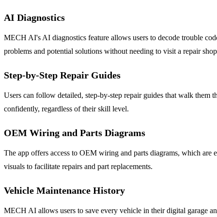
AI Diagnostics
MECH AI's AI diagnostics feature allows users to decode trouble codes
problems and potential solutions without needing to visit a repair shop
Step-by-Step Repair Guides
Users can follow detailed, step-by-step repair guides that walk them th
confidently, regardless of their skill level.
OEM Wiring and Parts Diagrams
The app offers access to OEM wiring and parts diagrams, which are e
visuals to facilitate repairs and part replacements.
Vehicle Maintenance History
MECH AI allows users to save every vehicle in their digital garage and