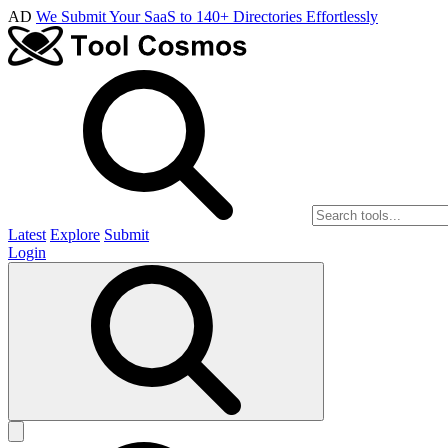
AD
We Submit Your SaaS to 140+ Directories Effortlessly
Latest
Explore
Submit
Login