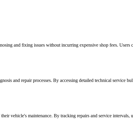
ing and fixing issues without incurring expensive shop fees. Users can
osis and repair processes. By accessing detailed technical service bul
ir vehicle's maintenance. By tracking repairs and service intervals, use