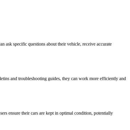
 ask specific questions about their vehicle, receive accurate
letins and troubleshooting guides, they can work more efficiently and
rs ensure their cars are kept in optimal condition, potentially