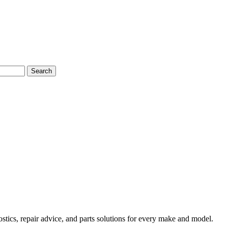
Search
tics, repair advice, and parts solutions for every make and model.