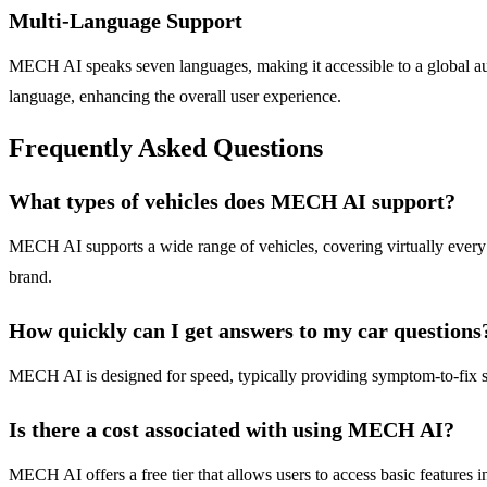
Multi-Language Support
MECH AI speaks seven languages, making it accessible to a global audi
language, enhancing the overall user experience.
Frequently Asked Questions
What types of vehicles does MECH AI support?
MECH AI supports a wide range of vehicles, covering virtually every ma
brand.
How quickly can I get answers to my car questions
MECH AI is designed for speed, typically providing symptom-to-fix so
Is there a cost associated with using MECH AI?
MECH AI offers a free tier that allows users to access basic features i