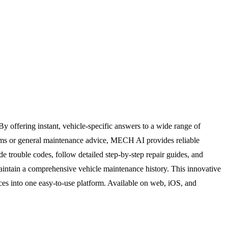
offering instant, vehicle-specific answers to a wide range of
blems or general maintenance advice, MECH AI provides reliable
e trouble codes, follow detailed step-by-step repair guides, and
maintain a comprehensive vehicle maintenance history. This innovative
ces into one easy-to-use platform. Available on web, iOS, and