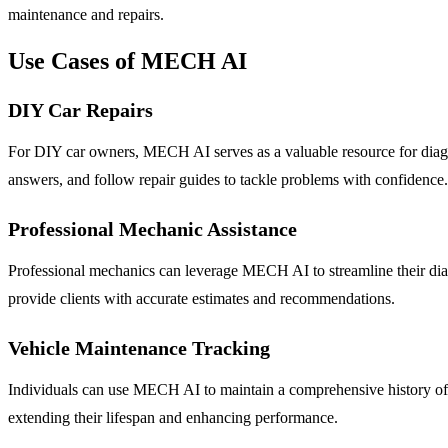
maintenance and repairs.
Use Cases of MECH AI
DIY Car Repairs
For DIY car owners, MECH AI serves as a valuable resource for diagnos
answers, and follow repair guides to tackle problems with confidence.
Professional Mechanic Assistance
Professional mechanics can leverage MECH AI to streamline their diagn
provide clients with accurate estimates and recommendations.
Vehicle Maintenance Tracking
Individuals can use MECH AI to maintain a comprehensive history of the
extending their lifespan and enhancing performance.