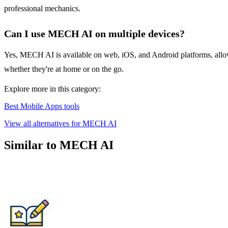
professional mechanics.
Can I use MECH AI on multiple devices?
Yes, MECH AI is available on web, iOS, and Android platforms, allowin
whether they're at home or on the go.
Explore more in this category:
Best Mobile Apps tools
View all alternatives for MECH AI
Similar to MECH AI