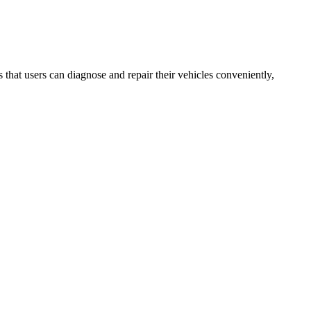
that users can diagnose and repair their vehicles conveniently,