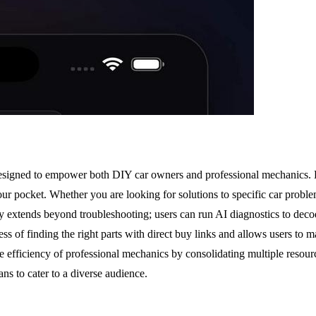
signed to empower both DIY car owners and professional mechanics. By 
 your pocket. Whether you are looking for solutions to specific car pro
ty extends beyond troubleshooting; users can run AI diagnostics to decod
 of finding the right parts with direct buy links and allows users to 
e efficiency of professional mechanics by consolidating multiple resour
ns to cater to a diverse audience.