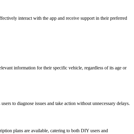
ctively interact with the app and receive support in their preferred
ant information for their specific vehicle, regardless of its age or
users to diagnose issues and take action without unnecessary delays.
ription plans are available, catering to both DIY users and