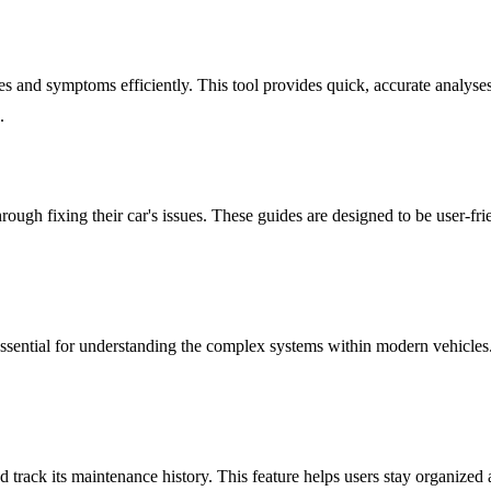
 and symptoms efficiently. This tool provides quick, accurate analyses 
.
rough fixing their car's issues. These guides are designed to be user-fri
ssential for understanding the complex systems within modern vehicles.
 track its maintenance history. This feature helps users stay organized