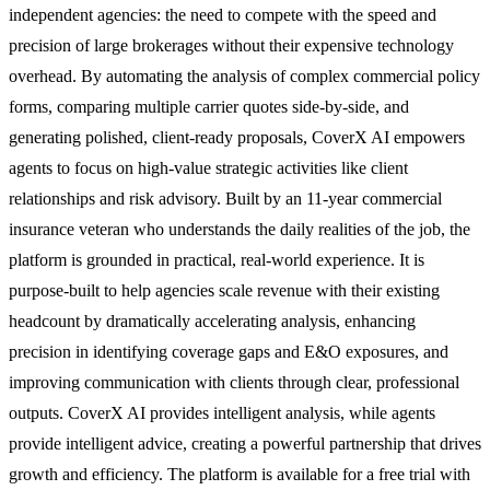
independent agencies: the need to compete with the speed and
precision of large brokerages without their expensive technology
overhead. By automating the analysis of complex commercial policy
forms, comparing multiple carrier quotes side-by-side, and
generating polished, client-ready proposals, CoverX AI empowers
agents to focus on high-value strategic activities like client
relationships and risk advisory. Built by an 11-year commercial
insurance veteran who understands the daily realities of the job, the
platform is grounded in practical, real-world experience. It is
purpose-built to help agencies scale revenue with their existing
headcount by dramatically accelerating analysis, enhancing
precision in identifying coverage gaps and E&O exposures, and
improving communication with clients through clear, professional
outputs. CoverX AI provides intelligent analysis, while agents
provide intelligent advice, creating a powerful partnership that drives
growth and efficiency. The platform is available for a free trial with