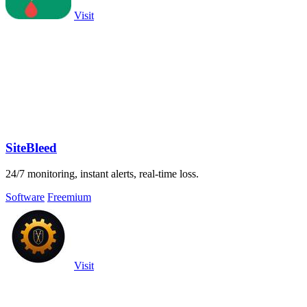
Visit
SiteBleed
24/7 monitoring, instant alerts, real-time loss.
Software
Freemium
Visit