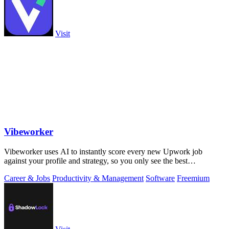
Visit
Vibeworker
Vibeworker uses AI to instantly score every new Upwork job
against your profile and strategy, so you only see the best
opportunities.
Career & Jobs
Productivity & Management
Software
Freemium