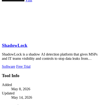
Visit
ShadowLock
ShadowLock is a shadow AI detection platform that gives MSPs
and IT teams visibility and controls to stop data leaks from
unapproved AI tools.
Software
Free Trial
Tool Info
Added
May 8, 2026
Updated
May 14, 2026