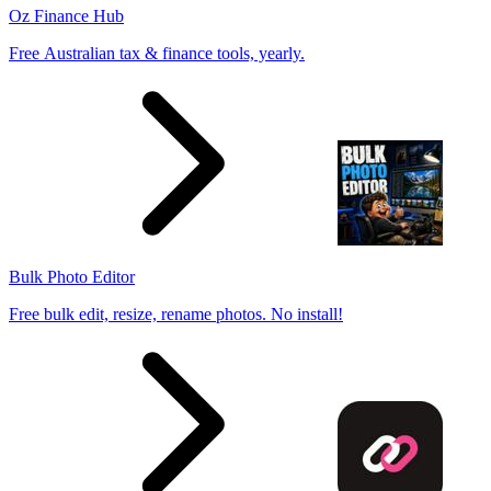
Oz Finance Hub
Free Australian tax & finance tools, yearly.
Bulk Photo Editor
Free bulk edit, resize, rename photos. No install!