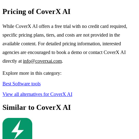
Pricing of CoverX AI
While CoverX AI offers a free trial with no credit card required,
specific pricing plans, tiers, and costs are not provided in the
available content. For detailed pricing information, interested
agencies are encouraged to book a demo or contact CoverX AI
directly at
info@coverxai.com
.
Explore more in this category:
Best Software tools
View all alternatives for CoverX AI
Similar to CoverX AI