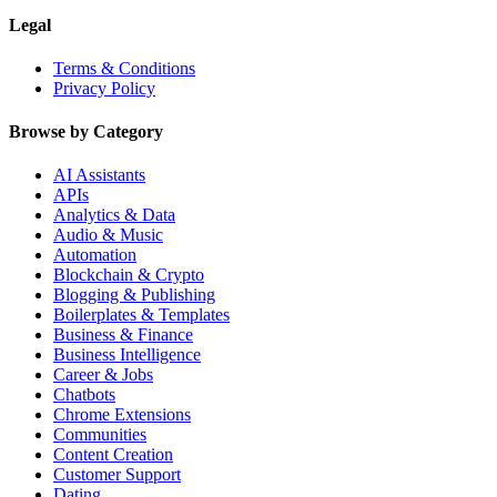
Legal
Terms & Conditions
Privacy Policy
Browse by Category
AI Assistants
APIs
Analytics & Data
Audio & Music
Automation
Blockchain & Crypto
Blogging & Publishing
Boilerplates & Templates
Business & Finance
Business Intelligence
Career & Jobs
Chatbots
Chrome Extensions
Communities
Content Creation
Customer Support
Dating