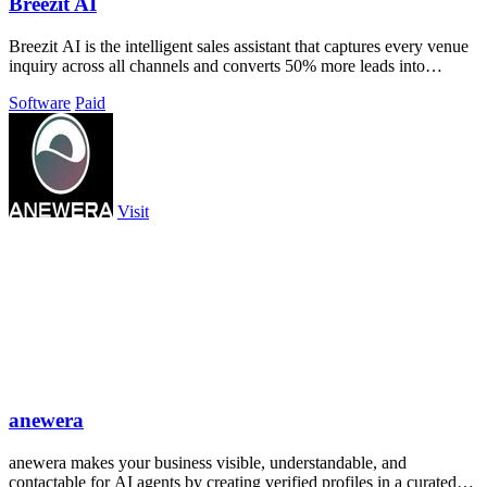
Breezit AI
Breezit AI is the intelligent sales assistant that captures every venue
inquiry across all channels and converts 50% more leads into
bookings.
Software
Paid
Visit
anewera
anewera makes your business visible, understandable, and
contactable for AI agents by creating verified profiles in a curated