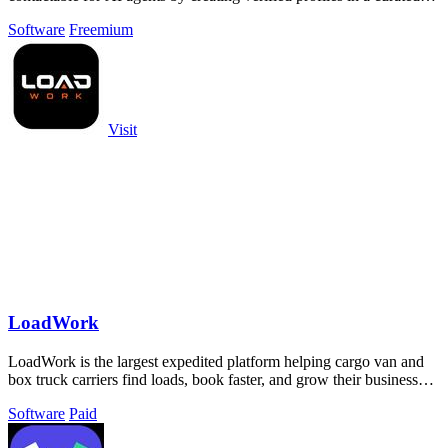
Swiss directory.
Software
Freemium
Visit
LoadWork
LoadWork is the largest expedited platform helping cargo van and
box truck carriers find loads, book faster, and grow their business
with built-in.
Software
Paid