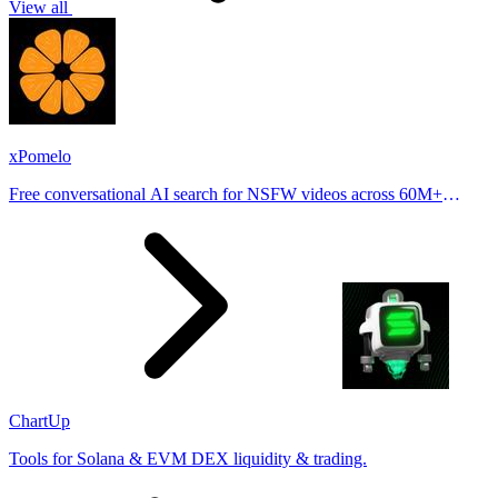
View all
xPomelo
Free conversational AI search for NSFW videos across 60M+
results
ChartUp
Tools for Solana & EVM DEX liquidity & trading.