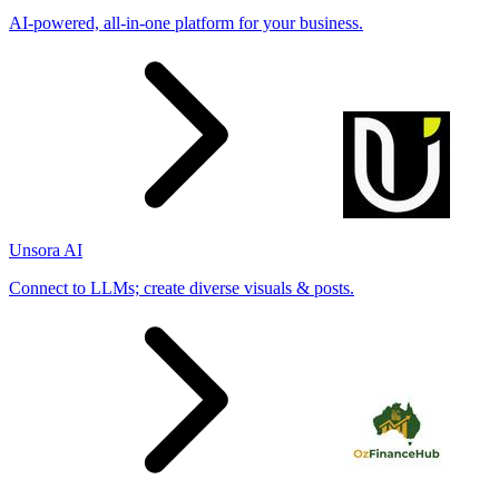
AI-powered, all-in-one platform for your business.
Unsora AI
Connect to LLMs; create diverse visuals & posts.