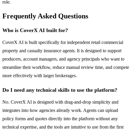
role.
Frequently Asked Questions
Who is CoverX AI built for?
CoverX AI is built specifically for independent retail commercial
property and casualty insurance agents. It is designed to support
producers, account managers, and agency principals who want to
streamline their workflow, reduce manual review time, and compete
more effectively with larger brokerages.
Do I need any technical skills to use the platform?
No. CoverX AI is designed with drag-and-drop simplicity and
integrates into how agencies already work. Agents can upload
policy forms and quotes directly into the platform without any
technical expertise, and the tools are intuitive to use from the first