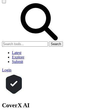
Search
Latest
Explore
Submit
Login
CoverX AI