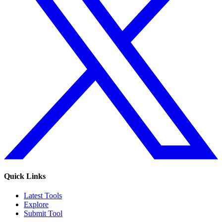
Quick Links
Latest Tools
Explore
Submit Tool