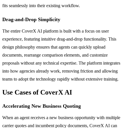
fits seamlessly into their existing workflow.
Drag-and-Drop Simplicity
The entire CoverX AI platform is built with a focus on user
experience, featuring intuitive drag-and-drop functionality. This
design philosophy ensures that agents can quickly upload
documents, rearrange comparison elements, and customize
proposals without any technical expertise. The platform integrates
into how agencies already work, removing friction and allowing
teams to adopt the technology rapidly without extensive training.
Use Cases of CoverX AI
Accelerating New Business Quoting
When an agent receives a new business opportunity with multiple
carrier quotes and incumbent policy documents, CoverX AI can