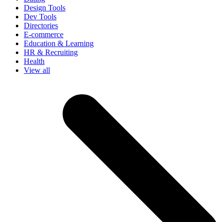
Design Tools
Dev Tools
Directories
E-commerce
Education & Learning
HR & Recruiting
Health
View all