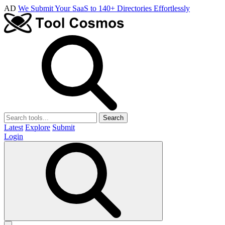
AD
We Submit Your SaaS to 140+ Directories Effortlessly
Search
Latest
Explore
Submit
Login