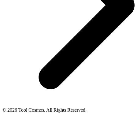
© 2026 Tool Cosmos. All Rights Reserved.