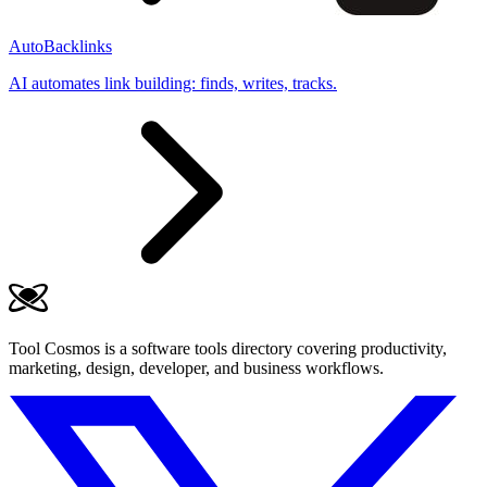
AutoBacklinks
AI automates link building: finds, writes, tracks.
Tool Cosmos is a software tools directory covering productivity,
marketing, design, developer, and business workflows.