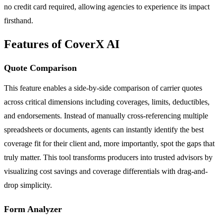
no credit card required, allowing agencies to experience its impact
firsthand.
Features of CoverX AI
Quote Comparison
This feature enables a side-by-side comparison of carrier quotes
across critical dimensions including coverages, limits, deductibles,
and endorsements. Instead of manually cross-referencing multiple
spreadsheets or documents, agents can instantly identify the best
coverage fit for their client and, more importantly, spot the gaps that
truly matter. This tool transforms producers into trusted advisors by
visualizing cost savings and coverage differentials with drag-and-
drop simplicity.
Form Analyzer