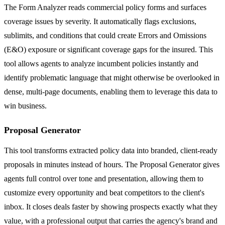
The Form Analyzer reads commercial policy forms and surfaces
coverage issues by severity. It automatically flags exclusions,
sublimits, and conditions that could create Errors and Omissions
(E&O) exposure or significant coverage gaps for the insured. This
tool allows agents to analyze incumbent policies instantly and
identify problematic language that might otherwise be overlooked in
dense, multi-page documents, enabling them to leverage this data to
win business.
Proposal Generator
This tool transforms extracted policy data into branded, client-ready
proposals in minutes instead of hours. The Proposal Generator gives
agents full control over tone and presentation, allowing them to
customize every opportunity and beat competitors to the client's
inbox. It closes deals faster by showing prospects exactly what they
value, with a professional output that carries the agency's brand and