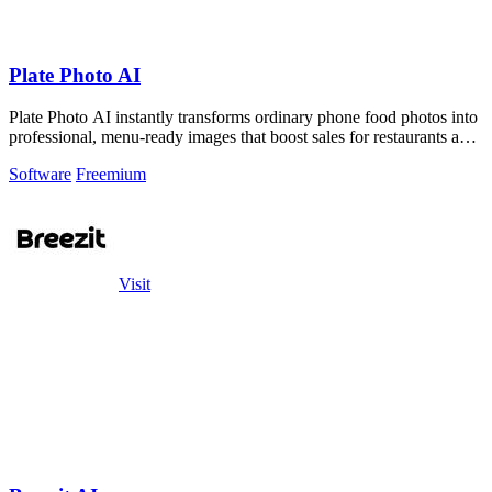
Plate Photo AI
Plate Photo AI instantly transforms ordinary phone food photos into
professional, menu-ready images that boost sales for restaurants and
content.
Software
Freemium
Visit