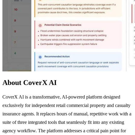
About CoverX AI
CoverX AI is a transformative, AI-powered platform designed
exclusively for independent retail commercial property and casualty
insurance agents. It replaces hours of manual, repetitive work with a
suite of three integrated tools that seamlessly fit into any existing
agency workflow. The platform addresses a critical pain point for