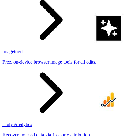
imagetogif
Free, on-device browser image tools for all edits.
Truly Analytics
Recovers missed data via 1st-party attribution.