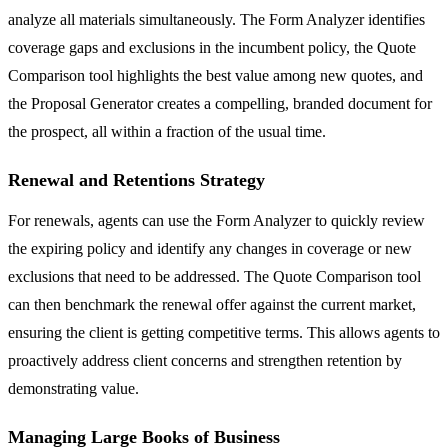
analyze all materials simultaneously. The Form Analyzer identifies
coverage gaps and exclusions in the incumbent policy, the Quote
Comparison tool highlights the best value among new quotes, and
the Proposal Generator creates a compelling, branded document for
the prospect, all within a fraction of the usual time.
Renewal and Retentions Strategy
For renewals, agents can use the Form Analyzer to quickly review
the expiring policy and identify any changes in coverage or new
exclusions that need to be addressed. The Quote Comparison tool
can then benchmark the renewal offer against the current market,
ensuring the client is getting competitive terms. This allows agents to
proactively address client concerns and strengthen retention by
demonstrating value.
Managing Large Books of Business