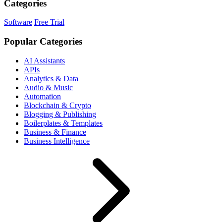
Categories
Software
Free Trial
Popular Categories
AI Assistants
APIs
Analytics & Data
Audio & Music
Automation
Blockchain & Crypto
Blogging & Publishing
Boilerplates & Templates
Business & Finance
Business Intelligence