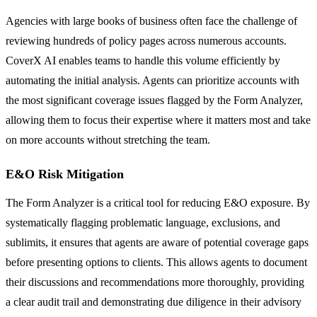
Agencies with large books of business often face the challenge of
reviewing hundreds of policy pages across numerous accounts.
CoverX AI enables teams to handle this volume efficiently by
automating the initial analysis. Agents can prioritize accounts with
the most significant coverage issues flagged by the Form Analyzer,
allowing them to focus their expertise where it matters most and take
on more accounts without stretching the team.
E&O Risk Mitigation
The Form Analyzer is a critical tool for reducing E&O exposure. By
systematically flagging problematic language, exclusions, and
sublimits, it ensures that agents are aware of potential coverage gaps
before presenting options to clients. This allows agents to document
their discussions and recommendations more thoroughly, providing
a clear audit trail and demonstrating due diligence in their advisory