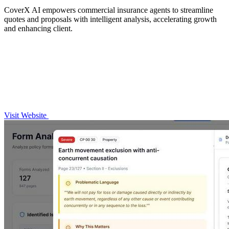
CoverX AI empowers commercial insurance agents to streamline
quotes and proposals with intelligent analysis, accelerating growth
and enhancing client.
Visit Website