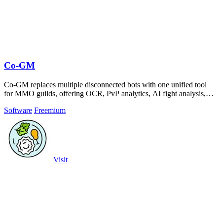
Co-GM
Co-GM replaces multiple disconnected bots with one unified tool
for MMO guilds, offering OCR, PvP analytics, AI fight analysis,
and scheduling across.
Software
Freemium
Visit