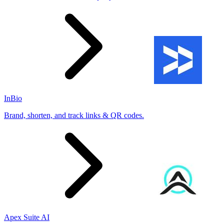
InBio
Brand, shorten, and track links & QR codes.
Apex Suite AI