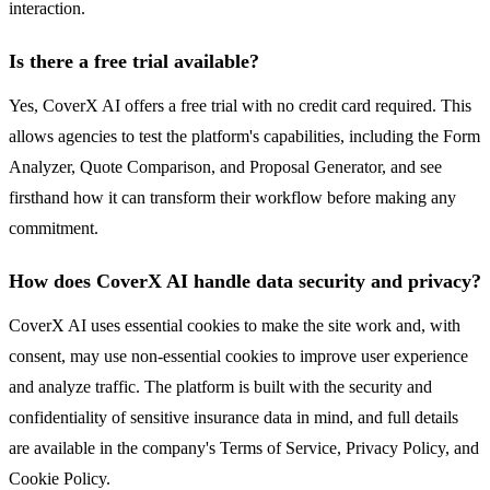
interaction.
Is there a free trial available?
Yes, CoverX AI offers a free trial with no credit card required. This
allows agencies to test the platform's capabilities, including the Form
Analyzer, Quote Comparison, and Proposal Generator, and see
firsthand how it can transform their workflow before making any
commitment.
How does CoverX AI handle data security and privacy?
CoverX AI uses essential cookies to make the site work and, with
consent, may use non-essential cookies to improve user experience
and analyze traffic. The platform is built with the security and
confidentiality of sensitive insurance data in mind, and full details
are available in the company's Terms of Service, Privacy Policy, and
Cookie Policy.