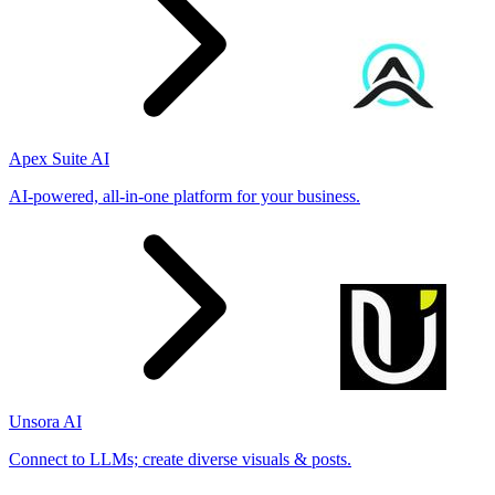
Apex Suite AI
AI-powered, all-in-one platform for your business.
Unsora AI
Connect to LLMs; create diverse visuals & posts.