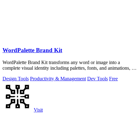
WordPalette Brand Kit
WordPalette Brand Kit transforms any word or image into a
complete visual identity including palettes, fonts, and animations, all
running privately.
Design Tools
Productivity & Management
Dev Tools
Free
Visit