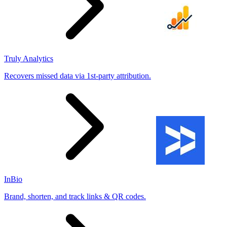
Truly Analytics
Recovers missed data via 1st-party attribution.
InBio
Brand, shorten, and track links & QR codes.