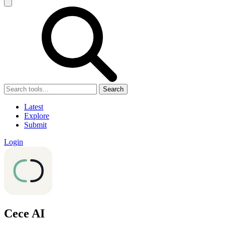
Search
Latest
Explore
Submit
Login
Cece AI