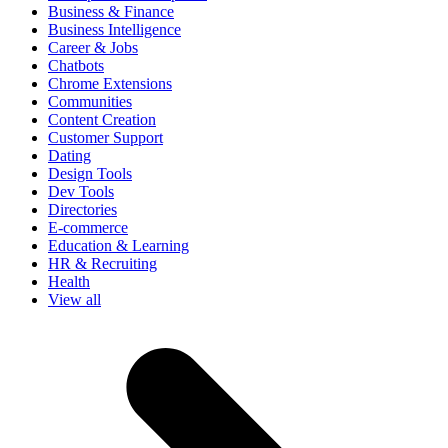
Business & Finance
Business Intelligence
Career & Jobs
Chatbots
Chrome Extensions
Communities
Content Creation
Customer Support
Dating
Design Tools
Dev Tools
Directories
E-commerce
Education & Learning
HR & Recruiting
Health
View all