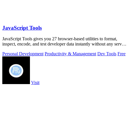
JavaScript Tools
JavaScript Tools gives you 27 browser-based utilities to format,
inspect, encode, and test developer data instantly without any server
uploads or.
Personal Development
Productivity & Management
Dev Tools
Free
Visit