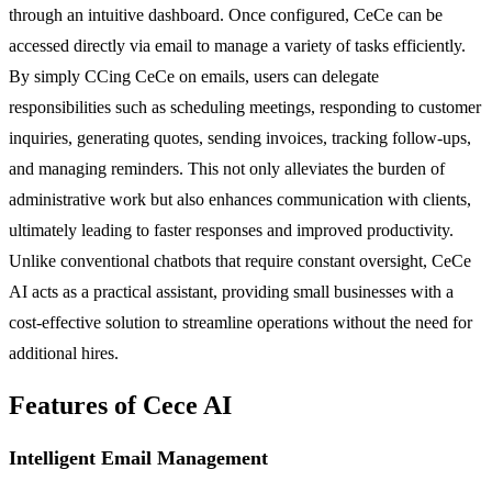
through an intuitive dashboard. Once configured, CeCe can be
accessed directly via email to manage a variety of tasks efficiently.
By simply CCing CeCe on emails, users can delegate
responsibilities such as scheduling meetings, responding to customer
inquiries, generating quotes, sending invoices, tracking follow-ups,
and managing reminders. This not only alleviates the burden of
administrative work but also enhances communication with clients,
ultimately leading to faster responses and improved productivity.
Unlike conventional chatbots that require constant oversight, CeCe
AI acts as a practical assistant, providing small businesses with a
cost-effective solution to streamline operations without the need for
additional hires.
Features of Cece AI
Intelligent Email Management