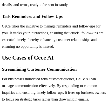
details, and terms, ready to be sent instantly.
Task Reminders and Follow-Ups
CeCe takes the initiative to manage reminders and follow-ups for
you. It tracks your interactions, ensuring that crucial follow-ups are
executed timely, thereby enhancing customer relationships and
ensuring no opportunity is missed.
Use Cases of Cece AI
Streamlining Customer Communication
For businesses inundated with customer queries, CeCe AI can
manage communication effectively. By responding to common
inquiries and ensuring timely follow-ups, it frees up business owners
to focus on strategic tasks rather than drowning in emails.