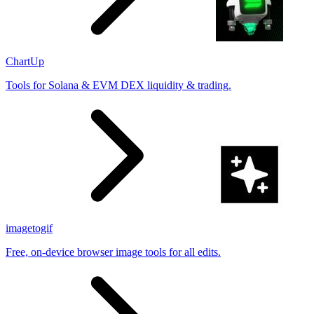
ChartUp
Tools for Solana & EVM DEX liquidity & trading.
imagetogif
Free, on-device browser image tools for all edits.