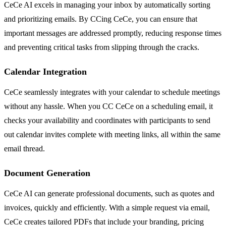
CeCe AI excels in managing your inbox by automatically sorting
and prioritizing emails. By CCing CeCe, you can ensure that
important messages are addressed promptly, reducing response times
and preventing critical tasks from slipping through the cracks.
Calendar Integration
CeCe seamlessly integrates with your calendar to schedule meetings
without any hassle. When you CC CeCe on a scheduling email, it
checks your availability and coordinates with participants to send
out calendar invites complete with meeting links, all within the same
email thread.
Document Generation
CeCe AI can generate professional documents, such as quotes and
invoices, quickly and efficiently. With a simple request via email,
CeCe creates tailored PDFs that include your branding, pricing