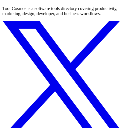
Tool Cosmos is a software tools directory covering productivity,
marketing, design, developer, and business workflows.