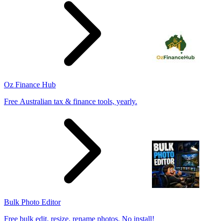
Oz Finance Hub
Free Australian tax & finance tools, yearly.
Bulk Photo Editor
Free bulk edit, resize, rename photos. No install!