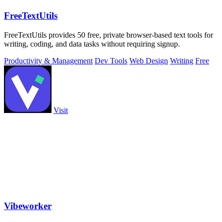
FreeTextUtils
FreeTextUtils provides 50 free, private browser-based text tools for
writing, coding, and data tasks without requiring signup.
Productivity & Management
Dev Tools
Web Design
Writing
Free
Visit
Vibeworker