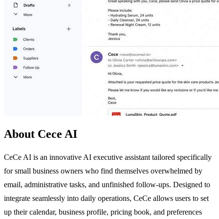
About Cece AI
CeCe AI is an innovative AI executive assistant tailored specifically
for small business owners who find themselves overwhelmed by
email, administrative tasks, and unfinished follow-ups. Designed to
integrate seamlessly into daily operations, CeCe allows users to set
up their calendar, business profile, pricing book, and preferences