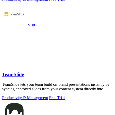
Visit
TeamSlide
TeamSlide lets your team build on-brand presentations instantly by
syncing approved slides from your content system directly into
PowerPoint.
Productivity & Management
Free Trial