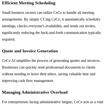
Efficient Meeting Scheduling
Small business owners can utilize CeCe to handle all meeting
arrangements. By simply CCing CeCe, it automatically schedules
meetings, checks everyone's availability, and sends out invites,
significantly reducing the back-and-forth communication typically
required.
Quote and Invoice Generation
CeCe AI simplifies the process of generating quotes and invoices.
Businesses can quickly send professional documents to clients
without needing to leave their inbox, saving valuable time and
improving cash flow management.
Managing Administrative Overload
For entrepreneurs facing administrative fatigue, CeCe acts as a vital