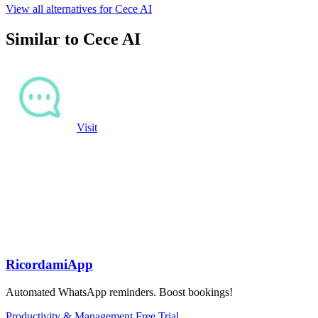
View all alternatives for Cece AI
Similar to Cece AI
Visit
RicordamiApp
Automated WhatsApp reminders. Boost bookings!
Productivity & Management
Free Trial