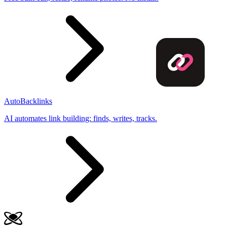
AutoBacklinks
AI automates link building: finds, writes, tracks.