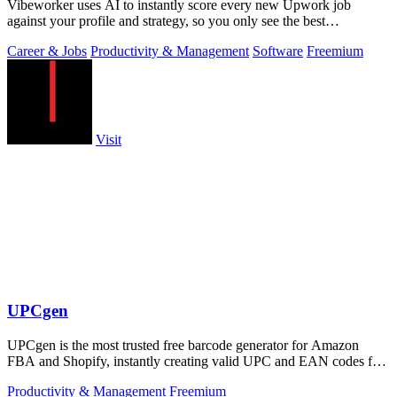
Vibeworker uses AI to instantly score every new Upwork job
against your profile and strategy, so you only see the best
opportunities.
Career & Jobs
Productivity & Management
Software
Freemium
Visit
UPCgen
UPCgen is the most trusted free barcode generator for Amazon
FBA and Shopify, instantly creating valid UPC and EAN codes for
over 50 platforms.
Productivity & Management
Freemium