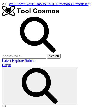
AD
We Submit Your SaaS to 140+ Directories Effortlessly
Search
Latest
Explore
Submit
Login