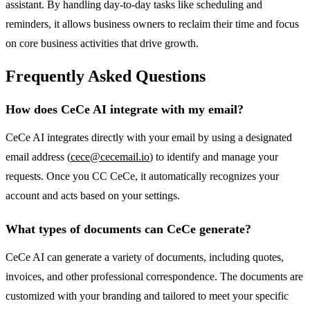
assistant. By handling day-to-day tasks like scheduling and
reminders, it allows business owners to reclaim their time and focus
on core business activities that drive growth.
Frequently Asked Questions
How does CeCe AI integrate with my email?
CeCe AI integrates directly with your email by using a designated
email address (
cece@cecemail.io
) to identify and manage your
requests. Once you CC CeCe, it automatically recognizes your
account and acts based on your settings.
What types of documents can CeCe generate?
CeCe AI can generate a variety of documents, including quotes,
invoices, and other professional correspondence. The documents are
customized with your branding and tailored to meet your specific