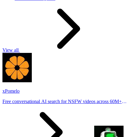
View all
xPomelo
Free conversational AI search for NSFW videos across 60M+
results