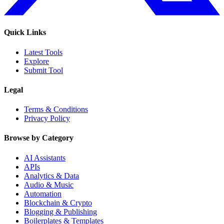
Quick Links
Latest Tools
Explore
Submit Tool
Legal
Terms & Conditions
Privacy Policy
Browse by Category
AI Assistants
APIs
Analytics & Data
Audio & Music
Automation
Blockchain & Crypto
Blogging & Publishing
Boilerplates & Templates