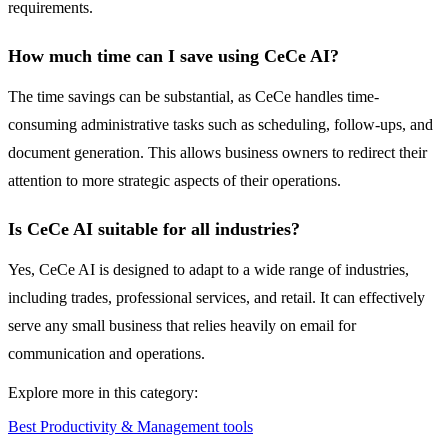
requirements.
How much time can I save using CeCe AI?
The time savings can be substantial, as CeCe handles time-
consuming administrative tasks such as scheduling, follow-ups, and
document generation. This allows business owners to redirect their
attention to more strategic aspects of their operations.
Is CeCe AI suitable for all industries?
Yes, CeCe AI is designed to adapt to a wide range of industries,
including trades, professional services, and retail. It can effectively
serve any small business that relies heavily on email for
communication and operations.
Explore more in this category:
Best Productivity & Management tools