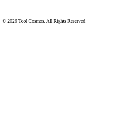
© 2026 Tool Cosmos. All Rights Reserved.