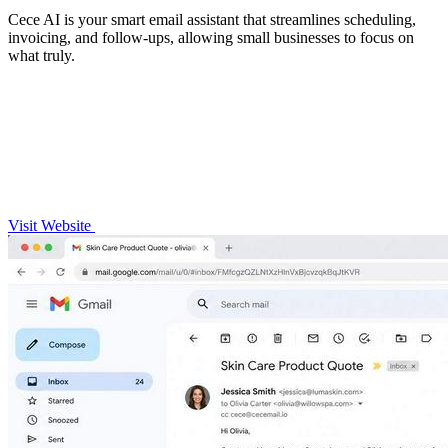
Cece AI is your smart email assistant that streamlines scheduling,
invoicing, and follow-ups, allowing small businesses to focus on
what truly.
Visit Website