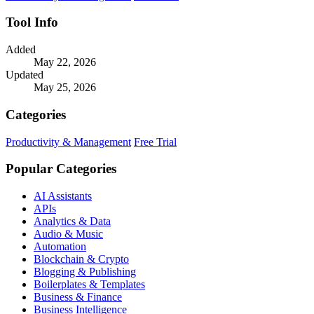
Tool Info
Added
May 22, 2026
Updated
May 25, 2026
Categories
Productivity & Management
Free Trial
Popular Categories
AI Assistants
APIs
Analytics & Data
Audio & Music
Automation
Blockchain & Crypto
Blogging & Publishing
Boilerplates & Templates
Business & Finance
Business Intelligence