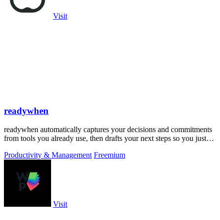
Visit
readywhen
readywhen automatically captures your decisions and commitments
from tools you already use, then drafts your next steps so you just
approve.
Productivity & Management
Freemium
Visit