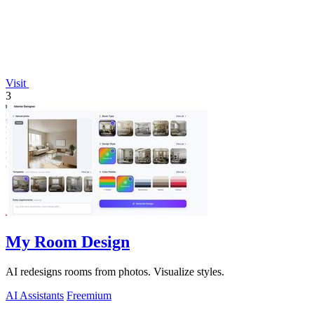
Visit
3
My Room Design
AI redesigns rooms from photos. Visualize styles.
AI Assistants
Freemium