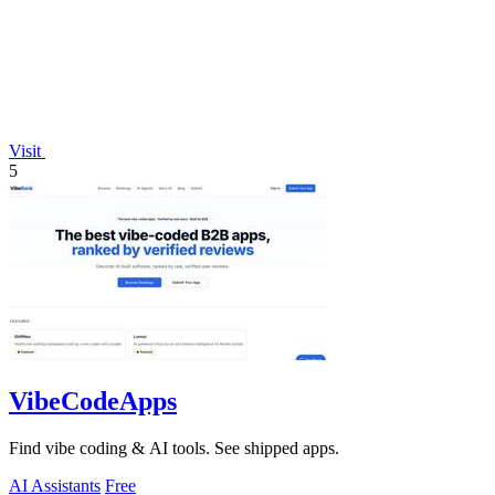
Visit
5
VibeCodeApps
Find vibe coding & AI tools. See shipped apps.
AI Assistants
Free