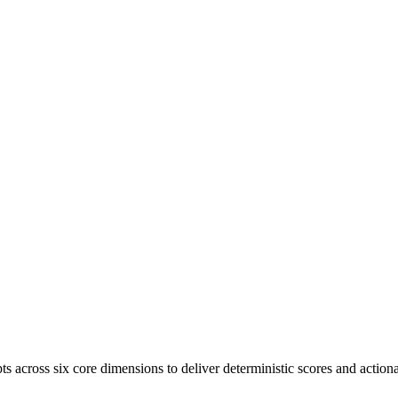
s across six core dimensions to deliver deterministic scores and actiona