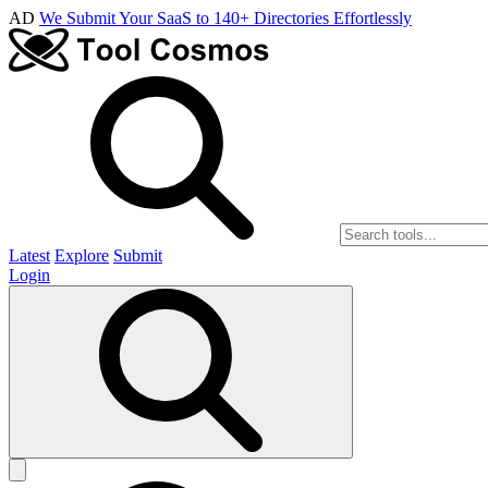
AD
We Submit Your SaaS to 140+ Directories Effortlessly
Latest
Explore
Submit
Login