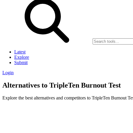
Latest
Explore
Submit
Login
Alternatives to TripleTen Burnout Test
Explore the best alternatives and competitors to TripleTen Burnout Tes