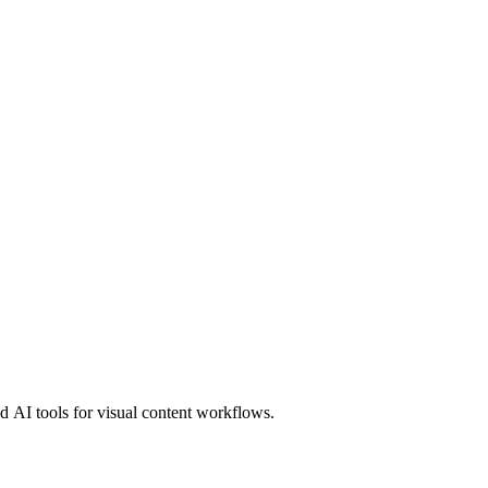
 AI tools for visual content workflows.