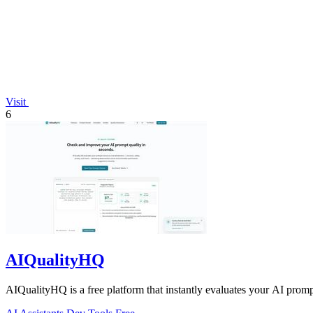
Visit
6
AIQualityHQ
AIQualityHQ is a free platform that instantly evaluates your AI prompt