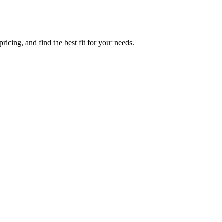
icing, and find the best fit for your needs.