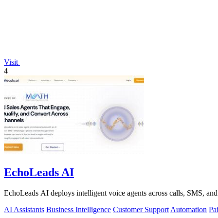
Visit
4
EchoLeads AI
EchoLeads AI deploys intelligent voice agents across calls, SMS, and
AI Assistants
Business Intelligence
Customer Support
Automation
Pa