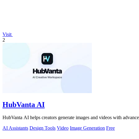
Visit
2
HubVanta AI
HubVanta AI helps creators generate images and videos with advanced
AI Assistants
Design Tools
Video
Image Generation
Free