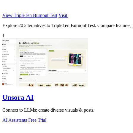
View TripleTen Burnout Test
Visit
Explore 20 alternatives to TripleTen Burnout Test. Compare features, pr
1
Unsora AI
Connect to LLMs; create diverse visuals & posts.
AI Assistants
Free Trial