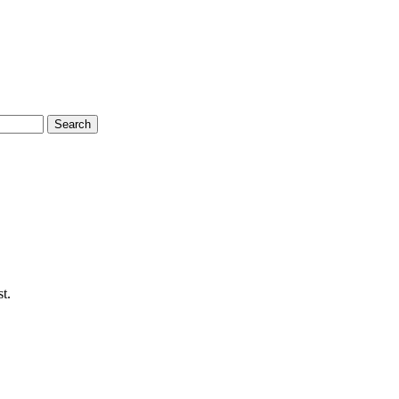
Search
t.