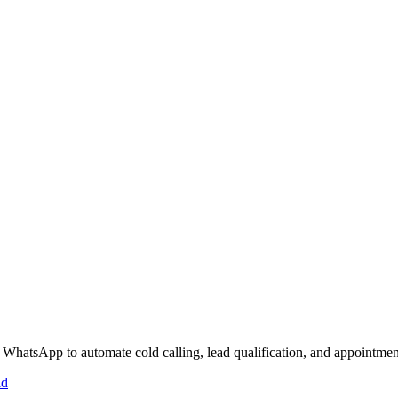
 WhatsApp to automate cold calling, lead qualification, and appointmen
id