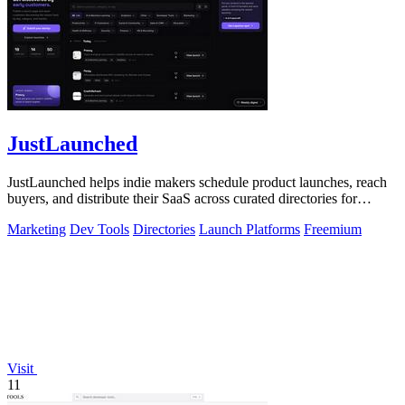
JustLaunched
JustLaunched helps indie makers schedule product launches, reach
buyers, and distribute their SaaS across curated directories for
maximum visibility.
Marketing
Dev Tools
Directories
Launch Platforms
Freemium
Visit
11