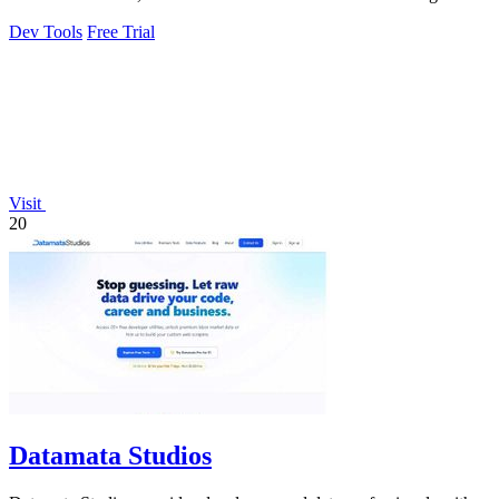
Dev Tools
Free Trial
Visit
20
Datamata Studios