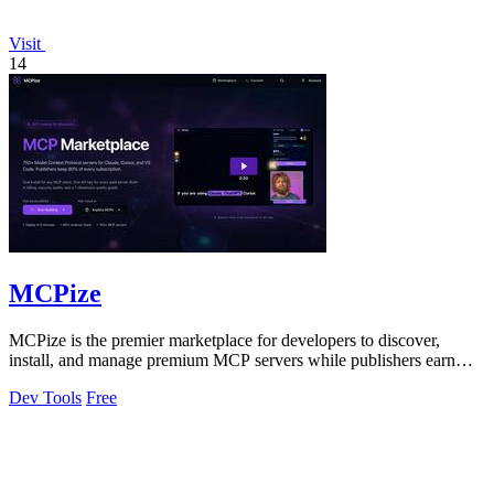
Visit
14
MCPize
MCPize is the premier marketplace for developers to discover,
install, and manage premium MCP servers while publishers earn
80% revenue.
Dev Tools
Free