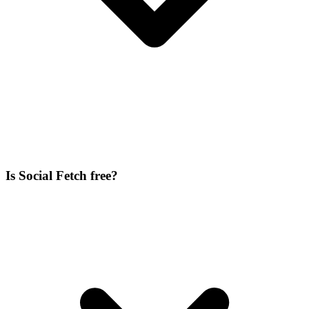
Is Social Fetch free?