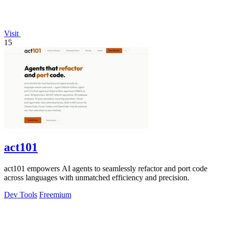
Visit
15
act101
act101 empowers AI agents to seamlessly refactor and port code
across languages with unmatched efficiency and precision.
Dev Tools
Freemium