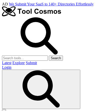
AD
We Submit Your SaaS to 140+ Directories Effortlessly
Search
Latest
Explore
Submit
Login