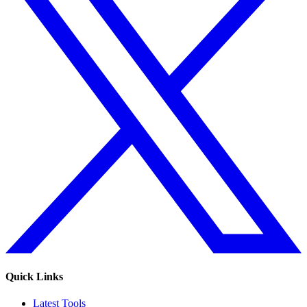
Quick Links
Latest Tools