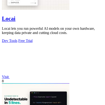
Locai
Locai lets you run powerful AI models on your own hardware,
keeping data private and cutting cloud costs.
Dev Tools
Free Trial
Visit
8