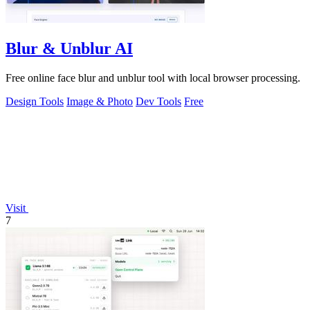
Blur & Unblur AI
Free online face blur and unblur tool with local browser processing.
Design Tools
Image & Photo
Dev Tools
Free
Visit
7