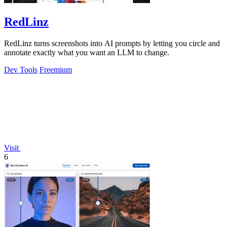
RedLinz
RedLinz turns screenshots into AI prompts by letting you circle and
annotate exactly what you want an LLM to change.
Dev Tools
Freemium
Visit
6