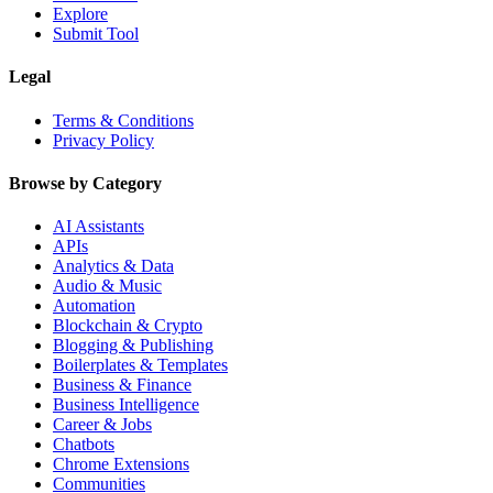
Explore
Submit Tool
Legal
Terms & Conditions
Privacy Policy
Browse by Category
AI Assistants
APIs
Analytics & Data
Audio & Music
Automation
Blockchain & Crypto
Blogging & Publishing
Boilerplates & Templates
Business & Finance
Business Intelligence
Career & Jobs
Chatbots
Chrome Extensions
Communities