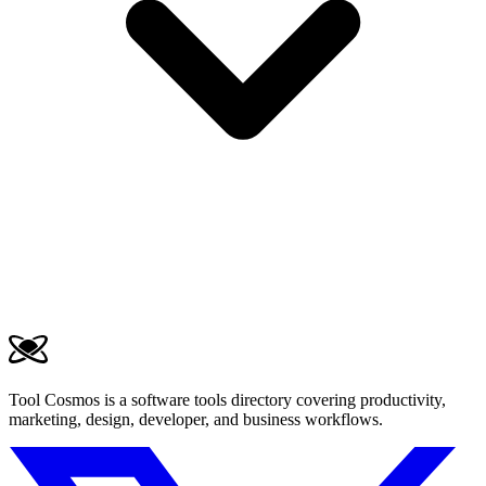
Tool Cosmos is a software tools directory covering productivity,
marketing, design, developer, and business workflows.