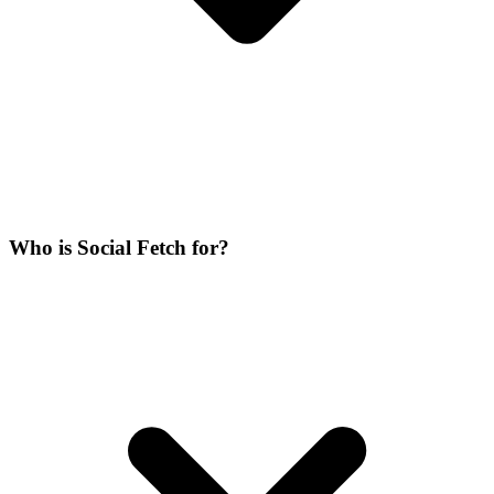
Who is Social Fetch for?