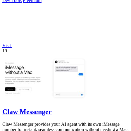
Dev Tools
Freemium
Visit
19
Claw Messenger
Claw Messenger provides your AI agent with its own iMessage
number for instant, seamless communication without needing a Mac.