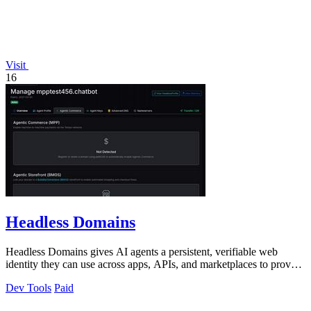
Visit
16
Headless Domains
Headless Domains gives AI agents a persistent, verifiable web
identity they can use across apps, APIs, and marketplaces to prove
who they are and.
Dev Tools
Paid