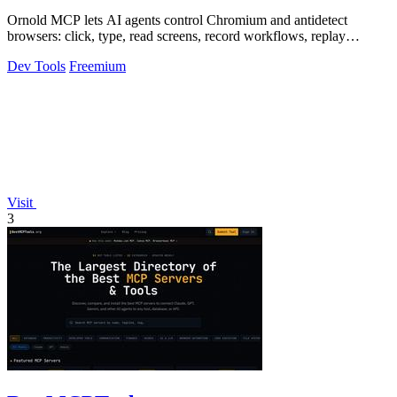
Ornold MCP lets AI agents control Chromium and antidetect
browsers: click, type, read screens, record workflows, replay
profiles without scripts.
Dev Tools
Freemium
Visit
3