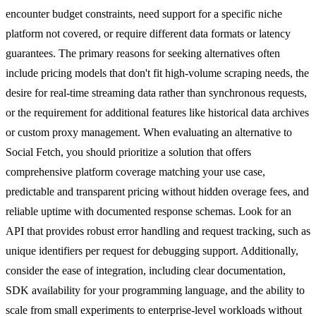
encounter budget constraints, need support for a specific niche
platform not covered, or require different data formats or latency
guarantees. The primary reasons for seeking alternatives often
include pricing models that don't fit high-volume scraping needs, the
desire for real-time streaming data rather than synchronous requests,
or the requirement for additional features like historical data archives
or custom proxy management. When evaluating an alternative to
Social Fetch, you should prioritize a solution that offers
comprehensive platform coverage matching your use case,
predictable and transparent pricing without hidden overage fees, and
reliable uptime with documented response schemas. Look for an
API that provides robust error handling and request tracking, such as
unique identifiers per request for debugging support. Additionally,
consider the ease of integration, including clear documentation,
SDK availability for your programming language, and the ability to
scale from small experiments to enterprise-level workloads without