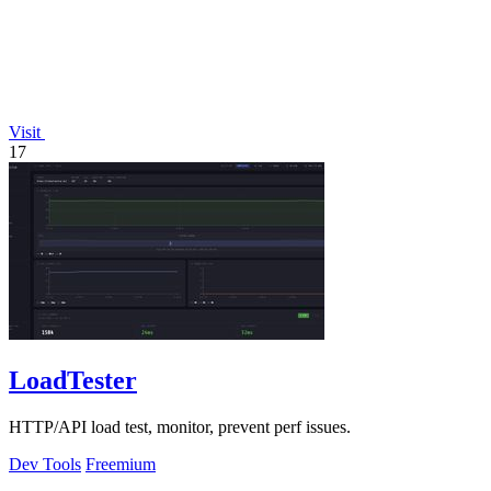
Visit
17
LoadTester
HTTP/API load test, monitor, prevent perf issues.
Dev Tools
Freemium