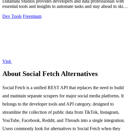
Datamata Studios provides developers and data professionals with
essential tools and insights to automate tasks and stay ahead in skill
trends.
Dev Tools
Freemium
Visit
About Social Fetch Alternatives
Social Fetch is a unified REST API that replaces the need to build
and maintain separate scrapers for major social media platforms. It
belongs to the developer tools and API category, designed to
streamline the collection of public data from TikTok, Instagram,
YouTube, Facebook, Reddit, and Threads into a single integration.
Users commonly look for alternatives to Social Fetch when they