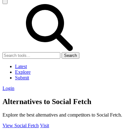
Search
Latest
Explore
Submit
Login
Alternatives to Social Fetch
Explore the best alternatives and competitors to Social Fetch.
View Social Fetch
Visit