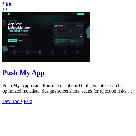
Visit
13
Push My App
Push My App is an all-in-one dashboard that generates search-
optimized metadata, designs screenshots, scans for rejection risks,
and submits listings.
Dev Tools
Paid