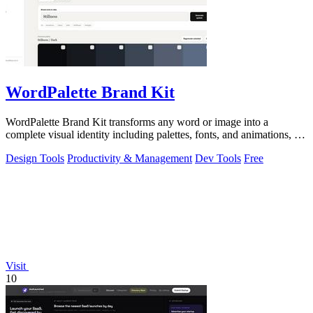
WordPalette Brand Kit
WordPalette Brand Kit transforms any word or image into a
complete visual identity including palettes, fonts, and animations, all
running privately.
Design Tools
Productivity & Management
Dev Tools
Free
Visit
10