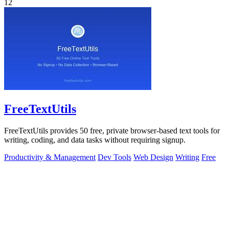
12
FreeTextUtils
FreeTextUtils provides 50 free, private browser-based text tools for
writing, coding, and data tasks without requiring signup.
Productivity & Management
Dev Tools
Web Design
Writing
Free