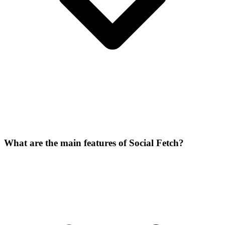
What are the main features of Social Fetch?