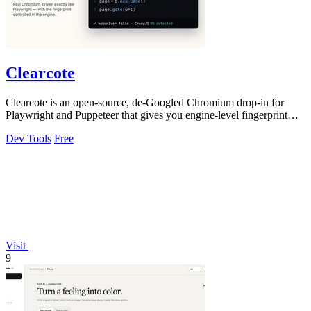
Clearcote
Clearcote is an open-source, de-Googled Chromium drop-in for
Playwright and Puppeteer that gives you engine-level fingerprint
control for a single.
Dev Tools
Free
Visit
9