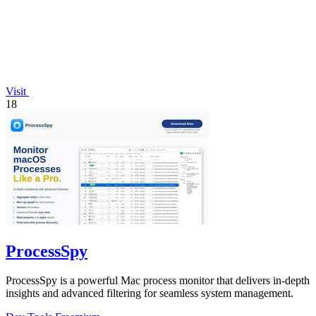
Visit
18
ProcessSpy
ProcessSpy is a powerful Mac process monitor that delivers in-depth
insights and advanced filtering for seamless system management.