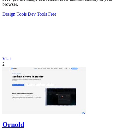
browser.
Design Tools
Dev Tools
Free
Visit
2
Ornold