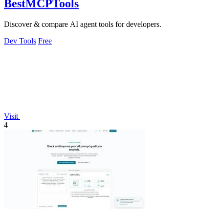
BestMCPTools
Discover & compare AI agent tools for developers.
Dev Tools
Free
Visit
4