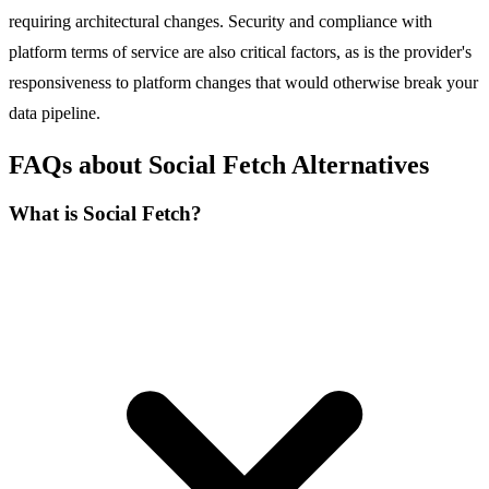
requiring architectural changes. Security and compliance with
platform terms of service are also critical factors, as is the provider's
responsiveness to platform changes that would otherwise break your
data pipeline.
FAQs about Social Fetch Alternatives
What is Social Fetch?