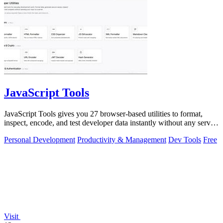
JavaScript Tools
JavaScript Tools gives you 27 browser-based utilities to format,
inspect, encode, and test developer data instantly without any server
uploads or.
Personal Development
Productivity & Management
Dev Tools
Free
Visit