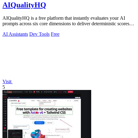
AIQualityHQ
AIQualityHQ is a free platform that instantly evaluates your AI
prompts across six core dimensions to deliver deterministic scores
and actionable.
AI Assistants
Dev Tools
Free
Visit
5