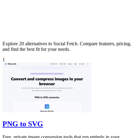
Explore 20 alternatives to Social Fetch. Compare features, pricing,
and find the best fit for your needs.
1
PNG to SVG
Free, private image conversion tools that run entirely in your