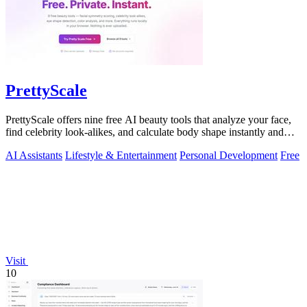
PrettyScale
PrettyScale offers nine free AI beauty tools that analyze your face,
find celebrity look-alikes, and calculate body shape instantly and
privately.
AI Assistants
Lifestyle & Entertainment
Personal Development
Free
Visit
10