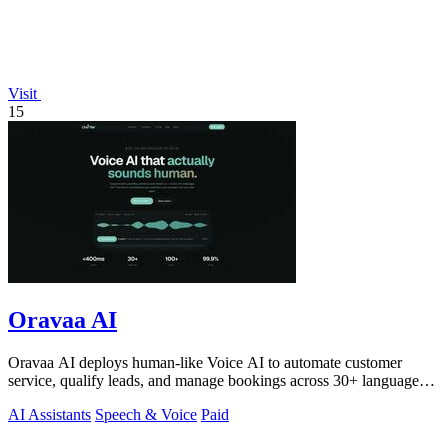
Visit
15
Oravaa AI
Oravaa AI deploys human-like Voice AI to automate customer
service, qualify leads, and manage bookings across 30+ languages
24/7.
AI Assistants
Speech & Voice
Paid