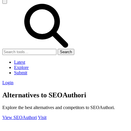
Search
Latest
Explore
Submit
Login
Alternatives to SEOAuthori
Explore the best alternatives and competitors to SEOAuthori.
View SEOAuthori
Visit