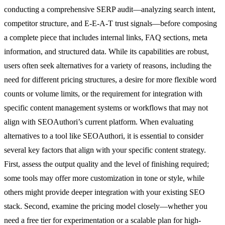
conducting a comprehensive SERP audit—analyzing search intent,
competitor structure, and E-E-A-T trust signals—before composing
a complete piece that includes internal links, FAQ sections, meta
information, and structured data. While its capabilities are robust,
users often seek alternatives for a variety of reasons, including the
need for different pricing structures, a desire for more flexible word
counts or volume limits, or the requirement for integration with
specific content management systems or workflows that may not
align with SEOAuthori’s current platform. When evaluating
alternatives to a tool like SEOAuthori, it is essential to consider
several key factors that align with your specific content strategy.
First, assess the output quality and the level of finishing required;
some tools may offer more customization in tone or style, while
others might provide deeper integration with your existing SEO
stack. Second, examine the pricing model closely—whether you
need a free tier for experimentation or a scalable plan for high-