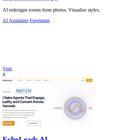
AI redesigns rooms from photos. Visualize styles.
AI Assistants
Freemium
Visit
4
EchoLeads AI