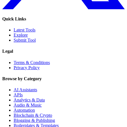
Quick Links
Latest Tools
Explore
Submit Tool
Legal
Terms & Conditions
Privacy Policy
Browse by Category
AI Assistants
APIs
Analytics & Data
Audio & Music
Automation
Blockchain & Crypto
Blogging & Publishing
Boilerplates & Templates