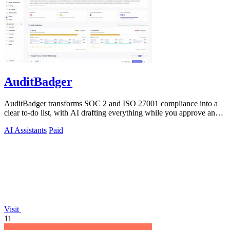
AuditBadger
AuditBadger transforms SOC 2 and ISO 27001 compliance into a
clear to-do list, with AI drafting everything while you approve and
the founders.
AI Assistants
Paid
Visit
11