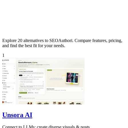
Explore 20 alternatives to SEOAuthori. Compare features, pricing,
and find the best fit for your needs.
1
Unsora AI
Connect to LLMs; create diverse visuals & posts.