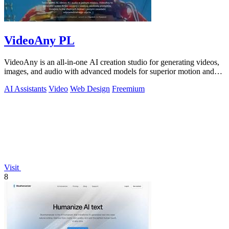
VideoAny PL
VideoAny is an all-in-one AI creation studio for generating videos,
images, and audio with advanced models for superior motion and
face consistency.
AI Assistants
Video
Web Design
Freemium
Visit
8