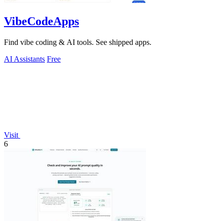
VibeCodeApps
Find vibe coding & AI tools. See shipped apps.
AI Assistants
Free
Visit
6