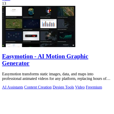
13
Easymotion - AI Motion Graphic
Generator
Easymotion transforms static images, data, and maps into
professional animated videos for any platform, replacing hours of
complex editing work with.
AI Assistants
Content Creation
Design Tools
Video
Freemium