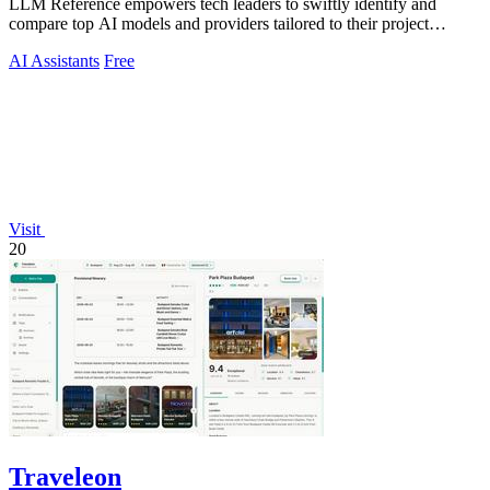
LLM Reference empowers tech leaders to swiftly identify and
compare top AI models and providers tailored to their project
requirements.
AI Assistants
Free
Visit
20
Traveleon