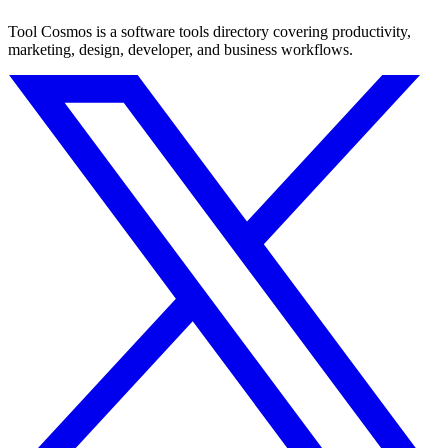
Tool Cosmos is a software tools directory covering productivity,
marketing, design, developer, and business workflows.