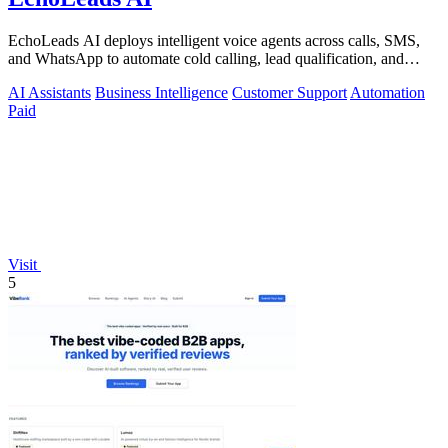
EchoLeads AI deploys intelligent voice agents across calls, SMS,
and WhatsApp to automate cold calling, lead qualification, and
appointment.
AI Assistants
Business Intelligence
Customer Support
Automation
Paid
Visit
5