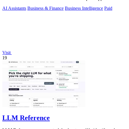
AI Assistants
Business & Finance
Business Intelligence
Paid
Visit
19
LLM Reference