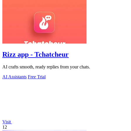
Rizz app - Tchatcheur
AI crafts smooth, ready replies from your chats.
AI Assistants
Free Trial
Visit
12