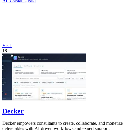
AI Assistants
Paid
Visit
18
Decker
Decker empowers consultants to create, collaborate, and monetize
deliverables with AI-driven workflows and expert support.