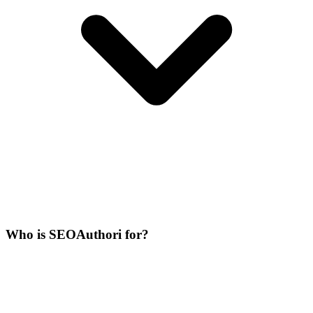
Who is SEOAuthori for?