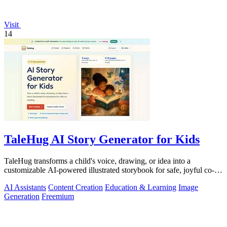
Visit
14
TaleHug AI Story Generator for Kids
TaleHug transforms a child's voice, drawing, or idea into a
customizable AI-powered illustrated storybook for safe, joyful co-
reading.
AI Assistants
Content Creation
Education & Learning
Image
Generation
Freemium