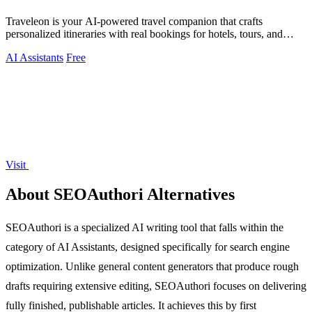
Traveleon is your AI-powered travel companion that crafts
personalized itineraries with real bookings for hotels, tours, and
activities worldwide.
AI Assistants
Free
Visit
About SEOAuthori Alternatives
SEOAuthori is a specialized AI writing tool that falls within the
category of AI Assistants, designed specifically for search engine
optimization. Unlike general content generators that produce rough
drafts requiring extensive editing, SEOAuthori focuses on delivering
fully finished, publishable articles. It achieves this by first