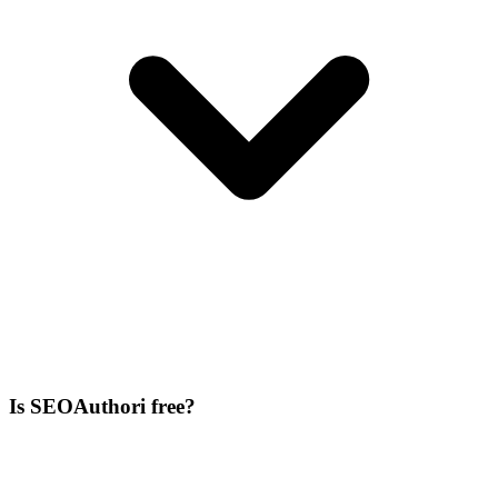
Is SEOAuthori free?