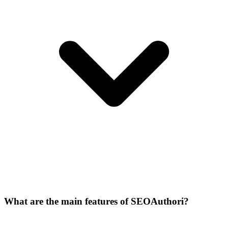
What are the main features of SEOAuthori?