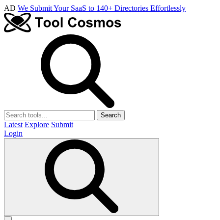
AD
We Submit Your SaaS to 140+ Directories Effortlessly
Search
Latest
Explore
Submit
Login