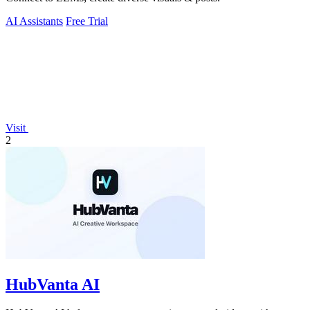
AI Assistants
Free Trial
Visit
2
HubVanta AI