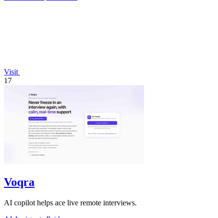
Visit
17
Voqra
AI copilot helps ace live remote interviews.