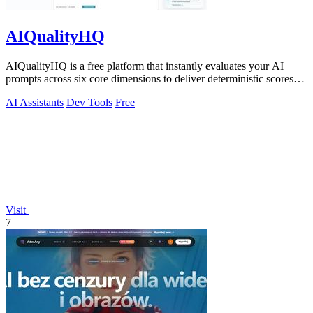
AIQualityHQ
AIQualityHQ is a free platform that instantly evaluates your AI
prompts across six core dimensions to deliver deterministic scores
and actionable.
AI Assistants
Dev Tools
Free
Visit
7