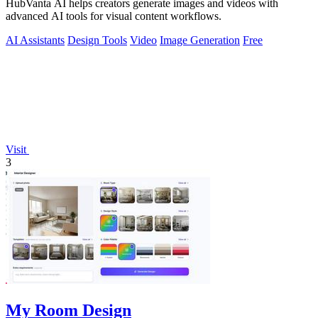
HubVanta AI helps creators generate images and videos with
advanced AI tools for visual content workflows.
AI Assistants
Design Tools
Video
Image Generation
Free
Visit
3
My Room Design