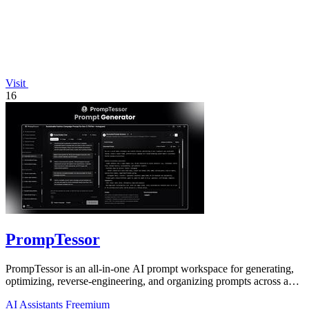
Visit
16
PrompTessor
PrompTessor is an all-in-one AI prompt workspace for generating,
optimizing, reverse-engineering, and organizing prompts across any
AI model.
AI Assistants
Freemium