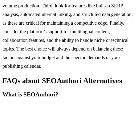
volume production. Third, look for features like built-in SERP
analysis, automated internal linking, and structured data generation,
as these are critical for maintaining a competitive edge. Finally,
consider the platform’s support for multilingual content,
collaboration features, and the ability to handle niche or technical
topics. The best choice will always depend on balancing these
factors against your budget and the specific demands of your
publishing calendar.
FAQs about SEOAuthori Alternatives
What is SEOAuthori?