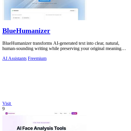
BlueHumanizer
BlueHumanizer transforms AI-generated text into clear, natural,
human-sounding writing while preserving your original meaning
and intent.
AI Assistants
Freemium
Visit
9