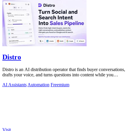
Distro
Distro is an AI distribution operator that finds buyer conversations,
drafts your voice, and turns questions into content while you
approve.
AI Assistants
Automation
Freemium
Visit