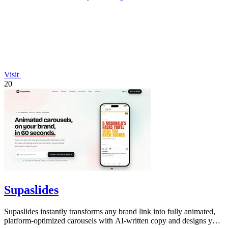
Visit
20
Supaslides
Supaslides instantly transforms any brand link into fully animated,
platform-optimized carousels with AI-written copy and designs you