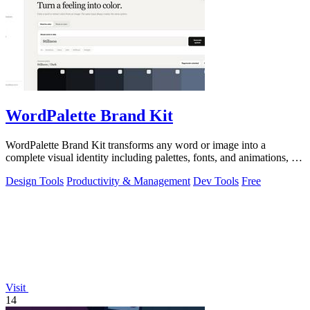
WordPalette Brand Kit
WordPalette Brand Kit transforms any word or image into a
complete visual identity including palettes, fonts, and animations, all
running privately.
Design Tools
Productivity & Management
Dev Tools
Free
Visit
14