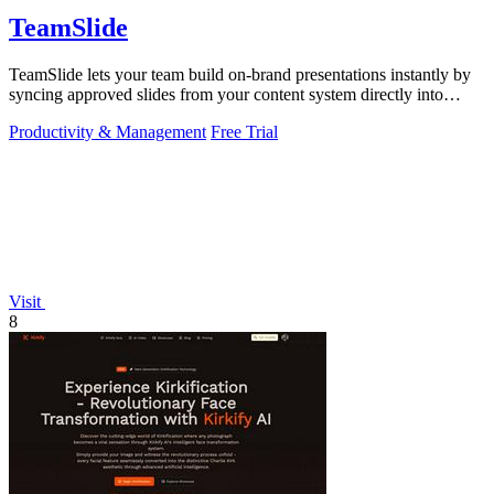
TeamSlide
TeamSlide lets your team build on-brand presentations instantly by
syncing approved slides from your content system directly into
PowerPoint.
Productivity & Management
Free Trial
Visit
8