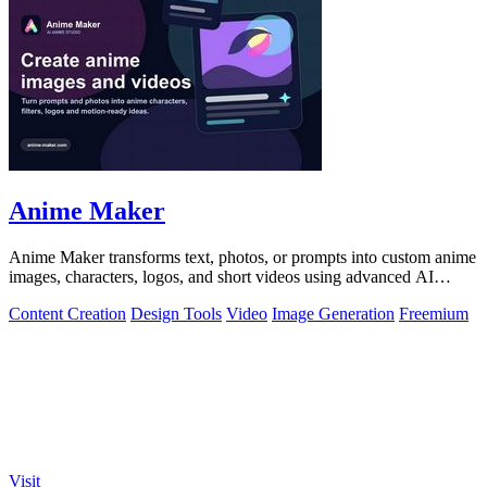
Anime Maker
Anime Maker transforms text, photos, or prompts into custom anime
images, characters, logos, and short videos using advanced AI
generation tools.
Content Creation
Design Tools
Video
Image Generation
Freemium
Visit