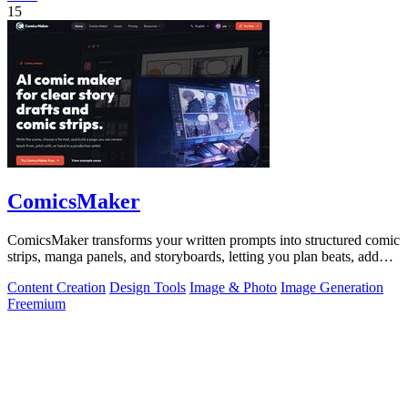
15
ComicsMaker
ComicsMaker transforms your written prompts into structured comic
strips, manga panels, and storyboards, letting you plan beats, add
dialogue, and.
Content Creation
Design Tools
Image & Photo
Image Generation
Freemium