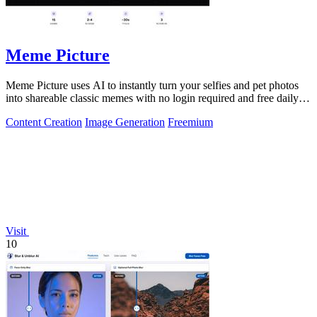
Meme Picture
Meme Picture uses AI to instantly turn your selfies and pet photos
into shareable classic memes with no login required and free daily
generations.
Content Creation
Image Generation
Freemium
Visit
10