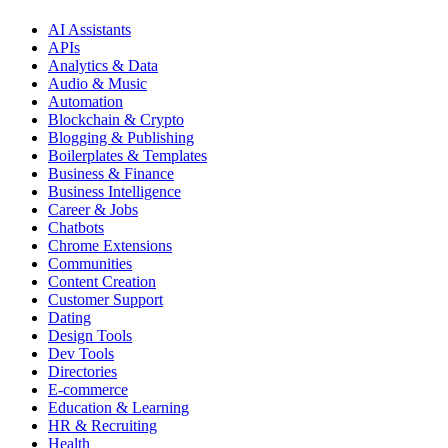
AI Assistants
APIs
Analytics & Data
Audio & Music
Automation
Blockchain & Crypto
Blogging & Publishing
Boilerplates & Templates
Business & Finance
Business Intelligence
Career & Jobs
Chatbots
Chrome Extensions
Communities
Content Creation
Customer Support
Dating
Design Tools
Dev Tools
Directories
E-commerce
Education & Learning
HR & Recruiting
Health