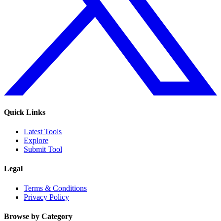
Quick Links
Latest Tools
Explore
Submit Tool
Legal
Terms & Conditions
Privacy Policy
Browse by Category