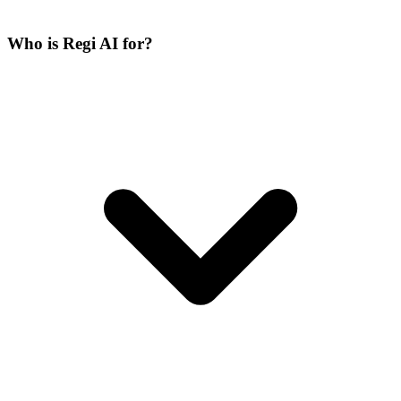
Who is Regi AI for?