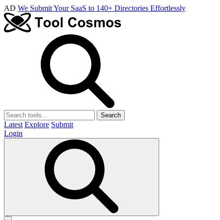
AD
We Submit Your SaaS to 140+ Directories Effortlessly
Search
Latest
Explore
Submit
Login