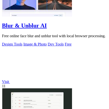
Blur & Unblur AI
Free online face blur and unblur tool with local browser processing.
Design Tools
Image & Photo
Dev Tools
Free
Visit
11