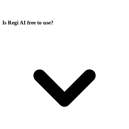
Is Regi AI free to use?