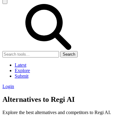
Search
Latest
Explore
Submit
Login
Alternatives to Regi AI
Explore the best alternatives and competitors to Regi AI.