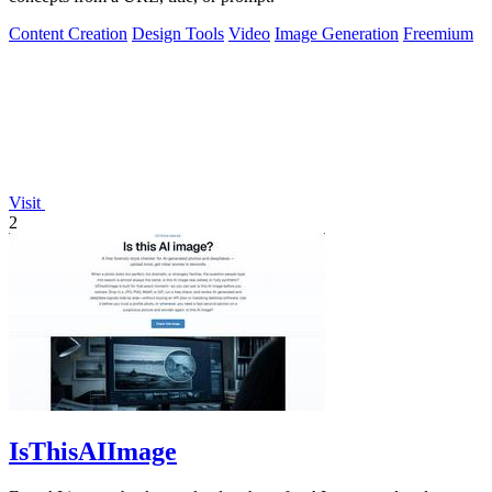
Content Creation
Design Tools
Video
Image Generation
Freemium
Visit
2
IsThisAIImage