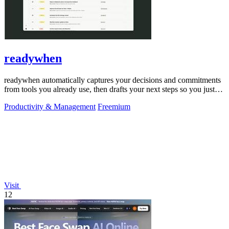
readywhen
readywhen automatically captures your decisions and commitments
from tools you already use, then drafts your next steps so you just
approve.
Productivity & Management
Freemium
Visit
12