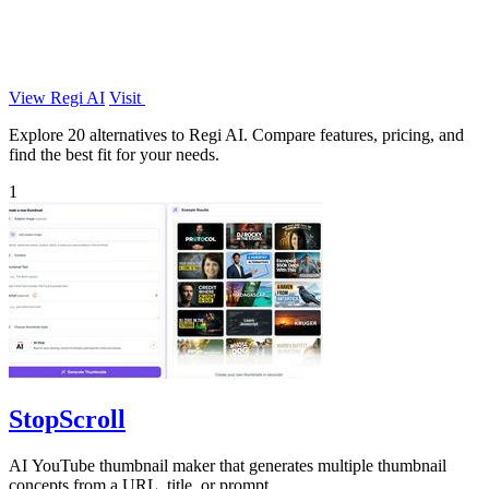
View Regi AI
Visit
Explore 20 alternatives to Regi AI. Compare features, pricing, and
find the best fit for your needs.
1
StopScroll
AI YouTube thumbnail maker that generates multiple thumbnail
concepts from a URL, title, or prompt.