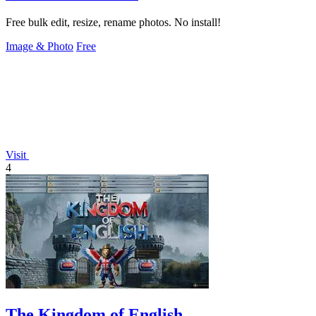
Free bulk edit, resize, rename photos. No install!
Image & Photo
Free
Visit
4
The Kingdom of English