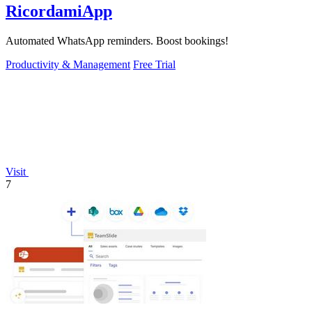
RicordamiApp
Automated WhatsApp reminders. Boost bookings!
Productivity & Management
Free Trial
Visit
7