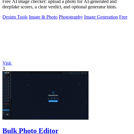
Free AI image checker: upload a photo for AI-generated and
deepfake scores, a clear verdict, and optional generator hints.
Design Tools
Image & Photo
Photography
Image Generation
Free
Visit
3
Bulk Photo Editor