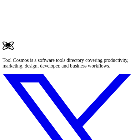
Tool Cosmos is a software tools directory covering productivity,
marketing, design, developer, and business workflows.