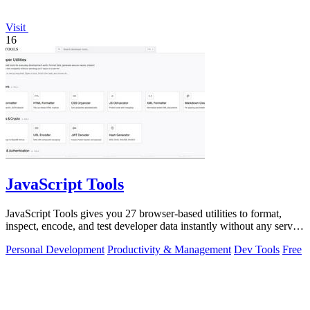
Visit
16
JavaScript Tools
JavaScript Tools gives you 27 browser-based utilities to format,
inspect, encode, and test developer data instantly without any server
uploads or.
Personal Development
Productivity & Management
Dev Tools
Free