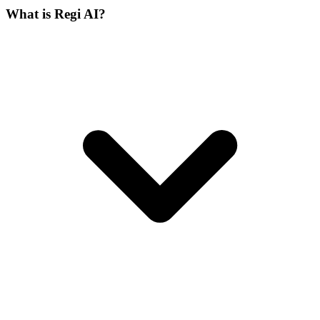
What is Regi AI?