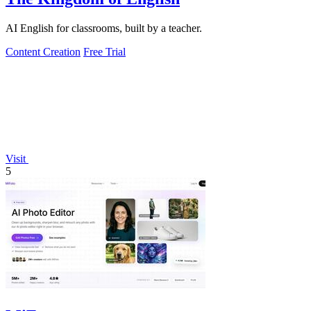
AI English for classrooms, built by a teacher.
Content Creation
Free Trial
Visit
5