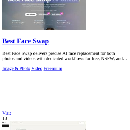
Best Face Swap
Best Face Swap delivers precise AI face replacement for both
photos and videos with dedicated workflows for free, NSFW, and
multi-face editing.
Image & Photo
Video
Freemium
Visit
13