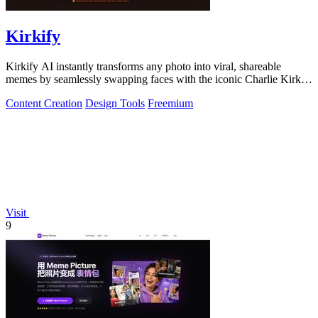
Kirkify
Kirkify AI instantly transforms any photo into viral, shareable
memes by seamlessly swapping faces with the iconic Charlie Kirk
aesthetic using.
Content Creation
Design Tools
Freemium
Visit
9