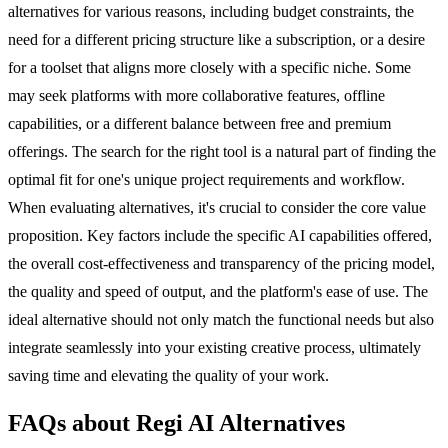
alternatives for various reasons, including budget constraints, the
need for a different pricing structure like a subscription, or a desire
for a toolset that aligns more closely with a specific niche. Some
may seek platforms with more collaborative features, offline
capabilities, or a different balance between free and premium
offerings. The search for the right tool is a natural part of finding the
optimal fit for one's unique project requirements and workflow.
When evaluating alternatives, it's crucial to consider the core value
proposition. Key factors include the specific AI capabilities offered,
the overall cost-effectiveness and transparency of the pricing model,
the quality and speed of output, and the platform's ease of use. The
ideal alternative should not only match the functional needs but also
integrate seamlessly into your existing creative process, ultimately
saving time and elevating the quality of your work.
FAQs about Regi AI Alternatives