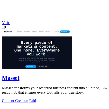
Visit
18
Masset
Masset transforms your scattered business content into a unified, AI-
ready hub that ensures every tool tells your true story.
Content Creation
Paid