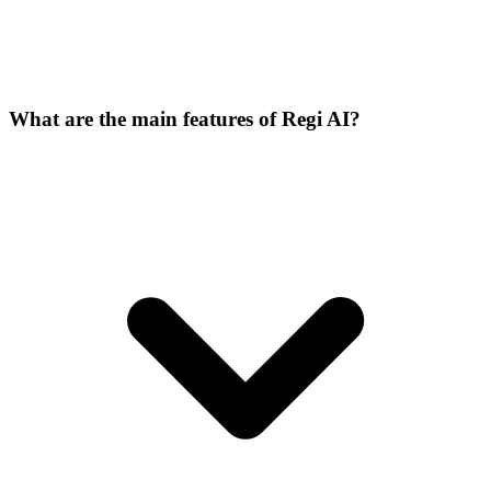
What are the main features of Regi AI?