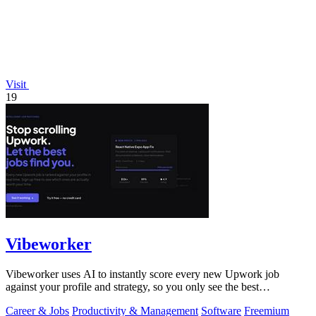
Visit
19
Vibeworker
Vibeworker uses AI to instantly score every new Upwork job
against your profile and strategy, so you only see the best
opportunities.
Career & Jobs
Productivity & Management
Software
Freemium