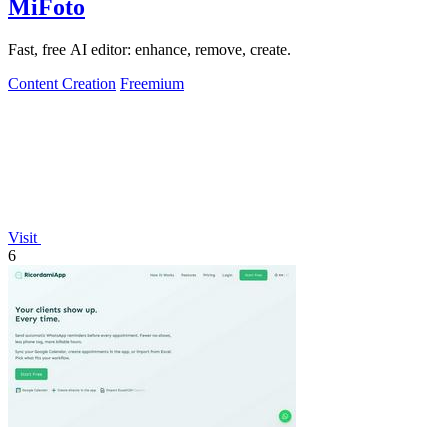
MiFoto
Fast, free AI editor: enhance, remove, create.
Content Creation
Freemium
Visit
6