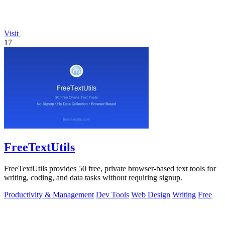
Visit
17
FreeTextUtils
FreeTextUtils provides 50 free, private browser-based text tools for
writing, coding, and data tasks without requiring signup.
Productivity & Management
Dev Tools
Web Design
Writing
Free