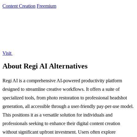
can edit and.
Content Creation
Freemium
Visit
About Regi AI Alternatives
Regi AI is a comprehensive AI-powered productivity platform
designed to streamline creative workflows. It offers a suite of
specialized tools, from photo restoration to professional headshot
generation, all accessible through a user-friendly pay-per-use model.
This positions it as a versatile solution for individuals and
professionals seeking to enhance their digital content creation
without significant upfront investment. Users often explore