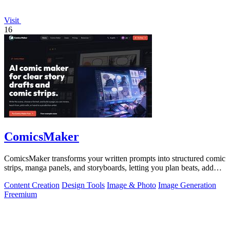
Visit
16
ComicsMaker
ComicsMaker transforms your written prompts into structured comic
strips, manga panels, and storyboards, letting you plan beats, add
dialogue, and.
Content Creation
Design Tools
Image & Photo
Image Generation
Freemium