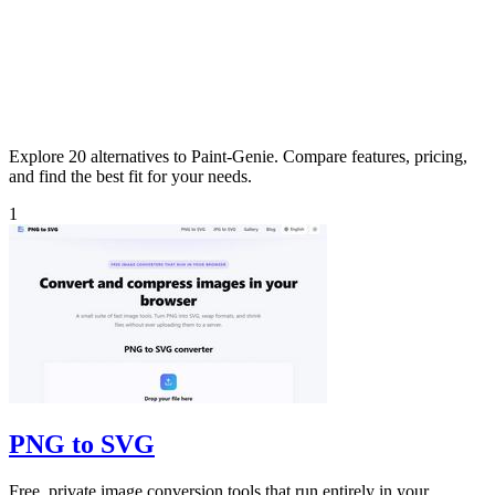
Explore 20 alternatives to Paint-Genie. Compare features, pricing,
and find the best fit for your needs.
1
PNG to SVG
Free, private image conversion tools that run entirely in your