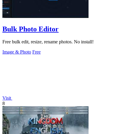
Bulk Photo Editor
Free bulk edit, resize, rename photos. No install!
Image & Photo
Free
Visit
8