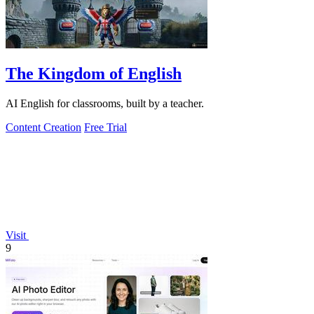
The Kingdom of English
AI English for classrooms, built by a teacher.
Content Creation
Free Trial
Visit
9