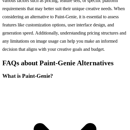
various factors such as pricing, feature sets, or specific platform
requirements that may better suit their unique creative needs. When
considering an alternative to Paint-Genie, it is essential to assess
features like customization options, user interface design, and
generation speed. Additionally, understanding pricing structures and
any limitations on image usage can help you make an informed
decision that aligns with your creative goals and budget.
FAQs about Paint-Genie Alternatives
What is Paint-Genie?