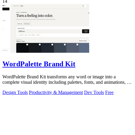
14
WordPalette Brand Kit
WordPalette Brand Kit transforms any word or image into a
complete visual identity including palettes, fonts, and animations, all
running privately.
Design Tools
Productivity & Management
Dev Tools
Free