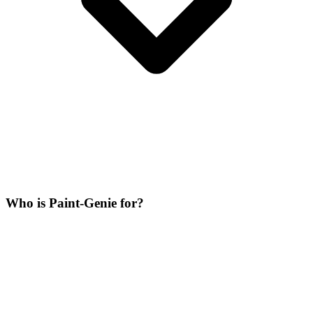
Who is Paint-Genie for?