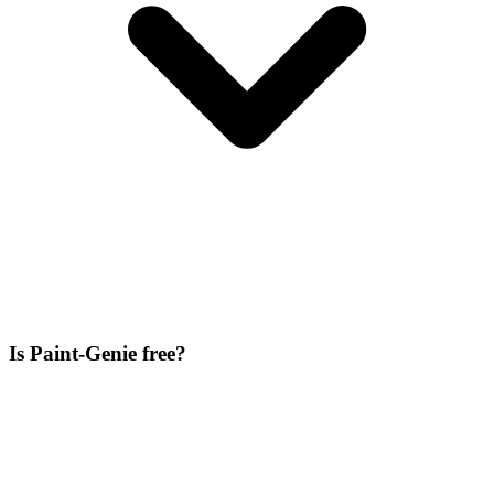
Is Paint-Genie free?