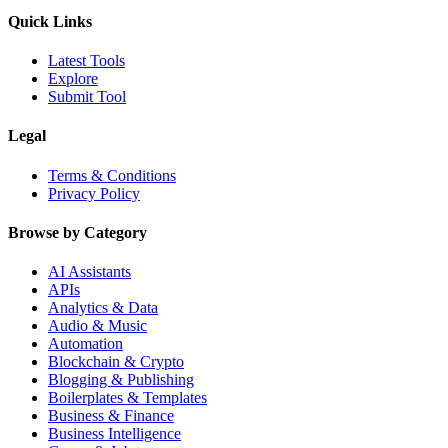
Quick Links
Latest Tools
Explore
Submit Tool
Legal
Terms & Conditions
Privacy Policy
Browse by Category
AI Assistants
APIs
Analytics & Data
Audio & Music
Automation
Blockchain & Crypto
Blogging & Publishing
Boilerplates & Templates
Business & Finance
Business Intelligence