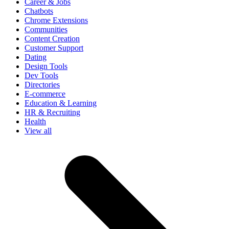
Career & Jobs
Chatbots
Chrome Extensions
Communities
Content Creation
Customer Support
Dating
Design Tools
Dev Tools
Directories
E-commerce
Education & Learning
HR & Recruiting
Health
View all