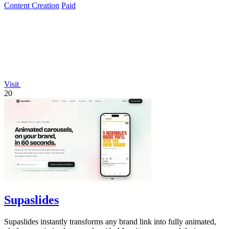
Content Creation
Paid
Visit
20
Supaslides
Supaslides instantly transforms any brand link into fully animated,