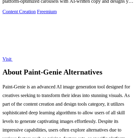
platform-optimized carousels with AI-written copy and designs you
can edit and.
Content Creation
Freemium
Visit
About Paint-Genie Alternatives
Paint-Genie is an advanced AI image generation tool designed for
creatives seeking to transform their ideas into stunning visuals. As
part of the content creation and design tools category, it utilizes
sophisticated deep learning algorithms to allow users of all skill
levels to generate captivating images effortlessly. Despite its
impressive capabilities, users often explore alternatives due to