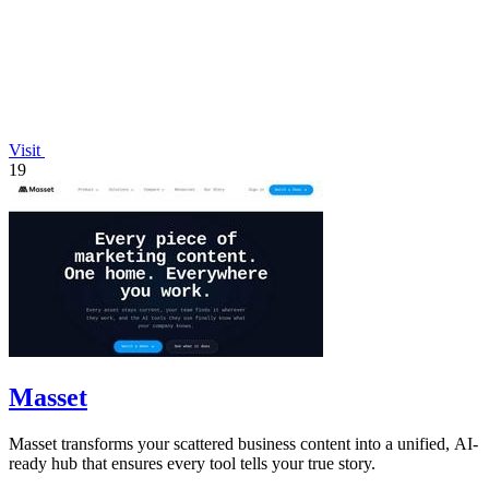
Visit
19
Masset
Masset transforms your scattered business content into a unified, AI-
ready hub that ensures every tool tells your true story.