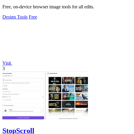
Free, on-device browser image tools for all edits.
Design Tools
Free
Visit
3
StopScroll