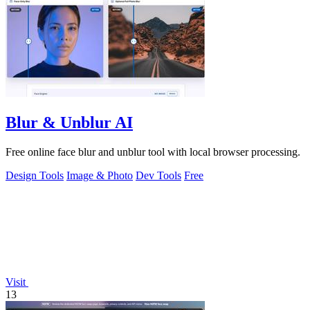
Blur & Unblur AI
Free online face blur and unblur tool with local browser processing.
Design Tools
Image & Photo
Dev Tools
Free
Visit
13