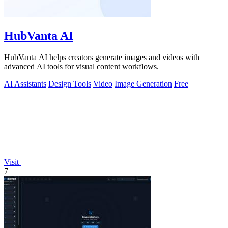
HubVanta AI
HubVanta AI helps creators generate images and videos with
advanced AI tools for visual content workflows.
AI Assistants
Design Tools
Video
Image Generation
Free
Visit
7