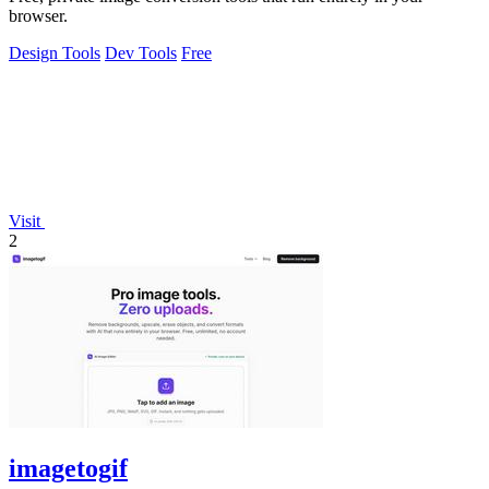
browser.
Design Tools
Dev Tools
Free
Visit
2
imagetogif