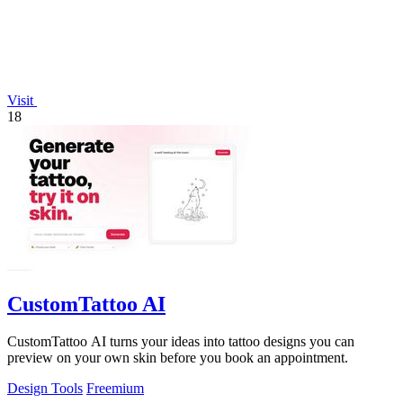
Visit
18
CustomTattoo AI
CustomTattoo AI turns your ideas into tattoo designs you can
preview on your own skin before you book an appointment.
Design Tools
Freemium