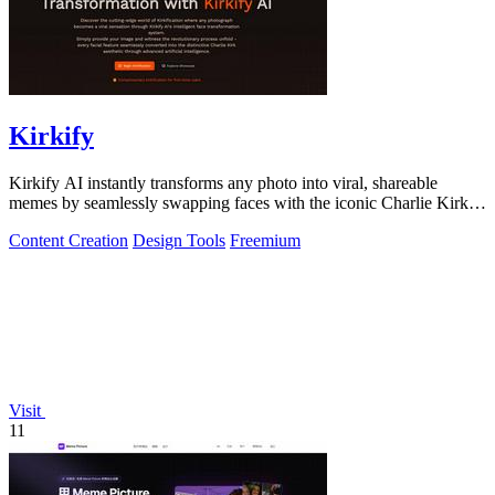
Kirkify
Kirkify AI instantly transforms any photo into viral, shareable
memes by seamlessly swapping faces with the iconic Charlie Kirk
aesthetic using.
Content Creation
Design Tools
Freemium
Visit
11