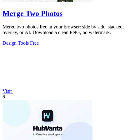
Merge Two Photos
Merge two photos free in your browser: side by side, stacked,
overlay, or AI. Download a clean PNG, no watermark.
Design Tools
Free
Visit
6