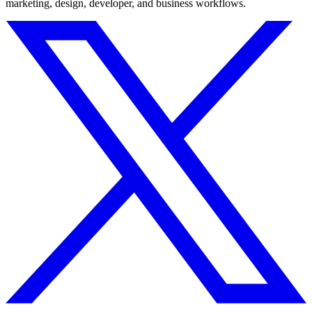
marketing, design, developer, and business workflows.