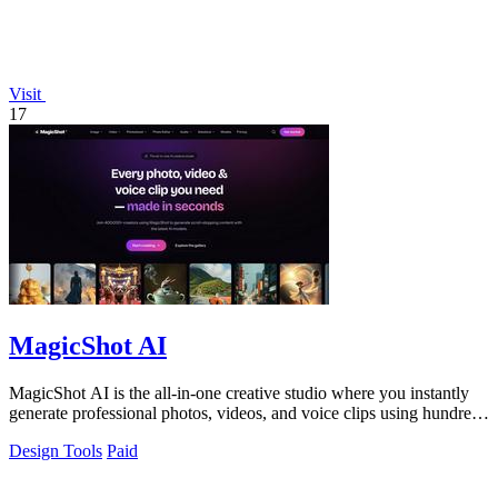
Visit
17
MagicShot AI
MagicShot AI is the all-in-one creative studio where you instantly
generate professional photos, videos, and voice clips using hundreds
of top AI.
Design Tools
Paid