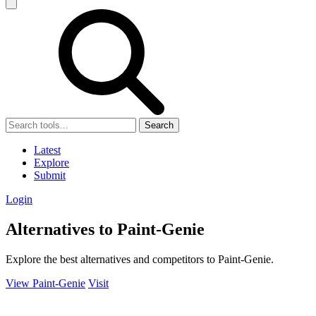
Search
Latest
Explore
Submit
Login
Alternatives to Paint-Genie
Explore the best alternatives and competitors to Paint-Genie.
View Paint-Genie
Visit