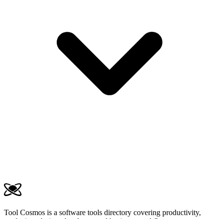
Tool Cosmos is a software tools directory covering productivity,