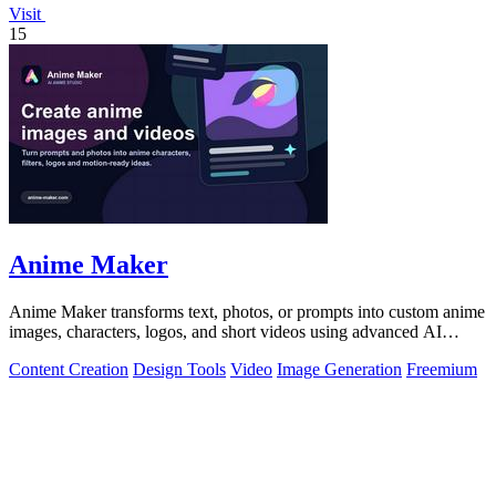
Visit
15
Anime Maker
Anime Maker transforms text, photos, or prompts into custom anime
images, characters, logos, and short videos using advanced AI
generation tools.
Content Creation
Design Tools
Video
Image Generation
Freemium