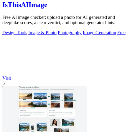
IsThisAIImage
Free AI image checker: upload a photo for AI-generated and
deepfake scores, a clear verdict, and optional generator hints.
Design Tools
Image & Photo
Photography
Image Generation
Free
Visit
5