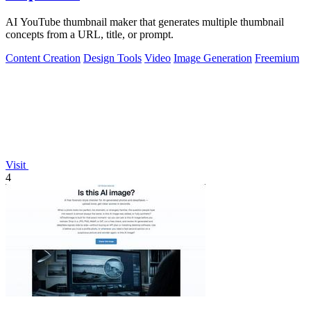
AI YouTube thumbnail maker that generates multiple thumbnail
concepts from a URL, title, or prompt.
Content Creation
Design Tools
Video
Image Generation
Freemium
Visit
4