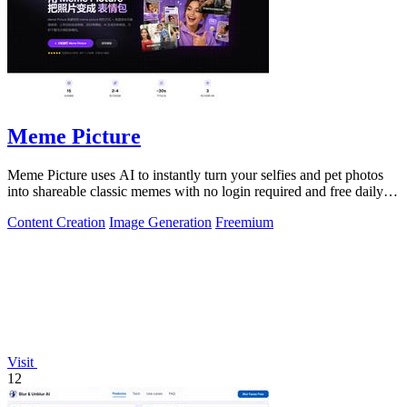
Meme Picture
Meme Picture uses AI to instantly turn your selfies and pet photos
into shareable classic memes with no login required and free daily
generations.
Content Creation
Image Generation
Freemium
Visit
12