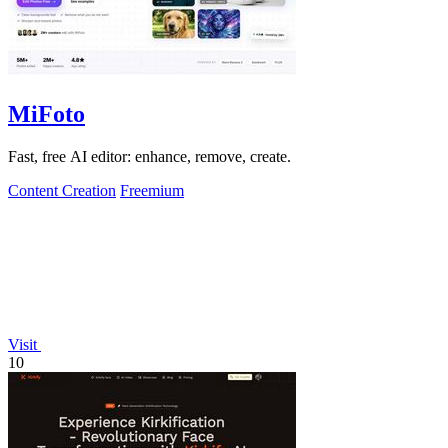
MiFoto
Fast, free AI editor: enhance, remove, create.
Content Creation
Freemium
Visit
10