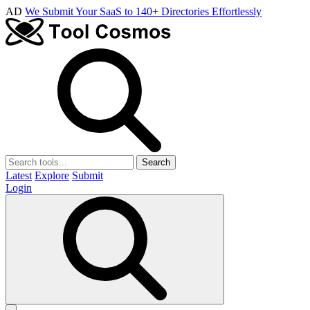
AD
We Submit Your SaaS to 140+ Directories Effortlessly
Search
Latest
Explore
Submit
Login