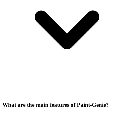
What are the main features of Paint-Genie?