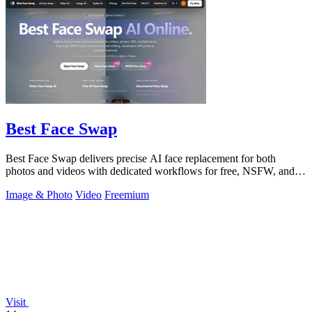
Best Face Swap
Best Face Swap delivers precise AI face replacement for both
photos and videos with dedicated workflows for free, NSFW, and
multi-face editing.
Image & Photo
Video
Freemium
Visit