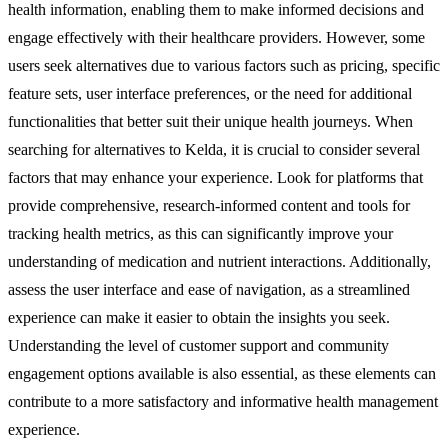
health information, enabling them to make informed decisions and
engage effectively with their healthcare providers. However, some
users seek alternatives due to various factors such as pricing, specific
feature sets, user interface preferences, or the need for additional
functionalities that better suit their unique health journeys. When
searching for alternatives to Kelda, it is crucial to consider several
factors that may enhance your experience. Look for platforms that
provide comprehensive, research-informed content and tools for
tracking health metrics, as this can significantly improve your
understanding of medication and nutrient interactions. Additionally,
assess the user interface and ease of navigation, as a streamlined
experience can make it easier to obtain the insights you seek.
Understanding the level of customer support and community
engagement options available is also essential, as these elements can
contribute to a more satisfactory and informative health management
experience.