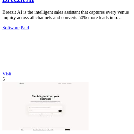
Breezit AI is the intelligent sales assistant that captures every venue
inquiry across all channels and converts 50% more leads into
bookings.
Software
Paid
Visit
5