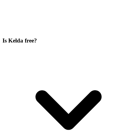
Is Kelda free?