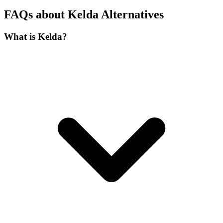
FAQs about Kelda Alternatives
What is Kelda?