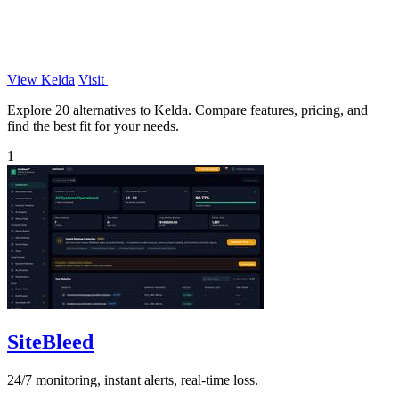
View Kelda
Visit
Explore 20 alternatives to Kelda. Compare features, pricing, and
find the best fit for your needs.
1
SiteBleed
24/7 monitoring, instant alerts, real-time loss.