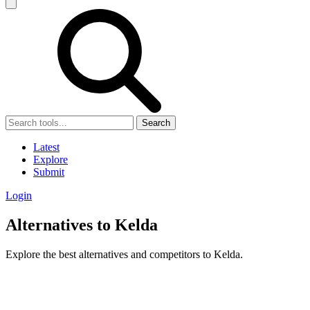
Search
Latest
Explore
Submit
Login
Alternatives to Kelda
Explore the best alternatives and competitors to Kelda.