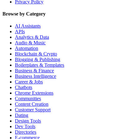
Privacy Policy
Browse by Category
AI Assistants
APIs
Analytics & Data
Audio & Music
Automation
Blockchain & Crypto
Blogging & Publishing
Boilerplates & Templates
Business & Finance
Business Intelligence
Career & Jobs
Chatbots
Chrome Extensions
Communities
Content Creation
Customer Support
Dating
Design Tools
Dev Tools
Directories
E-commerce