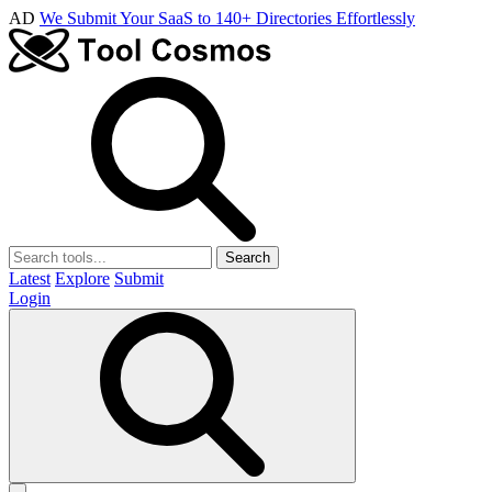
AD
We Submit Your SaaS to 140+ Directories Effortlessly
Search
Latest
Explore
Submit
Login