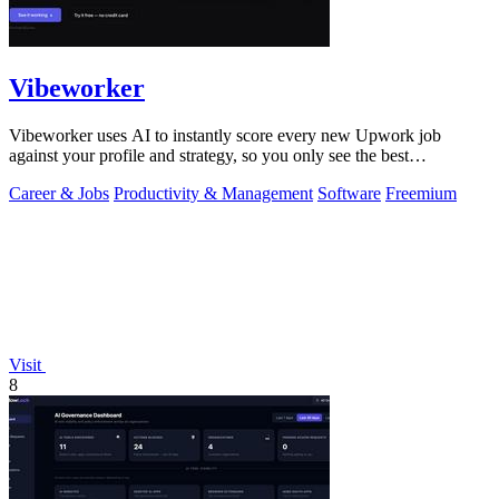
Vibeworker
Vibeworker uses AI to instantly score every new Upwork job
against your profile and strategy, so you only see the best
opportunities.
Career & Jobs
Productivity & Management
Software
Freemium
Visit
8