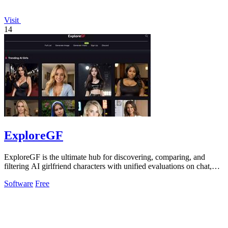
Visit
14
ExploreGF
ExploreGF is the ultimate hub for discovering, comparing, and
filtering AI girlfriend characters with unified evaluations on chat,
image, and video.
Software
Free