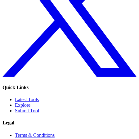
Quick Links
Latest Tools
Explore
Submit Tool
Legal
Terms & Conditions