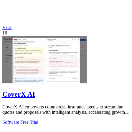
Visit
16
CoverX AI
CoverX AI empowers commercial insurance agents to streamline
quotes and proposals with intelligent analysis, accelerating growth
and enhancing client.
Software
Free Trial