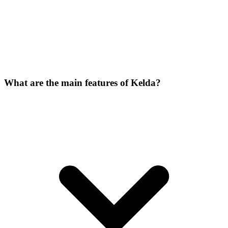
What are the main features of Kelda?