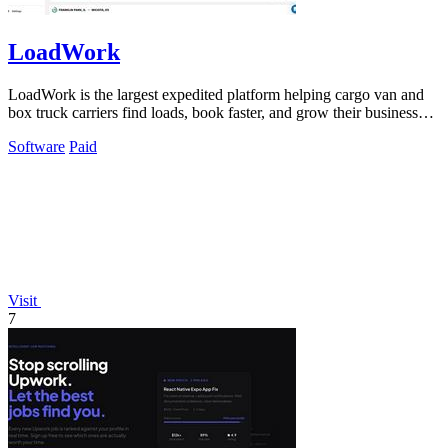
LoadWork
LoadWork is the largest expedited platform helping cargo van and
box truck carriers find loads, book faster, and grow their business
with built-in.
Software
Paid
Visit
7