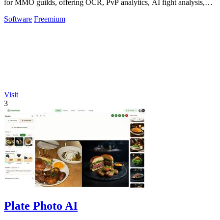
for MMO guilds, offering OCR, PvP analytics, AI fight analysis,
and scheduling across.
Software
Freemium
Visit
3
Plate Photo AI