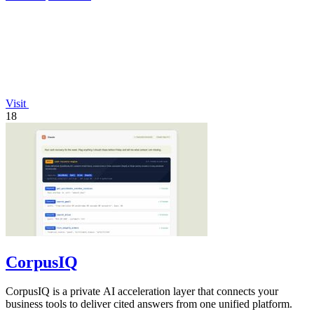
Visit
18
CorpusIQ
CorpusIQ is a private AI acceleration layer that connects your
business tools to deliver cited answers from one unified platform.