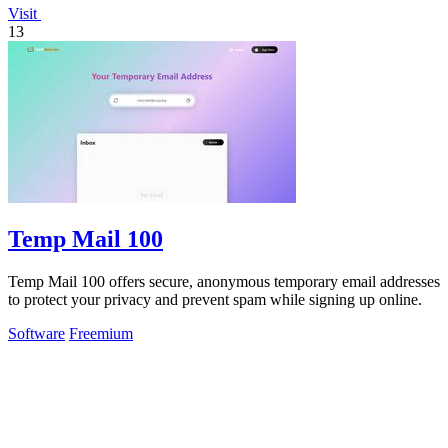
Visit
13
Temp Mail 100
Temp Mail 100 offers secure, anonymous temporary email addresses
to protect your privacy and prevent spam while signing up online.
Software
Freemium