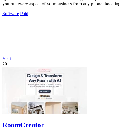
you run every aspect of your business from any phone, boosting
revenue and.
Software
Paid
Visit
20
RoomCreator