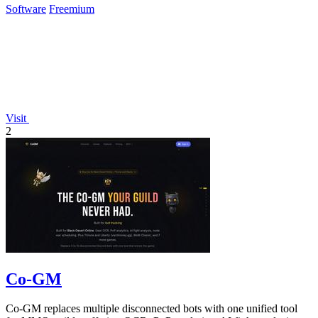
Software
Freemium
Visit
2
Co-GM
Co-GM replaces multiple disconnected bots with one unified tool