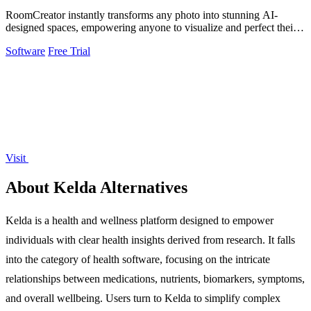
RoomCreator instantly transforms any photo into stunning AI-
designed spaces, empowering anyone to visualize and perfect their
dream rooms.
Software
Free Trial
Visit
About Kelda Alternatives
Kelda is a health and wellness platform designed to empower
individuals with clear health insights derived from research. It falls
into the category of health software, focusing on the intricate
relationships between medications, nutrients, biomarkers, symptoms,
and overall wellbeing. Users turn to Kelda to simplify complex