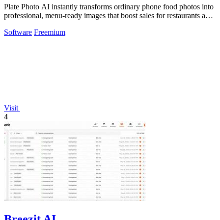
Plate Photo AI instantly transforms ordinary phone food photos into
professional, menu-ready images that boost sales for restaurants and
content.
Software
Freemium
Visit
4
Breezit AI