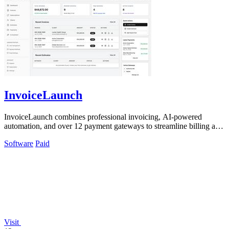
InvoiceLaunch
InvoiceLaunch combines professional invoicing, AI-powered
automation, and over 12 payment gateways to streamline billing and
client management.
Software
Paid
Visit