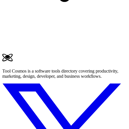
Tool Cosmos is a software tools directory covering productivity,
marketing, design, developer, and business workflows.