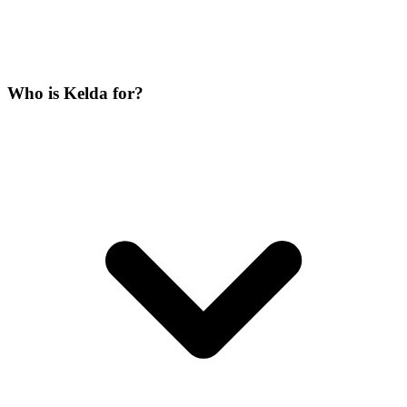
Who is Kelda for?