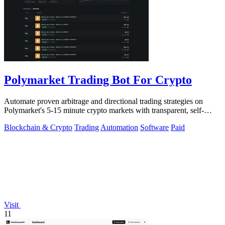
Polymarket Trading Bot For Crypto
Automate proven arbitrage and directional trading strategies on
Polymarket's 5-15 minute crypto markets with transparent, self-
hosted bot code.
Blockchain & Crypto
Trading
Automation
Software
Paid
Visit
11