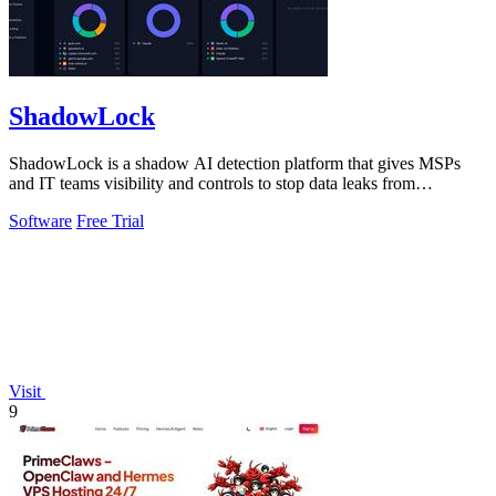
ShadowLock
ShadowLock is a shadow AI detection platform that gives MSPs
and IT teams visibility and controls to stop data leaks from
unapproved AI tools.
Software
Free Trial
Visit
9