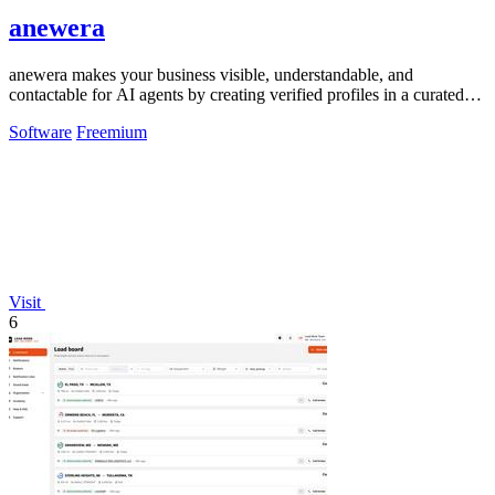
anewera
anewera makes your business visible, understandable, and
contactable for AI agents by creating verified profiles in a curated
Swiss directory.
Software
Freemium
Visit
6