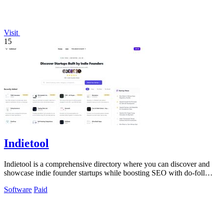
Visit
15
Indietool
Indietool is a comprehensive directory where you can discover and
showcase indie founder startups while boosting SEO with do-follow
backlinks.
Software
Paid