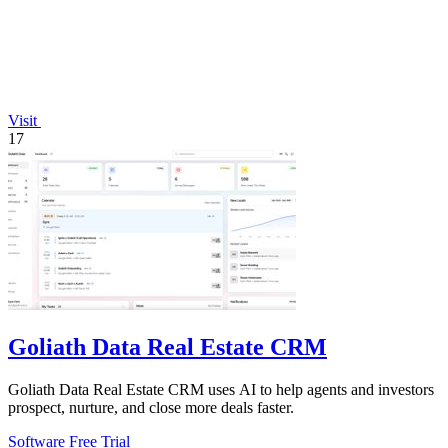
Visit
17
Goliath Data Real Estate CRM
Goliath Data Real Estate CRM uses AI to help agents and investors
prospect, nurture, and close more deals faster.
Software
Free Trial