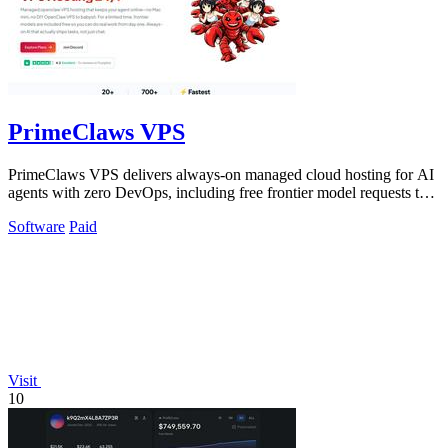
PrimeClaws VPS
PrimeClaws VPS delivers always-on managed cloud hosting for AI
agents with zero DevOps, including free frontier model requests to
ensure immediate.
Software
Paid
Visit
10