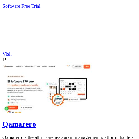
Software
Free Trial
Visit
19
Qamarero
Qamarero is the all-in-one restaurant management platform that lets