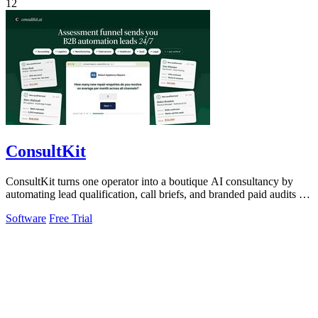
12
ConsultKit
ConsultKit turns one operator into a boutique AI consultancy by
automating lead qualification, call briefs, and branded paid audits at
scale.
Software
Free Trial