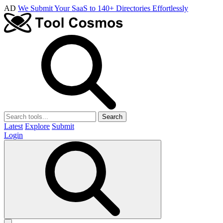
AD
We Submit Your SaaS to 140+ Directories Effortlessly
Search
Latest
Explore
Submit
Login