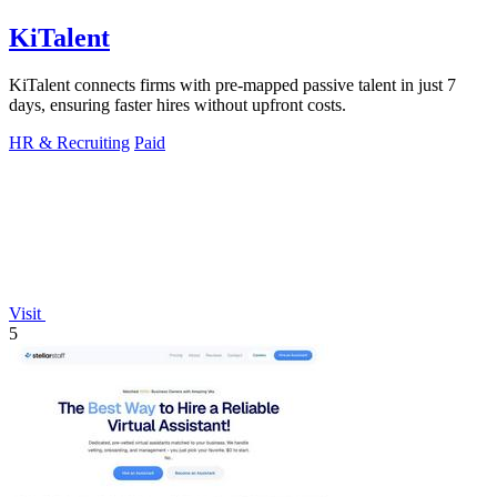
KiTalent
KiTalent connects firms with pre-mapped passive talent in just 7
days, ensuring faster hires without upfront costs.
HR & Recruiting
Paid
Visit
5