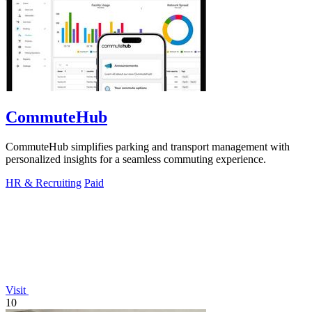
CommuteHub
CommuteHub simplifies parking and transport management with
personalized insights for a seamless commuting experience.
HR & Recruiting
Paid
Visit
10