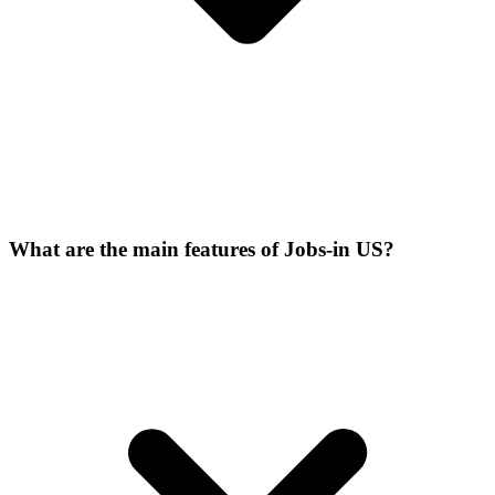
What are the main features of Jobs-in US?