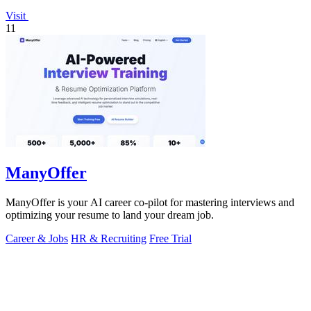
Visit
11
ManyOffer
ManyOffer is your AI career co-pilot for mastering interviews and
optimizing your resume to land your dream job.
Career & Jobs
HR & Recruiting
Free Trial