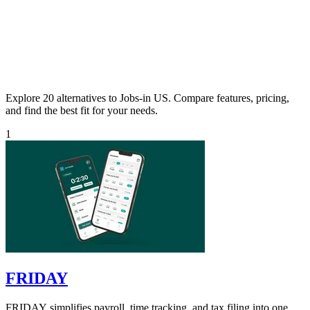
Explore 20 alternatives to Jobs-in US. Compare features, pricing,
and find the best fit for your needs.
1
FRIDAY
FRIDAY simplifies payroll, time tracking, and tax filing into one