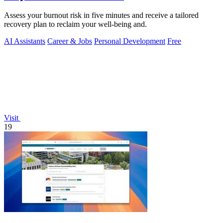
Assess your burnout risk in five minutes and receive a tailored
recovery plan to reclaim your well-being and.
AI Assistants
Career & Jobs
Personal Development
Free
Visit
19