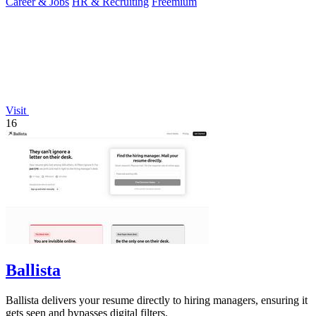
Career & Jobs
HR & Recruiting
Freemium
Visit
16
Ballista
Ballista delivers your resume directly to hiring managers, ensuring it
gets seen and bypasses digital filters.