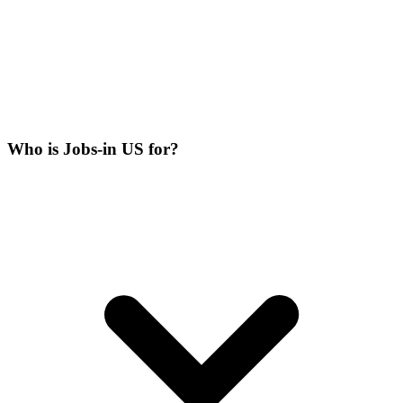
Who is Jobs-in US for?