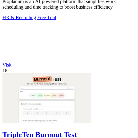
Proplanum is an AI-powered platform that simplifies work
scheduling and time tracking to boost business efficiency.
HR & Recruiting
Free Trial
Visit
18
TripleTen Burnout Test