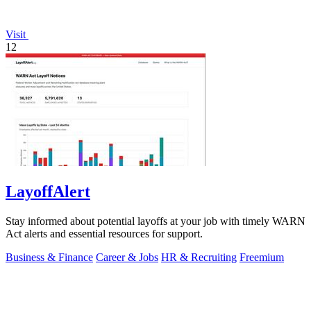
Visit
12
LayoffAlert
Stay informed about potential layoffs at your job with timely WARN
Act alerts and essential resources for support.
Business & Finance
Career & Jobs
HR & Recruiting
Freemium