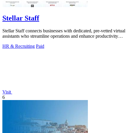
Stellar Staff
Stellar Staff connects businesses with dedicated, pre-vetted virtual
assistants who streamline operations and enhance productivity
effortlessly.
HR & Recruiting
Paid
Visit
6