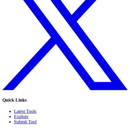
Quick Links
Latest Tools
Explore
Submit Tool