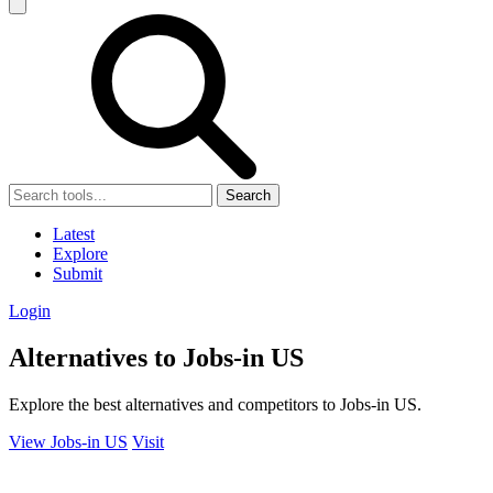
Search
Latest
Explore
Submit
Login
Alternatives to Jobs-in US
Explore the best alternatives and competitors to Jobs-in US.
View Jobs-in US
Visit