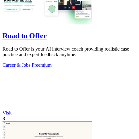
Road to Offer
Road to Offer is your AI interview coach providing realistic case
practice and expert feedback anytime.
Career & Jobs
Freemium
Visit
8