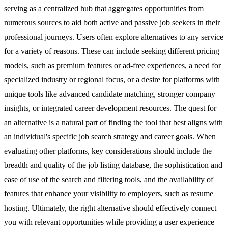
serving as a centralized hub that aggregates opportunities from
numerous sources to aid both active and passive job seekers in their
professional journeys. Users often explore alternatives to any service
for a variety of reasons. These can include seeking different pricing
models, such as premium features or ad-free experiences, a need for
specialized industry or regional focus, or a desire for platforms with
unique tools like advanced candidate matching, stronger company
insights, or integrated career development resources. The quest for
an alternative is a natural part of finding the tool that best aligns with
an individual's specific job search strategy and career goals. When
evaluating other platforms, key considerations should include the
breadth and quality of the job listing database, the sophistication and
ease of use of the search and filtering tools, and the availability of
features that enhance your visibility to employers, such as resume
hosting. Ultimately, the right alternative should effectively connect
you with relevant opportunities while providing a user experience