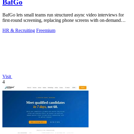
BafGo
BafGo lets small teams run structured async video interviews for
first-round screening, replacing phone screens with on-demand
candidate responses.
HR & Recruiting
Freemium
Visit
4