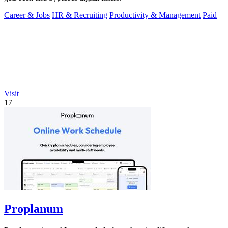
Career & Jobs
HR & Recruiting
Productivity & Management
Paid
Visit
17
Proplanum