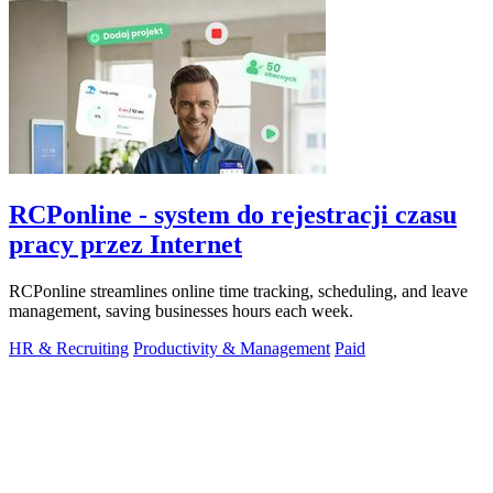
RCPonline - system do rejestracji czasu
pracy przez Internet
RCPonline streamlines online time tracking, scheduling, and leave
management, saving businesses hours each week.
HR & Recruiting
Productivity & Management
Paid