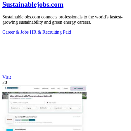
Sustainablejobs.com
Sustainablejobs.com connects professionals to the world's fastest-
growing sustainability and green energy careers.
Career & Jobs
HR & Recruiting
Paid
Visit
20