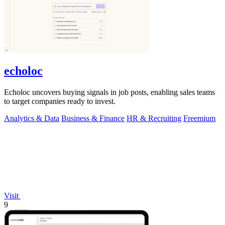
echoloc
Echoloc uncovers buying signals in job posts, enabling sales teams
to target companies ready to invest.
Analytics & Data
Business & Finance
HR & Recruiting
Freemium
Visit
9