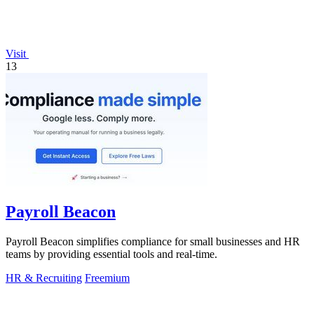
Visit
13
Payroll Beacon
Payroll Beacon simplifies compliance for small businesses and HR
teams by providing essential tools and real-time.
HR & Recruiting
Freemium