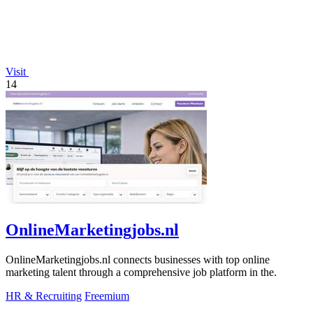
Visit
14
OnlineMarketingjobs.nl
OnlineMarketingjobs.nl connects businesses with top online
marketing talent through a comprehensive job platform in the.
HR & Recruiting
Freemium