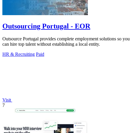
Outsourcing Portugal - EOR
Outsource Portugal provides complete employment solutions so you
can hire top talent without establishing a local entity.
HR & Recruiting
Paid
Visit
7