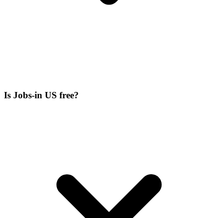
Is Jobs-in US free?