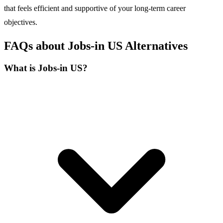
that feels efficient and supportive of your long-term career
objectives.
FAQs about Jobs-in US Alternatives
What is Jobs-in US?