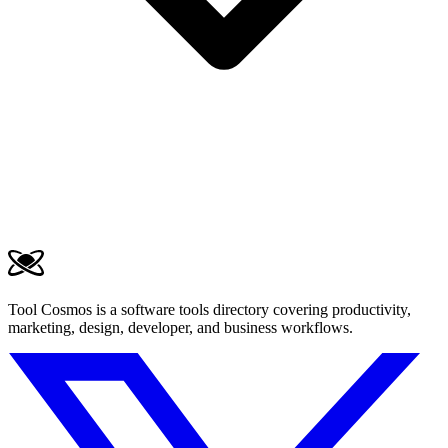
Tool Cosmos is a software tools directory covering productivity,
marketing, design, developer, and business workflows.