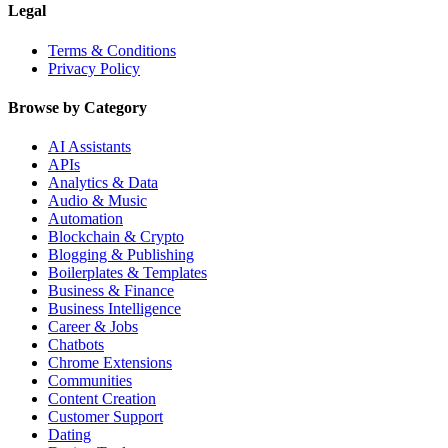
Legal
Terms & Conditions
Privacy Policy
Browse by Category
AI Assistants
APIs
Analytics & Data
Audio & Music
Automation
Blockchain & Crypto
Blogging & Publishing
Boilerplates & Templates
Business & Finance
Business Intelligence
Career & Jobs
Chatbots
Chrome Extensions
Communities
Content Creation
Customer Support
Dating