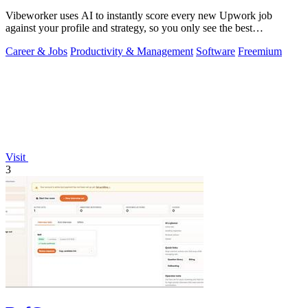
Vibeworker uses AI to instantly score every new Upwork job
against your profile and strategy, so you only see the best
opportunities.
Career & Jobs
Productivity & Management
Software
Freemium
Visit
3