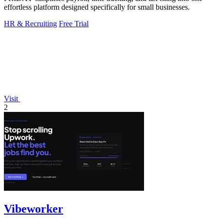
effortless platform designed specifically for small businesses.
HR & Recruiting
Free Trial
Visit
2
Vibeworker