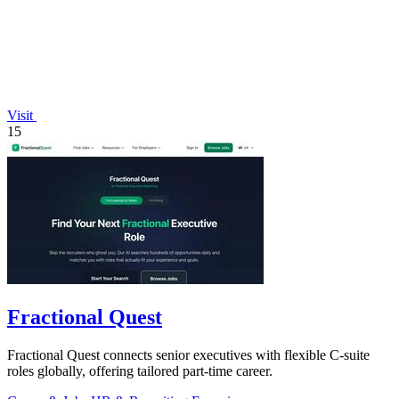
Visit
15
Fractional Quest
Fractional Quest connects senior executives with flexible C-suite
roles globally, offering tailored part-time career.