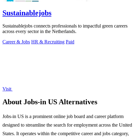
Sustainablejobs
Sustainablejobs connects professionals to impactful green careers
across every sector in the Netherlands.
Career & Jobs
HR & Recruiting
Paid
Visit
About Jobs-in US Alternatives
Jobs-in US is a prominent online job board and career platform
designed to streamline the search for employment across the United
States. It operates within the competitive career and jobs category,