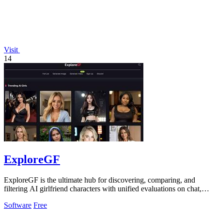
Visit
14
ExploreGF
ExploreGF is the ultimate hub for discovering, comparing, and
filtering AI girlfriend characters with unified evaluations on chat,
image, and video.
Software
Free