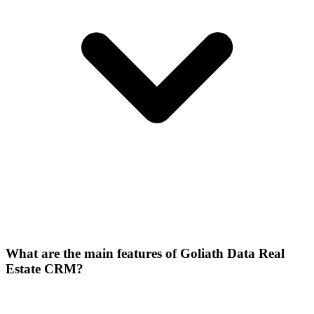
What are the main features of Goliath Data Real
Estate CRM?