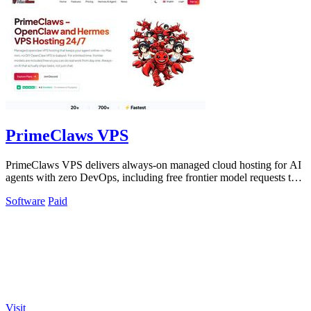
PrimeClaws VPS
PrimeClaws VPS delivers always-on managed cloud hosting for AI
agents with zero DevOps, including free frontier model requests to
ensure immediate.
Software
Paid
Visit