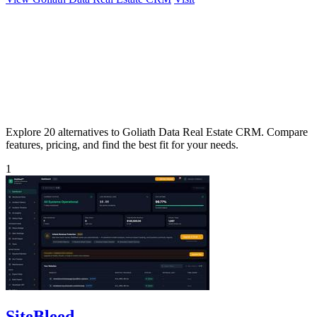
Explore 20 alternatives to Goliath Data Real Estate CRM. Compare
features, pricing, and find the best fit for your needs.
1
SiteBleed