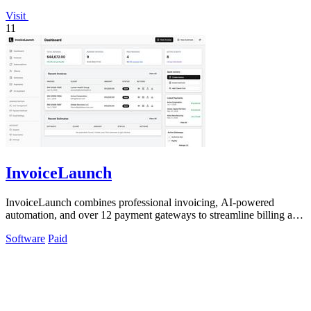
Visit
11
InvoiceLaunch
InvoiceLaunch combines professional invoicing, AI-powered
automation, and over 12 payment gateways to streamline billing and
client management.
Software
Paid