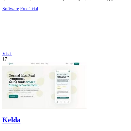
and enhancing client.
Software
Free Trial
Visit
17
Kelda