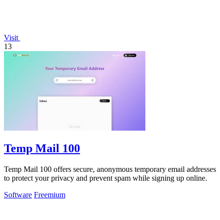
Visit
13
Temp Mail 100
Temp Mail 100 offers secure, anonymous temporary email addresses
to protect your privacy and prevent spam while signing up online.
Software
Freemium