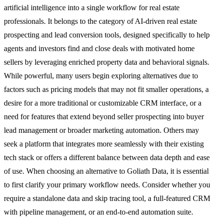
artificial intelligence into a single workflow for real estate
professionals. It belongs to the category of AI-driven real estate
prospecting and lead conversion tools, designed specifically to help
agents and investors find and close deals with motivated home
sellers by leveraging enriched property data and behavioral signals.
While powerful, many users begin exploring alternatives due to
factors such as pricing models that may not fit smaller operations, a
desire for a more traditional or customizable CRM interface, or a
need for features that extend beyond seller prospecting into buyer
lead management or broader marketing automation. Others may
seek a platform that integrates more seamlessly with their existing
tech stack or offers a different balance between data depth and ease
of use. When choosing an alternative to Goliath Data, it is essential
to first clarify your primary workflow needs. Consider whether you
require a standalone data and skip tracing tool, a full-featured CRM
with pipeline management, or an end-to-end automation suite.