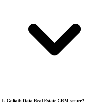
Is Goliath Data Real Estate CRM secure?