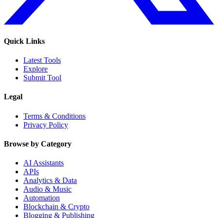
Quick Links
Latest Tools
Explore
Submit Tool
Legal
Terms & Conditions
Privacy Policy
Browse by Category
AI Assistants
APIs
Analytics & Data
Audio & Music
Automation
Blockchain & Crypto
Blogging & Publishing