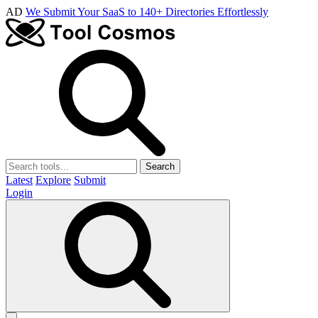
AD
We Submit Your SaaS to 140+ Directories Effortlessly
Search
Latest
Explore
Submit
Login