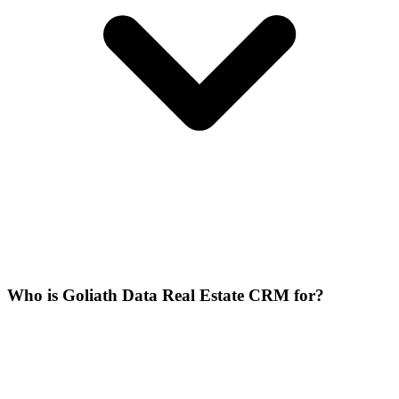
Who is Goliath Data Real Estate CRM for?