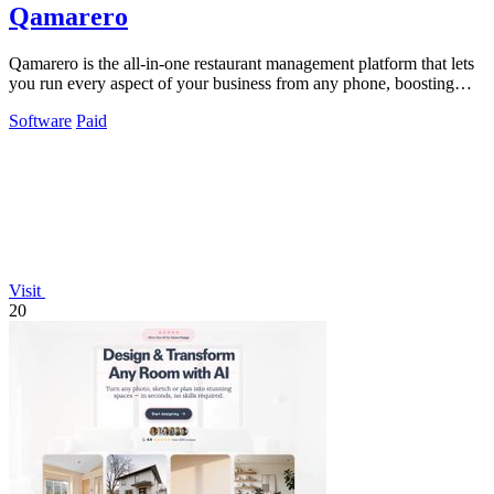
Qamarero
Qamarero is the all-in-one restaurant management platform that lets
you run every aspect of your business from any phone, boosting
revenue and.
Software
Paid
Visit
20