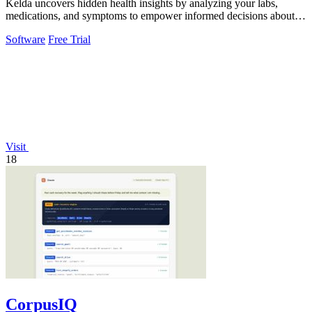
Kelda uncovers hidden health insights by analyzing your labs,
medications, and symptoms to empower informed decisions about
your wellbeing.
Software
Free Trial
Visit
18
CorpusIQ