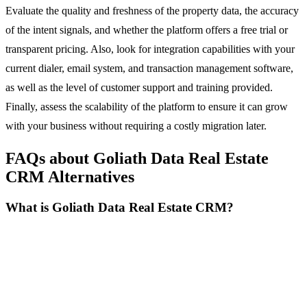
Evaluate the quality and freshness of the property data, the accuracy
of the intent signals, and whether the platform offers a free trial or
transparent pricing. Also, look for integration capabilities with your
current dialer, email system, and transaction management software,
as well as the level of customer support and training provided.
Finally, assess the scalability of the platform to ensure it can grow
with your business without requiring a costly migration later.
FAQs about Goliath Data Real Estate
CRM Alternatives
What is Goliath Data Real Estate CRM?