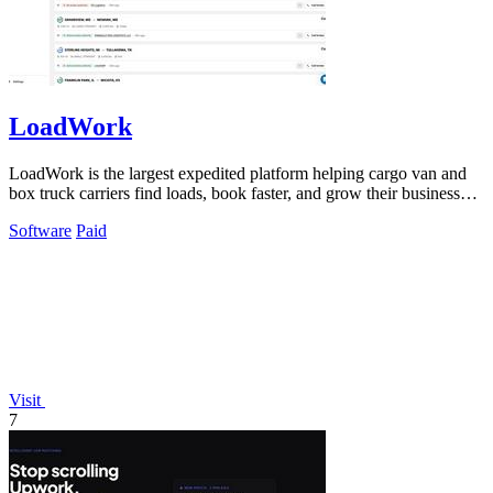
LoadWork
LoadWork is the largest expedited platform helping cargo van and
box truck carriers find loads, book faster, and grow their business
with built-in.
Software
Paid
Visit
7