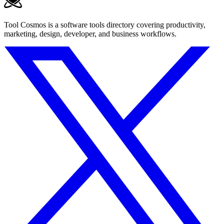
Tool Cosmos is a software tools directory covering productivity,
marketing, design, developer, and business workflows.