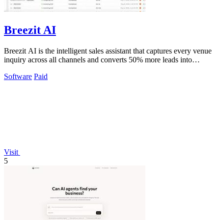
Breezit AI
Breezit AI is the intelligent sales assistant that captures every venue
inquiry across all channels and converts 50% more leads into
bookings.
Software
Paid
Visit
5