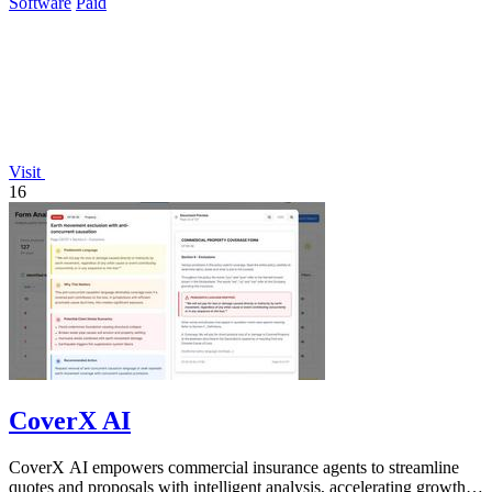
Software
Paid
Visit
16
CoverX AI
CoverX AI empowers commercial insurance agents to streamline
quotes and proposals with intelligent analysis, accelerating growth