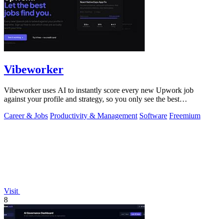
Vibeworker
Vibeworker uses AI to instantly score every new Upwork job
against your profile and strategy, so you only see the best
opportunities.
Career & Jobs
Productivity & Management
Software
Freemium
Visit
8