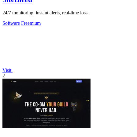
24/7 monitoring, instant alerts, real-time loss.
Software
Freemium
Visit
2