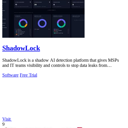
ShadowLock
ShadowLock is a shadow AI detection platform that gives MSPs
and IT teams visibility and controls to stop data leaks from
unapproved AI tools.
Software
Free Trial
Visit
9