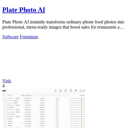
Plate Photo AI
Plate Photo AI instantly transforms ordinary phone food photos into
professional, menu-ready images that boost sales for restaurants and
content.
Software
Freemium
Visit
4