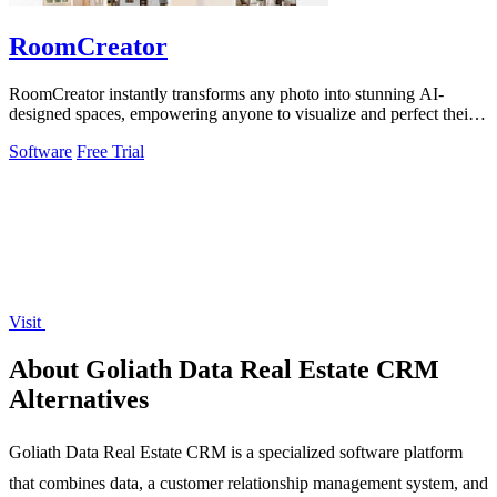
RoomCreator
RoomCreator instantly transforms any photo into stunning AI-
designed spaces, empowering anyone to visualize and perfect their
dream rooms.
Software
Free Trial
Visit
About Goliath Data Real Estate CRM
Alternatives
Goliath Data Real Estate CRM is a specialized software platform
that combines data, a customer relationship management system, and