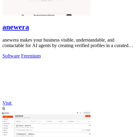
anewera
anewera makes your business visible, understandable, and
contactable for AI agents by creating verified profiles in a curated
Swiss directory.
Software
Freemium
Visit
6