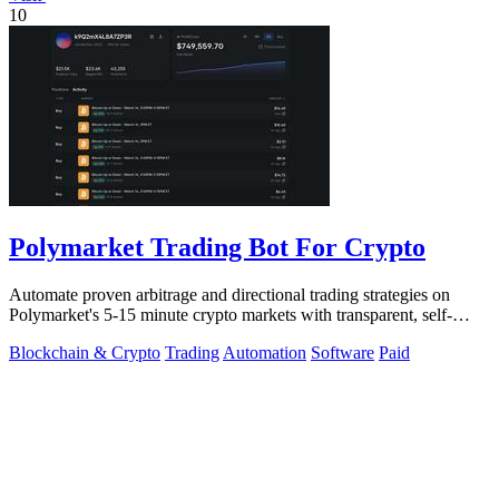
10
Polymarket Trading Bot For Crypto
Automate proven arbitrage and directional trading strategies on
Polymarket's 5-15 minute crypto markets with transparent, self-
hosted bot code.
Blockchain & Crypto
Trading
Automation
Software
Paid