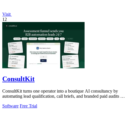
Visit
12
ConsultKit
ConsultKit turns one operator into a boutique AI consultancy by
automating lead qualification, call briefs, and branded paid audits at
scale.
Software
Free Trial