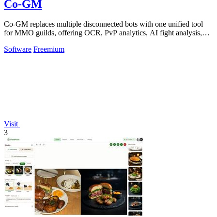
Co-GM
Co-GM replaces multiple disconnected bots with one unified tool
for MMO guilds, offering OCR, PvP analytics, AI fight analysis,
and scheduling across.
Software
Freemium
Visit
3