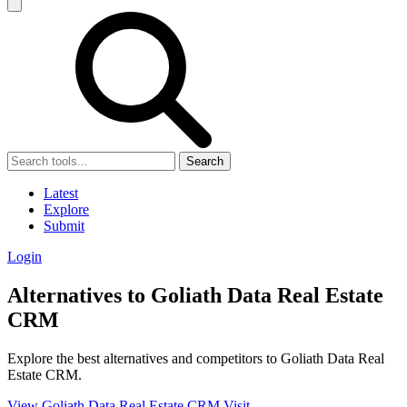
Search
Latest
Explore
Submit
Login
Alternatives to Goliath Data Real Estate
CRM
Explore the best alternatives and competitors to Goliath Data Real
Estate CRM.
View Goliath Data Real Estate CRM
Visit