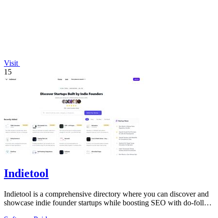
Visit
15
Indietool
Indietool is a comprehensive directory where you can discover and
showcase indie founder startups while boosting SEO with do-follow
backlinks.