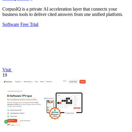
CorpusIQ is a private AI acceleration layer that connects your
business tools to deliver cited answers from one unified platform.
Software
Free Trial
Visit
19