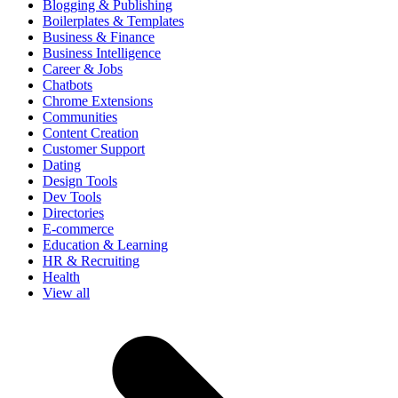
Blogging & Publishing
Boilerplates & Templates
Business & Finance
Business Intelligence
Career & Jobs
Chatbots
Chrome Extensions
Communities
Content Creation
Customer Support
Dating
Design Tools
Dev Tools
Directories
E-commerce
Education & Learning
HR & Recruiting
Health
View all