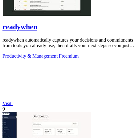
readywhen
readywhen automatically captures your decisions and commitments
from tools you already use, then drafts your next steps so you just
approve.
Productivity & Management
Freemium
Visit
9