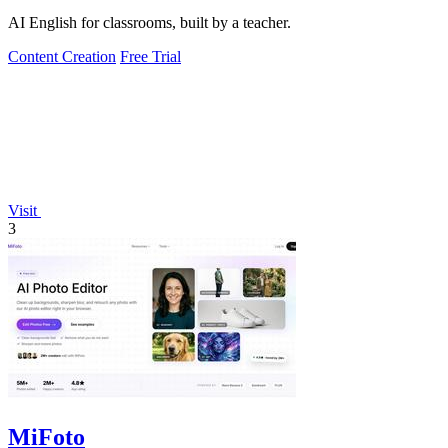
AI English for classrooms, built by a teacher.
Content Creation
Free Trial
Visit
3
MiFoto