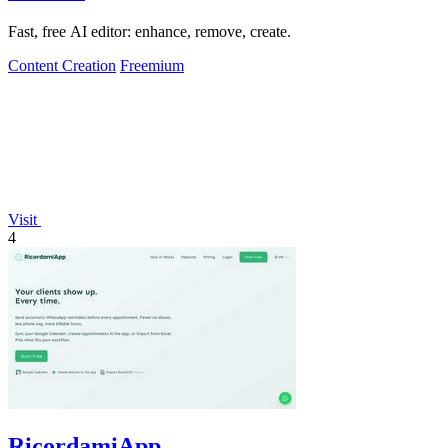
Fast, free AI editor: enhance, remove, create.
Content Creation
Freemium
Visit
4
RicordamiApp