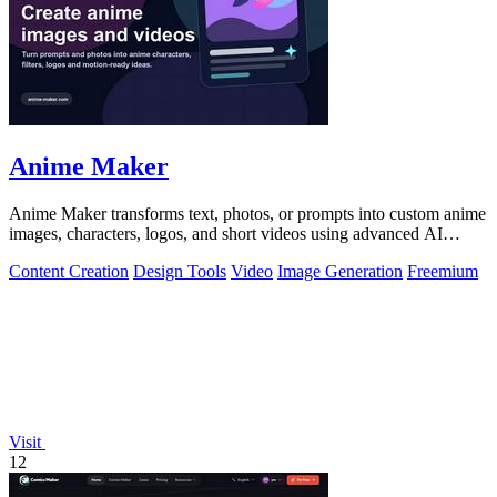
Anime Maker
Anime Maker transforms text, photos, or prompts into custom anime
images, characters, logos, and short videos using advanced AI
generation tools.
Content Creation
Design Tools
Video
Image Generation
Freemium
Visit
12