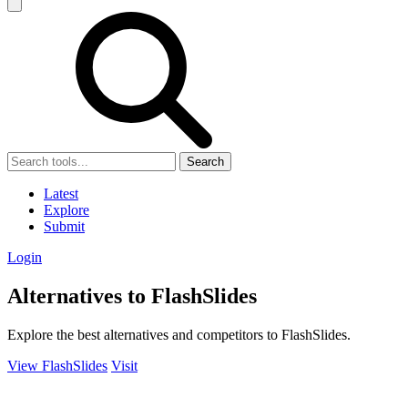
Search
Latest
Explore
Submit
Login
Alternatives to FlashSlides
Explore the best alternatives and competitors to FlashSlides.
View FlashSlides
Visit