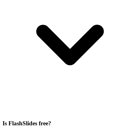
Is FlashSlides free?