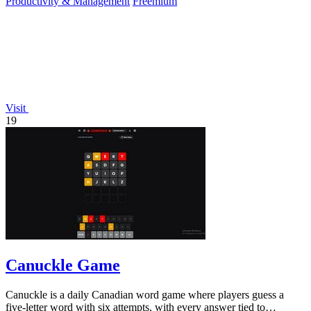
Productivity & Management
Freemium
Visit
19
Canuckle Game
Canuckle is a daily Canadian word game where players guess a
five-letter word with six attempts, with every answer tied to