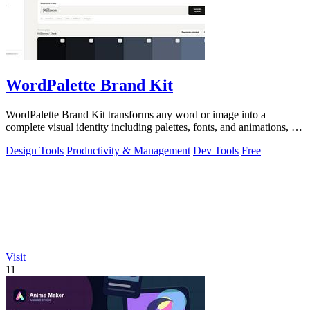
WordPalette Brand Kit
WordPalette Brand Kit transforms any word or image into a
complete visual identity including palettes, fonts, and animations, all
running privately.
Design Tools
Productivity & Management
Dev Tools
Free
Visit
11