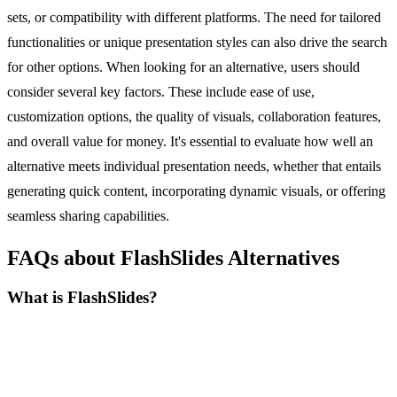
sets, or compatibility with different platforms. The need for tailored
functionalities or unique presentation styles can also drive the search
for other options. When looking for an alternative, users should
consider several key factors. These include ease of use,
customization options, the quality of visuals, collaboration features,
and overall value for money. It's essential to evaluate how well an
alternative meets individual presentation needs, whether that entails
generating quick content, incorporating dynamic visuals, or offering
seamless sharing capabilities.
FAQs about FlashSlides Alternatives
What is FlashSlides?