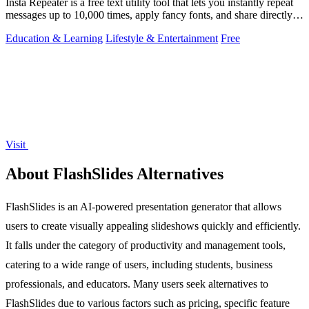
Insta Repeater is a free text utility tool that lets you instantly repeat
messages up to 10,000 times, apply fancy fonts, and share directly
to.
Education & Learning
Lifestyle & Entertainment
Free
Visit
About FlashSlides Alternatives
FlashSlides is an AI-powered presentation generator that allows
users to create visually appealing slideshows quickly and efficiently.
It falls under the category of productivity and management tools,
catering to a wide range of users, including students, business
professionals, and educators. Many users seek alternatives to
FlashSlides due to various factors such as pricing, specific feature