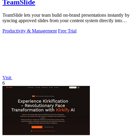
TeamSlide
TeamSlide lets your team build on-brand presentations instantly by
syncing approved slides from your content system directly into
PowerPoint.
Productivity & Management
Free Trial
Visit
6