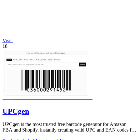
Visit
18
UPCgen
UPCgen is the most trusted free barcode generator for Amazon
FBA and Shopify, instantly creating valid UPC and EAN codes for
over 50 platforms.