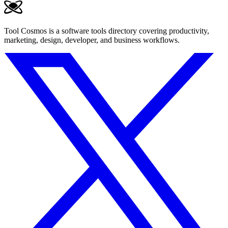
Tool Cosmos is a software tools directory covering productivity,
marketing, design, developer, and business workflows.