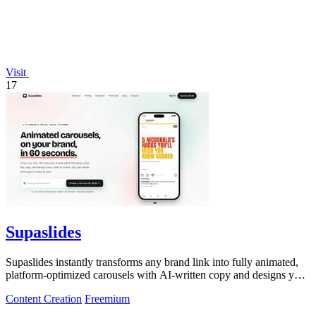
Visit
17
Supaslides
Supaslides instantly transforms any brand link into fully animated,
platform-optimized carousels with AI-written copy and designs you
can edit and.
Content Creation
Freemium