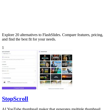
Explore 20 alternatives to FlashSlides. Compare features, pricing,
and find the best fit for your needs.
1
StopScroll
AI YouTube thumbnail maker that generates multiple thumbnail