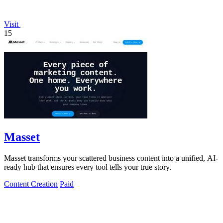
Visit
15
Masset
Masset transforms your scattered business content into a unified, AI-
ready hub that ensures every tool tells your true story.
Content Creation
Paid