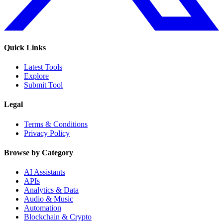
Quick Links
Latest Tools
Explore
Submit Tool
Legal
Terms & Conditions
Privacy Policy
Browse by Category
AI Assistants
APIs
Analytics & Data
Audio & Music
Automation
Blockchain & Crypto