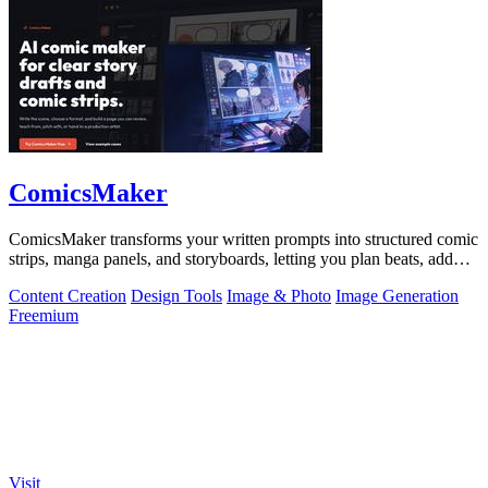
ComicsMaker
ComicsMaker transforms your written prompts into structured comic
strips, manga panels, and storyboards, letting you plan beats, add
dialogue, and.
Content Creation
Design Tools
Image & Photo
Image Generation
Freemium
Visit