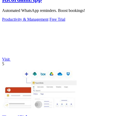
Automated WhatsApp reminders. Boost bookings!
Productivity & Management
Free Trial
Visit
5