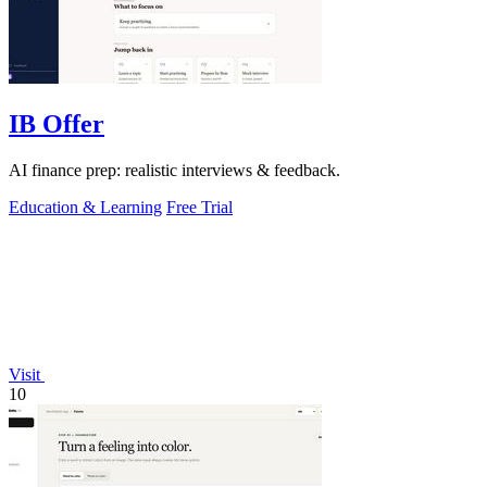
IB Offer
AI finance prep: realistic interviews & feedback.
Education & Learning
Free Trial
Visit
10