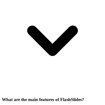
What are the main features of FlashSlides?