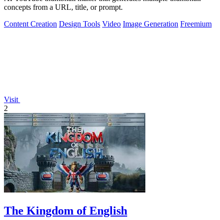
concepts from a URL, title, or prompt.
Content Creation
Design Tools
Video
Image Generation
Freemium
Visit
2
The Kingdom of English