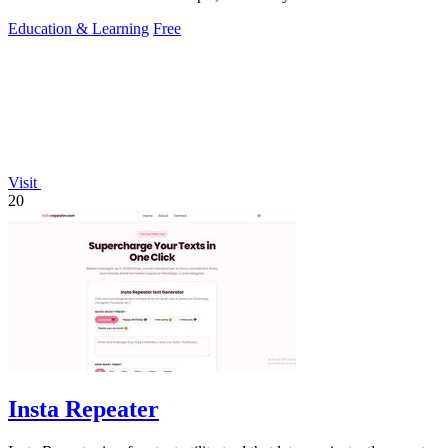
Canadian culture, slang.
Education & Learning
Free
Visit
20
Insta Repeater