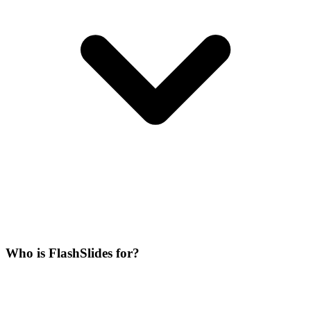
Who is FlashSlides for?