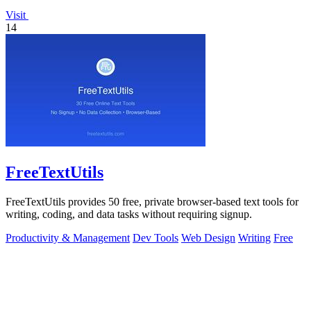
Visit
14
FreeTextUtils
FreeTextUtils provides 50 free, private browser-based text tools for
writing, coding, and data tasks without requiring signup.
Productivity & Management
Dev Tools
Web Design
Writing
Free