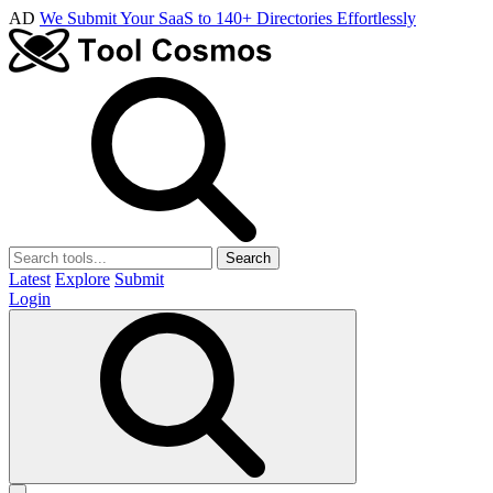
AD
We Submit Your SaaS to 140+ Directories Effortlessly
Search
Latest
Explore
Submit
Login