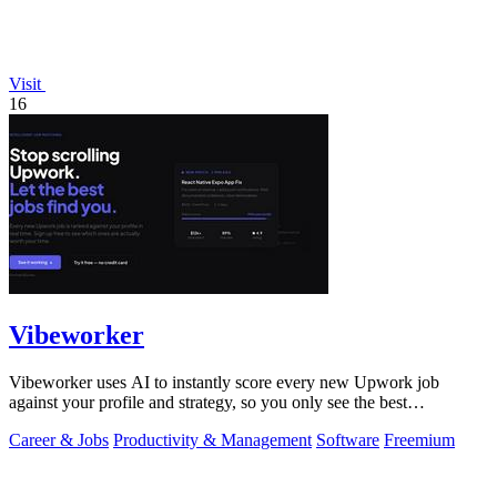
Visit
16
Vibeworker
Vibeworker uses AI to instantly score every new Upwork job
against your profile and strategy, so you only see the best
opportunities.
Career & Jobs
Productivity & Management
Software
Freemium