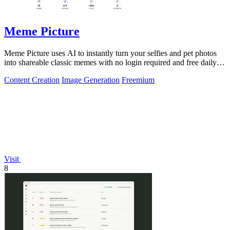
Meme Picture
Meme Picture uses AI to instantly turn your selfies and pet photos
into shareable classic memes with no login required and free daily
generations.
Content Creation
Image Generation
Freemium
Visit
8