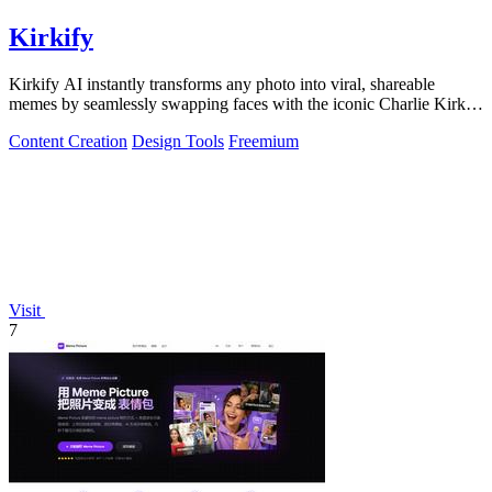
Kirkify
Kirkify AI instantly transforms any photo into viral, shareable
memes by seamlessly swapping faces with the iconic Charlie Kirk
aesthetic using.
Content Creation
Design Tools
Freemium
Visit
7