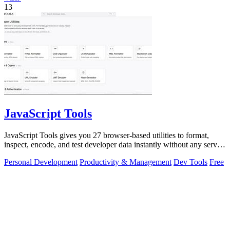
13
JavaScript Tools
JavaScript Tools gives you 27 browser-based utilities to format,
inspect, encode, and test developer data instantly without any server
uploads or.
Personal Development
Productivity & Management
Dev Tools
Free