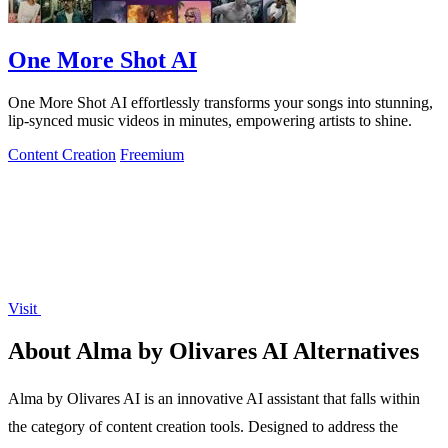
One More Shot AI
One More Shot AI effortlessly transforms your songs into stunning,
lip-synced music videos in minutes, empowering artists to shine.
Content Creation
Freemium
Visit
About Alma by Olivares AI Alternatives
Alma by Olivares AI is an innovative AI assistant that falls within
the category of content creation tools. Designed to address the