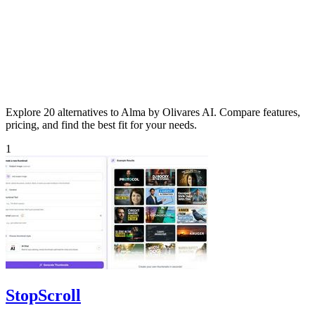
Explore 20 alternatives to Alma by Olivares AI. Compare features,
pricing, and find the best fit for your needs.
1
StopScroll