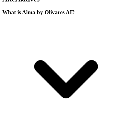
What is Alma by Olivares AI?