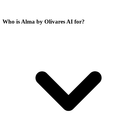
Who is Alma by Olivares AI for?