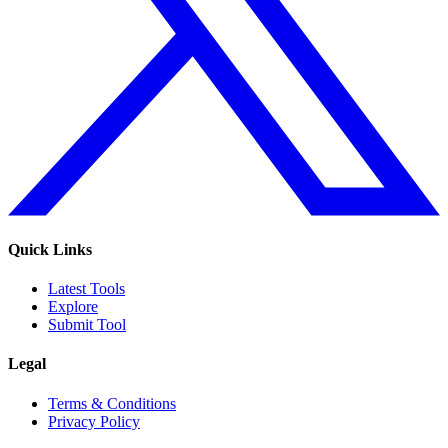
Quick Links
Latest Tools
Explore
Submit Tool
Legal
Terms & Conditions
Privacy Policy