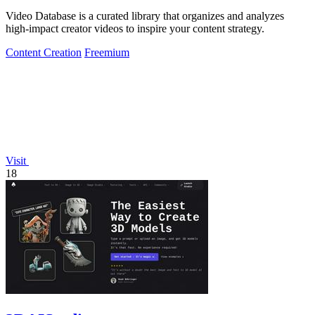
Video Database is a curated library that organizes and analyzes
high-impact creator videos to inspire your content strategy.
Content Creation
Freemium
Visit
18