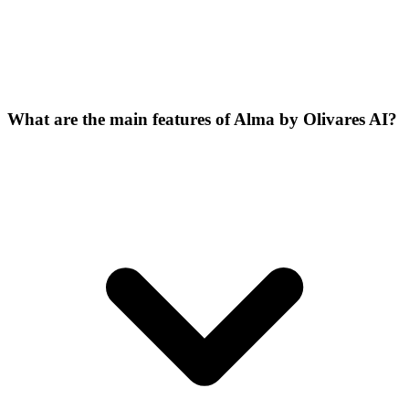
What are the main features of Alma by Olivares AI?