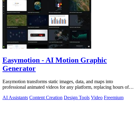
Easymotion - AI Motion Graphic
Generator
Easymotion transforms static images, data, and maps into
professional animated videos for any platform, replacing hours of
complex editing work with.
AI Assistants
Content Creation
Design Tools
Video
Freemium