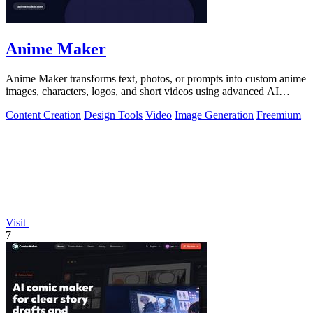
Anime Maker
Anime Maker transforms text, photos, or prompts into custom anime
images, characters, logos, and short videos using advanced AI
generation tools.
Content Creation
Design Tools
Video
Image Generation
Freemium
Visit
7