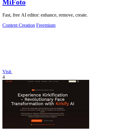
MiFoto
Fast, free AI editor: enhance, remove, create.
Content Creation
Freemium
Visit
4