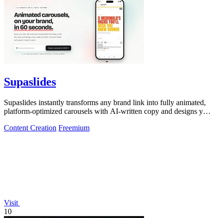
Supaslides
Supaslides instantly transforms any brand link into fully animated,
platform-optimized carousels with AI-written copy and designs you
can edit and.
Content Creation
Freemium
Visit
10