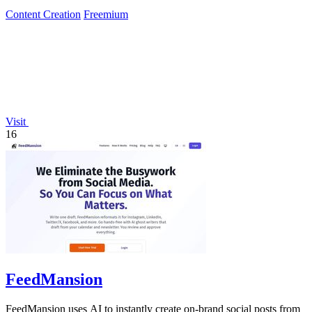
limited-time 50%.
Content Creation
Freemium
Visit
16
FeedMansion
FeedMansion uses AI to instantly create on-brand social posts from