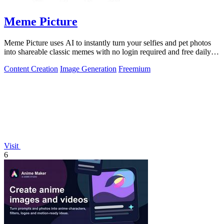
Meme Picture
Meme Picture uses AI to instantly turn your selfies and pet photos
into shareable classic memes with no login required and free daily
generations.
Content Creation
Image Generation
Freemium
Visit
6