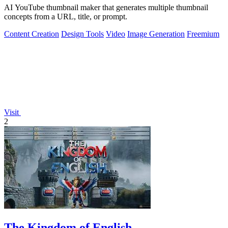
AI YouTube thumbnail maker that generates multiple thumbnail
concepts from a URL, title, or prompt.
Content Creation
Design Tools
Video
Image Generation
Freemium
Visit
2
The Kingdom of English