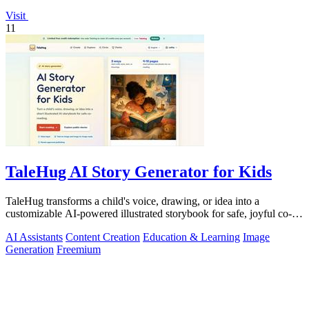
Visit
11
TaleHug AI Story Generator for Kids
TaleHug transforms a child's voice, drawing, or idea into a
customizable AI-powered illustrated storybook for safe, joyful co-
reading.
AI Assistants
Content Creation
Education & Learning
Image
Generation
Freemium