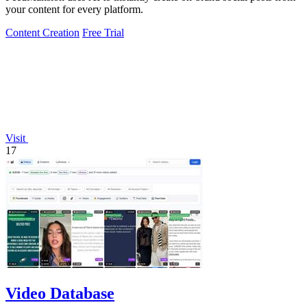
your content for every platform.
Content Creation
Free Trial
Visit
17
Video Database