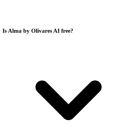
Is Alma by Olivares AI free?