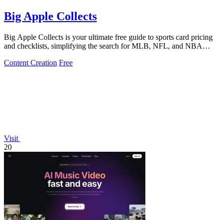
Big Apple Collects
Big Apple Collects is your ultimate free guide to sports card pricing
and checklists, simplifying the search for MLB, NFL, and NBA
collectibles.
Content Creation
Free
Visit
20