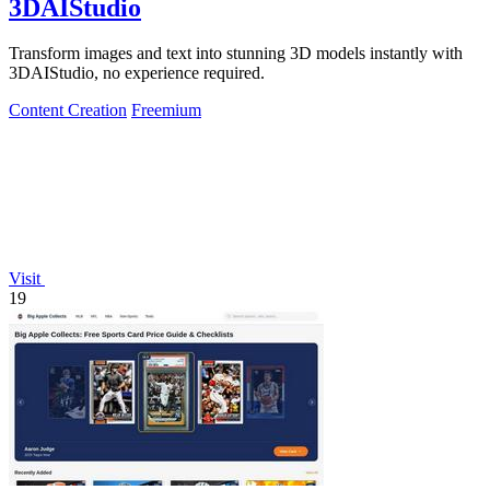
3DAIStudio
Transform images and text into stunning 3D models instantly with
3DAIStudio, no experience required.
Content Creation
Freemium
Visit
19