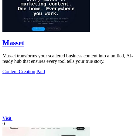
Masset
Masset transforms your scattered business content into a unified, AI-
ready hub that ensures every tool tells your true story.
Content Creation
Paid
Visit
9