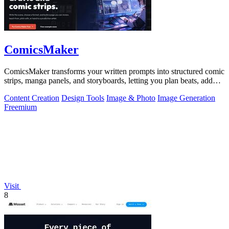
ComicsMaker
ComicsMaker transforms your written prompts into structured comic
strips, manga panels, and storyboards, letting you plan beats, add
dialogue, and.
Content Creation
Design Tools
Image & Photo
Image Generation
Freemium
Visit
8