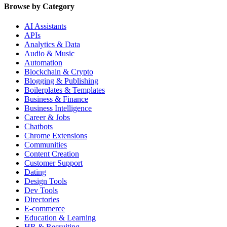
Browse by Category
AI Assistants
APIs
Analytics & Data
Audio & Music
Automation
Blockchain & Crypto
Blogging & Publishing
Boilerplates & Templates
Business & Finance
Business Intelligence
Career & Jobs
Chatbots
Chrome Extensions
Communities
Content Creation
Customer Support
Dating
Design Tools
Dev Tools
Directories
E-commerce
Education & Learning
HR & Recruiting