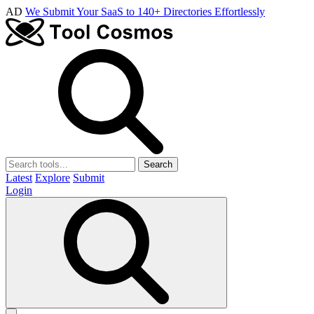
AD
We Submit Your SaaS to 140+ Directories Effortlessly
Search
Latest
Explore
Submit
Login