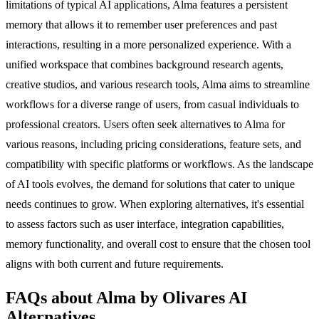
limitations of typical AI applications, Alma features a persistent
memory that allows it to remember user preferences and past
interactions, resulting in a more personalized experience. With a
unified workspace that combines background research agents,
creative studios, and various research tools, Alma aims to streamline
workflows for a diverse range of users, from casual individuals to
professional creators. Users often seek alternatives to Alma for
various reasons, including pricing considerations, feature sets, and
compatibility with specific platforms or workflows. As the landscape
of AI tools evolves, the demand for solutions that cater to unique
needs continues to grow. When exploring alternatives, it's essential
to assess factors such as user interface, integration capabilities,
memory functionality, and overall cost to ensure that the chosen tool
aligns with both current and future requirements.
FAQs about Alma by Olivares AI
Alternatives