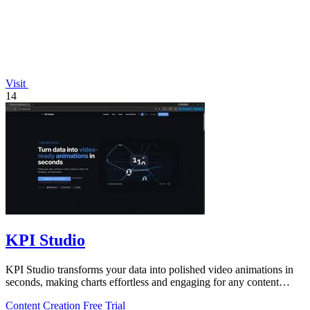
Visit
14
KPI Studio
KPI Studio transforms your data into polished video animations in
seconds, making charts effortless and engaging for any content
creator.
Content Creation
Free Trial