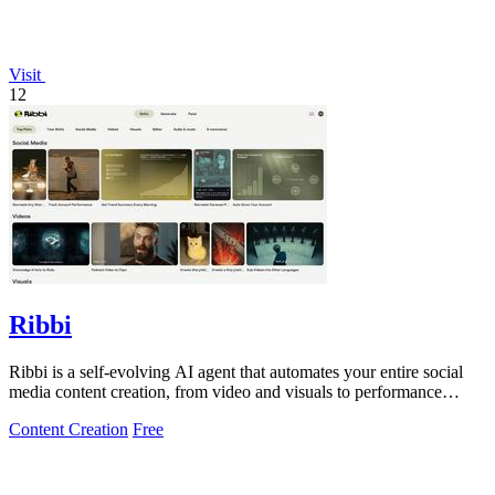
Visit
12
Ribbi
Ribbi is a self-evolving AI agent that automates your entire social
media content creation, from video and visuals to performance
tracking and trend.
Content Creation
Free