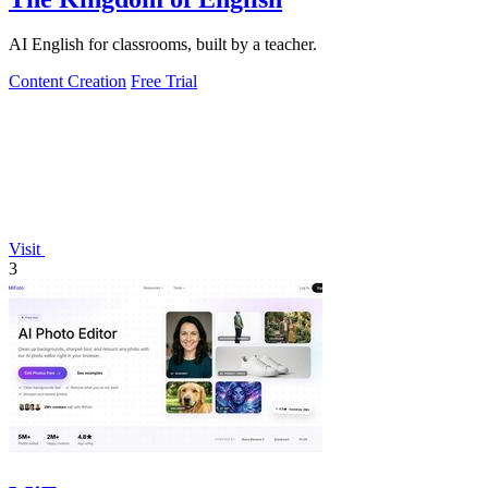
AI English for classrooms, built by a teacher.
Content Creation
Free Trial
Visit
3