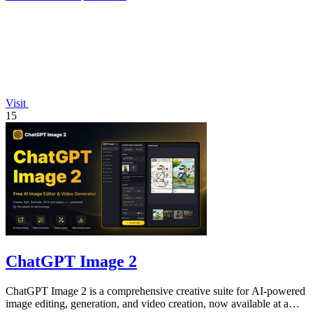
Visit
15
ChatGPT Image 2
ChatGPT Image 2 is a comprehensive creative suite for AI-powered
image editing, generation, and video creation, now available at a