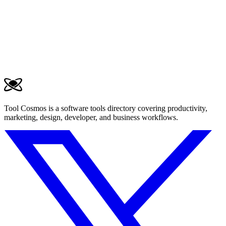
Tool Cosmos is a software tools directory covering productivity,
marketing, design, developer, and business workflows.