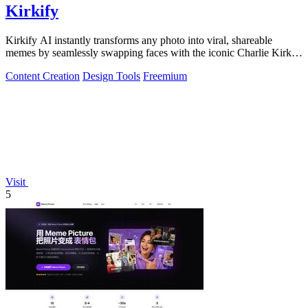
Kirkify
Kirkify AI instantly transforms any photo into viral, shareable
memes by seamlessly swapping faces with the iconic Charlie Kirk
aesthetic using.
Content Creation
Design Tools
Freemium
Visit
5