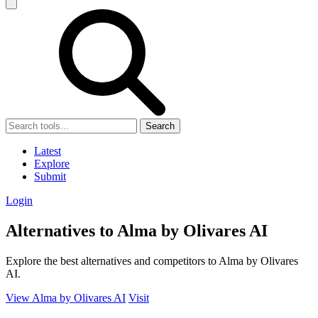
Search
Latest
Explore
Submit
Login
Alternatives to Alma by Olivares AI
Explore the best alternatives and competitors to Alma by Olivares
AI.
View Alma by Olivares AI
Visit