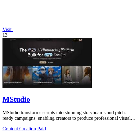
Visit
13
MStudio
MStudio transforms scripts into stunning storyboards and pitch-
ready campaigns, enabling creators to produce professional visuals
and ads in one.
Content Creation
Paid