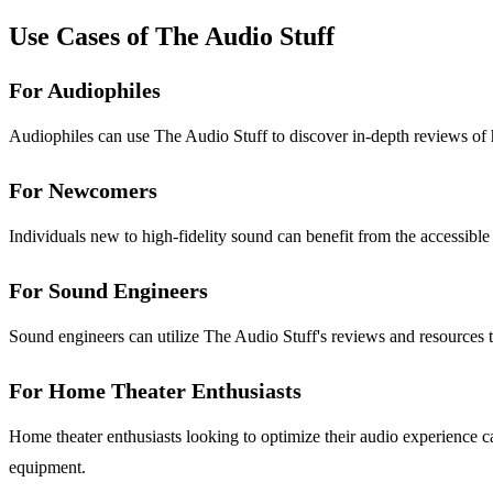
Use Cases of The Audio Stuff
For Audiophiles
Audiophiles can use The Audio Stuff to discover in-depth reviews of
For Newcomers
Individuals new to high-fidelity sound can benefit from the accessibl
For Sound Engineers
Sound engineers can utilize The Audio Stuff's reviews and resources t
For Home Theater Enthusiasts
Home theater enthusiasts looking to optimize their audio experience ca
equipment.