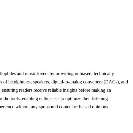
diophiles and music lovers by providing unbiased, technically
s of headphones, speakers, digital-to-analog converters (DACs), and
 ensuring readers receive reliable insights before making an
dio tools, enabling enthusiasts to optimize their listening
erience without any sponsored content or biased opinions.