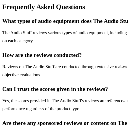
Frequently Asked Questions
What types of audio equipment does The Audio Stu
The Audio Stuff reviews various types of audio equipment, including 
on each category.
How are the reviews conducted?
Reviews on The Audio Stuff are conducted through extensive real-world
objective evaluations.
Can I trust the scores given in the reviews?
Yes, the scores provided in The Audio Stuff's reviews are reference-an
performance regardless of the product type.
Are there any sponsored reviews or content on The