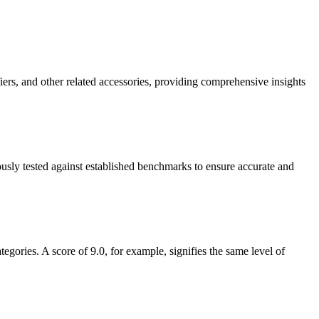
ers, and other related accessories, providing comprehensive insights
ously tested against established benchmarks to ensure accurate and
gories. A score of 9.0, for example, signifies the same level of