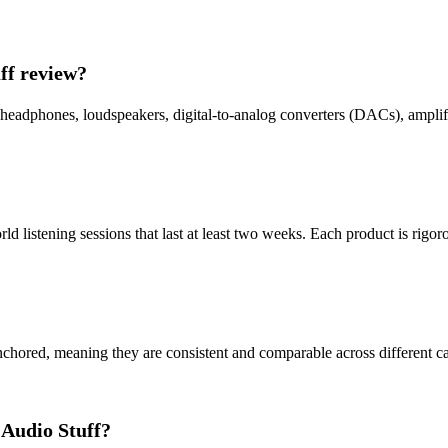
ff review?
headphones, loudspeakers, digital-to-analog converters (DACs), amplifi
 listening sessions that last at least two weeks. Each product is rigor
chored, meaning they are consistent and comparable across different cate
 Audio Stuff?