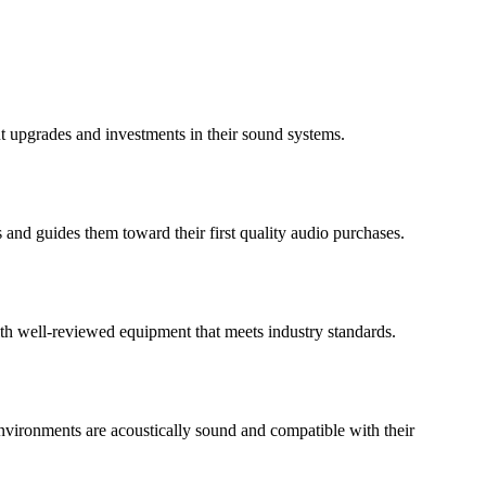
 upgrades and investments in their sound systems.
 and guides them toward their first quality audio purchases.
ith well-reviewed equipment that meets industry standards.
 environments are acoustically sound and compatible with their