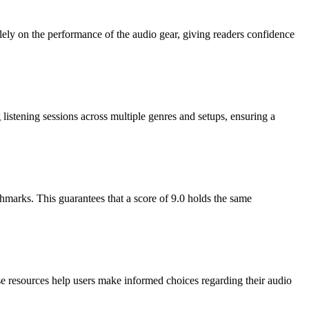
olely on the performance of the audio gear, giving readers confidence
istening sessions across multiple genres and setups, ensuring a
hmarks. This guarantees that a score of 9.0 holds the same
se resources help users make informed choices regarding their audio