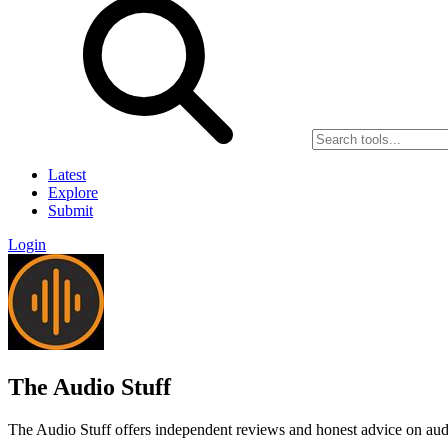
Latest
Explore
Submit
Login
The Audio Stuff
The Audio Stuff offers independent reviews and honest advice on audio