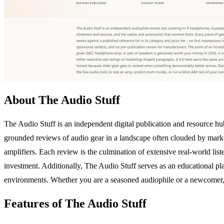
About The Audio Stuff
The Audio Stuff is an independent digital publication and resource hu
grounded reviews of audio gear in a landscape often clouded by marke
amplifiers. Each review is the culmination of extensive real-world lis
investment. Additionally, The Audio Stuff serves as an educational plat
environments. Whether you are a seasoned audiophile or a newcomer, 
Features of The Audio Stuff