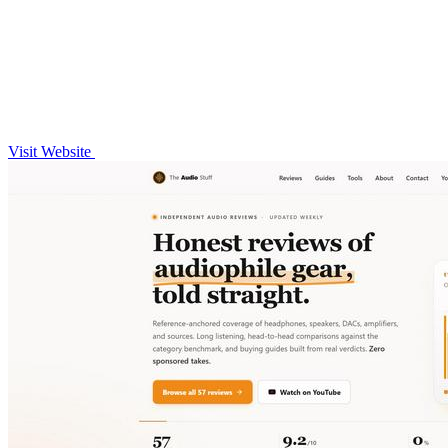
Visit Website