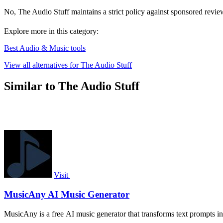
No, The Audio Stuff maintains a strict policy against sponsored revie
Explore more in this category:
Best Audio & Music tools
View all alternatives for The Audio Stuff
Similar to The Audio Stuff
Visit
MusicAny AI Music Generator
MusicAny is a free AI music generator that transforms text prompts in