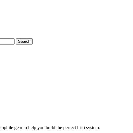
Search
phile gear to help you build the perfect hi-fi system.