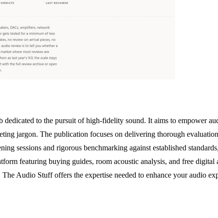
b dedicated to the pursuit of high-fidelity sound. It aims to empower au
ting jargon. The publication focuses on delivering thorough evaluation
tening sessions and rigorous benchmarking against established standards,
form featuring buying guides, room acoustic analysis, and free digital au
The Audio Stuff offers the expertise needed to enhance your audio exp