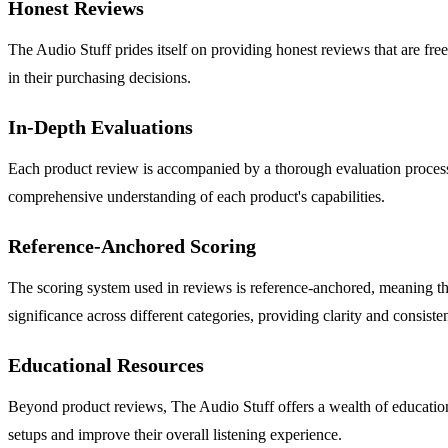
Honest Reviews
The Audio Stuff prides itself on providing honest reviews that are fre
in their purchasing decisions.
In-Depth Evaluations
Each product review is accompanied by a thorough evaluation process t
comprehensive understanding of each product's capabilities.
Reference-Anchored Scoring
The scoring system used in reviews is reference-anchored, meaning tha
significance across different categories, providing clarity and consiste
Educational Resources
Beyond product reviews, The Audio Stuff offers a wealth of educationa
setups and improve their overall listening experience.