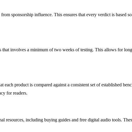
e from sponsorship influence. This ensures that every verdict is based s
hat involves a minimum of two weeks of testing. This allows for long l
t each product is compared against a consistent set of established benc
ncy for readers.
l resources, including buying guides and free digital audio tools. The