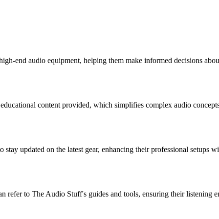
 high-end audio equipment, helping them make informed decisions about
e educational content provided, which simplifies complex audio concepts
o stay updated on the latest gear, enhancing their professional setups w
n refer to The Audio Stuff's guides and tools, ensuring their listening