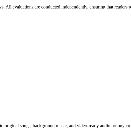
ws. All evaluations are conducted independently, ensuring that readers 
to original songs, background music, and video-ready audio for any cre