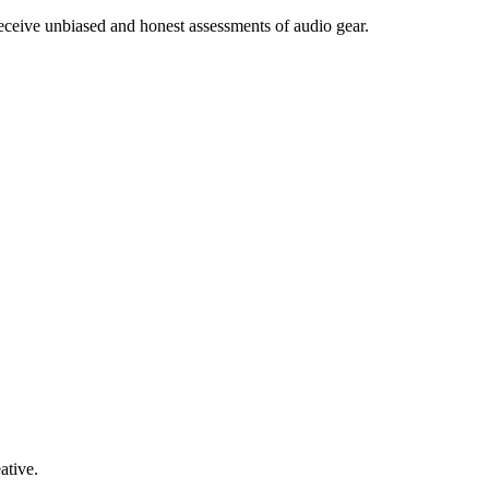
receive unbiased and honest assessments of audio gear.
ative.