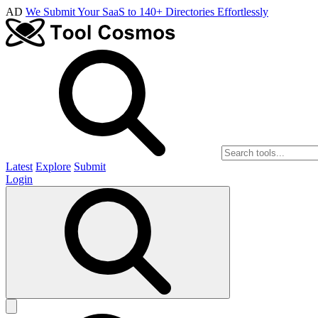
AD
We Submit Your SaaS to 140+ Directories Effortlessly
Latest
Explore
Submit
Login