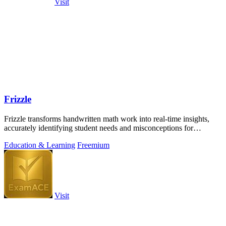
Visit
Frizzle
Frizzle transforms handwritten math work into real-time insights,
accurately identifying student needs and misconceptions for
enhanced learning.
Education & Learning
Freemium
Visit