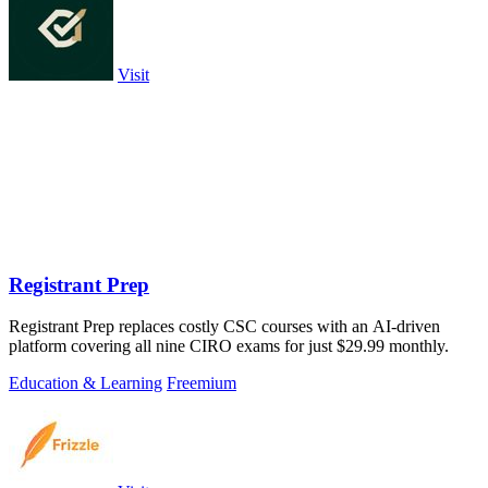
Visit
Registrant Prep
Registrant Prep replaces costly CSC courses with an AI-driven
platform covering all nine CIRO exams for just $29.99 monthly.
Education & Learning
Freemium