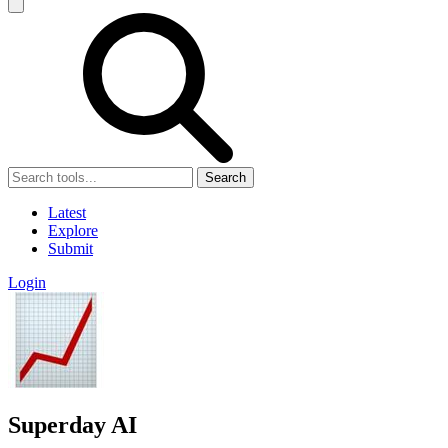
Search
Latest
Explore
Submit
Login
Superday AI