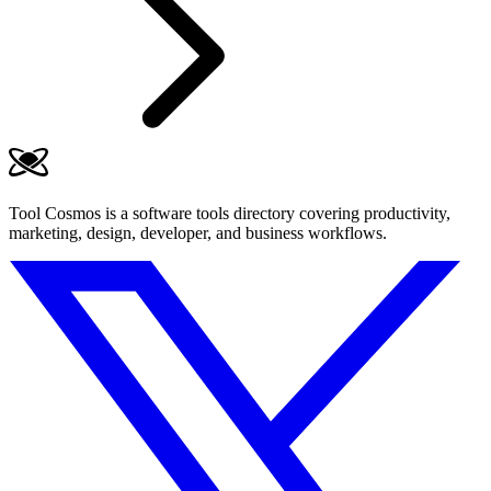
Tool Cosmos is a software tools directory covering productivity,
marketing, design, developer, and business workflows.