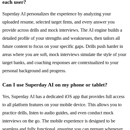
each user?
Superday AI personalizes the experience by analyzing your
uploaded resume, selected target firms, and every answer you
provide across drills and mock interviews. The AI engine builds a
detailed profile of your strengths and weaknesses, then tailors all
future content to focus on your specific gaps. Drills push harder in
areas where you are soft, mock interviews simulate the style of your
target banks, and coaching responses are contextualized to your
personal background and progress.
Can I use Superday AI on my phone or tablet?
Yes, Superday AI has a dedicated iOS app that provides full access
to all platform features on your mobile device. This allows you to
practice drills, listen to audio guides, and even conduct mock
interviews on the go. The mobile experience is designed to be
seamless and fully functional, ensuring you can prepare whenever