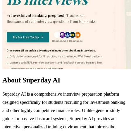
About Superday AI
Superday AI is a comprehensive interview preparation platform
designed specifically for students recruiting for investment banking
and other highly competitive finance roles. Unlike generic study
guides or passive flashcard systems, Superday AI provides an
interactive, personalized training environment that mirrors the