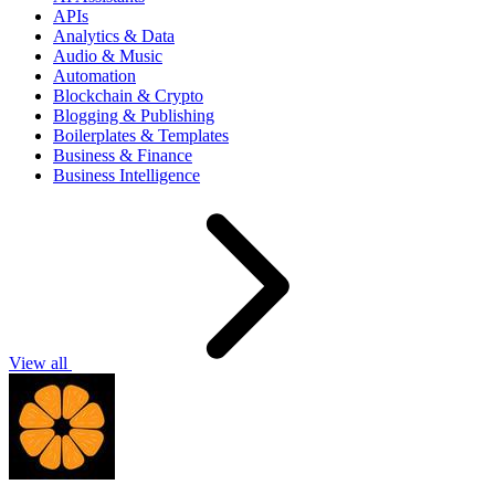
APIs
Analytics & Data
Audio & Music
Automation
Blockchain & Crypto
Blogging & Publishing
Boilerplates & Templates
Business & Finance
Business Intelligence
View all