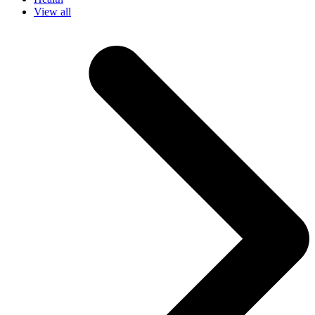
View all