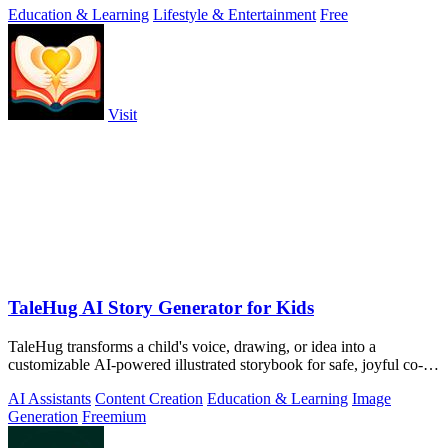
Education & Learning
Lifestyle & Entertainment
Free
Visit
TaleHug AI Story Generator for Kids
TaleHug transforms a child's voice, drawing, or idea into a
customizable AI-powered illustrated storybook for safe, joyful co-
reading.
AI Assistants
Content Creation
Education & Learning
Image
Generation
Freemium