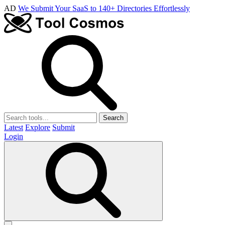
AD
We Submit Your SaaS to 140+ Directories Effortlessly
Search
Latest
Explore
Submit
Login