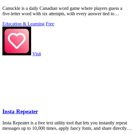
Canuckle is a daily Canadian word game where players guess a
five-letter word with six attempts, with every answer tied to
Canadian culture, slang.
Education & Learning
Free
Visit
Insta Repeater
Insta Repeater is a free text utility tool that lets you instantly repeat
messages up to 10,000 times, apply fancy fonts, and share directly
to.