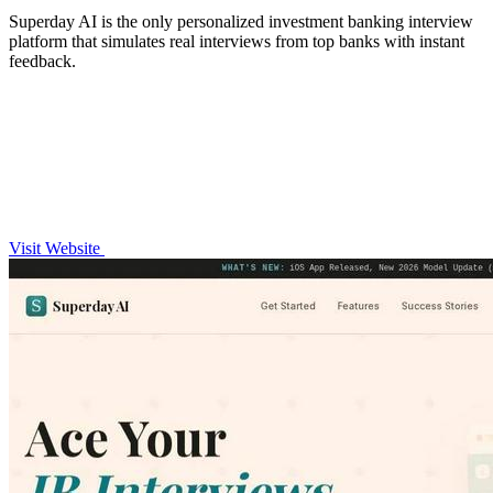
Superday AI is the only personalized investment banking interview
platform that simulates real interviews from top banks with instant
feedback.
Visit Website