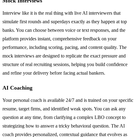
Mock Interviews
Interview like it is the real thing with live AI interviewers that
simulate first rounds and superdays exactly as they happen at top
banks. You can choose between voice or text responses, and the
platform provides instant, comprehensive feedback on your
performance, including scoring, pacing, and content quality. The
mock interviews are designed to replicate the exact pressure and
structure of real recruiting sessions, helping you build confidence
and refine your delivery before facing actual bankers.
AI Coaching
Your personal coach is available 24/7 and is trained on your specific
resume, target firms, and identified weak spots. You can ask any
question at any time, from clarifying a complex LBO concept to
strategizing how to answer a tricky behavioral question. The AI
coach provides personalized, contextual guidance that evolves as