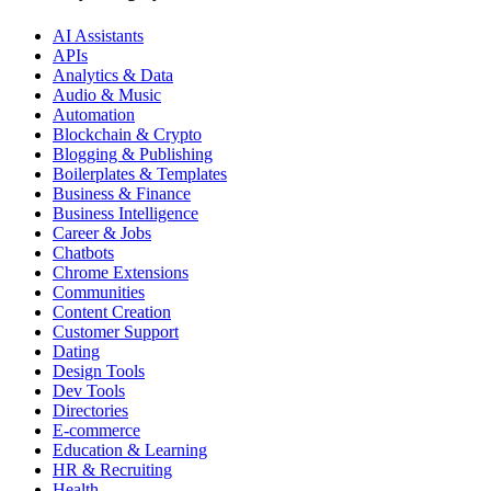
AI Assistants
APIs
Analytics & Data
Audio & Music
Automation
Blockchain & Crypto
Blogging & Publishing
Boilerplates & Templates
Business & Finance
Business Intelligence
Career & Jobs
Chatbots
Chrome Extensions
Communities
Content Creation
Customer Support
Dating
Design Tools
Dev Tools
Directories
E-commerce
Education & Learning
HR & Recruiting
Health