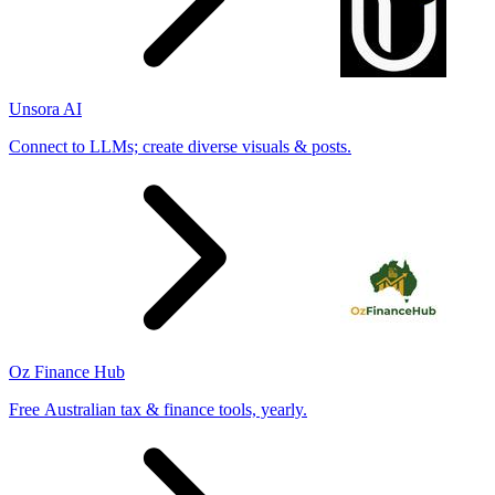
Unsora AI
Connect to LLMs; create diverse visuals & posts.
Oz Finance Hub
Free Australian tax & finance tools, yearly.