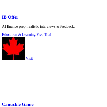
IB Offer
AI finance prep: realistic interviews & feedback.
Education & Learning
Free Trial
Visit
Canuckle Game