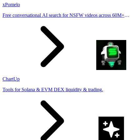
xPomelo
Free conversational AI search for NSFW videos across 60M+
results
ChartUp
Tools for Solana & EVM DEX liquidity & trading.