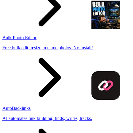
Bulk Photo Editor
Free bulk edit, resize, rename photos. No install!
AutoBacklinks
AI automates link building: finds, writes, tracks.