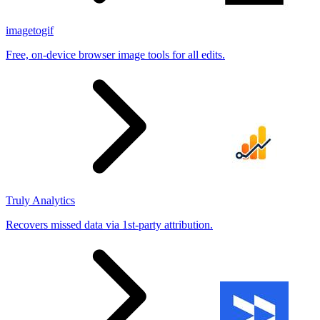
imagetogif
Free, on-device browser image tools for all edits.
Truly Analytics
Recovers missed data via 1st-party attribution.