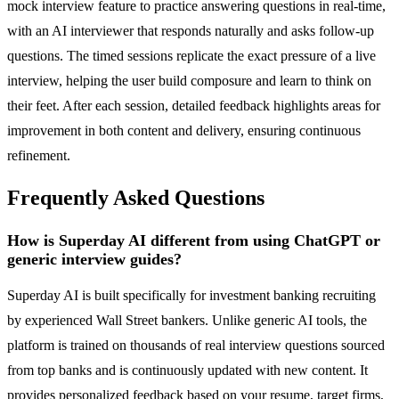
mock interview feature to practice answering questions in real-time,
with an AI interviewer that responds naturally and asks follow-up
questions. The timed sessions replicate the exact pressure of a live
interview, helping the user build composure and learn to think on
their feet. After each session, detailed feedback highlights areas for
improvement in both content and delivery, ensuring continuous
refinement.
Frequently Asked Questions
How is Superday AI different from using ChatGPT or
generic interview guides?
Superday AI is built specifically for investment banking recruiting
by experienced Wall Street bankers. Unlike generic AI tools, the
platform is trained on thousands of real interview questions sourced
from top banks and is continuously updated with new content. It
provides personalized feedback based on your resume, target firms,