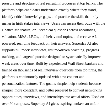
pressure and structure of real recruiting processes at top banks. The
platform helps candidates understand exactly where they stand,
identify critical knowledge gaps, and practice the skills that truly
matter in high-stakes interviews. Users can assess their odds with the
Chance Me feature, drill technical questions across accounting,
valuation, M&A, LBOs, and behavioral topics, and receive AI-
powered, real-time feedback on their answers. Superday AI also
supports full mock interviews, resume-driven coaching, progress
tracking, and targeted practice designed to systematically improve
weak areas over time. Built by experienced Wall Street bankers and
trained on thousands of real interview questions from top firms, the
platform is continuously updated with new content and
personalization features. The goal is simple: help students become
sharper, more confident, and better prepared to convert networking
opportunities, interviews, and internships into actual offers. Used on
over 50 campuses, Superday AI gives aspiring bankers an unfair