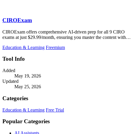
CIROExam
CIROExam offers comprehensive AI-driven prep for all 9 CIRO
exams at just $29.99/month, ensuring you master the content with
real-time guidance.
Education & Learning
Freemium
Tool Info
Added
May 19, 2026
Updated
May 25, 2026
Categories
Education & Learning
Free Trial
Popular Categories
AI Assistants