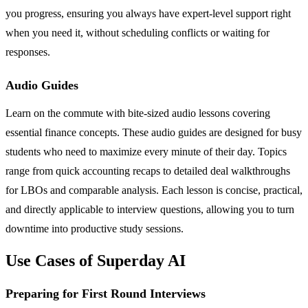
you progress, ensuring you always have expert-level support right
when you need it, without scheduling conflicts or waiting for
responses.
Audio Guides
Learn on the commute with bite-sized audio lessons covering
essential finance concepts. These audio guides are designed for busy
students who need to maximize every minute of their day. Topics
range from quick accounting recaps to detailed deal walkthroughs
for LBOs and comparable analysis. Each lesson is concise, practical,
and directly applicable to interview questions, allowing you to turn
downtime into productive study sessions.
Use Cases of Superday AI
Preparing for First Round Interviews