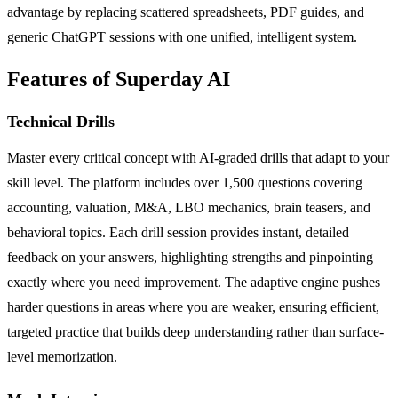
advantage by replacing scattered spreadsheets, PDF guides, and
generic ChatGPT sessions with one unified, intelligent system.
Features of Superday AI
Technical Drills
Master every critical concept with AI-graded drills that adapt to your
skill level. The platform includes over 1,500 questions covering
accounting, valuation, M&A, LBO mechanics, brain teasers, and
behavioral topics. Each drill session provides instant, detailed
feedback on your answers, highlighting strengths and pinpointing
exactly where you need improvement. The adaptive engine pushes
harder questions in areas where you are weaker, ensuring efficient,
targeted practice that builds deep understanding rather than surface-
level memorization.