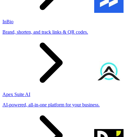
InBio
Brand, shorten, and track links & QR codes.
Apex Suite AI
AI-powered, all-in-one platform for your business.