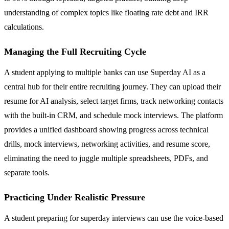
understanding of complex topics like floating rate debt and IRR
calculations.
Managing the Full Recruiting Cycle
A student applying to multiple banks can use Superday AI as a
central hub for their entire recruiting journey. They can upload their
resume for AI analysis, select target firms, track networking contacts
with the built-in CRM, and schedule mock interviews. The platform
provides a unified dashboard showing progress across technical
drills, mock interviews, networking activities, and resume score,
eliminating the need to juggle multiple spreadsheets, PDFs, and
separate tools.
Practicing Under Realistic Pressure
A student preparing for superday interviews can use the voice-based