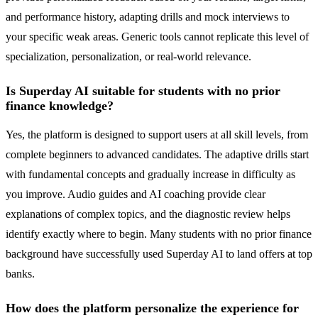
and performance history, adapting drills and mock interviews to
your specific weak areas. Generic tools cannot replicate this level of
specialization, personalization, or real-world relevance.
Is Superday AI suitable for students with no prior
finance knowledge?
Yes, the platform is designed to support users at all skill levels, from
complete beginners to advanced candidates. The adaptive drills start
with fundamental concepts and gradually increase in difficulty as
you improve. Audio guides and AI coaching provide clear
explanations of complex topics, and the diagnostic review helps
identify exactly where to begin. Many students with no prior finance
background have successfully used Superday AI to land offers at top
banks.
How does the platform personalize the experience for