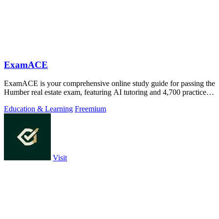
ExamACE
ExamACE is your comprehensive online study guide for passing the
Humber real estate exam, featuring AI tutoring and 4,700 practice
questions.
Education & Learning
Freemium
Visit