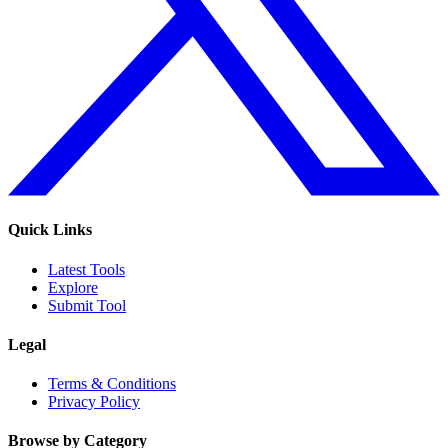
Quick Links
Latest Tools
Explore
Submit Tool
Legal
Terms & Conditions
Privacy Policy
Browse by Category