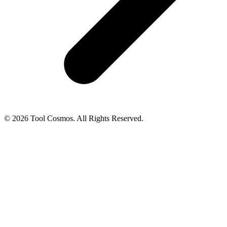
© 2026 Tool Cosmos. All Rights Reserved.