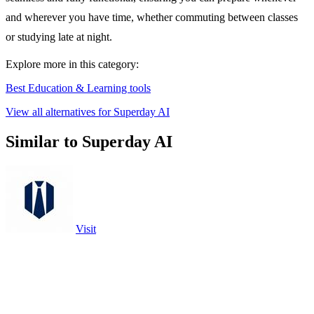
and wherever you have time, whether commuting between classes
or studying late at night.
Explore more in this category:
Best Education & Learning tools
View all alternatives for Superday AI
Similar to Superday AI
Visit