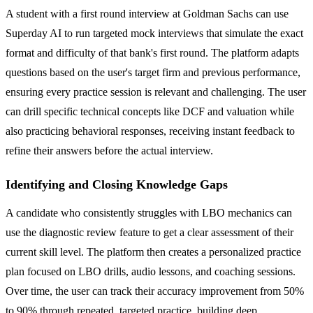
A student with a first round interview at Goldman Sachs can use
Superday AI to run targeted mock interviews that simulate the exact
format and difficulty of that bank's first round. The platform adapts
questions based on the user's target firm and previous performance,
ensuring every practice session is relevant and challenging. The user
can drill specific technical concepts like DCF and valuation while
also practicing behavioral responses, receiving instant feedback to
refine their answers before the actual interview.
Identifying and Closing Knowledge Gaps
A candidate who consistently struggles with LBO mechanics can
use the diagnostic review feature to get a clear assessment of their
current skill level. The platform then creates a personalized practice
plan focused on LBO drills, audio lessons, and coaching sessions.
Over time, the user can track their accuracy improvement from 50%
to 90% through repeated, targeted practice, building deep