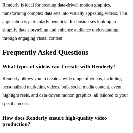
Renderly is ideal for creating data-driven motion graphics,
transforming complex data sets into visually appealing videos. This
application is particularly beneficial for businesses looking to
simplify data storytelling and enhance audience understanding
through engaging visual content.
Frequently Asked Questions
What types of videos can I create with Renderly?
Renderly allows you to create a wide range of videos, including
personalized marketing videos, bulk social media content, event
highlight reels, and data-driven motion graphics, all tailored to your
specific needs.
How does Renderly ensure high-quality video
production?