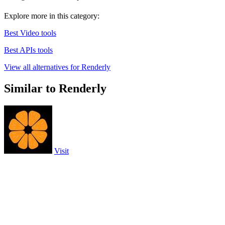
Explore more in this category:
Best Video tools
Best APIs tools
View all alternatives for Renderly
Similar to Renderly
Visit