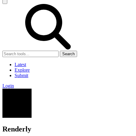
Search
Latest
Explore
Submit
Login
Renderly