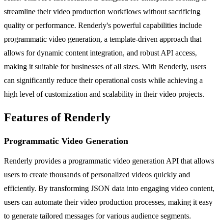
streamline their video production workflows without sacrificing
quality or performance. Renderly's powerful capabilities include
programmatic video generation, a template-driven approach that
allows for dynamic content integration, and robust API access,
making it suitable for businesses of all sizes. With Renderly, users
can significantly reduce their operational costs while achieving a
high level of customization and scalability in their video projects.
Features of Renderly
Programmatic Video Generation
Renderly provides a programmatic video generation API that allows
users to create thousands of personalized videos quickly and
efficiently. By transforming JSON data into engaging video content,
users can automate their video production processes, making it easy
to generate tailored messages for various audience segments.