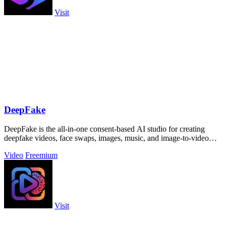
Visit
DeepFake
DeepFake is the all-in-one consent-based AI studio for creating
deepfake videos, face swaps, images, music, and image-to-video
motion clips.
Video
Freemium
Visit