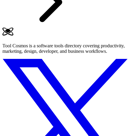
Tool Cosmos is a software tools directory covering productivity,
marketing, design, developer, and business workflows.