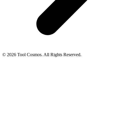
© 2026 Tool Cosmos. All Rights Reserved.