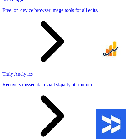
Free, on-device browser image tools for all edits.
Truly Analytics
Recovers missed data via 1st-party attribution.