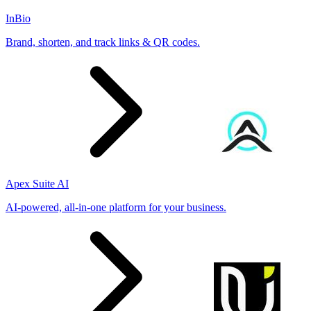
InBio
Brand, shorten, and track links & QR codes.
Apex Suite AI
AI-powered, all-in-one platform for your business.