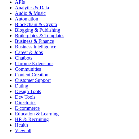
APIs
Analytics & Data
Audio & Music
Automation
Blockchain & Crypto
Blogging & Publishing
Boilerplates & Templates
Business & Finance
Business Intelligence
Career & Jobs
Chatbots
Chrome Extensions
Communities
Content Creation
Customer Support
Dating
Design Tools
Dev Tools
Directories
E-commerce
Education & Learning
HR & Recruiting
Health
View all