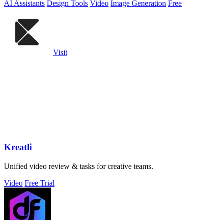
AI Assistants
Design Tools
Video
Image Generation
Free
Visit
Kreatli
Unified video review & tasks for creative teams.
Video
Free Trial