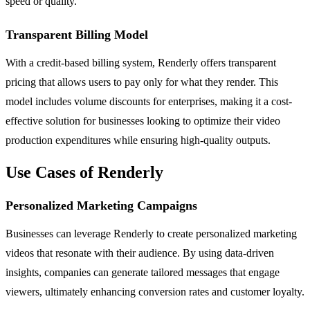
speed or quality.
Transparent Billing Model
With a credit-based billing system, Renderly offers transparent
pricing that allows users to pay only for what they render. This
model includes volume discounts for enterprises, making it a cost-
effective solution for businesses looking to optimize their video
production expenditures while ensuring high-quality outputs.
Use Cases of Renderly
Personalized Marketing Campaigns
Businesses can leverage Renderly to create personalized marketing
videos that resonate with their audience. By using data-driven
insights, companies can generate tailored messages that engage
viewers, ultimately enhancing conversion rates and customer loyalty.