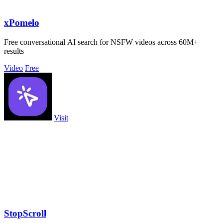
xPomelo
Free conversational AI search for NSFW videos across 60M+
results
Video
Free
Visit
StopScroll