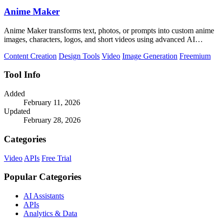
Anime Maker
Anime Maker transforms text, photos, or prompts into custom anime
images, characters, logos, and short videos using advanced AI
generation tools.
Content Creation
Design Tools
Video
Image Generation
Freemium
Tool Info
Added
February 11, 2026
Updated
February 28, 2026
Categories
Video
APIs
Free Trial
Popular Categories
AI Assistants
APIs
Analytics & Data