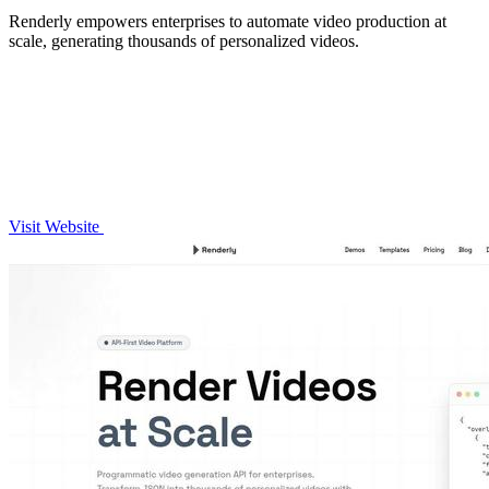
Renderly empowers enterprises to automate video production at
scale, generating thousands of personalized videos.
Visit Website