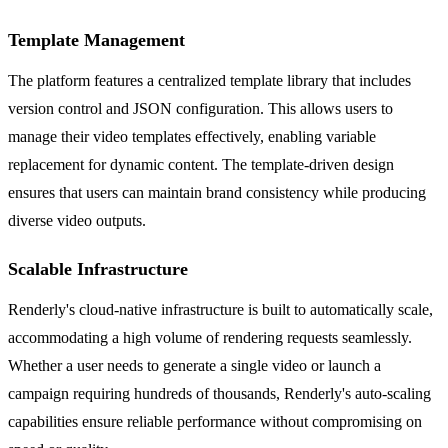
Template Management
The platform features a centralized template library that includes
version control and JSON configuration. This allows users to
manage their video templates effectively, enabling variable
replacement for dynamic content. The template-driven design
ensures that users can maintain brand consistency while producing
diverse video outputs.
Scalable Infrastructure
Renderly's cloud-native infrastructure is built to automatically scale,
accommodating a high volume of rendering requests seamlessly.
Whether a user needs to generate a single video or launch a
campaign requiring hundreds of thousands, Renderly's auto-scaling
capabilities ensure reliable performance without compromising on