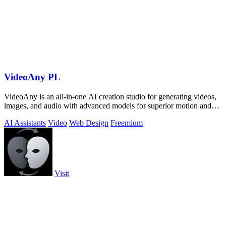
VideoAny PL
VideoAny is an all-in-one AI creation studio for generating videos,
images, and audio with advanced models for superior motion and
face consistency.
AI Assistants
Video
Web Design
Freemium
Visit