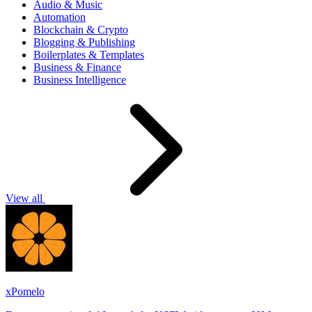
Audio & Music
Automation
Blockchain & Crypto
Blogging & Publishing
Boilerplates & Templates
Business & Finance
Business Intelligence
View all
xPomelo