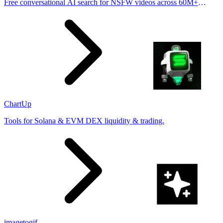
Free conversational AI search for NSFW videos across 60M+
results
ChartUp
Tools for Solana & EVM DEX liquidity & trading.
imagetogif