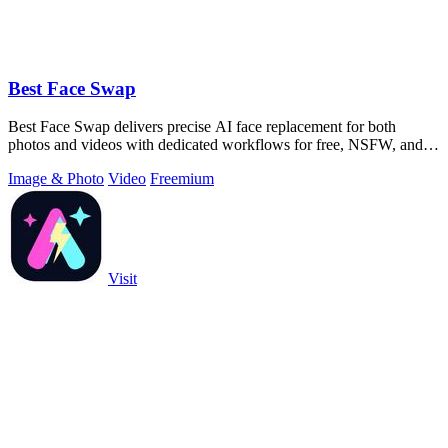
Best Face Swap
Best Face Swap delivers precise AI face replacement for both
photos and videos with dedicated workflows for free, NSFW, and
multi-face editing.
Image & Photo
Video
Freemium
Visit