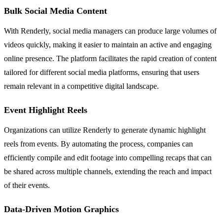
Bulk Social Media Content
With Renderly, social media managers can produce large volumes of
videos quickly, making it easier to maintain an active and engaging
online presence. The platform facilitates the rapid creation of content
tailored for different social media platforms, ensuring that users
remain relevant in a competitive digital landscape.
Event Highlight Reels
Organizations can utilize Renderly to generate dynamic highlight
reels from events. By automating the process, companies can
efficiently compile and edit footage into compelling recaps that can
be shared across multiple channels, extending the reach and impact
of their events.
Data-Driven Motion Graphics