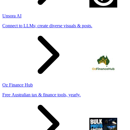
Unsora AI
Connect to LLMs; create diverse visuals & posts.
Oz Finance Hub
Free Australian tax & finance tools, yearly.