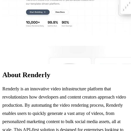
About Renderly
Renderly is an innovative video infrastructure platform that
revolutionizes how developers and content creators approach video
production. By automating the video rendering process, Renderly
enables users to quickly generate a vast array of videos, from
personalized marketing content to bulk social media assets, all at
scale. This API-first solution is designed for enterprises looking to