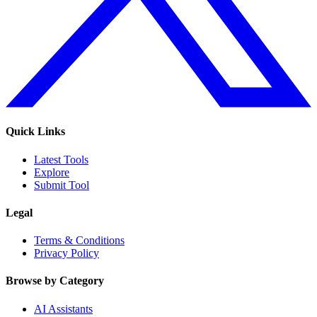
Quick Links
Latest Tools
Explore
Submit Tool
Legal
Terms & Conditions
Privacy Policy
Browse by Category
AI Assistants