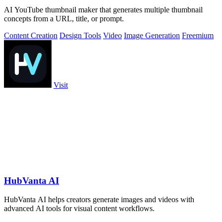
AI YouTube thumbnail maker that generates multiple thumbnail
concepts from a URL, title, or prompt.
Content Creation
Design Tools
Video
Image Generation
Freemium
Visit
HubVanta AI
HubVanta AI helps creators generate images and videos with
advanced AI tools for visual content workflows.