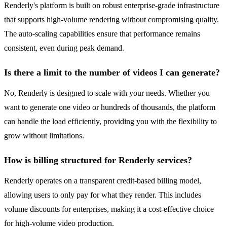
Renderly's platform is built on robust enterprise-grade infrastructure
that supports high-volume rendering without compromising quality.
The auto-scaling capabilities ensure that performance remains
consistent, even during peak demand.
Is there a limit to the number of videos I can generate?
No, Renderly is designed to scale with your needs. Whether you
want to generate one video or hundreds of thousands, the platform
can handle the load efficiently, providing you with the flexibility to
grow without limitations.
How is billing structured for Renderly services?
Renderly operates on a transparent credit-based billing model,
allowing users to only pay for what they render. This includes
volume discounts for enterprises, making it a cost-effective choice
for high-volume video production.