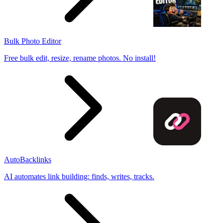
Bulk Photo Editor
Free bulk edit, resize, rename photos. No install!
AutoBacklinks
AI automates link building: finds, writes, tracks.