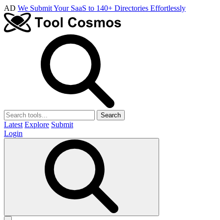
AD
We Submit Your SaaS to 140+ Directories Effortlessly
Search
Latest
Explore
Submit
Login