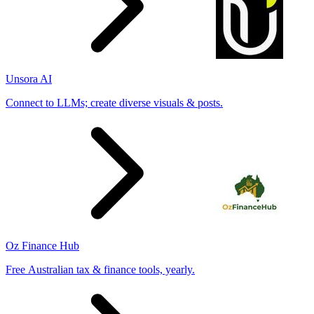
Unsora AI
Connect to LLMs; create diverse visuals & posts.
Oz Finance Hub
Free Australian tax & finance tools, yearly.