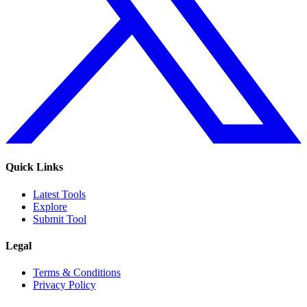
Quick Links
Latest Tools
Explore
Submit Tool
Legal
Terms & Conditions
Privacy Policy