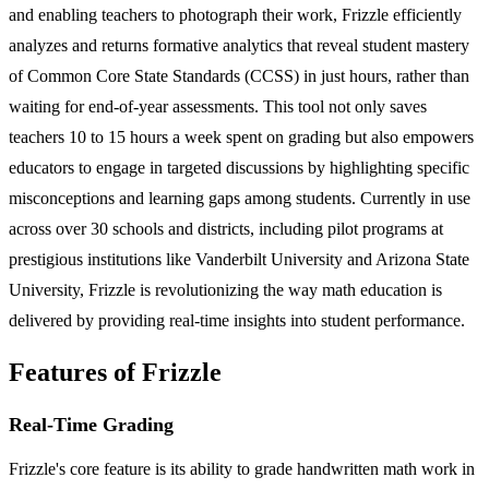
and enabling teachers to photograph their work, Frizzle efficiently
analyzes and returns formative analytics that reveal student mastery
of Common Core State Standards (CCSS) in just hours, rather than
waiting for end-of-year assessments. This tool not only saves
teachers 10 to 15 hours a week spent on grading but also empowers
educators to engage in targeted discussions by highlighting specific
misconceptions and learning gaps among students. Currently in use
across over 30 schools and districts, including pilot programs at
prestigious institutions like Vanderbilt University and Arizona State
University, Frizzle is revolutionizing the way math education is
delivered by providing real-time insights into student performance.
Features of Frizzle
Real-Time Grading
Frizzle's core feature is its ability to grade handwritten math work in