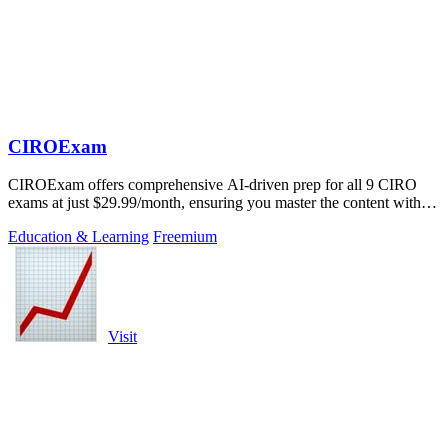
CIROExam
CIROExam offers comprehensive AI-driven prep for all 9 CIRO
exams at just $29.99/month, ensuring you master the content with
real-time guidance.
Education & Learning
Freemium
Visit