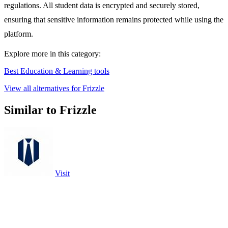
regulations. All student data is encrypted and securely stored,
ensuring that sensitive information remains protected while using the
platform.
Explore more in this category:
Best Education & Learning tools
View all alternatives for Frizzle
Similar to Frizzle
Visit