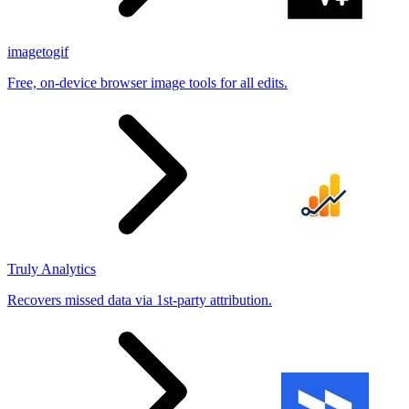
imagetogif
Free, on-device browser image tools for all edits.
Truly Analytics
Recovers missed data via 1st-party attribution.