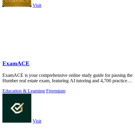
Visit
ExamACE
ExamACE is your comprehensive online study guide for passing the
Humber real estate exam, featuring AI tutoring and 4,700 practice
questions.
Education & Learning
Freemium
Visit