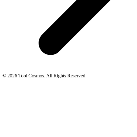
© 2026 Tool Cosmos. All Rights Reserved.