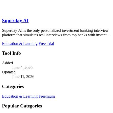
Superday AI
Superday AI is the only personalized investment banking interview
platform that simulates real interviews from top banks with instant
feedback.
Education & Learning
Free Trial
Tool Info
Added
June 4, 2026
Updated
June 11, 2026
Categories
Education & Learning
Freemium
Popular Categories