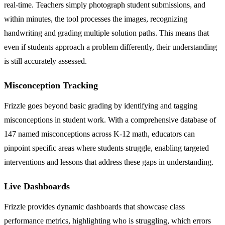
real-time. Teachers simply photograph student submissions, and
within minutes, the tool processes the images, recognizing
handwriting and grading multiple solution paths. This means that
even if students approach a problem differently, their understanding
is still accurately assessed.
Misconception Tracking
Frizzle goes beyond basic grading by identifying and tagging
misconceptions in student work. With a comprehensive database of
147 named misconceptions across K-12 math, educators can
pinpoint specific areas where students struggle, enabling targeted
interventions and lessons that address these gaps in understanding.
Live Dashboards
Frizzle provides dynamic dashboards that showcase class
performance metrics, highlighting who is struggling, which errors