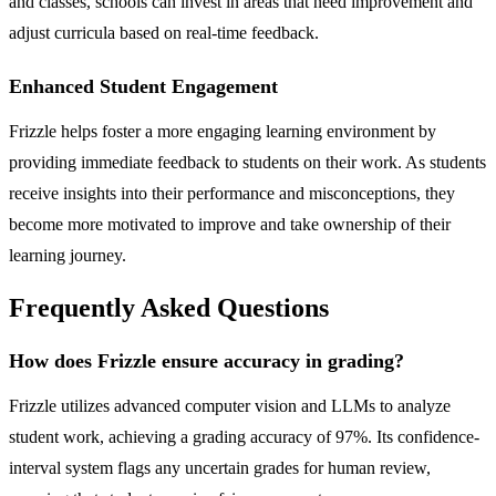
and classes, schools can invest in areas that need improvement and
adjust curricula based on real-time feedback.
Enhanced Student Engagement
Frizzle helps foster a more engaging learning environment by
providing immediate feedback to students on their work. As students
receive insights into their performance and misconceptions, they
become more motivated to improve and take ownership of their
learning journey.
Frequently Asked Questions
How does Frizzle ensure accuracy in grading?
Frizzle utilizes advanced computer vision and LLMs to analyze
student work, achieving a grading accuracy of 97%. Its confidence-
interval system flags any uncertain grades for human review,