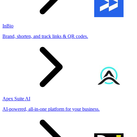
InBio
Brand, shorten, and track links & QR codes.
Apex Suite AI
AI-powered, all-in-one platform for your business.