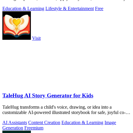
to.
Education & Learning
Lifestyle & Entertainment
Free
Visit
TaleHug AI Story Generator for Kids
TaleHug transforms a child's voice, drawing, or idea into a
customizable AI-powered illustrated storybook for safe, joyful co-
reading.
AI Assistants
Content Creation
Education & Learning
Image
Generation
Freemium