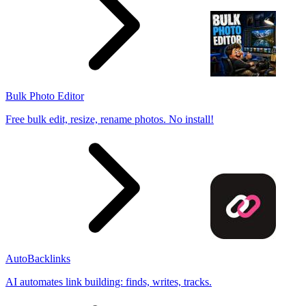
Bulk Photo Editor
Free bulk edit, resize, rename photos. No install!
AutoBacklinks
AI automates link building: finds, writes, tracks.