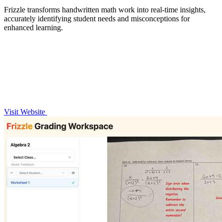
Frizzle transforms handwritten math work into real-time insights,
accurately identifying student needs and misconceptions for
enhanced learning.
Visit Website