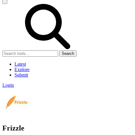
Search
Latest
Explore
Submit
Login
Frizzle