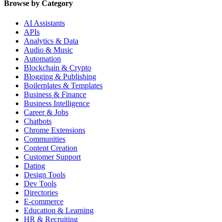
Browse by Category
AI Assistants
APIs
Analytics & Data
Audio & Music
Automation
Blockchain & Crypto
Blogging & Publishing
Boilerplates & Templates
Business & Finance
Business Intelligence
Career & Jobs
Chatbots
Chrome Extensions
Communities
Content Creation
Customer Support
Dating
Design Tools
Dev Tools
Directories
E-commerce
Education & Learning
HR & Recruiting