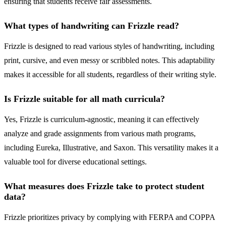
ensuring that students receive fair assessments.
What types of handwriting can Frizzle read?
Frizzle is designed to read various styles of handwriting, including
print, cursive, and even messy or scribbled notes. This adaptability
makes it accessible for all students, regardless of their writing style.
Is Frizzle suitable for all math curricula?
Yes, Frizzle is curriculum-agnostic, meaning it can effectively
analyze and grade assignments from various math programs,
including Eureka, Illustrative, and Saxon. This versatility makes it a
valuable tool for diverse educational settings.
What measures does Frizzle take to protect student
data?
Frizzle prioritizes privacy by complying with FERPA and COPPA