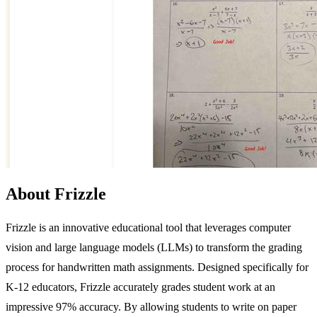
About Frizzle
Frizzle is an innovative educational tool that leverages computer
vision and large language models (LLMs) to transform the grading
process for handwritten math assignments. Designed specifically for
K-12 educators, Frizzle accurately grades student work at an
impressive 97% accuracy. By allowing students to write on paper