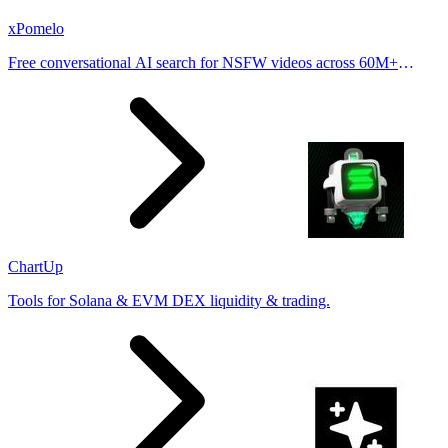
xPomelo
Free conversational AI search for NSFW videos across 60M+
results
ChartUp
Tools for Solana & EVM DEX liquidity & trading.