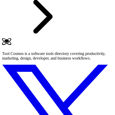
Tool Cosmos is a software tools directory covering productivity,
marketing, design, developer, and business workflows.