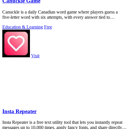
Canuckle Game
Canuckle is a daily Canadian word game where players guess a
five-letter word with six attempts, with every answer tied to
Canadian culture, slang.
Education & Learning
Free
Visit
Insta Repeater
Insta Repeater is a free text utility tool that lets you instantly repeat
messages up to 10,000 times, apply fancy fonts, and share directly