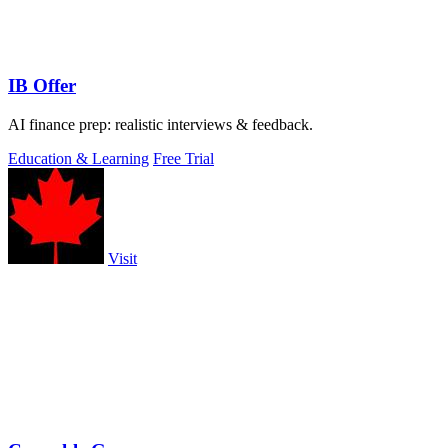
IB Offer
AI finance prep: realistic interviews & feedback.
Education & Learning
Free Trial
Visit