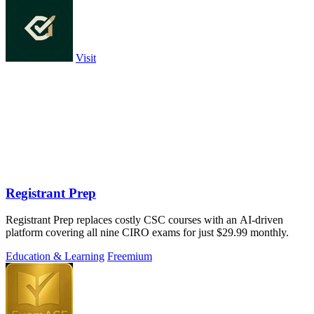
Visit
Registrant Prep
Registrant Prep replaces costly CSC courses with an AI-driven
platform covering all nine CIRO exams for just $29.99 monthly.
Education & Learning
Freemium