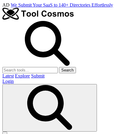
AD
We Submit Your SaaS to 140+ Directories Effortlessly
Search
Latest
Explore
Submit
Login