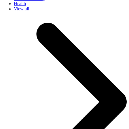
Health
View all