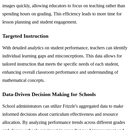
images quickly, allowing educators to focus on teaching rather than
spending hours on grading. This efficiency leads to more time for
lesson planning and student engagement.
Targeted Instruction
With detailed analytics on student performance, teachers can identify
individual learning gaps and misconceptions. This data allows for
tailored instruction that meets the specific needs of each student,
enhancing overall classroom performance and understanding of
mathematical concepts.
Data-Driven Decision Making for Schools
School administrators can utilize Frizzle's aggregated data to make
informed decisions about curriculum effectiveness and resource
allocation. By analyzing performance trends across different grades