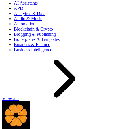
AI Assistants
APIs
Analytics & Data
Audio & Music
Automation
Blockchain & Crypto
Blogging & Publishing
Boilerplates & Templates
Business & Finance
Business Intelligence
View all