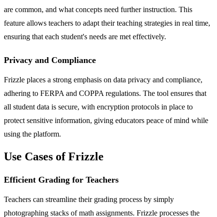
are common, and what concepts need further instruction. This
feature allows teachers to adapt their teaching strategies in real time,
ensuring that each student's needs are met effectively.
Privacy and Compliance
Frizzle places a strong emphasis on data privacy and compliance,
adhering to FERPA and COPPA regulations. The tool ensures that
all student data is secure, with encryption protocols in place to
protect sensitive information, giving educators peace of mind while
using the platform.
Use Cases of Frizzle
Efficient Grading for Teachers
Teachers can streamline their grading process by simply
photographing stacks of math assignments. Frizzle processes the