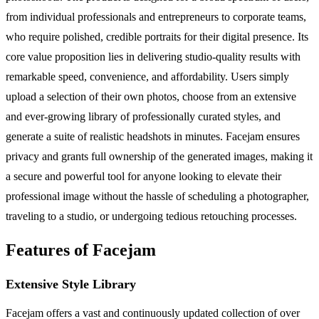
from individual professionals and entrepreneurs to corporate teams,
who require polished, credible portraits for their digital presence. Its
core value proposition lies in delivering studio-quality results with
remarkable speed, convenience, and affordability. Users simply
upload a selection of their own photos, choose from an extensive
and ever-growing library of professionally curated styles, and
generate a suite of realistic headshots in minutes. Facejam ensures
privacy and grants full ownership of the generated images, making it
a secure and powerful tool for anyone looking to elevate their
professional image without the hassle of scheduling a photographer,
traveling to a studio, or undergoing tedious retouching processes.
Features of Facejam
Extensive Style Library
Facejam offers a vast and continuously updated collection of over