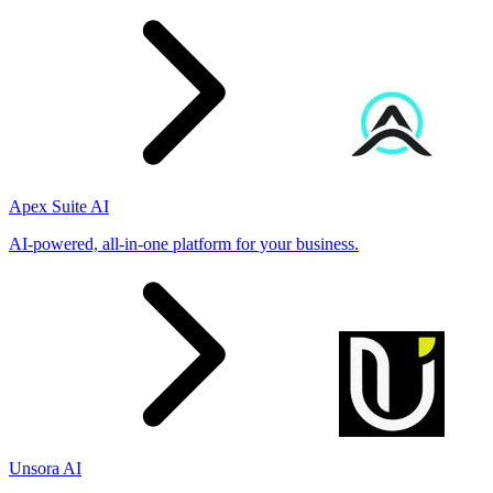
Apex Suite AI
AI-powered, all-in-one platform for your business.
Unsora AI