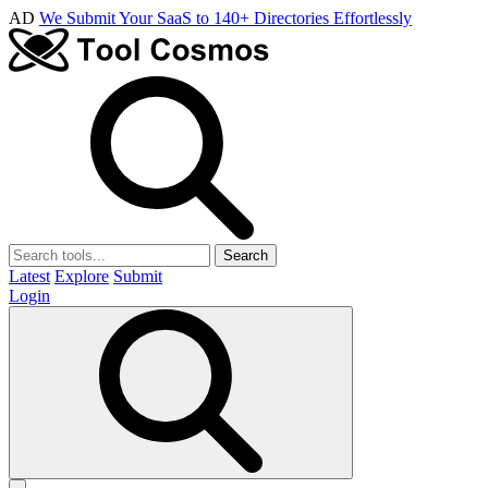
AD
We Submit Your SaaS to 140+ Directories Effortlessly
Search
Latest
Explore
Submit
Login