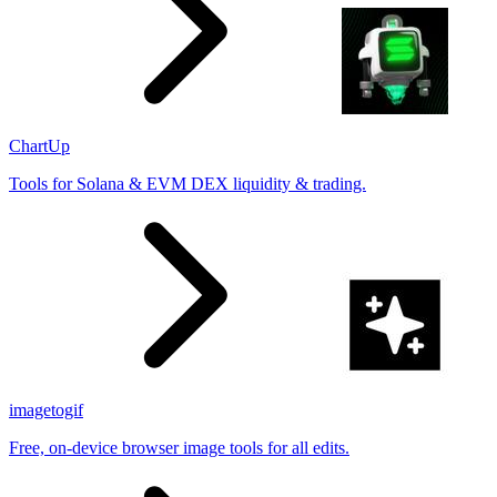
ChartUp
Tools for Solana & EVM DEX liquidity & trading.
imagetogif
Free, on-device browser image tools for all edits.