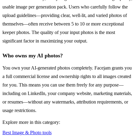
usable image per generation pack. Users who carefully follow the
upload guidelines—providing clear, well-lit, and varied photos of
themselves—often receive between 5 to 10 or more exceptional
keeper photos. The quality of your input photos is the most
significant factor in maximizing your output.
Who owns my AI photos?
You own your AI-generated photos completely. Facejam grants you
a full commercial license and ownership rights to all images created
for you. This means you can use them freely for any purpose—
including on LinkedIn, your company website, marketing materials,
or resumes—without any watermarks, attribution requirements, or
usage restrictions.
Explore more in this category:
Best Image & Photo tools