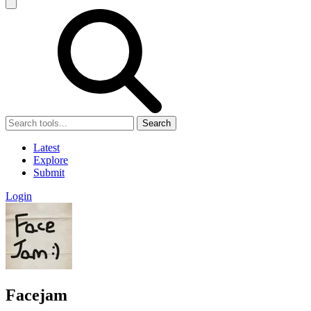
Search
Latest
Explore
Submit
Login
Facejam