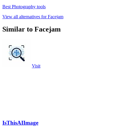
Best Photography tools
View all alternatives for Facejam
Similar to Facejam
Visit
IsThisAIImage