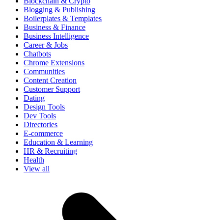
Blockchain & Crypto
Blogging & Publishing
Boilerplates & Templates
Business & Finance
Business Intelligence
Career & Jobs
Chatbots
Chrome Extensions
Communities
Content Creation
Customer Support
Dating
Design Tools
Dev Tools
Directories
E-commerce
Education & Learning
HR & Recruiting
Health
View all