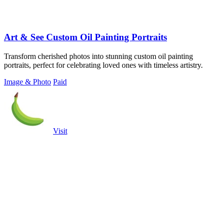
Art & See Custom Oil Painting Portraits
Transform cherished photos into stunning custom oil painting
portraits, perfect for celebrating loved ones with timeless artistry.
Image & Photo
Paid
Visit