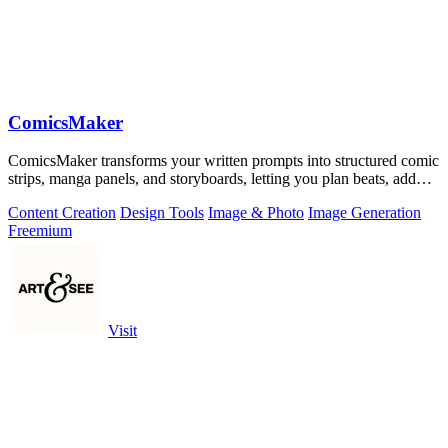
ComicsMaker
ComicsMaker transforms your written prompts into structured comic
strips, manga panels, and storyboards, letting you plan beats, add
dialogue, and.
Content Creation
Design Tools
Image & Photo
Image Generation
Freemium
Visit