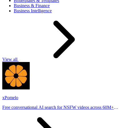
Boilerplates & Templates
Business & Finance
Business Intelligence
View all
xPomelo
Free conversational AI search for NSFW videos across 60M+
results