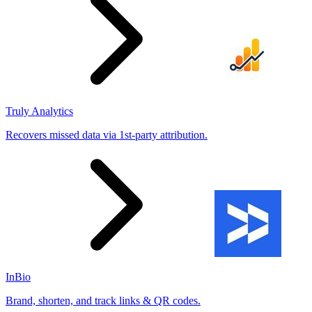
Truly Analytics
Recovers missed data via 1st-party attribution.
InBio
Brand, shorten, and track links & QR codes.