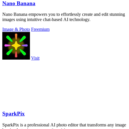
Nano Banana
Nano Banana empowers you to effortlessly create and edit stunning
images using intuitive chat-based AI technology.
Image & Photo
Freemium
Visit
SparkPix
SparkPix is a professional AI photo editor that transforms any image