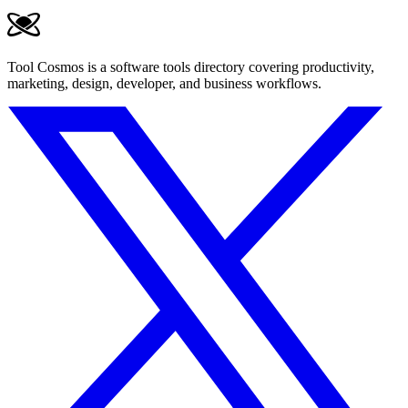
Tool Cosmos is a software tools directory covering productivity,
marketing, design, developer, and business workflows.