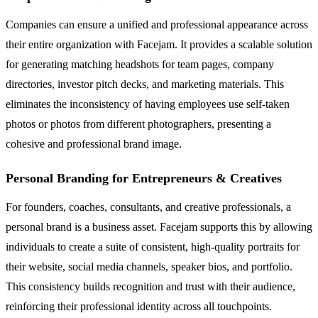
Companies can ensure a unified and professional appearance across
their entire organization with Facejam. It provides a scalable solution
for generating matching headshots for team pages, company
directories, investor pitch decks, and marketing materials. This
eliminates the inconsistency of having employees use self-taken
photos or photos from different photographers, presenting a
cohesive and professional brand image.
Personal Branding for Entrepreneurs & Creatives
For founders, coaches, consultants, and creative professionals, a
personal brand is a business asset. Facejam supports this by allowing
individuals to create a suite of consistent, high-quality portraits for
their website, social media channels, speaker bios, and portfolio.
This consistency builds recognition and trust with their audience,
reinforcing their professional identity across all touchpoints.