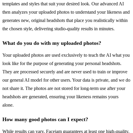
templates and styles that suit your desired look. Our advanced AI
then analyzes your uploaded photos to understand your likeness and
generates new, original headshots that place you realistically within
the chosen style, delivering studio-quality results in minutes.
What do you do with my uploaded photos?
Your uploaded photos are used exclusively to teach the AI what you
look like for the purpose of generating your personal headshots.
They are processed securely and are never used to train or improve
our general AI model for other users. Your data is private, and we do
not share it. The photos are not stored for long-term use after your
headshots are generated, ensuring your likeness remains yours
alone.
How many good photos can I expect?
While results can vary, Facejam guarantees at least one high-quality,