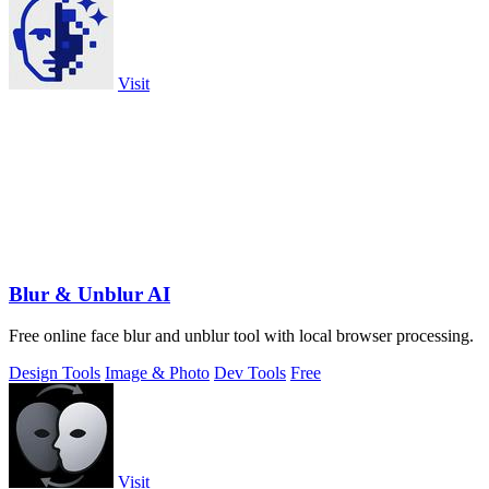
Visit
Blur & Unblur AI
Free online face blur and unblur tool with local browser processing.
Design Tools
Image & Photo
Dev Tools
Free
Visit