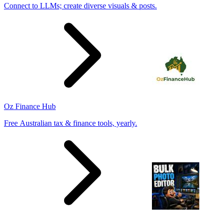
Connect to LLMs; create diverse visuals & posts.
Oz Finance Hub
Free Australian tax & finance tools, yearly.