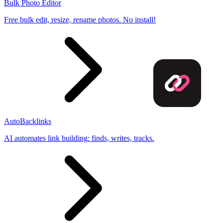
Bulk Photo Editor
Free bulk edit, resize, rename photos. No install!
AutoBacklinks
AI automates link building: finds, writes, tracks.