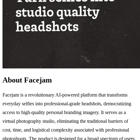
About Facejam
Facejam is a revolutionary AI-powered platform that transforms
everyday selfies into professional-grade headshots, democratizing
access to high-quality personal branding imagery. It serves as a
virtual photography studio, eliminating the traditional barriers of
cost, time, and logistical complexity associated with professional
photoshoots. The product is designed for a broad spectrum of users,