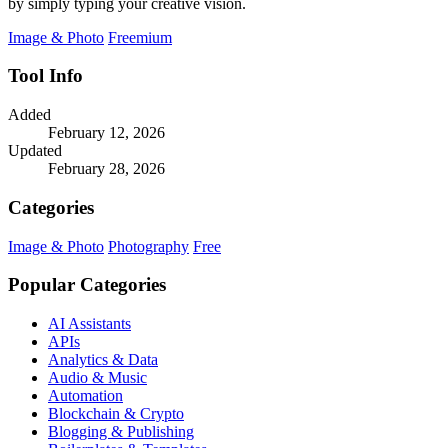
by simply typing your creative vision.
Image & Photo
Freemium
Tool Info
Added
February 12, 2026
Updated
February 28, 2026
Categories
Image & Photo
Photography
Free
Popular Categories
AI Assistants
APIs
Analytics & Data
Audio & Music
Automation
Blockchain & Crypto
Blogging & Publishing