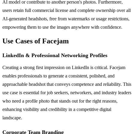
AI model or contribute to another person's photos. Furthermore,
users retain full commercial license and complete ownership over all
AI-generated headshots, free from watermarks or usage restrictions,
empowering them to use the images anywhere with confidence.
Use Cases of Facejam
LinkedIn & Professional Networking Profiles
Creating a strong first impression on LinkedIn is critical. Facejam
enables professionals to generate a consistent, polished, and
approachable headshot that conveys competence and reliability. This
use case is essential for job seekers, networkers, and industry leaders
who need a profile photo that stands out for the right reasons,
enhancing visibility and credibility in a competitive digital
landscape.
Corporate Team Branding