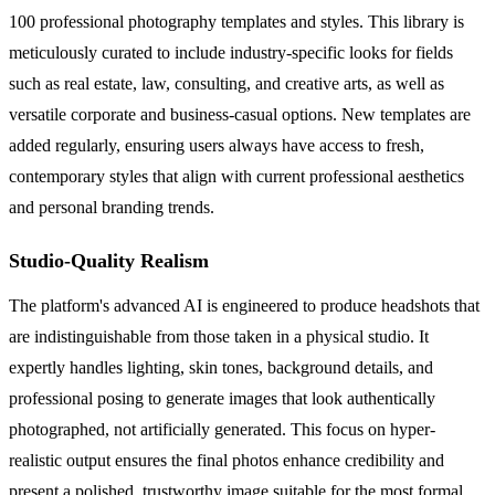
100 professional photography templates and styles. This library is
meticulously curated to include industry-specific looks for fields
such as real estate, law, consulting, and creative arts, as well as
versatile corporate and business-casual options. New templates are
added regularly, ensuring users always have access to fresh,
contemporary styles that align with current professional aesthetics
and personal branding trends.
Studio-Quality Realism
The platform's advanced AI is engineered to produce headshots that
are indistinguishable from those taken in a physical studio. It
expertly handles lighting, skin tones, background details, and
professional posing to generate images that look authentically
photographed, not artificially generated. This focus on hyper-
realistic output ensures the final photos enhance credibility and
present a polished, trustworthy image suitable for the most formal