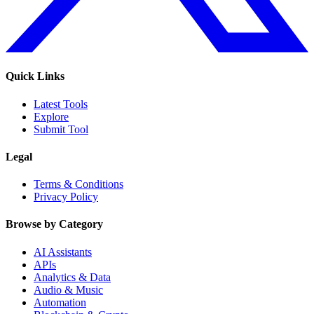
Quick Links
Latest Tools
Explore
Submit Tool
Legal
Terms & Conditions
Privacy Policy
Browse by Category
AI Assistants
APIs
Analytics & Data
Audio & Music
Automation