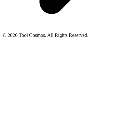
© 2026 Tool Cosmos. All Rights Reserved.