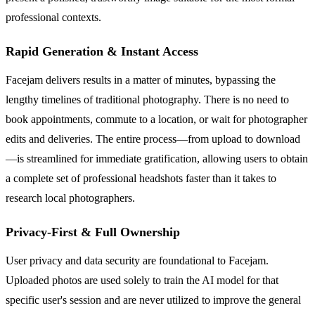
professional contexts.
Rapid Generation & Instant Access
Facejam delivers results in a matter of minutes, bypassing the
lengthy timelines of traditional photography. There is no need to
book appointments, commute to a location, or wait for photographer
edits and deliveries. The entire process—from upload to download
—is streamlined for immediate gratification, allowing users to obtain
a complete set of professional headshots faster than it takes to
research local photographers.
Privacy-First & Full Ownership
User privacy and data security are foundational to Facejam.
Uploaded photos are used solely to train the AI model for that
specific user's session and are never utilized to improve the general