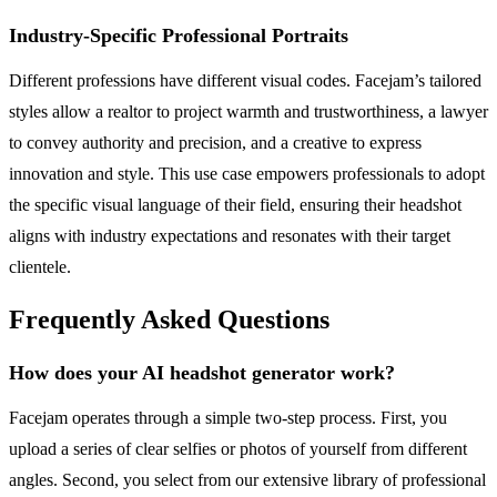
Industry-Specific Professional Portraits
Different professions have different visual codes. Facejam’s tailored
styles allow a realtor to project warmth and trustworthiness, a lawyer
to convey authority and precision, and a creative to express
innovation and style. This use case empowers professionals to adopt
the specific visual language of their field, ensuring their headshot
aligns with industry expectations and resonates with their target
clientele.
Frequently Asked Questions
How does your AI headshot generator work?
Facejam operates through a simple two-step process. First, you
upload a series of clear selfies or photos of yourself from different
angles. Second, you select from our extensive library of professional