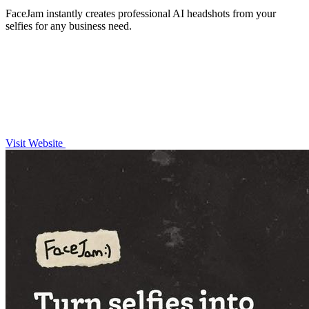
FaceJam instantly creates professional AI headshots from your
selfies for any business need.
Visit Website