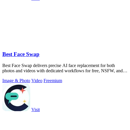
Best Face Swap
Best Face Swap delivers precise AI face replacement for both
photos and videos with dedicated workflows for free, NSFW, and
multi-face editing.
Image & Photo
Video
Freemium
Visit