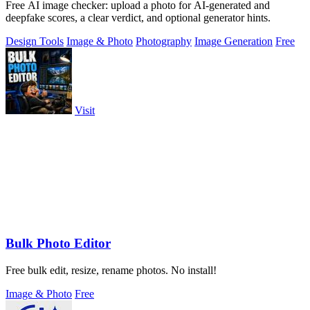
Free AI image checker: upload a photo for AI-generated and
deepfake scores, a clear verdict, and optional generator hints.
Design Tools
Image & Photo
Photography
Image Generation
Free
Visit
Bulk Photo Editor
Free bulk edit, resize, rename photos. No install!
Image & Photo
Free