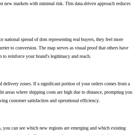
test new markets with minimal risk. This data-driven approach reduces
r national spread of dots representing real buyers, they feel more
arrier to conversion. The map serves as visual proof that others have
 to reinforce your brand's legitimacy and reach.
 delivery zones. If a significant portion of your orders comes from a
ight areas where shipping costs are high due to distance, prompting you
oving customer satisfaction and operational efficiency.
, you can see which new regions are emerging and which existing