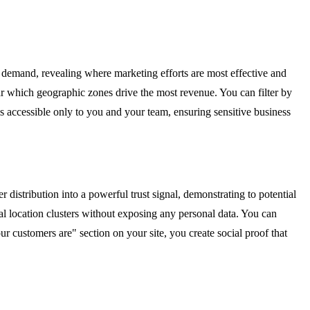
of demand, revealing where marketing efforts are most effective and
ar which geographic zones drive the most revenue. You can filter by
is accessible only to you and your team, ensuring sensitive business
istribution into a powerful trust signal, demonstrating to potential
l location clusters without exposing any personal data. You can
customers are" section on your site, you create social proof that