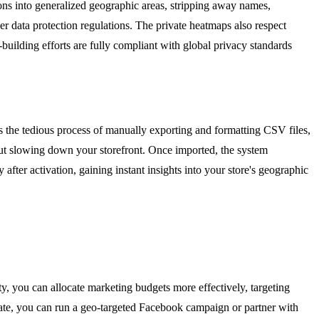
ions into generalized geographic areas, stripping away names,
 data protection regulations. The private heatmaps also respect
building efforts are fully compliant with global privacy standards
tes the tedious process of manually exporting and formatting CSV files,
out slowing down your storefront. Once imported, the system
fter activation, gaining instant insights into your store's geographic
ty, you can allocate marketing budgets more effectively, targeting
 state, you can run a geo-targeted Facebook campaign or partner with