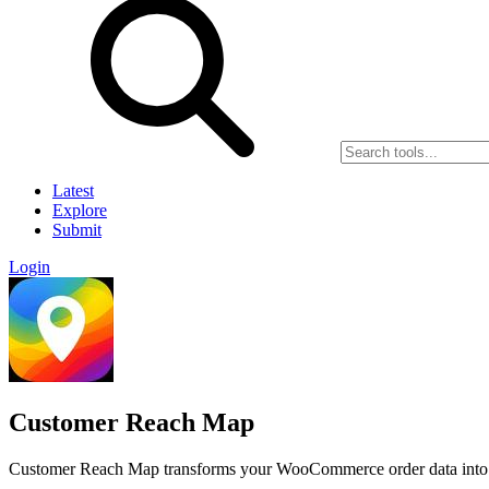
Latest
Explore
Submit
Login
Customer Reach Map
Customer Reach Map transforms your WooCommerce order data into pr