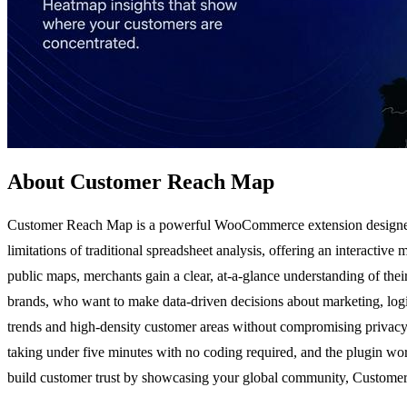
About Customer Reach Map
Customer Reach Map is a powerful WooCommerce extension designed to
limitations of traditional spreadsheet analysis, offering an interactiv
public maps, merchants gain a clear, at-a-glance understanding of th
brands, who want to make data-driven decisions about marketing, logisti
trends and high-density customer areas without compromising privacy.
taking under five minutes with no coding required, and the plugin w
build customer trust by showcasing your global community, Customer