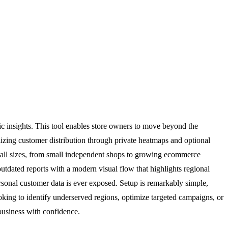
 insights. This tool enables store owners to move beyond the
alizing customer distribution through private heatmaps and optional
f all sizes, from small independent shops to growing ecommerce
outdated reports with a modern visual flow that highlights regional
sonal customer data is ever exposed. Setup is remarkably simple,
ing to identify underserved regions, optimize targeted campaigns, or
usiness with confidence.