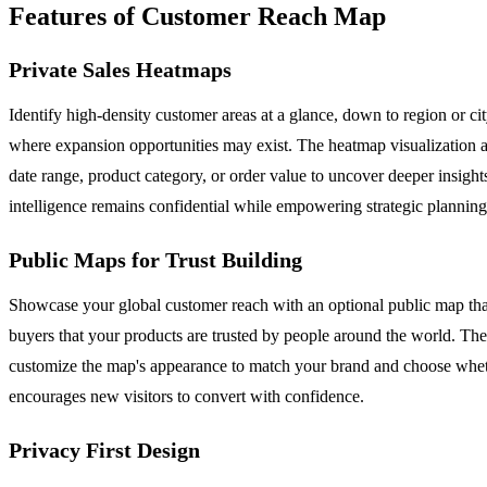
Features of Customer Reach Map
Private Sales Heatmaps
Identify high-density customer areas at a glance, down to region or ci
where expansion opportunities may exist. The heatmap visualization ag
date range, product category, or order value to uncover deeper insight
intelligence remains confidential while empowering strategic planning
Public Maps for Trust Building
Showcase your global customer reach with an optional public map that 
buyers that your products are trusted by people around the world. The
customize the map's appearance to match your brand and choose whethe
encourages new visitors to convert with confidence.
Privacy First Design