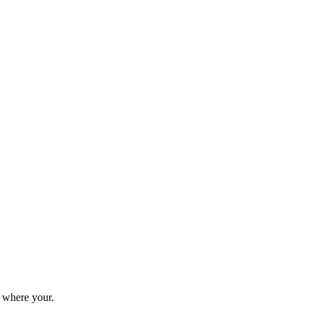
 where your.