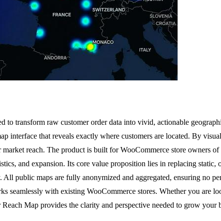
 transform raw customer order data into vivid, actionable geographic
e map interface that reveals exactly where customers are located. By visu
eir market reach. The product is built for WooCommerce store owners o
cs, and expansion. Its core value proposition lies in replacing static, 
 All public maps are fully anonymized and aggregated, ensuring no per
orks seamlessly with existing WooCommerce stores. Whether you are look
 Reach Map provides the clarity and perspective needed to grow your b