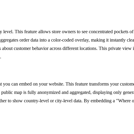
ty level. This feature allows store owners to see concentrated pockets 
gregates order data into a color-coded overlay, making it instantly cle
s about customer behavior across different locations. This private view 
.
you can embed on your website. This feature transforms your customer d
 public map is fully anonymized and aggregated, displaying only genera
r to show country-level or city-level data. By embedding a "Where our 