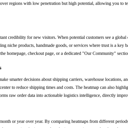
over regions with low penetration but high potential, allowing you to 
t credibility for new visitors. When potential customers see a global o
elling niche products, handmade goods, or services where trust is a key b
on the homepage, checkout page, or a dedicated "Our Community" section
s
ake smarter decisions about shipping carriers, warehouse locations, and
t center to reduce shipping times and costs. The heatmap can also highl
forms raw order data into actionable logistics intelligence, directly impr
onth or year over year. By comparing heatmaps from different periods