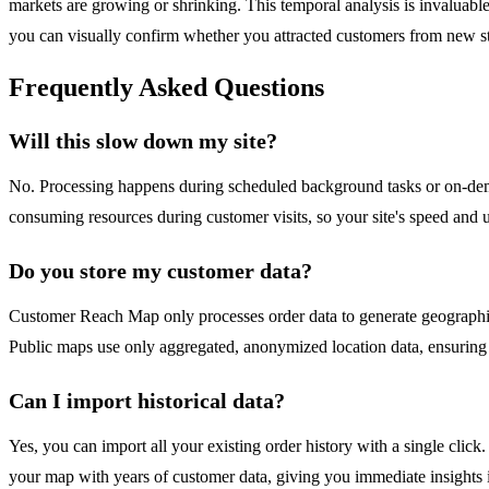
markets are growing or shrinking. This temporal analysis is invaluabl
you can visually confirm whether you attracted customers from new sta
Frequently Asked Questions
Will this slow down my site?
No. Processing happens during scheduled background tasks or on-deman
consuming resources during customer visits, so your site's speed and
Do you store my customer data?
Customer Reach Map only processes order data to generate geographic 
Public maps use only aggregated, anonymized location data, ensurin
Can I import historical data?
Yes, you can import all your existing order history with a single click
your map with years of customer data, giving you immediate insights 