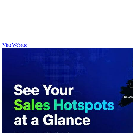
Visit Website