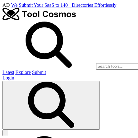
AD
We Submit Your SaaS to 140+ Directories Effortlessly
Latest
Explore
Submit
Login