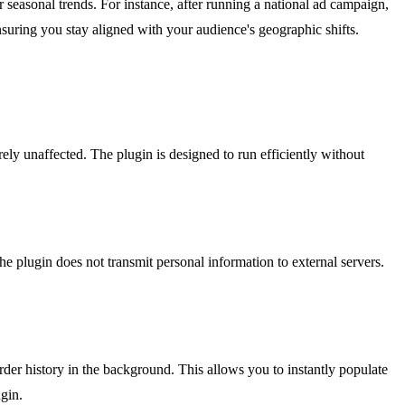
 seasonal trends. For instance, after running a national ad campaign,
nsuring you stay aligned with your audience's geographic shifts.
y unaffected. The plugin is designed to run efficiently without
plugin does not transmit personal information to external servers.
order history in the background. This allows you to instantly populate
gin.