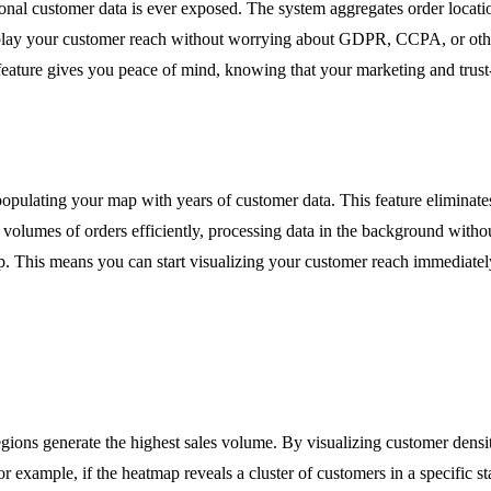
rsonal customer data is ever exposed. The system aggregates order locat
splay your customer reach without worrying about GDPR, CCPA, or other
feature gives you peace of mind, knowing that your marketing and trust-
ly populating your map with years of customer data. This feature elimina
e volumes of orders efficiently, processing data in the background with
. This means you can start visualizing your customer reach immediately a
egions generate the highest sales volume. By visualizing customer densi
For example, if the heatmap reveals a cluster of customers in a specific