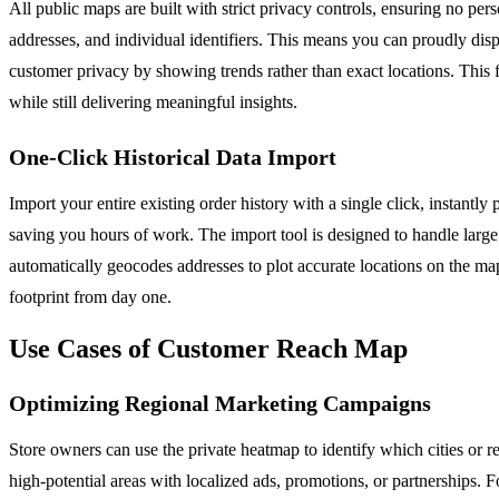
All public maps are built with strict privacy controls, ensuring no pe
addresses, and individual identifiers. This means you can proudly di
customer privacy by showing trends rather than exact locations. This 
while still delivering meaningful insights.
One-Click Historical Data Import
Import your entire existing order history with a single click, instant
saving you hours of work. The import tool is designed to handle larg
automatically geocodes addresses to plot accurate locations on the map
footprint from day one.
Use Cases of Customer Reach Map
Optimizing Regional Marketing Campaigns
Store owners can use the private heatmap to identify which cities or r
high-potential areas with localized ads, promotions, or partnerships. 