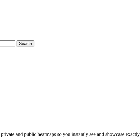
Search
ivate and public heatmaps so you instantly see and showcase exactly