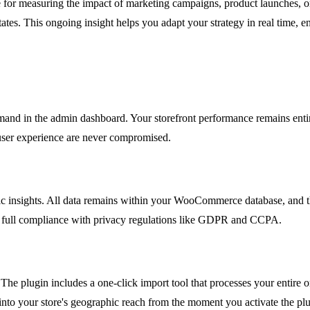
e for measuring the impact of marketing campaigns, product launches, or
tes. This ongoing insight helps you adapt your strategy in real time, e
d in the admin dashboard. Your storefront performance remains entirel
 user experience are never compromised.
insights. All data remains within your WooCommerce database, and the 
g full compliance with privacy regulations like GDPR and CCPA.
. The plugin includes a one-click import tool that processes your entire 
into your store's geographic reach from the moment you activate the plu