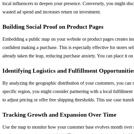
local influencers to deepen your presence. Conversely, you might disc
wasted ad spend and increases return on investment.
Building Social Proof on Product Pages
Embedding a public map on your website or product pages creates instan
confident making a purchase. This is especially effective for stores s
already taken the leap, reducing purchase anxiety. You can place it 
Identifying Logistics and Fulfillment Opportunitie
By analyzing the geographic distribution of your customers, you can m
specific region, you might consider partnering with a local fulfillmen
to adjust pricing or offer free shipping thresholds. This use case trans
Tracking Growth and Expansion Over Time
Use the map to monitor how your customer base evolves month over m