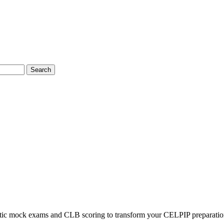
Search
listic mock exams and CLB scoring to transform your CELPIP preparatio