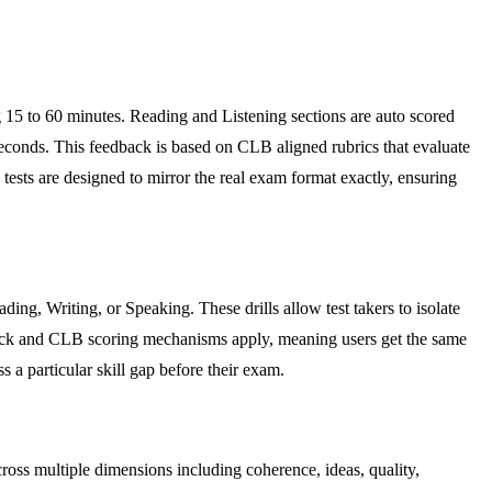
ing 15 to 60 minutes. Reading and Listening sections are auto scored
econds. This feedback is based on CLB aligned rubrics that evaluate
tests are designed to mirror the real exam format exactly, ensuring
ding, Writing, or Speaking. These drills allow test takers to isolate
eedback and CLB scoring mechanisms apply, meaning users get the same
 a particular skill gap before their exam.
oss multiple dimensions including coherence, ideas, quality,