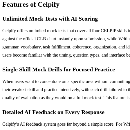
Features of Celpify
Unlimited Mock Tests with AI Scoring
Celpify offers unlimited mock tests that cover all four CELPIP skills i
against the official CLB chart instantly upon submission, while Writ
grammar, vocabulary, task fulfillment, coherence, organization, and id
users become familiar with the timing, question types, and interface be
Single Skill Mock Drills for Focused Practice
When users want to concentrate on a specific area without committing to 
their weakest skill and practice intensively, with each drill tailored
quality of evaluation as they would on a full mock test. This feature i
Detailed AI Feedback on Every Response
Celpify’s AI feedback system goes far beyond a simple score. For Wri