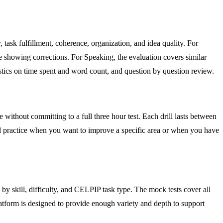
ask fulfillment, coherence, organization, and idea quality. For
 showing corrections. For Speaking, the evaluation covers similar
istics on time spent and word count, and question by question review.
e without committing to a full three hour test. Each drill lasts between
ed practice when you want to improve a specific area or when you have
by skill, difficulty, and CELPIP task type. The mock tests cover all
platform is designed to provide enough variety and depth to support