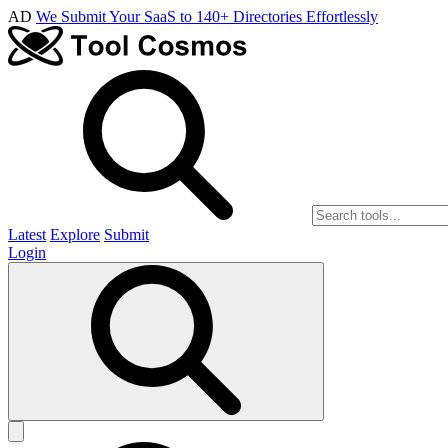
AD
We Submit Your SaaS to 140+ Directories Effortlessly
Latest
Explore
Submit
Login