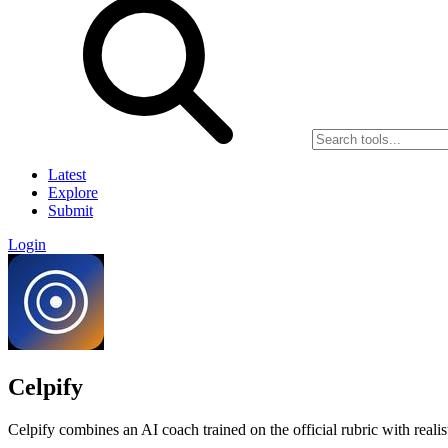
Latest
Explore
Submit
Login
Celpify
Celpify combines an AI coach trained on the official rubric with rea