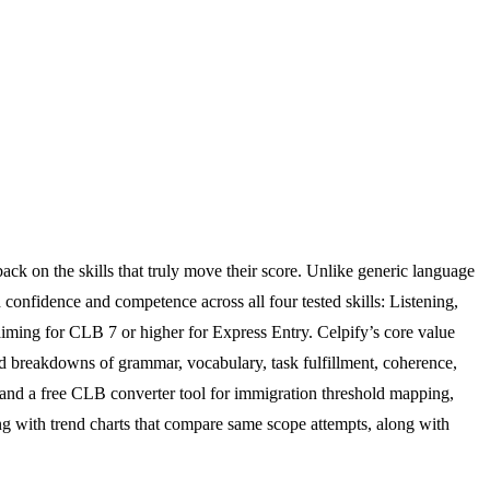
ack on the skills that truly move their score. Unlike generic language
 confidence and competence across all four tested skills: Listening,
aiming for CLB 7 or higher for Express Entry. Celpify’s core value
led breakdowns of grammar, vocabulary, task fulfillment, coherence,
dy, and a free CLB converter tool for immigration threshold mapping,
ing with trend charts that compare same scope attempts, along with