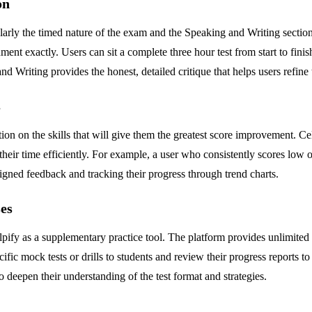
on
arly the timed nature of the exam and the Speaking and Writing section
nment exactly. Users can sit a complete three hour test from start to fini
d Writing provides the honest, detailed critique that helps users refine
s
tion on the skills that will give them the greatest score improvement. Ce
 their time efficiently. For example, a user who consistently scores low 
igned feedback and tracking their progress through trend charts.
es
ify as a supplementary practice tool. The platform provides unlimited p
cific mock tests or drills to students and review their progress reports 
o deepen their understanding of the test format and strategies.