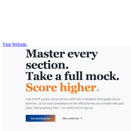
Visit Website