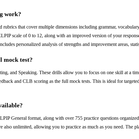
ng work?
ubrics that cover multiple dimensions including grammar, vocabulary, t
PIP scale of 0 to 12, along with an improved version of your response
includes personalized analysis of strengths and improvement areas, stat
ll mock test?
ting, and Speaking. These drills allow you to focus on one skill at a tim
edback and CLB scoring as the full mock tests. This is ideal for target
vailable?
CELPIP General format, along with over 755 practice questions organized 
ls are also unlimited, allowing you to practice as much as you need. The 