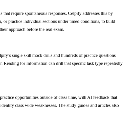
s that require spontaneous responses. Celpify addresses this by
sh, or practice individual sections under timed conditions, to build
 their approach before the real exam.
lpify’s single skill mock drills and hundreds of practice questions
on Reading for Information can drill that specific task type repeatedly
ractice opportunities outside of class time, with AI feedback that
to identify class wide weaknesses. The study guides and articles also