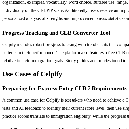
organization, examples, vocabulary, word choice, suitable use, range, p
individually on the CELPIP scale. Additionally, users receive an improv
personalized analysis of strengths and improvement areas, statistics 
Progress Tracking and CLB Converter Tool
Celpify includes robust progress tracking with trend charts that compar
patterns in their performance. The platform also features a free CLB 
relative to their immigration goals. Study guides and articles tuned 
Use Cases of Celpify
Preparing for Express Entry CLB 7 Requirements
A common use case for Celpify is test takers who need to achieve a 
tests and AI feedback to identify their current score level, then use s
practice scores translate to immigration eligibility, while the progre