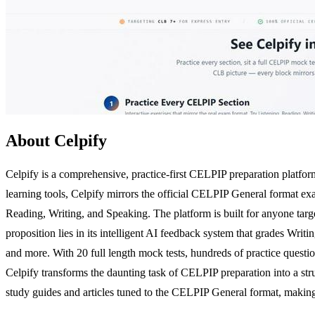
About Celpify
Celpify is a comprehensive, practice-first CELPIP preparation platform
learning tools, Celpify mirrors the official CELPIP General format exa
Reading, Writing, and Speaking. The platform is built for anyone targ
proposition lies in its intelligent AI feedback system that grades Wri
and more. With 20 full length mock tests, hundreds of practice question
Celpify transforms the daunting task of CELPIP preparation into a str
study guides and articles tuned to the CELPIP General format, making i