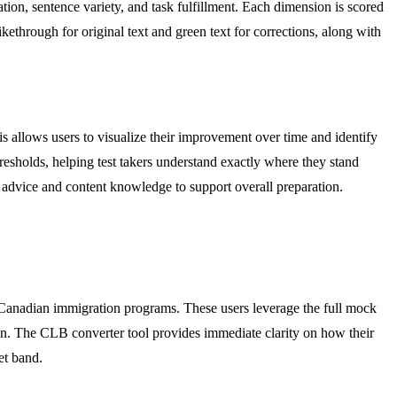
ation, sentence variety, and task fulfillment. Each dimension is scored
kethrough for original text and green text for corrections, along with
his allows users to visualize their improvement over time and identify
esholds, helping test takers understand exactly where they stand
c advice and content knowledge to support overall preparation.
 Canadian immigration programs. These users leverage the full mock
 down. The CLB converter tool provides immediate clarity on how their
et band.