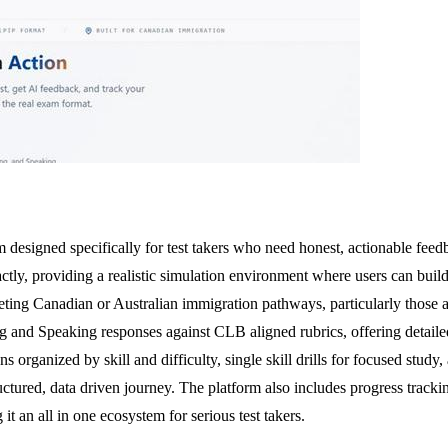
 designed specifically for test takers who need honest, actionable feedb
ctly, providing a realistic simulation environment where users can build
eting Canadian or Australian immigration pathways, particularly those 
ting and Speaking responses against CLB aligned rubrics, offering detai
s organized by skill and difficulty, single skill drills for focused stu
uctured, data driven journey. The platform also includes progress track
t an all in one ecosystem for serious test takers.