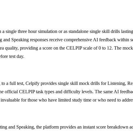
n a single three hour simulation or as standalone single skill drills last
ing and Speaking responses receive comprehensive AI feedback within s
ea quality, providing a score on the CELPIP scale of 0 to 12. The mock 
fore test day.
a full test, Celpify provides single skill mock drills for Listening, Rea
 to the official CELPIP task types and difficulty levels. The same AI f
s invaluable for those who have limited study time or who need to address
ting and Speaking, the platform provides an instant score breakdown acr