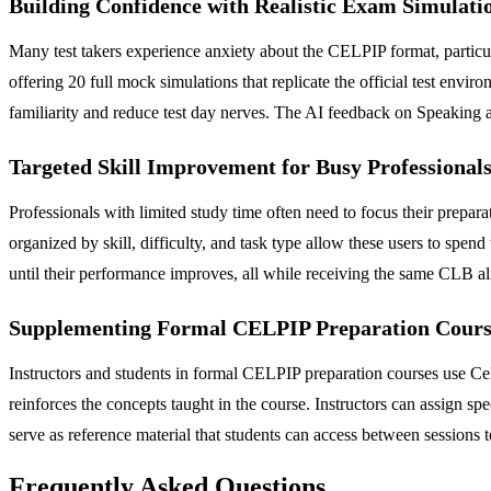
Building Confidence with Realistic Exam Simulati
Many test takers experience anxiety about the CELPIP format, particul
offering 20 full mock simulations that replicate the official test enviro
familiarity and reduce test day nerves. The AI feedback on Speaking an
Targeted Skill Improvement for Busy Professional
Professionals with limited study time often need to focus their prepara
organized by skill, difficulty, and task type allow these users to spend
until their performance improves, all while receiving the same CLB al
Supplementing Formal CELPIP Preparation Cours
Instructors and students in formal CELPIP preparation courses use Celp
reinforces the concepts taught in the course. Instructors can assign spe
serve as reference material that students can access between sessions t
Frequently Asked Questions