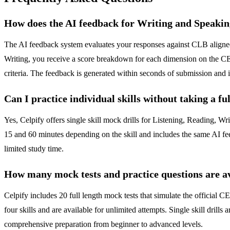
How does the AI feedback for Writing and Speaki
The AI feedback system evaluates your responses against CLB aligned r
Writing, you receive a score breakdown for each dimension on the CEL
criteria. The feedback is generated within seconds of submission and 
Can I practice individual skills without taking a fu
Yes, Celpify offers single skill mock drills for Listening, Reading, Wri
15 and 60 minutes depending on the skill and includes the same AI fe
limited study time.
How many mock tests and practice questions are a
Celpify includes 20 full length mock tests that simulate the official 
four skills and are available for unlimited attempts. Single skill dril
comprehensive preparation from beginner to advanced levels.