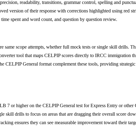
recision, readability, transitions, grammar control, spelling and punctu
ed version of their response with corrections highlighted using red stri
on time spent and word count, and question by question review.
e same scope attempts, whether full mock tests or single skill drills. T
converter tool that maps CELPIP scores directly to IRCC immigration thr
to the CELPIP General format complement these tools, providing strategi
CLB 7 or higher on the CELPIP General test for Express Entry or other
ingle skill drills to focus on areas that are dragging their overall score
ss tracking ensures they can see measurable improvement toward their targ