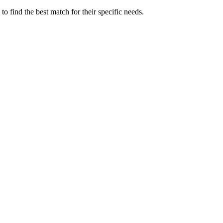
 find the best match for their specific needs.