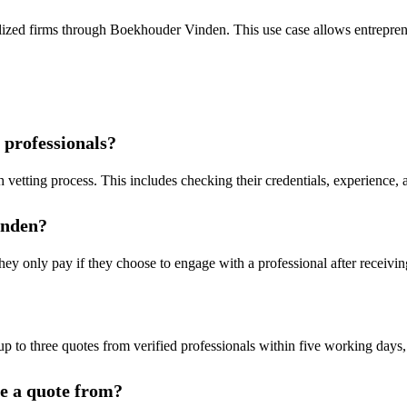
lized firms through Boekhouder Vinden. This use case allows entreprene
 professionals?
 vetting process. This includes checking their credentials, experience, a
inden?
y only pay if they choose to engage with a professional after receiving
up to three quotes from verified professionals within five working days, f
ve a quote from?