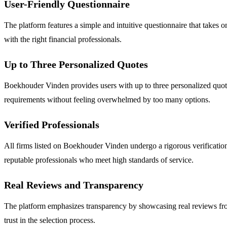
User-Friendly Questionnaire
The platform features a simple and intuitive questionnaire that takes o
with the right financial professionals.
Up to Three Personalized Quotes
Boekhouder Vinden provides users with up to three personalized quotes 
requirements without feeling overwhelmed by too many options.
Verified Professionals
All firms listed on Boekhouder Vinden undergo a rigorous verification
reputable professionals who meet high standards of service.
Real Reviews and Transparency
The platform emphasizes transparency by showcasing real reviews from
trust in the selection process.