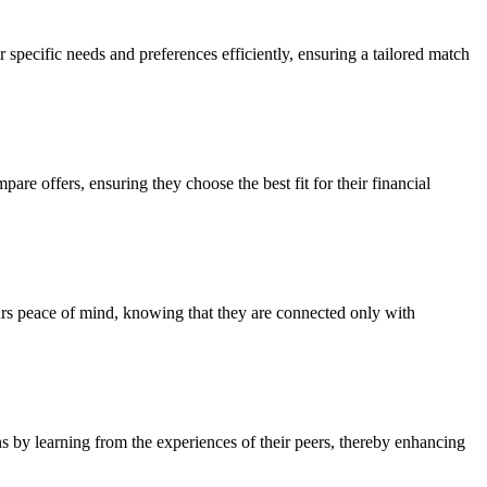
r specific needs and preferences efficiently, ensuring a tailored match
re offers, ensuring they choose the best fit for their financial
eurs peace of mind, knowing that they are connected only with
 by learning from the experiences of their peers, thereby enhancing