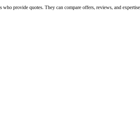
s who provide quotes. They can compare offers, reviews, and expertise to