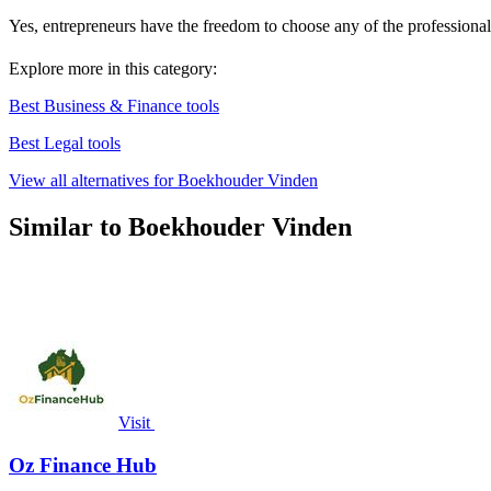
Yes, entrepreneurs have the freedom to choose any of the professional
Explore more in this category:
Best Business & Finance tools
Best Legal tools
View all alternatives for Boekhouder Vinden
Similar to Boekhouder Vinden
Visit
Oz Finance Hub