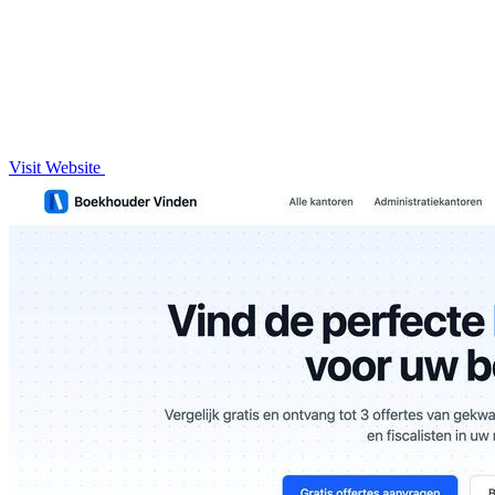
Visit Website