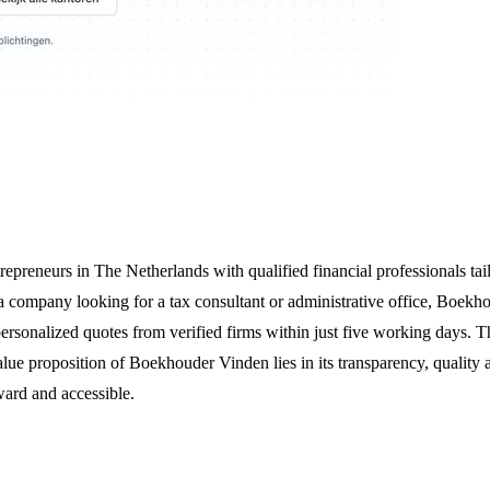
preneurs in The Netherlands with qualified financial professionals tail
 a company looking for a tax consultant or administrative office, Boekho
ersonalized quotes from verified firms within just five working days. T
lue proposition of Boekhouder Vinden lies in its transparency, quality
rward and accessible.