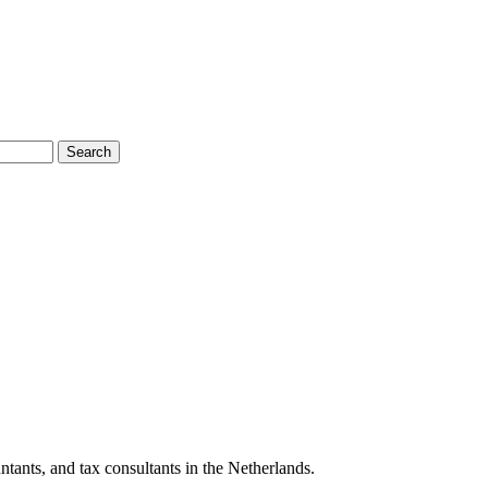
Search
tants, and tax consultants in the Netherlands.