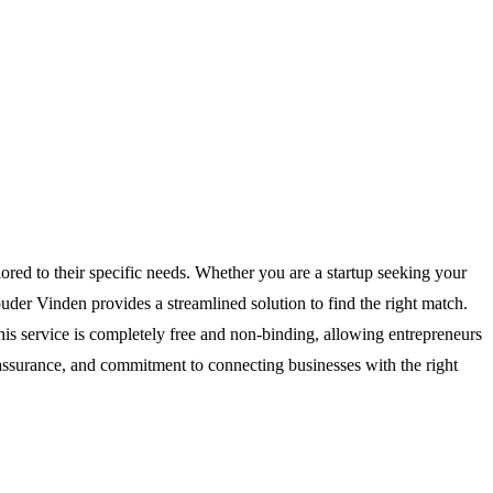
ored to their specific needs. Whether you are a startup seeking your
uder Vinden provides a streamlined solution to find the right match.
his service is completely free and non-binding, allowing entrepreneurs
 assurance, and commitment to connecting businesses with the right