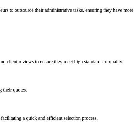
urs to outsource their administrative tasks, ensuring they have more
nd client reviews to ensure they meet high standards of quality.
 their quotes.
acilitating a quick and efficient selection process.