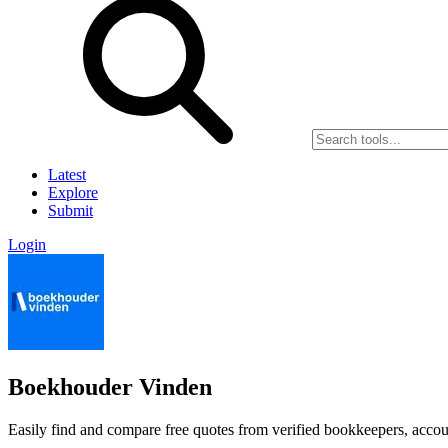
Latest
Explore
Submit
Login
Boekhouder Vinden
Easily find and compare free quotes from verified bookkeepers, accoun