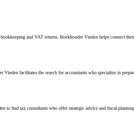
h as bookkeeping and VAT returns. Boekhouder Vinden helps connect the
Vinden facilitates the search for accountants who specialize in prepar
to find tax consultants who offer strategic advice and fiscal planning. 