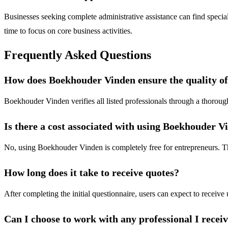
Businesses seeking complete administrative assistance can find specia
time to focus on core business activities.
Frequently Asked Questions
How does Boekhouder Vinden ensure the quality of
Boekhouder Vinden verifies all listed professionals through a thorough
Is there a cost associated with using Boekhouder V
No, using Boekhouder Vinden is completely free for entrepreneurs. The
How long does it take to receive quotes?
After completing the initial questionnaire, users can expect to receive 
Can I choose to work with any professional I recei