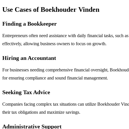
Use Cases of Boekhouder Vinden
Finding a Bookkeeper
Entrepreneurs often need assistance with daily financial tasks, suc
effectively, allowing business owners to focus on growth.
Hiring an Accountant
For businesses needing comprehensive financial oversight, Boekhouder 
for ensuring compliance and sound financial management.
Seeking Tax Advice
Companies facing complex tax situations can utilize Boekhouder Vinden 
their tax obligations and maximize savings.
Administrative Support