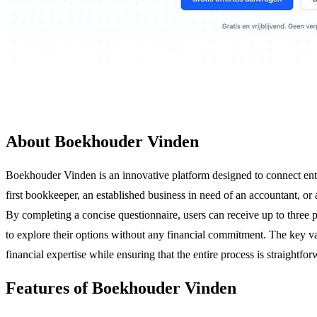
About Boekhouder Vinden
Boekhouder Vinden is an innovative platform designed to connect entre
first bookkeeper, an established business in need of an accountant, or
By completing a concise questionnaire, users can receive up to three p
to explore their options without any financial commitment. The key va
financial expertise while ensuring that the entire process is straightfo
Features of Boekhouder Vinden