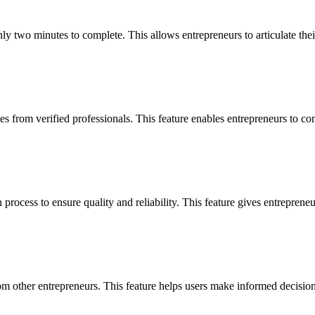
nly two minutes to complete. This allows entrepreneurs to articulate thei
from verified professionals. This feature enables entrepreneurs to compa
 process to ensure quality and reliability. This feature gives entrepren
 other entrepreneurs. This feature helps users make informed decisions