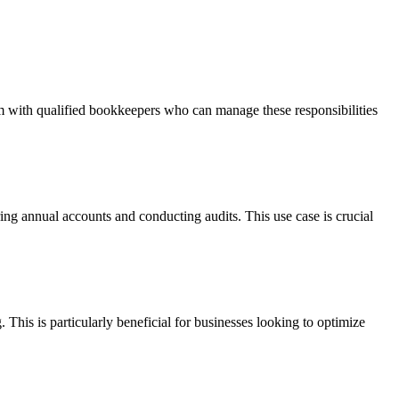
m with qualified bookkeepers who can manage these responsibilities
ing annual accounts and conducting audits. This use case is crucial
This is particularly beneficial for businesses looking to optimize