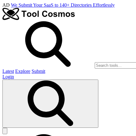
AD
We Submit Your SaaS to 140+ Directories Effortlessly
Latest
Explore
Submit
Login