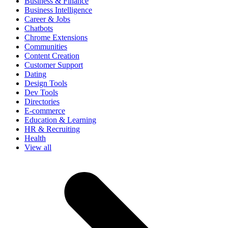
Business & Finance
Business Intelligence
Career & Jobs
Chatbots
Chrome Extensions
Communities
Content Creation
Customer Support
Dating
Design Tools
Dev Tools
Directories
E-commerce
Education & Learning
HR & Recruiting
Health
View all