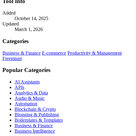
Tool Info
Added
October 14, 2025
Updated
March 1, 2026
Categories
Business & Finance
E-commerce
Productivity & Management
Freemium
Popular Categories
AI Assistants
APIs
Analytics & Data
Audio & Music
Automation
Blockchain & Crypto
Blogging & Publishing
Boilerplates & Templates
Business & Finance
Business Intelligence