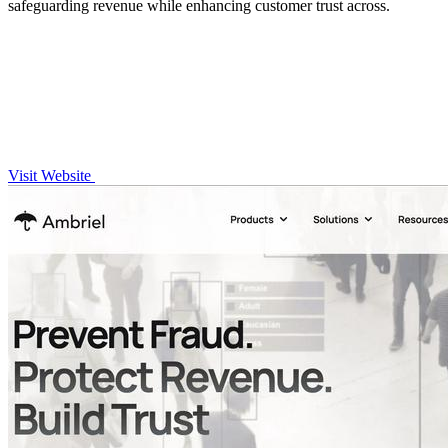
safeguarding revenue while enhancing customer trust across.
Visit Website