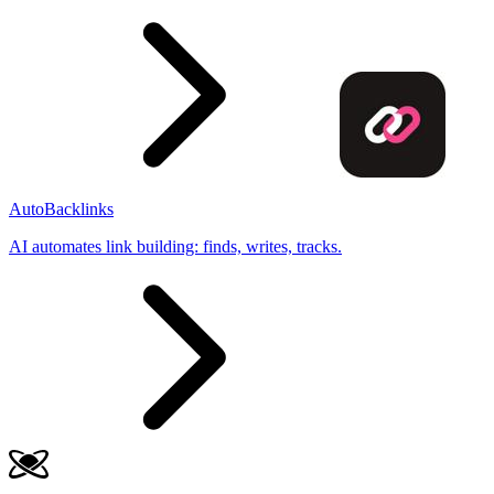
AutoBacklinks
AI automates link building: finds, writes, tracks.