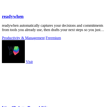
readywhen
readywhen automatically captures your decisions and commitments
from tools you already use, then drafts your next steps so you just
approve.
Productivity & Management
Freemium
Visit