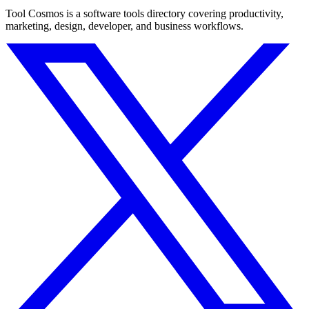
Tool Cosmos is a software tools directory covering productivity,
marketing, design, developer, and business workflows.