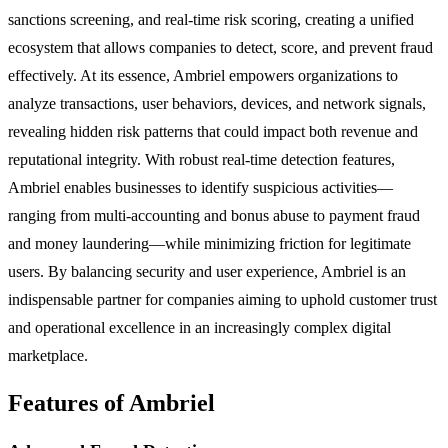
sanctions screening, and real-time risk scoring, creating a unified
ecosystem that allows companies to detect, score, and prevent fraud
effectively. At its essence, Ambriel empowers organizations to
analyze transactions, user behaviors, devices, and network signals,
revealing hidden risk patterns that could impact both revenue and
reputational integrity. With robust real-time detection features,
Ambriel enables businesses to identify suspicious activities—
ranging from multi-accounting and bonus abuse to payment fraud
and money laundering—while minimizing friction for legitimate
users. By balancing security and user experience, Ambriel is an
indispensable partner for companies aiming to uphold customer trust
and operational excellence in an increasingly complex digital
marketplace.
Features of Ambriel