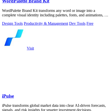
WordPalette Brand Kit
WordPalette Brand Kit transforms any word or image into a
complete visual identity including palettes, fonts, and animations, all
running privately.
Design Tools
Productivity & Management
Dev Tools
Free
Visit
iPulse
iPulse transforms global market data into clear AI-driven forecasts,
signals, and risk insights for smarter investment decisions.