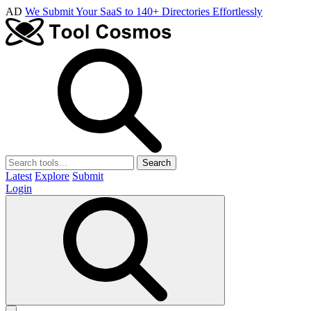
AD
We Submit Your SaaS to 140+ Directories Effortlessly
Search
Latest
Explore
Submit
Login