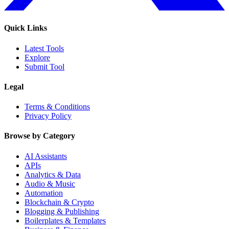
Quick Links
Latest Tools
Explore
Submit Tool
Legal
Terms & Conditions
Privacy Policy
Browse by Category
AI Assistants
APIs
Analytics & Data
Audio & Music
Automation
Blockchain & Crypto
Blogging & Publishing
Boilerplates & Templates