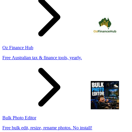
Oz Finance Hub
Free Australian tax & finance tools, yearly.
Bulk Photo Editor
Free bulk edit, resize, rename photos. No install!