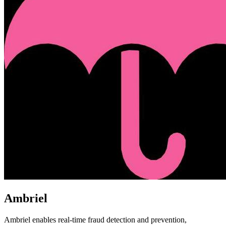
Ambriel
Ambriel enables real-time fraud detection and prevention,