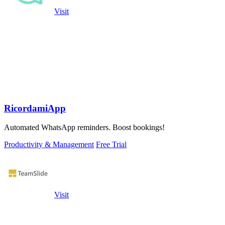
Visit
RicordamiApp
Automated WhatsApp reminders. Boost bookings!
Productivity & Management
Free Trial
Visit