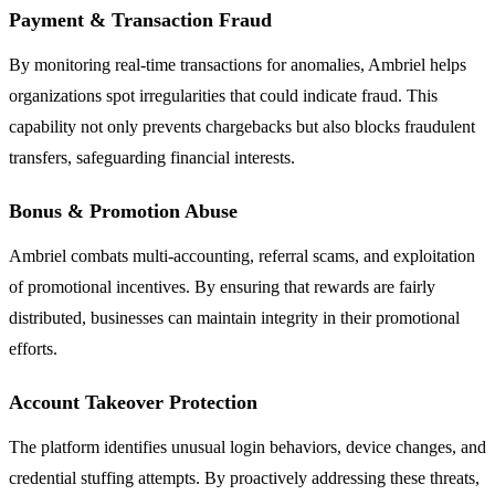
Payment & Transaction Fraud
By monitoring real-time transactions for anomalies, Ambriel helps
organizations spot irregularities that could indicate fraud. This
capability not only prevents chargebacks but also blocks fraudulent
transfers, safeguarding financial interests.
Bonus & Promotion Abuse
Ambriel combats multi-accounting, referral scams, and exploitation
of promotional incentives. By ensuring that rewards are fairly
distributed, businesses can maintain integrity in their promotional
efforts.
Account Takeover Protection
The platform identifies unusual login behaviors, device changes, and
credential stuffing attempts. By proactively addressing these threats,