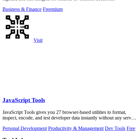
Business & Finance
Freemium
Visit
JavaScript Tools
JavaScript Tools gives you 27 browser-based utilities to format,
inspect, encode, and test developer data instantly without any server
uploads or.
Personal Development
Productivity & Management
Dev Tools
Free