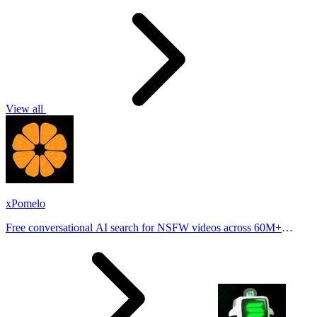
View all
xPomelo
Free conversational AI search for NSFW videos across 60M+
results