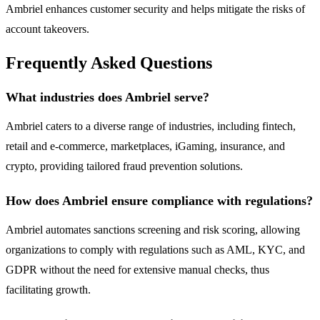
Ambriel enhances customer security and helps mitigate the risks of
account takeovers.
Frequently Asked Questions
What industries does Ambriel serve?
Ambriel caters to a diverse range of industries, including fintech,
retail and e-commerce, marketplaces, iGaming, insurance, and
crypto, providing tailored fraud prevention solutions.
How does Ambriel ensure compliance with regulations?
Ambriel automates sanctions screening and risk scoring, allowing
organizations to comply with regulations such as AML, KYC, and
GDPR without the need for extensive manual checks, thus
facilitating growth.