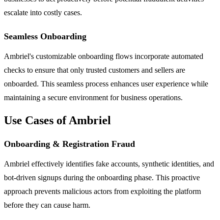
escalate into costly cases.
Seamless Onboarding
Ambriel's customizable onboarding flows incorporate automated
checks to ensure that only trusted customers and sellers are
onboarded. This seamless process enhances user experience while
maintaining a secure environment for business operations.
Use Cases of Ambriel
Onboarding & Registration Fraud
Ambriel effectively identifies fake accounts, synthetic identities, and
bot-driven signups during the onboarding phase. This proactive
approach prevents malicious actors from exploiting the platform
before they can cause harm.