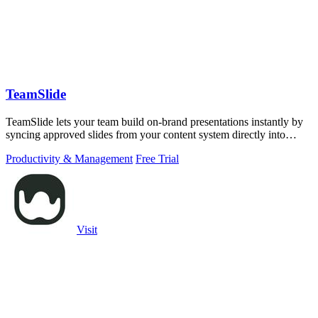
TeamSlide
TeamSlide lets your team build on-brand presentations instantly by
syncing approved slides from your content system directly into
PowerPoint.
Productivity & Management
Free Trial
Visit