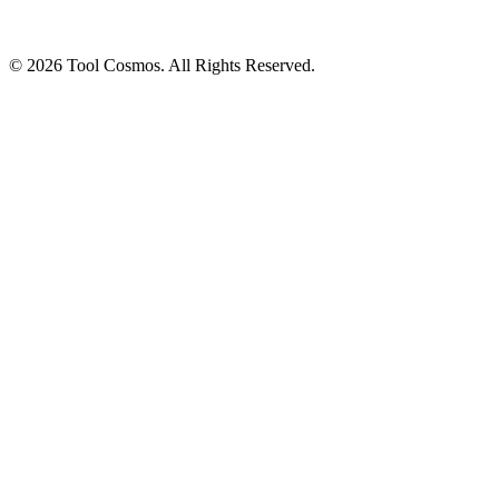
© 2026 Tool Cosmos. All Rights Reserved.