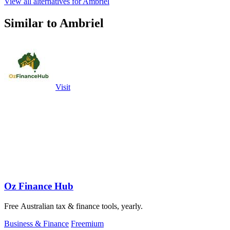
View all alternatives for Ambriel
Similar to Ambriel
Visit
Oz Finance Hub
Free Australian tax & finance tools, yearly.
Business & Finance
Freemium