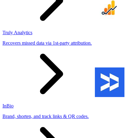
Truly Analytics
Recovers missed data via 1st-party attribution.
InBio
Brand, shorten, and track links & QR codes.