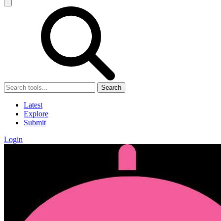
Search
Latest
Explore
Submit
Login