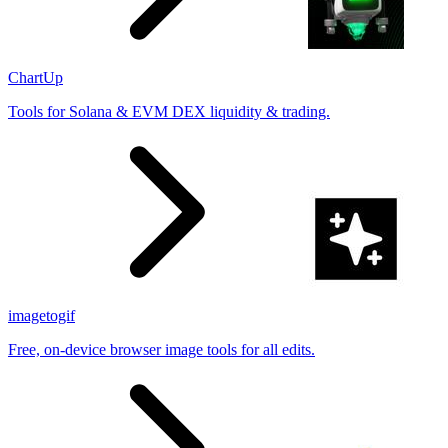
ChartUp
Tools for Solana & EVM DEX liquidity & trading.
imagetogif
Free, on-device browser image tools for all edits.