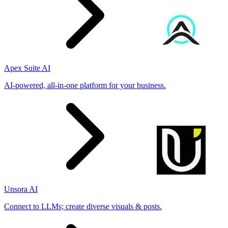
Apex Suite AI
AI-powered, all-in-one platform for your business.
Unsora AI
Connect to LLMs; create diverse visuals & posts.