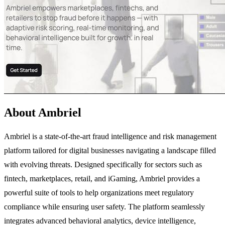
About Ambriel
Ambriel is a state-of-the-art fraud intelligence and risk management
platform tailored for digital businesses navigating a landscape filled
with evolving threats. Designed specifically for sectors such as
fintech, marketplaces, retail, and iGaming, Ambriel provides a
powerful suite of tools to help organizations meet regulatory
compliance while ensuring user safety. The platform seamlessly
integrates advanced behavioral analytics, device intelligence,