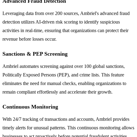
Advanced Fraud Detection
Leveraging data from over 200 sources, Ambriel's advanced fraud
detection utilizes AI-driven risk scoring to identify suspicious
activities in real-time, ensuring that organizations can protect their
revenue before losses occur.
Sanctions & PEP Screening
Ambriel automates screening against over 100 global sanctions,
Politically Exposed Persons (PEP), and crime lists. This feature
eliminates the need for manual checks, enabling organizations to
remain compliant effortlessly and accelerate their growth.
Continuous Monitoring
With 24/7 tracking of transactions and accounts, Ambriel provides
timely alerts for unusual patterns. This continuous monitoring allows
businesses to act proactively before potential fraudulent activities