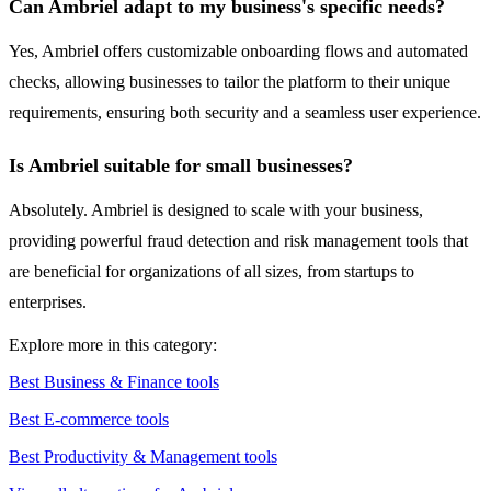
Can Ambriel adapt to my business's specific needs?
Yes, Ambriel offers customizable onboarding flows and automated
checks, allowing businesses to tailor the platform to their unique
requirements, ensuring both security and a seamless user experience.
Is Ambriel suitable for small businesses?
Absolutely. Ambriel is designed to scale with your business,
providing powerful fraud detection and risk management tools that
are beneficial for organizations of all sizes, from startups to
enterprises.
Explore more in this category:
Best Business & Finance tools
Best E-commerce tools
Best Productivity & Management tools