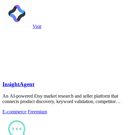
Visit
InsightAgent
An AI-powered Etsy market research and seller platform that
connects product discovery, keyword validation, competitor
analysis, listing creation
E-commerce
Freemium