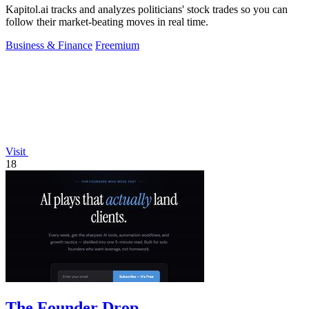
Kapitol.ai tracks and analyzes politicians' stock trades so you can
follow their market-beating moves in real time.
Business & Finance
Freemium
Visit
18
The Founder Drop