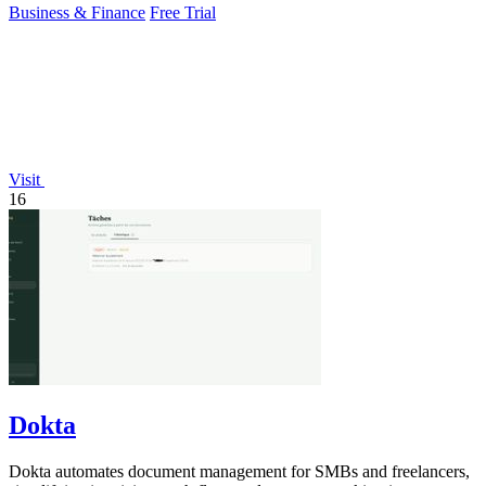
Business & Finance
Free Trial
Visit
16
Dokta
Dokta automates document management for SMBs and freelancers,