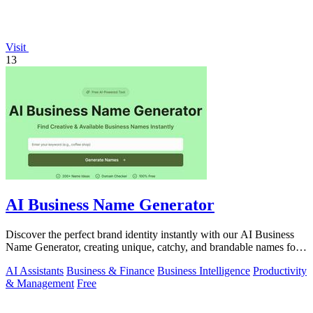
Visit
13
AI Business Name Generator
Discover the perfect brand identity instantly with our AI Business
Name Generator, creating unique, catchy, and brandable names for
startups.
AI Assistants
Business & Finance
Business Intelligence
Productivity
& Management
Free