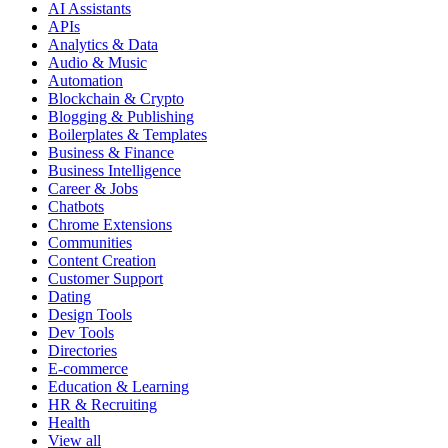
AI Assistants
APIs
Analytics & Data
Audio & Music
Automation
Blockchain & Crypto
Blogging & Publishing
Boilerplates & Templates
Business & Finance
Business Intelligence
Career & Jobs
Chatbots
Chrome Extensions
Communities
Content Creation
Customer Support
Dating
Design Tools
Dev Tools
Directories
E-commerce
Education & Learning
HR & Recruiting
Health
View all