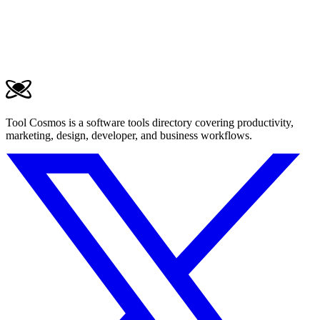
Tool Cosmos is a software tools directory covering productivity,
marketing, design, developer, and business workflows.