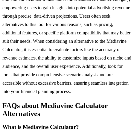
empowering users to gain insights into potential advertising revenue
through precise, data-driven projections. Users often seek
alternatives to this tool for various reasons, such as pricing,
additional features, or specific platform compatibility that may better
suit their needs. When considering an alternative to the Mediavine
Calculator, it is essential to evaluate factors like the accuracy of
revenue estimates, the ability to customize inputs based on niche and
audience, and the overall user experience. Additionally, look for
tools that provide comprehensive scenario analysis and are
accessible without excessive barriers, ensuring seamless integration
into your financial planning process.
FAQs about Mediavine Calculator
Alternatives
What is Mediavine Calculator?