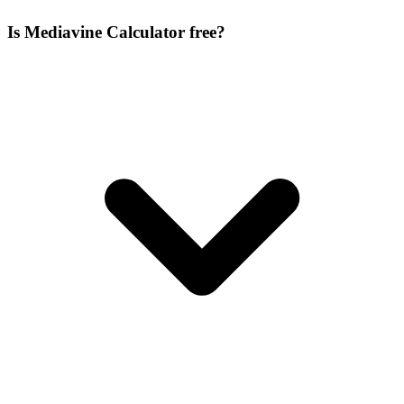
Is Mediavine Calculator free?