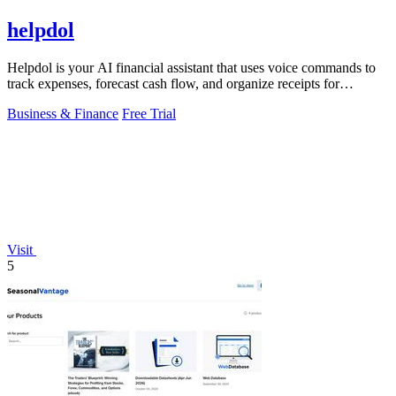
helpdol
Helpdol is your AI financial assistant that uses voice commands to
track expenses, forecast cash flow, and organize receipts for
effortless business.
Business & Finance
Free Trial
Visit
5