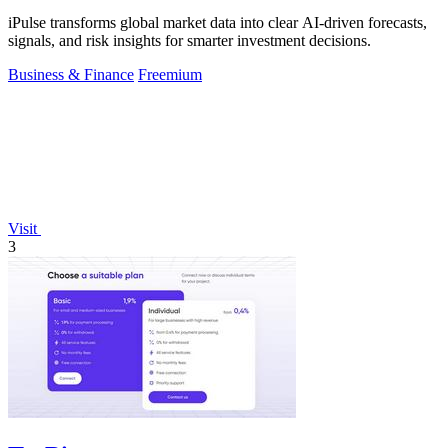
iPulse transforms global market data into clear AI-driven forecasts,
signals, and risk insights for smarter investment decisions.
Business & Finance
Freemium
Visit
3