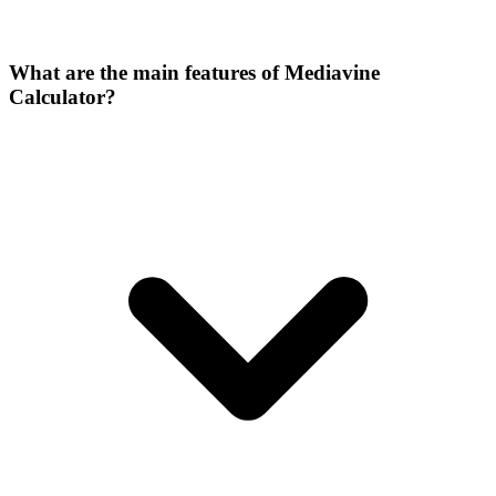
What are the main features of Mediavine
Calculator?