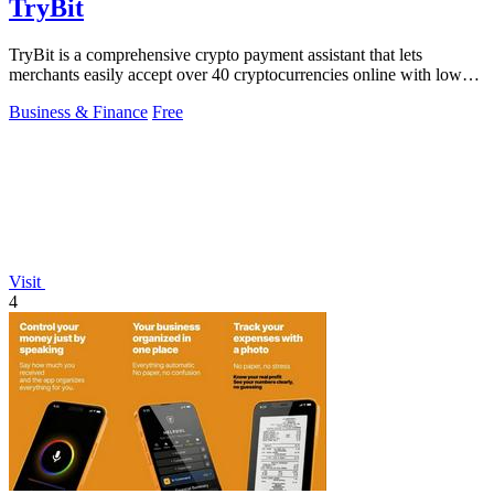
TryBit
TryBit is a comprehensive crypto payment assistant that lets
merchants easily accept over 40 cryptocurrencies online with low
fees and robust.
Business & Finance
Free
Visit
4