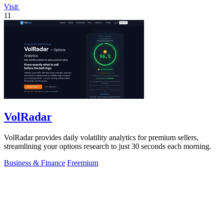
Visit
11
VolRadar
VolRadar provides daily volatility analytics for premium sellers,
streamlining your options research to just 30 seconds each morning.
Business & Finance
Freemium