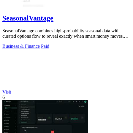
SeasonalVantage
SeasonalVantage combines high-probability seasonal data with
curated options flow to reveal exactly when smart money moves,
giving traders a decisive.
Business & Finance
Paid
Visit
6