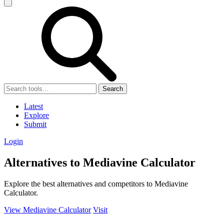
Search
Latest
Explore
Submit
Login
Alternatives to Mediavine Calculator
Explore the best alternatives and competitors to Mediavine
Calculator.
View Mediavine Calculator
Visit