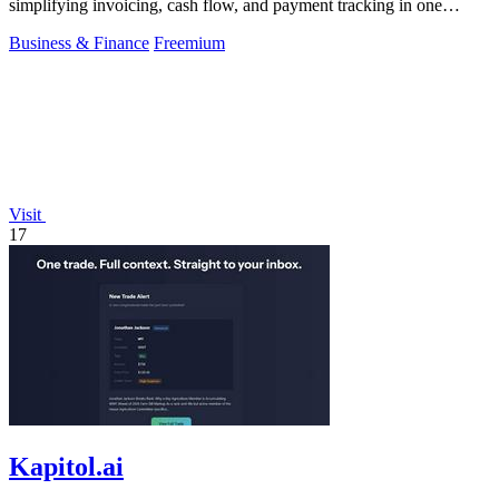
simplifying invoicing, cash flow, and payment tracking in one
powerful tool.
Business & Finance
Freemium
Visit
17
Kapitol.ai