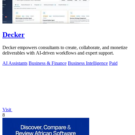
Decker
Decker empowers consultants to create, collaborate, and monetize
deliverables with AI-driven workflows and expert support.
AI Assistants
Business & Finance
Business Intelligence
Paid
Visit
8