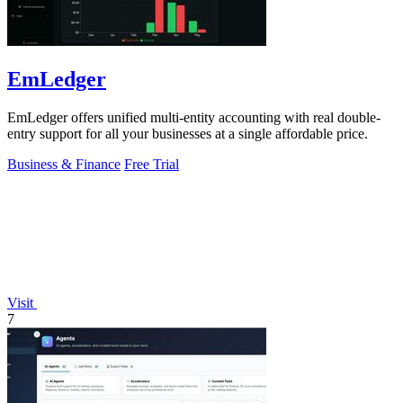
EmLedger
EmLedger offers unified multi-entity accounting with real double-
entry support for all your businesses at a single affordable price.
Business & Finance
Free Trial
Visit
7