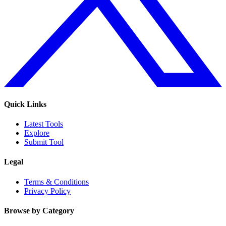
Quick Links
Latest Tools
Explore
Submit Tool
Legal
Terms & Conditions
Privacy Policy
Browse by Category