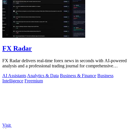
FX Radar
FX Radar delivers real-time forex news in seconds with AI-powered
analysis and a professional trading journal for comprehensive
performance tracking.
AI Assistants
Analytics & Data
Business & Finance
Business
Intelligence
Freemium
Visit