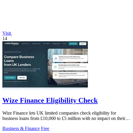
Visit
14
Wize Finance Eligibility Check
Wize Finance lets UK limited companies check eligibility for
business loans from £10,000 to £5 million with no impact on their
credit score.
Business & Finance
Free