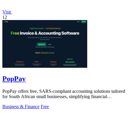
Visit
12
PopPay
PopPay offers free, SARS-compliant accounting solutions tailored
for South African small businesses, simplifying financial
management effortlessly.
Business & Finance
Free