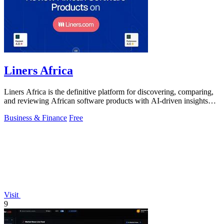
Liners Africa
Liners Africa is the definitive platform for discovering, comparing,
and reviewing African software products with AI-driven insights
and human.
Business & Finance
Free
Visit
9