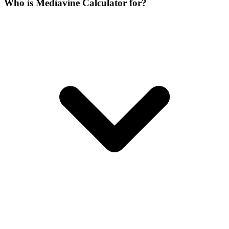
Who is Mediavine Calculator for?