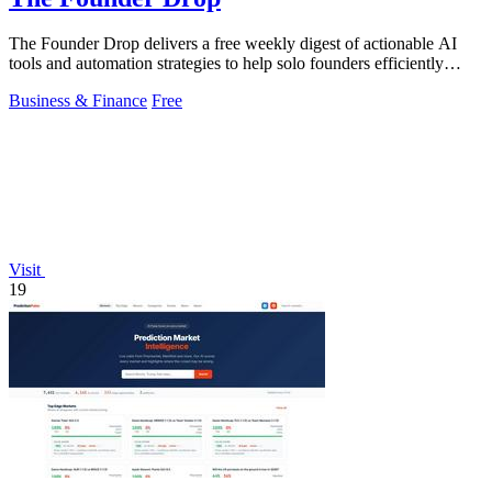
The Founder Drop delivers a free weekly digest of actionable AI
tools and automation strategies to help solo founders efficiently
acquire clients.
Business & Finance
Free
Visit
19