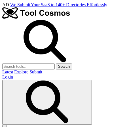
AD
We Submit Your SaaS to 140+ Directories Effortlessly
Search
Latest
Explore
Submit
Login