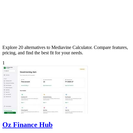
Explore 20 alternatives to Mediavine Calculator. Compare features,
pricing, and find the best fit for your needs.
1
Oz Finance Hub