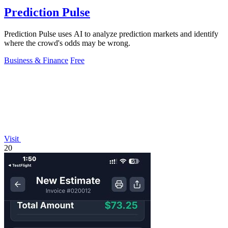
Prediction Pulse
Prediction Pulse uses AI to analyze prediction markets and identify
where the crowd's odds may be wrong.
Business & Finance
Free
Visit
20