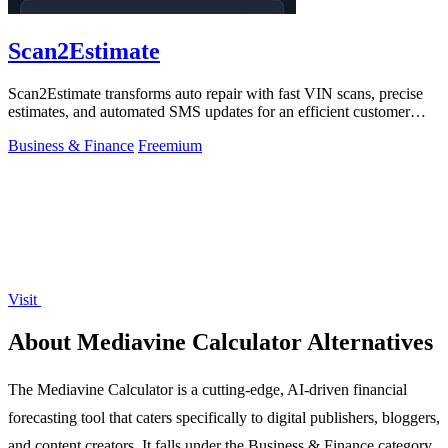
Scan2Estimate
Scan2Estimate transforms auto repair with fast VIN scans, precise
estimates, and automated SMS updates for an efficient customer
experience.
Business & Finance
Freemium
Visit
About Mediavine Calculator Alternatives
The Mediavine Calculator is a cutting-edge, AI-driven financial
forecasting tool that caters specifically to digital publishers, bloggers,
and content creators. It falls under the Business & Finance category,