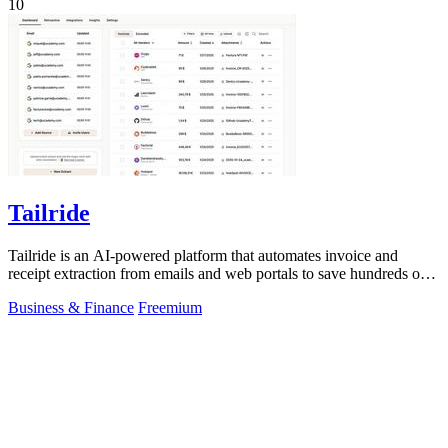
10
Tailride
Tailride is an AI-powered platform that automates invoice and
receipt extraction from emails and web portals to save hundreds of
hours.
Business & Finance
Freemium