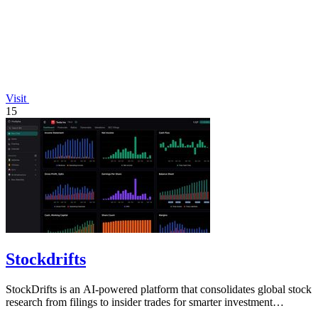
Visit
15
Stockdrifts
StockDrifts is an AI-powered platform that consolidates global stock
research from filings to insider trades for smarter investment
decisions.