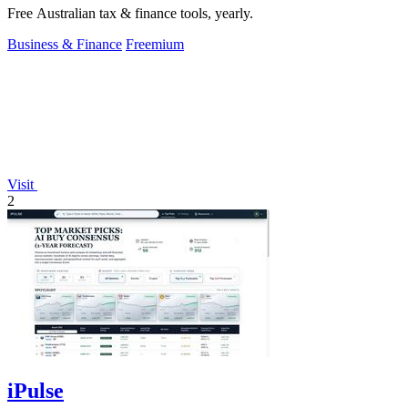
Free Australian tax & finance tools, yearly.
Business & Finance
Freemium
Visit
2
iPulse