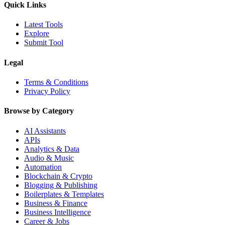
Quick Links
Latest Tools
Explore
Submit Tool
Legal
Terms & Conditions
Privacy Policy
Browse by Category
AI Assistants
APIs
Analytics & Data
Audio & Music
Automation
Blockchain & Crypto
Blogging & Publishing
Boilerplates & Templates
Business & Finance
Business Intelligence
Career & Jobs