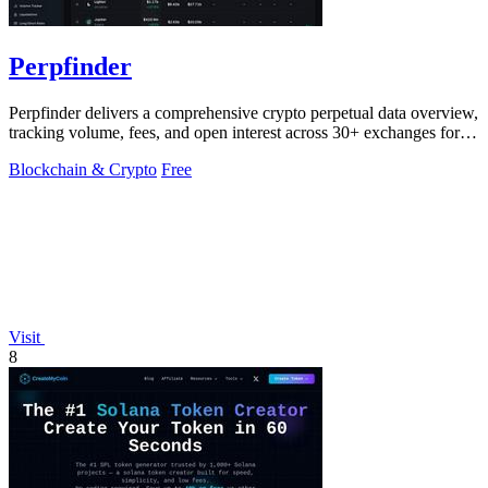
Perpfinder
Perpfinder delivers a comprehensive crypto perpetual data overview,
tracking volume, fees, and open interest across 30+ exchanges for
informed.
Blockchain & Crypto
Free
Visit
8