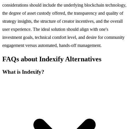
considerations should include the underlying blockchain technology,
the degree of asset custody offered, the transparency and quality of
strategy insights, the structure of creator incentives, and the overall
user experience. The ideal solution should align with one's
investment goals, technical comfort level, and desire for community
engagement versus automated, hands-off management.
FAQs about Indexify Alternatives
What is Indexify?