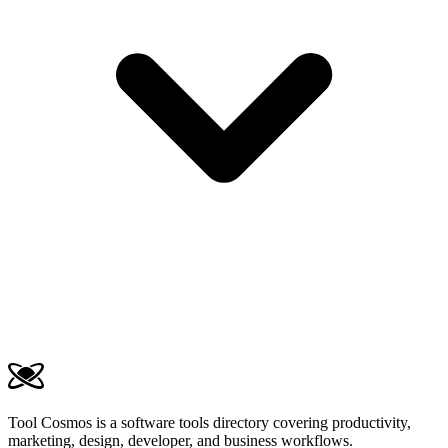
Tool Cosmos is a software tools directory covering productivity,
marketing, design, developer, and business workflows.