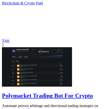
Blockchain & Crypto
Paid
Visit
2
Polymarket Trading Bot For Crypto
Automate proven arbitrage and directional trading strategies on