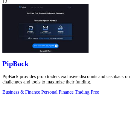
12
PipBack
PipBack provides prop traders exclusive discounts and cashback on
challenges and tools to maximize their funding.
Business & Finance
Personal Finance
Trading
Free