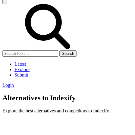
Search
Latest
Explore
Submit
Login
Alternatives to Indexify
Explore the best alternatives and competitors to Indexify.