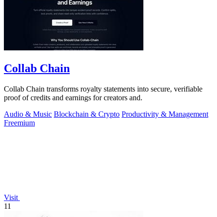
Collab Chain
Collab Chain transforms royalty statements into secure, verifiable
proof of credits and earnings for creators and.
Audio & Music
Blockchain & Crypto
Productivity & Management
Freemium
Visit
11