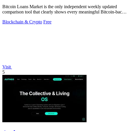
Bitcoin Loans Market is the only independent weekly updated
comparison tool that clearly shows every meaningful Bitcoin-backed
loan's APR, LTV.
Blockchain & Crypto
Free
Visit
5