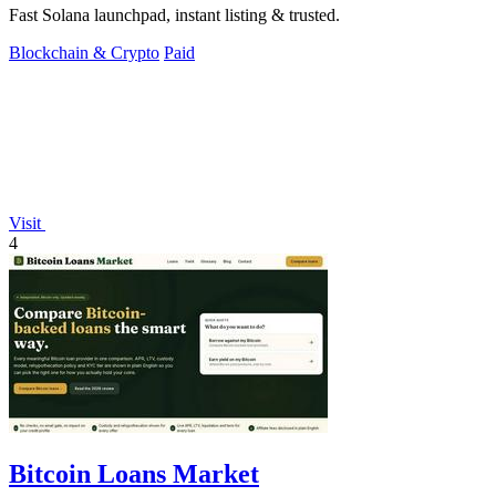
Fast Solana launchpad, instant listing & trusted.
Blockchain & Crypto
Paid
Visit
4
Bitcoin Loans Market