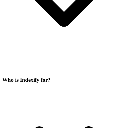
Who is Indexify for?