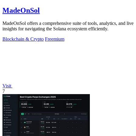
MadeOnSol
MadeOnSol offers a comprehensive suite of tools, analytics, and live
insights for navigating the Solana ecosystem efficiently.
Blockchain & Crypto
Freemium
Visit
7