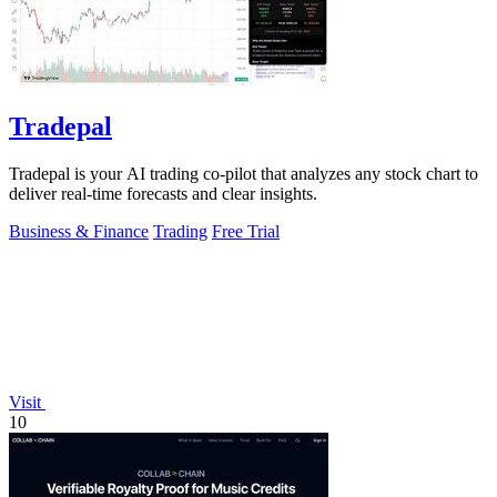
Tradepal
Tradepal is your AI trading co-pilot that analyzes any stock chart to
deliver real-time forecasts and clear insights.
Business & Finance
Trading
Free Trial
Visit
10