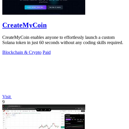
CreateMyCoin
CreateMyCoin enables anyone to effortlessly launch a custom
Solana token in just 60 seconds without any coding skills required.
Blockchain & Crypto
Paid
Visit
9