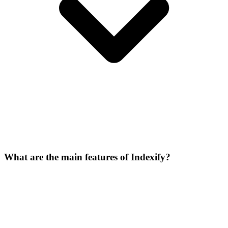
What are the main features of Indexify?