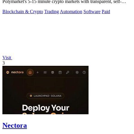
Polymarket's 5-15 minute crypto markets with transparent, self-
hosted bot code.
Blockchain & Crypto
Trading
Automation
Software
Paid
Visit
3
Nectora