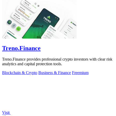
Treno.Finance
Treno.Finance provides professional crypto investors with clear risk
analytics and capital protection tools.
Blockchain & Crypto
Business & Finance
Freemium
Visit