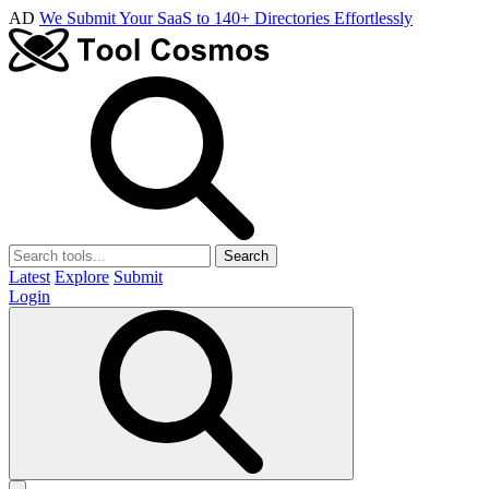
AD
We Submit Your SaaS to 140+ Directories Effortlessly
Search
Latest
Explore
Submit
Login