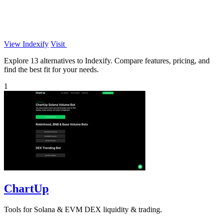
View Indexify
Visit
Explore 13 alternatives to Indexify. Compare features, pricing, and
find the best fit for your needs.
1
ChartUp
Tools for Solana & EVM DEX liquidity & trading.