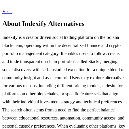
Visit
About Indexify Alternatives
Indexify is a creator-driven social trading platform on the Solana
blockchain, operating within the decentralized finance and crypto
portfolio management category. It enables users to follow, create,
and trade transparent on-chain portfolios called Stacks, merging
social discovery with self-custodied execution for a unique blend of
community insight and asset control. Users may explore alternatives
for various reasons, including different pricing models, a desire for
platforms on other blockchains, or specific feature sets that align
with their individual investment strategy and technical preferences.
The search often stems from a need to find the perfect balance
between educational resources, automation, community access, and
personal custody preferences. When evaluating other platforms, key