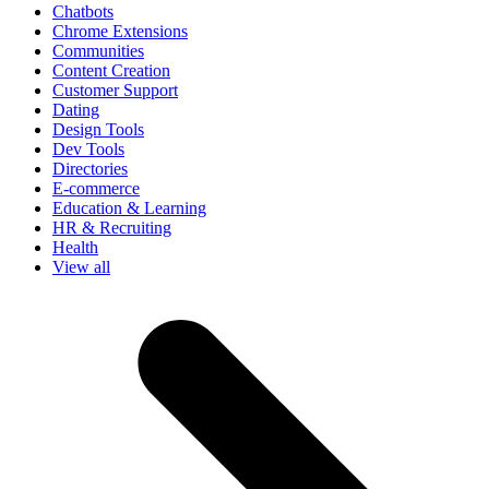
Chatbots
Chrome Extensions
Communities
Content Creation
Customer Support
Dating
Design Tools
Dev Tools
Directories
E-commerce
Education & Learning
HR & Recruiting
Health
View all