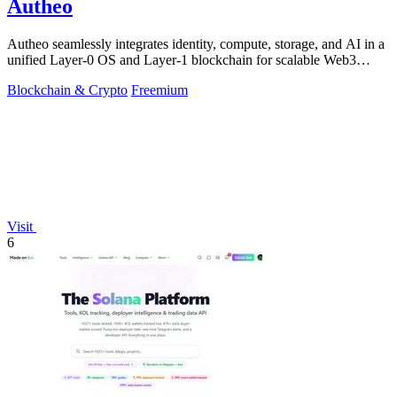
Autheo
Autheo seamlessly integrates identity, compute, storage, and AI in a
unified Layer-0 OS and Layer-1 blockchain for scalable Web3
solutions.
Blockchain & Crypto
Freemium
Visit
6