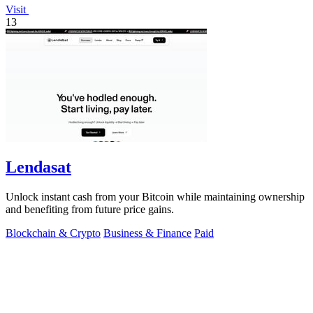
Visit
13
Lendasat
Unlock instant cash from your Bitcoin while maintaining ownership
and benefiting from future price gains.
Blockchain & Crypto
Business & Finance
Paid