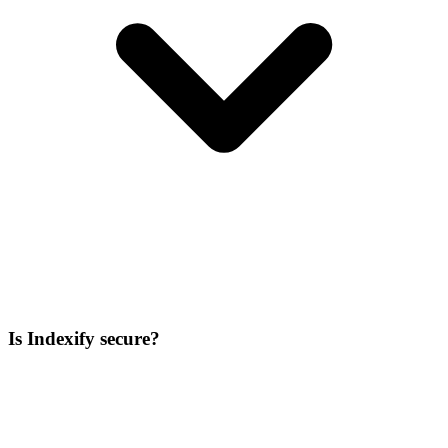
Is Indexify secure?